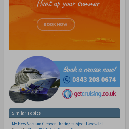
Similar Topics
My New Vacuum Cleaner - boring subject I know lol