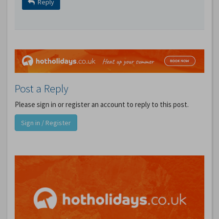
Reply
Post a Reply
Please sign in or register an account to reply to this post.
Sign in / Register