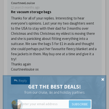
CourtneeLouise
12 years 9 months ago
Re: vacuum storage bags
Thanks for all of your replies. Interesting to hear
everyone's opinions. Last year my two daughters went
to the USA to stay with their dad for 3 months over
Christmas and this Christmas my eldest is moving there
and she is panicking about fitting everything into a
suitcase. We saw the bags 5 for £1 in asda and thought
she could perhaps put her favourite fleecy blanket and a
few jackets in them. May buy one at a time and give it a
try!
Thanks again
Courtneelouise xx
Reply
GET THE BEST DEALS!
from our cruise, ski and holiday partners
SUBSCRIBE