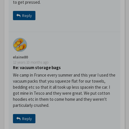
to get pressed.
Reply
elaine80
12 years 10 months ago
Re: vacuum storage bags
We camp in France every summer and this year I used the
vacuum packs that you squeeze flat for our towels,
bedding etc so that it all took up less spacein the car. I
got mine in Tesco and they were great. We put cotton
hoodies etc in them to come home and they weren't
particularly crushed.
Reply