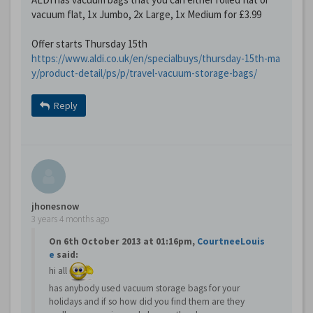
vacuum flat, 1x Jumbo, 2x Large, 1x Medium for £3.99
Offer starts Thursday 15th
https://www.aldi.co.uk/en/specialbuys/thursday-15th-ma
y/product-detail/ps/p/travel-vacuum-storage-bags/
Reply
jhonesnow
3 years 4 months ago
On 6th October 2013 at 01:16pm,
CourtneeLouis
e
said:
hi all
has anybody used vacuum storage bags for your
holidays and if so how did you find them are they