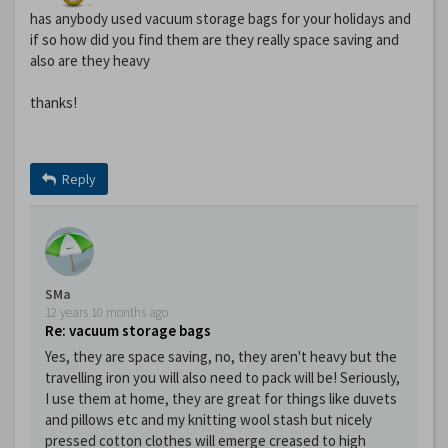
has anybody used vacuum storage bags for your holidays and
if so how did you find them are they really space saving and
also are they heavy
thanks!
Reply
SMa
12 years 10 months ago
Re: vacuum storage bags
Yes, they are space saving, no, they aren't heavy but the
travelling iron you will also need to pack will be! Seriously,
I use them at home, they are great for things like duvets
and pillows etc and my knitting wool stash but nicely
pressed cotton clothes will emerge creased to high