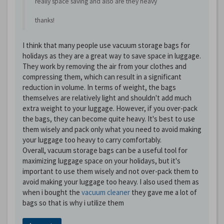
really space saving and also are they heavy
thanks!
I think that many people use vacuum storage bags for
holidays as they are a great way to save space in luggage.
They work by removing the air from your clothes and
compressing them, which can result in a significant
reduction in volume. In terms of weight, the bags
themselves are relatively light and shouldn't add much
extra weight to your luggage. However, if you over-pack
the bags, they can become quite heavy. It's best to use
them wisely and pack only what you need to avoid making
your luggage too heavy to carry comfortably.
Overall, vacuum storage bags can be a useful tool for
maximizing luggage space on your holidays, but it's
important to use them wisely and not over-pack them to
avoid making your luggage too heavy. I also used them as
when i bought the
vacuum cleaner
they gave me a lot of
bags so that is why i utilize them