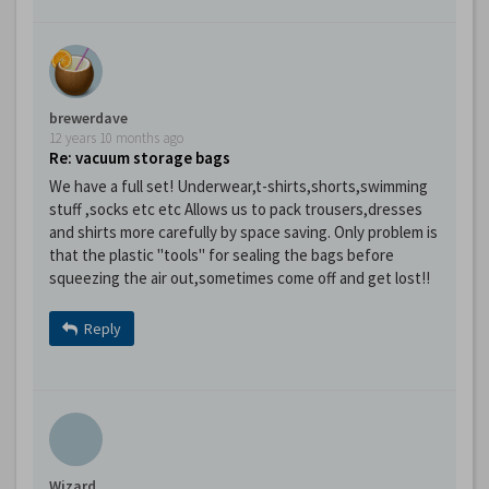
brewerdave
12 years 10 months ago
Re: vacuum storage bags
We have a full set! Underwear,t-shirts,shorts,swimming
stuff ,socks etc etc Allows us to pack trousers,dresses
and shirts more carefully by space saving. Only problem is
that the plastic "tools" for sealing the bags before
squeezing the air out,sometimes come off and get lost!!
Reply
Wizard