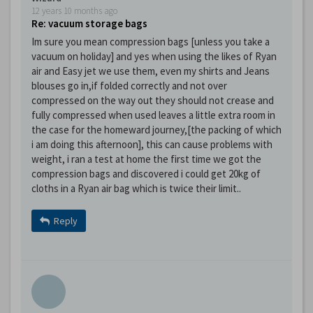
12 years 10 months ago
Re: vacuum storage bags
Im sure you mean compression bags [unless you take a
vacuum on holiday] and yes when using the likes of Ryan
air and Easy jet we use them, even my shirts and Jeans
blouses go in,if folded correctly and not over
compressed on the way out they should not crease and
fully compressed when used leaves a little extra room in
the case for the homeward journey,[the packing of which
i am doing this afternoon], this can cause problems with
weight, i ran a test at home the first time we got the
compression bags and discovered i could get 20kg of
cloths in a Ryan air bag which is twice their limit..
Reply