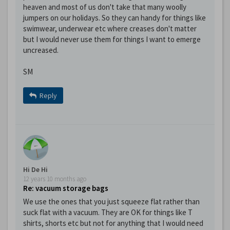
heaven and most of us don't take that many woolly
jumpers on our holidays. So they can handy for things like
swimwear, underwear etc where creases don't matter
but I would never use them for things I want to emerge
uncreased.
SM
Reply
Hi De Hi
12 years 10 months ago
Re: vacuum storage bags
We use the ones that you just squeeze flat rather than
suck flat with a vacuum. They are OK for things like T
shirts, shorts etc but not for anything that I would need