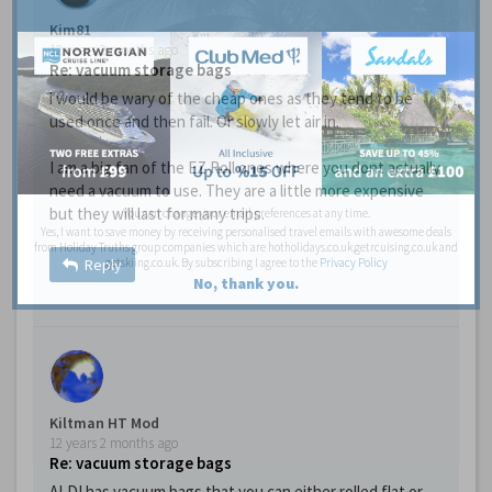
Kim81
12 years 2 months ago
Re: vacuum storage bags
i would be wary of the cheap ones as they tend to be
used once and then fail. Or slowly let air in.
I am a big fan of the EZ Roll ones where you dont actually
need a vacuum to use. They are a little more expensive
but they will last for many trips.
You can change your email preferences at any time.
Yes, I want to save money by receiving personalised travel emails with awesome deals
from Holiday Truths group companies which are hotholidays.co.uk,getrcuising.co.uk and
getskiing.co.uk. By subscribing I agree to the
Privacy Policy
Reply
No, thank you.
Kiltman HT Mod
12 years 2 months ago
Re: vacuum storage bags
ALDI has vacuum bags that you can either rolled flat or