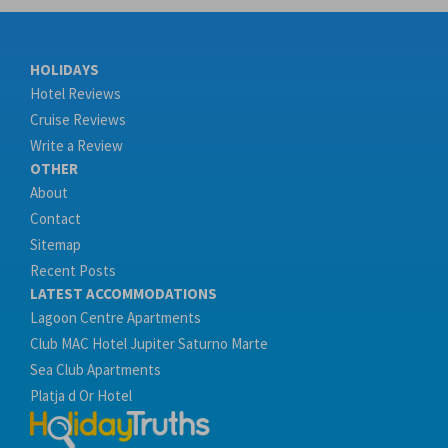
HOLIDAYS
Hotel Reviews
Cruise Reviews
Write a Review
OTHER
About
Contact
Sitemap
Recent Posts
LATEST ACCOMMODATIONS
Lagoon Centre Apartments
Club MAC Hotel Jupiter Saturno Marte
Sea Club Apartments
Platja d Or Hotel