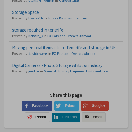
Posted by
Glynis HT Admin
in
General Chat
Storage Space
Posted by
kaycee1h
in
Turkey Discussion Forum
storage required in tenerife
Posted by
richard_s
in
EX-Pats and Owners Abroad
Moving personal items etc to Tenerife and storage in UK
Posted by
davidowens
in
EX-Pats and Owners Abroad
Digital Cameras - Photo Storage whilst on holiday
Posted by
jemkar
in
General Holiday Enquiries, Hints and Tips
Share this page
Facebook
Twitter
Google+
Reddit
LinkedIn
Email