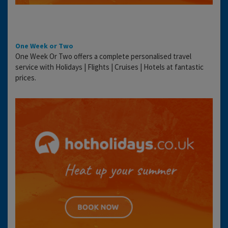
One Week or Two
One Week Or Two offers a complete personalised travel
service with Holidays | Flights | Cruises | Hotels at fantastic
prices.