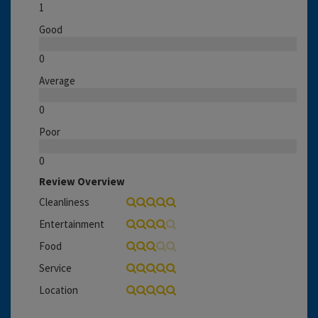
1
Good
0
Average
0
Poor
0
Review Overview
Cleanliness
Entertainment
Food
Service
Location