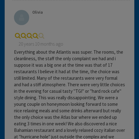
Olivia
20 years 10 months ago
Everything about the Atlantis was super. The rooms, the
cleanliness, the staff the only complaint we had and i
suppose it was a big one at the time was that of 17
restaurants I believe it had at the time, the choice was
still limited. Many of the restaurants were very formal
and had a stiff atmosphere. There were very little choices
in the evening for casual tasty "TGI" or "hard rock cafe"
style dining. This was really dissappointing. We were a
young couple on honeymoon looking forward to some
nice relaxing meals and some drinks afterward but really
the only choice was the Atlas bar where we ended up
eating 3 times in one week! We also discovered a nice
Bahamian restaurant and a lovely relaxed cozy italian over
at "hurricane hole" just outside the complex and we