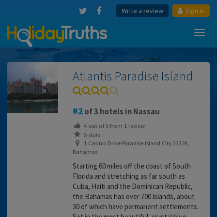
Write a review
Sign in
Toggl
navig
Atlantis Paradise Island
2
of 3 hotels in Nassau
4
out of
5
from
1
review
5 stars
1 Casino Drive Paradise Island City 33324,
Bahamas
Starting 60 miles off the coast of South
Florida and stretching as far south as
Cuba, Haiti and the Dominican Republic,
the Bahamas has over 700 islands, about
30 of which have permanent settlements.
Set in the most beautiful, crystal blue