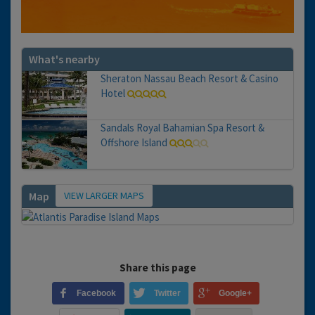
What's nearby
Sheraton Nassau Beach Resort & Casino
Hotel
Sandals Royal Bahamian Spa Resort &
Offshore Island
VIEW LARGER MAPS
Map
Share this page
Facebook
Twitter
Google+