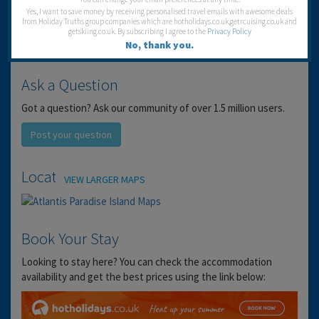
Yes, I want to save money by receiving personalised travel emails with awesome deals
from Holiday Truths group companies which are hotholidays.co.uk,getrcuising.co.uk and
getskiing.co.uk. By subscribing I agree to the
Privacy Policy
No, thank you.
Ask a Question
Got a question? Ask our community of over 1.5 million users.
Post your question
Location
VIEW LARGER MAPS
Book Your Stay
Looking to stay here? You can check the accommodation
availability and get the best prices using the link below: