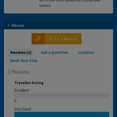
waters.
Nassau
Write a Review
Reviews (1)
Ask a Question
Location
Book Your Stay
1 Review
Traveller Rating
Excellent
0
Very Good