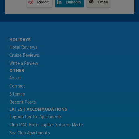
Reddit
LinkedIn
Email
HOLIDAYS
Hotel Reviews
Cruise Reviews
Write a Review
OTHER
About
Contact
Sitemap
Recent Posts
LATEST ACCOMMODATIONS
Lagoon Centre Apartments
Club MAC Hotel Jupiter Saturno Marte
Sea Club Apartments