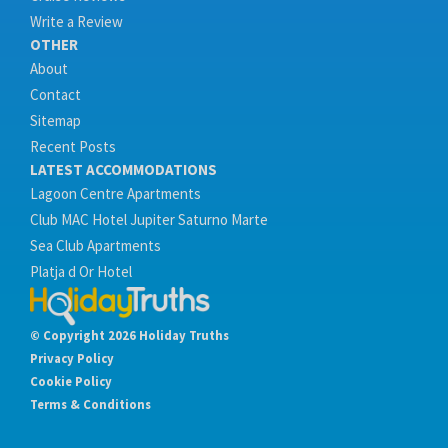
Write a Review
OTHER
About
Contact
Sitemap
Recent Posts
LATEST ACCOMMODATIONS
Lagoon Centre Apartments
Club MAC Hotel Jupiter Saturno Marte
Sea Club Apartments
Platja d Or Hotel
© Copyright 2026 Holiday Truths
Privacy Policy
Cookie Policy
Terms & Conditions