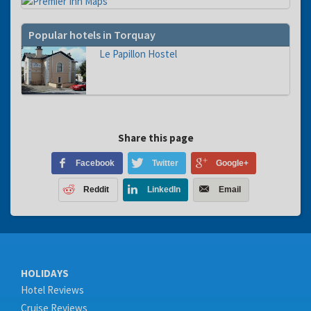
Popular hotels in Torquay
Le Papillon Hostel
Share this page
Facebook
Twitter
Google+
Reddit
LinkedIn
Email
HOLIDAYS
Hotel Reviews
Cruise Reviews