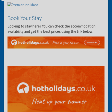
Book Your Stay
Looking to stay here? You can check the accommodation
availability and get the best prices using the link below: