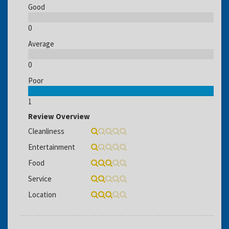
Good
0
Average
0
Poor
1
Review Overview
Cleanliness
Entertainment
Food
Service
Location