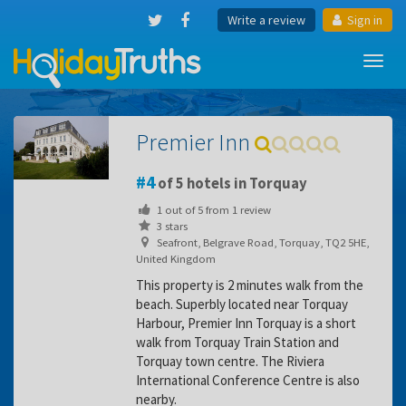
Write a review
Sign in
Toggl
navig
Premier Inn
4
of 5 hotels in Torquay
1
out of
5
from
1
review
3 stars
Seafront, Belgrave Road, Torquay, TQ2 5HE,
United Kingdom
This property is 2 minutes walk from the
beach. Superbly located near Torquay
Harbour, Premier Inn Torquay is a short
walk from Torquay Train Station and
Torquay town centre. The Riviera
International Conference Centre is also
nearby.