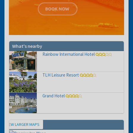
What's nearby
Rainbow International Hotel
TLH Leisure Resort
Grand Hotel
VIEW LARGER MAPS
Map