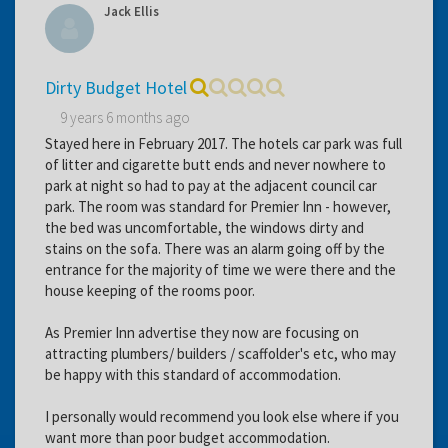
Jack Ellis
Dirty Budget Hotel
9 years 6 months ago
Stayed here in February 2017. The hotels car park was full
of litter and cigarette butt ends and never nowhere to
park at night so had to pay at the adjacent council car
park. The room was standard for Premier Inn - however,
the bed was uncomfortable, the windows dirty and
stains on the sofa. There was an alarm going off by the
entrance for the majority of time we were there and the
house keeping of the rooms poor.
As Premier Inn advertise they now are focusing on
attracting plumbers/ builders / scaffolder's etc, who may
be happy with this standard of accommodation.
I personally would recommend you look else where if you
want more than poor budget accommodation.