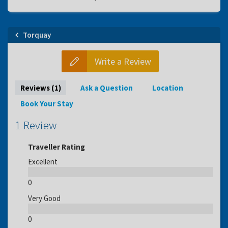
Torquay
Write a Review
Reviews (1)
Ask a Question
Location
Book Your Stay
1 Review
Traveller Rating
Excellent
0
Very Good
0