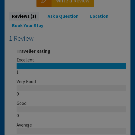
Write a Review
Reviews (1)
Ask a Question
Location
Book Your Stay
1 Review
Traveller Rating
Excellent
1
Very Good
0
Good
0
Average