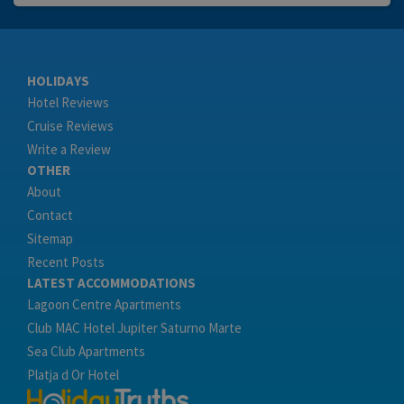
HOLIDAYS
Hotel Reviews
Cruise Reviews
Write a Review
OTHER
About
Contact
Sitemap
Recent Posts
LATEST ACCOMMODATIONS
Lagoon Centre Apartments
Club MAC Hotel Jupiter Saturno Marte
Sea Club Apartments
Platja d Or Hotel