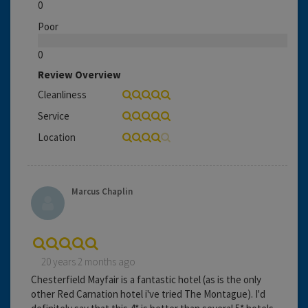
0
Poor
0
Review Overview
Cleanliness
Service
Location
Marcus Chaplin
20 years 2 months ago
Chesterfield Mayfair is a fantastic hotel (as is the only
other Red Carnation hotel i've tried The Montague). I'd