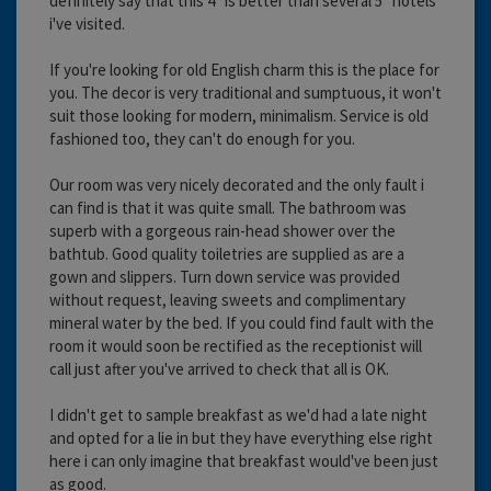
definitely say that this 4* is better than several 5* hotels
i've visited.
If you're looking for old English charm this is the place for
you. The decor is very traditional and sumptuous, it won't
suit those looking for modern, minimalism. Service is old
fashioned too, they can't do enough for you.
Our room was very nicely decorated and the only fault i
can find is that it was quite small. The bathroom was
superb with a gorgeous rain-head shower over the
bathtub. Good quality toiletries are supplied as are a
gown and slippers. Turn down service was provided
without request, leaving sweets and complimentary
mineral water by the bed. If you could find fault with the
room it would soon be rectified as the receptionist will
call just after you've arrived to check that all is OK.
I didn't get to sample breakfast as we'd had a late night
and opted for a lie in but they have everything else right
here i can only imagine that breakfast would've been just
as good.