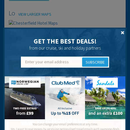
Location
VIEW LARGER MAPS
Book Your Stay
GET THE BEST DEALS!
Looking to stay here? You can check the accommodation
from our cruise, ski and holiday partners
availability and get the best prices using the link below:
SUBSCRIBE
You can change your email preferences at any time.
Yes, I want to save money by receiving personalised travel emails with awesome deals