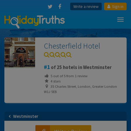
Write a review
Sign in
Toggl
navig
Chesterfield Hotel
1
of 25 hotels in Westminster
5
out of
5
from
1
review
4 stars
35 Charles Street, London, Greater London
W1J 5EB
Westminster