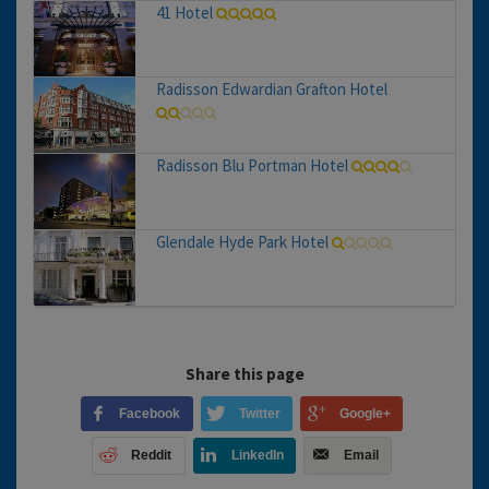
41 Hotel
Radisson Edwardian Grafton Hotel
Radisson Blu Portman Hotel
Glendale Hyde Park Hotel
Share this page
Facebook
Twitter
Google+
Reddit
LinkedIn
Email