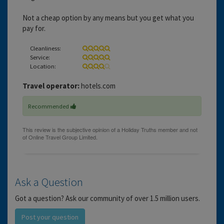
Not a cheap option by any means but you get what you
pay for.
Cleanliness:
Service:
Location:
Travel operator:
hotels.com
Recommended
Ask a Question
Got a question? Ask our community of over 1.5 million users.
Post your question