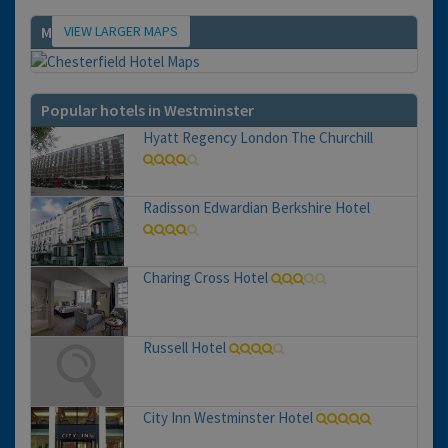
VIEW LARGER MAPS
Map
Popular hotels in Westminster
Hyatt Regency London The Churchill
Radisson Edwardian Berkshire Hotel
Charing Cross Hotel
Russell Hotel
City Inn Westminster Hotel