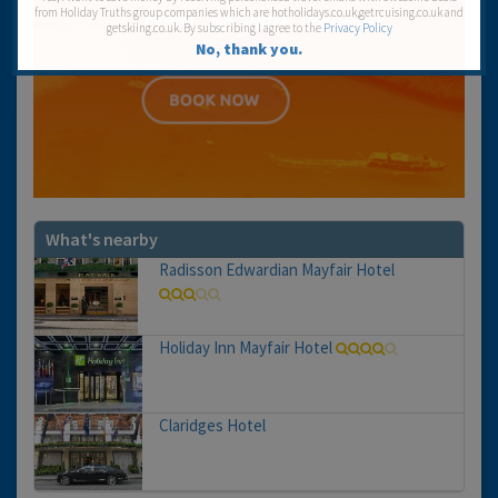
from Holiday Truths group companies which are hotholidays.co.uk,getrcuising.co.uk and
getskiing.co.uk. By subscribing I agree to the
Privacy Policy
No, thank you.
What's nearby
Radisson Edwardian Mayfair Hotel
Holiday Inn Mayfair Hotel
Claridges Hotel