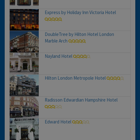
Express by Holiday Inn Victoria Hotel
DoubleTree by Hilton Hotel London
Marble Arch
Nayland Hotel
Hilton London Metropole Hotel
Radisson Edwardian Hampshire Hotel
Edward Hotel