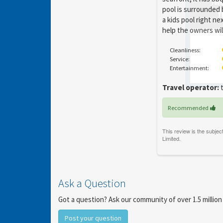
pool is surrounded 
a kids pool right ne
help the owners wil
Y
Cleanliness:
gro
Service:
Entertainment:
Travel operator:
t
Recommended
Ask a Question
Got a question? Ask our community of over 1.5 million
Post your question