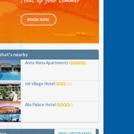
hat's nearby
Anna Maria Apartments
Ioli Village Hotel
Alia Palace Hotel
VIEW LARGER MAPS
Map