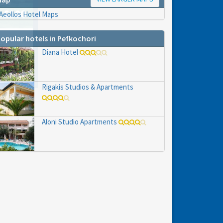
opular hotels in Pefkochori
hs
Diana Hotel
e to
Rigakis Studios & Apartments
Aloni Studio Apartments