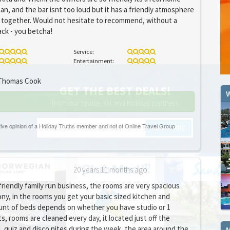
an, and the bar isnt too loud but it has a friendly atmosphere
 together. Would not hesitate to recommend, without a
ack - you betcha!
Service:
Entertainment:
homas Cook
GET THE BEST DEALS!
W
from our cruise, ski and holiday partners
SUBSCRIBE
20 years 11 months ago
 friendly family run business, the rooms are very spacious
ny, in the rooms you get your basic sized kitchen and
nt of beds depends on whether you have studio or 1
 rooms are cleaned every day, it located just off the
q, quiz and disco nites during the week, the area around the