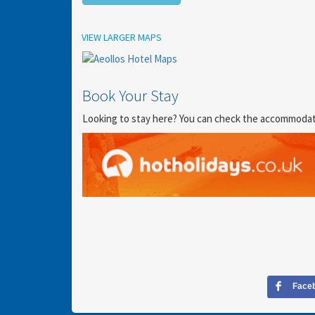
Location
VIEW LARGER MAPS
Book Your Stay
Looking to stay here? You can check the accommodation
Face