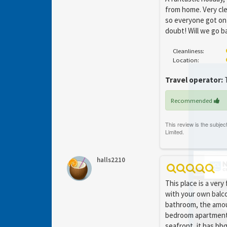
from home. Very cle
so everyone got on
doubt! Will we go b
Cleanliness:
Location:
Travel operator:
T
Recommended
halls2210
This place is a very
with your own balco
bathroom, the amou
bedroom apartments,
seafront, it has bb