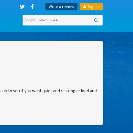
Write a review
Sign in
s up to you if you want quiet and relaxing or loud and