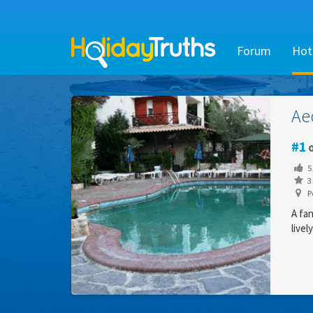
Forum
Hot
Ae
1
o
5
3 
Pe
A fan
livel