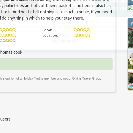
by palm trees and lots of flower baskets and beds it also has
xt to it. And best of all nothing is to much trouble, if you need
l do anything in which to help your stay there.
You can change your email preferences at any time.
P
es, I want to save money by receiving personalised travel emails with awesome deals from Holiday Trut
Food:
up companies which are hotholidays.co.uk,getrcuising.co.uk and getskiing.co.uk. By subscribing I agre
Location:
the
Privacy Policy
No, thank you.
homas cook
 users.