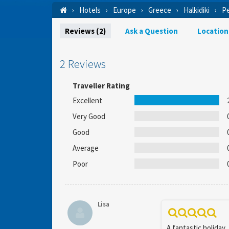
Hotels
Europe
Greece
Halkidiki
Pe
Reviews (2)
Ask a Question
Location
2 Reviews
Traveller Rating
Excellent
Very Good
Good
Average
Poor
Lisa
A fantastic holiday,