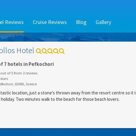
el Reviews
Cruise Reviews
Blog
Gallery
ollos Hotel
f 7 hotels in Pefkochori
out of
5
from
2
reviews
stars
fkohori, 63085, Greece
tastic location, just a stone's thrown away from the resort centre so it i
y holiday. Two minutes walk to the beach for those beach lovers.