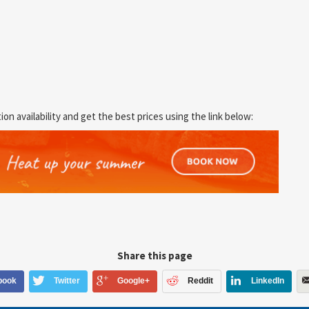
 availability and get the best prices using the link below:
Share this page
book
Twitter
Google+
Reddit
LinkedIn