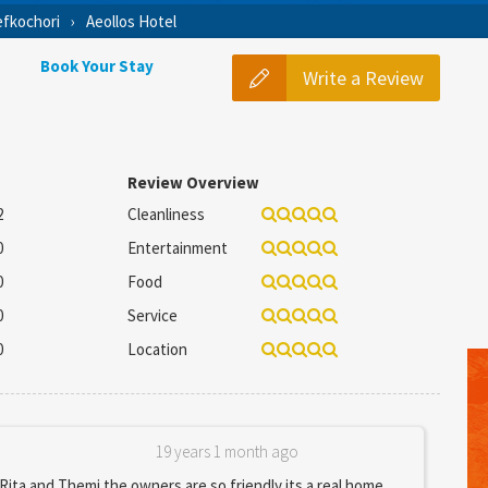
fkochori
Aeollos Hotel
Book Your Stay
Write a Review
Review Overview
2
Cleanliness
0
Entertainment
0
Food
0
Service
0
Location
19 years 1 month ago
 Rita and Themi the owners are so friendly its a real home