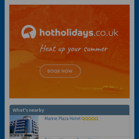
What's nearby
Marine Plaza Hotel