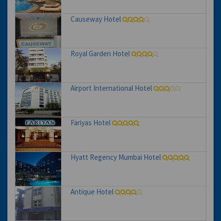
Causeway Hotel
Royal Garden Hotel
Airport International Hotel
Fariyas Hotel
Hyatt Regency Mumbai Hotel
Antique Hotel