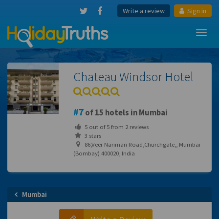
Write a review
Sign in
Toggl
navig
Chateau Windsor Hotel
7
of 15 hotels in Mumbai
5
out of
5
from
2
reviews
3 stars
86,Veer Nariman Road,Churchgate,, Mumbai
(Bombay) 400020, India
Mumbai