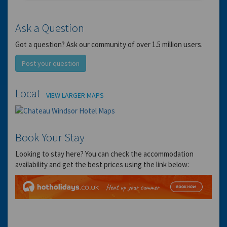
Ask a Question
Got a question? Ask our community of over 1.5 million users.
Post your question
Location
VIEW LARGER MAPS
Book Your Stay
Looking to stay here? You can check the accommodation
availability and get the best prices using the link below: