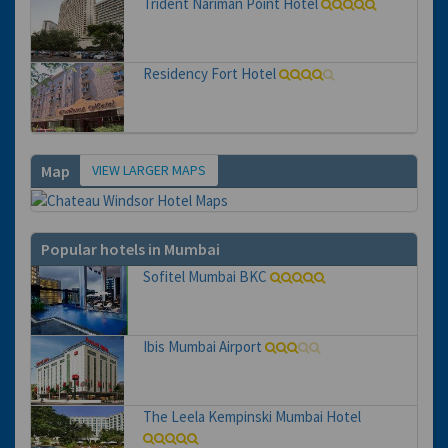
Trident Nariman Point Hotel
Residency Fort Hotel
VIEW LARGER MAPS
Map
Popular hotels in Mumbai
Sofitel Mumbai BKC
Ibis Mumbai Airport
The Leela Kempinski Mumbai Hotel