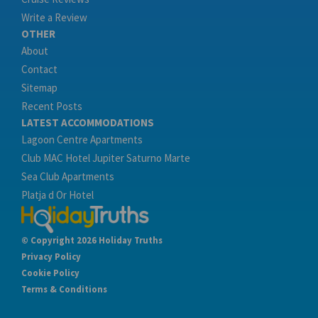
Write a Review
OTHER
About
Contact
Sitemap
Recent Posts
LATEST ACCOMMODATIONS
Lagoon Centre Apartments
Club MAC Hotel Jupiter Saturno Marte
Sea Club Apartments
Platja d Or Hotel
© Copyright 2026 Holiday Truths
Privacy Policy
Cookie Policy
Terms & Conditions