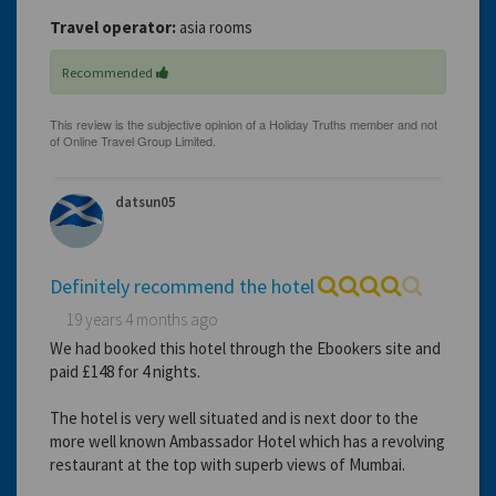
Travel operator:
asia rooms
Recommended
datsun05
Definitely recommend the hotel
19 years 4 months ago
We had booked this hotel through the Ebookers site and
paid £148 for 4 nights.
The hotel is very well situated and is next door to the
more well known Ambassador Hotel which has a revolving
restaurant at the top with superb views of Mumbai.