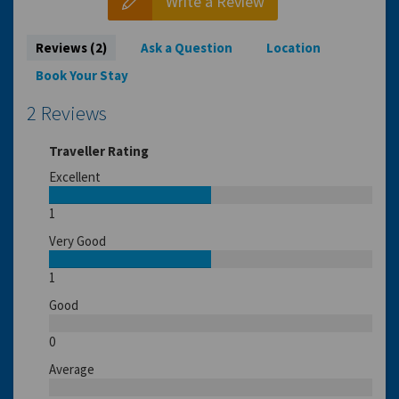
Write a Review
Reviews (2)
Ask a Question
Location
Book Your Stay
2 Reviews
Traveller Rating
Excellent
1
Very Good
1
Good
0
Average