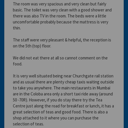
The room was very spacious and very clean but fairly
basic. The toilet was very clean with a good shower and
there was also TV in the room. The beds were a little
uncomfortable probably because the mattress is very
thin.
The staff were very pleasant & helpful, the reception is
on the 5th (top) floor.
We did not eat there at all so cannot comment on the
food.
It is very well situated being near Churchgate rail station
and as usual there are plenty cheap taxis waiting outside
to take you anywhere. The main restaurants in Mumbai
are in the Coloba area only a short taxi ride away (around
50 -70R). However, if you do stay there try the Tea
Centre just along the road for breakfast or lunch, it has a
great selection of teas and good food. There is also a
shop attached to it where you can purchase the
selection of teas.