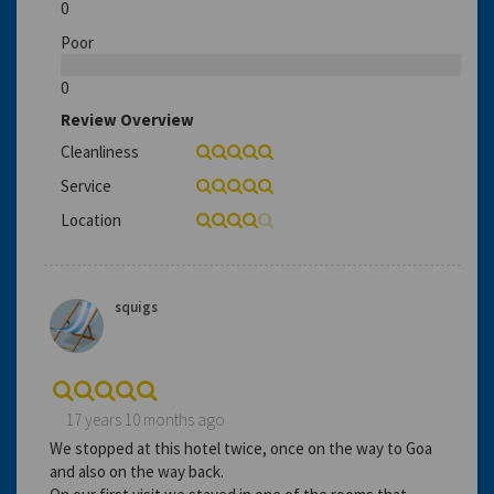
0
Poor
0
Review Overview
Cleanliness
Service
Location
squigs
17 years 10 months ago
We stopped at this hotel twice, once on the way to Goa
and also on the way back.