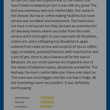
On our first visit we stayed in one of the rooms that
hasn't been revamped yet but it was still very good. The
bed was enormous and very comfortable. Hot water in
the shower. No tea or coffee making facilities but room
service was excellent and inexpensive. The hotel does
not have a restaurant but they do have an extensive list
of takeaway menus where you order from the room
service and it is brought to your room with all the plates,
cutlery etc and is still piping hot.Breakfast is again
ordered from room service and consists of tea or coffee,
eggs scrambled, poached,fried etc with toast butter and
a pot of jam, there is also a banana all for the sum of
60rupees. On our return journey we stopped in one of
the newly refurbished rooms, absolutely wonderful. The
bed was the most comfortable one I have ever slept on.
The room was much bigger and this one had a fridge. All
the furnishings were very modern. It was definitely
worth paying
Cleanliness:
Service:
Location: