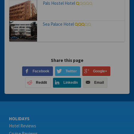
Pals Hostel Hotel
Sea Palace Hotel
Share this page
Facebook
Twitter
Google+
Reddit
LinkedIn
Email
HOLIDAYS
Hotel Reviews
Cruise Reviews