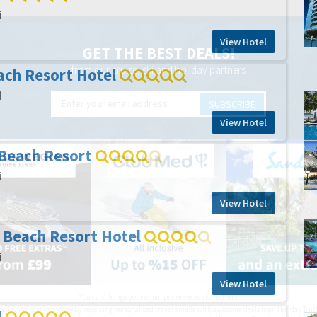
i
View Hotel
GET THE BEST DEALS!
from our cruise, ski and holiday partners
ach Resort Hotel
i
SUBSCRIBE
View Hotel
 Beach Resort
i
View Hotel
 Beach Resort Hotel
i
View Hotel
You can change your email preferences at any time.
es, I want to save money by receiving personalised travel emails with awesome deals from Holiday Trut