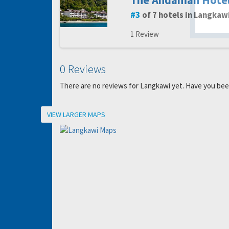
The Andaman Hote
gro
3
of 7 hotels in Langkaw
1 Review
0 Reviews
There are no reviews for Langkawi yet. Have you be
Location
VIEW LARGER MAPS