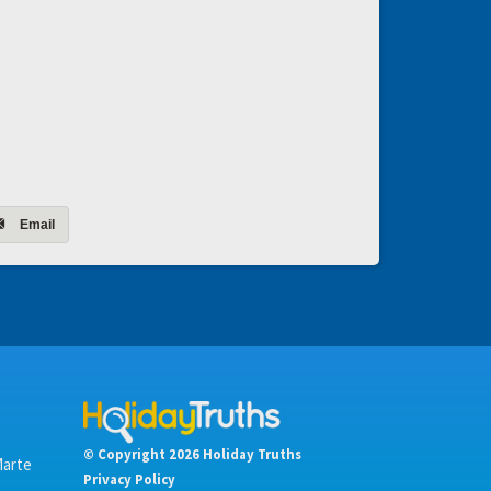
Email
© Copyright 2026 Holiday Truths
Marte
Privacy Policy