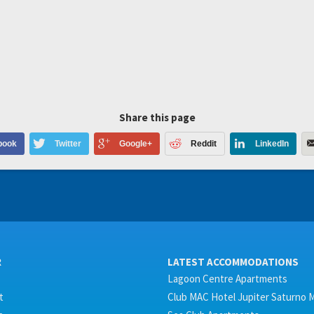
Share this page
book
Twitter
Google+
Reddit
LinkedIn
R
LATEST ACCOMMODATIONS
Lagoon Centre Apartments
t
Club MAC Hotel Jupiter Saturno 