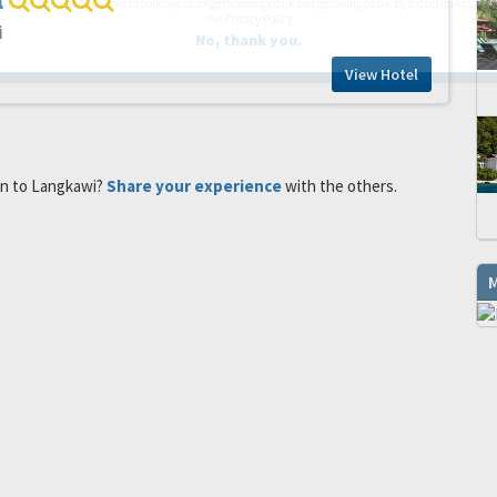
l
up companies which are hotholidays.co.uk,getrcuising.co.uk and getskiing.co.uk. By subscribing I agre
the
Privacy Policy
i
No, thank you.
View Hotel
en to Langkawi?
Share your experience
with the others.