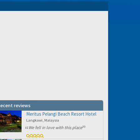
ecent reviews
Meritus Pelangi Beach Resort Hotel
Langkawi, Malaysia
We fell in love with this place