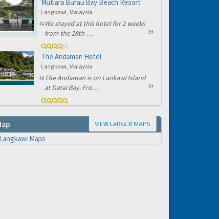
Mutiara Burau Bay Beach Resort
e to
Langkawi, Malaysia
We stayed at this hotel for 2 weeks
from the 28th …
The Andaman Hotel
Langkawi, Malaysia
The Andaman is on Lankawi Island
at Datai Bay. Fro…
VIEW LARGER MAPS
Map