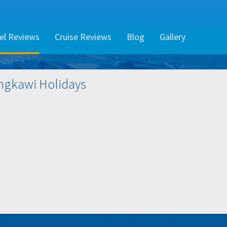
el Reviews
Cruise Reviews
Blog
Gallery
ngkawi
Holidays