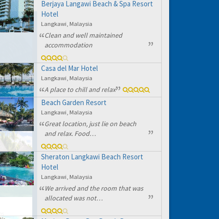
Berjaya Langawi Beach & Spa Resort
Hotel
Langkawi, Malaysia
Clean and well maintained
accommodation
Casa del Mar Hotel
Langkawi, Malaysia
A place to chill and relax
Beach Garden Resort
Langkawi, Malaysia
Great location, just lie on beach
and relax. Food…
Sheraton Langkawi Beach Resort
Hotel
Langkawi, Malaysia
We arrived and the room that was
allocated was not…
hs