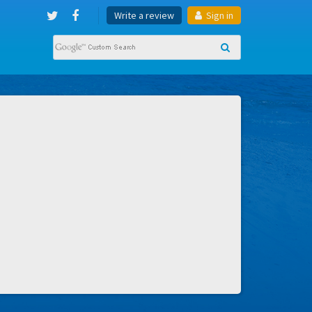
Write a review
Sign in