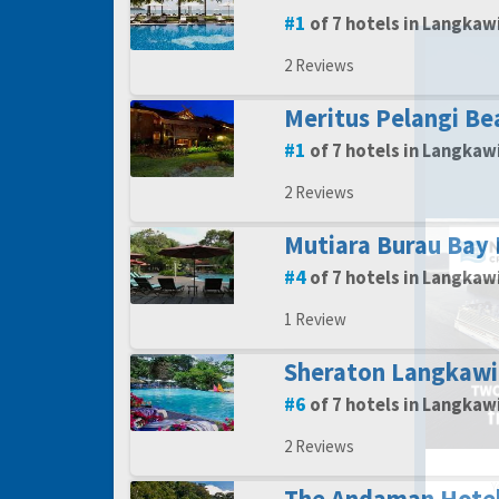
1
of 7 hotels in Langkaw
2 Reviews
Meritus Pelangi Be
1
of 7 hotels in Langkaw
2 Reviews
Mutiara Burau Bay
4
of 7 hotels in Langkaw
1 Review
Sheraton Langkawi
6
of 7 hotels in Langkaw
2 Reviews
Y