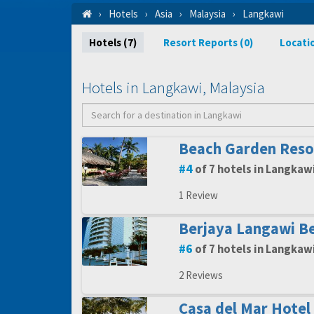
Hotels
Asia
Malaysia
Langkawi
Hotels (7)
Resort Reports (0)
Locati
Hotels in Langkawi, Malaysia
Beach Garden Reso
4
of 7 hotels in Langkaw
1 Review
Berjaya Langawi Be
6
of 7 hotels in Langkaw
2 Reviews
Casa del Mar Hotel