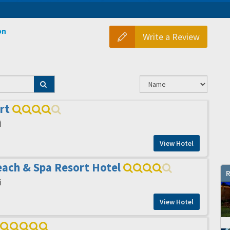
on
Write a Review
rt
i
View Hotel
ach & Spa Resort Hotel
R
i
View Hotel