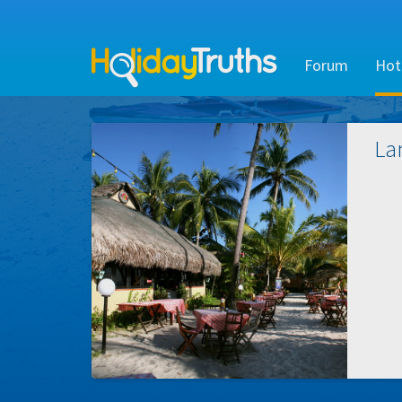
Forum
Hot
La