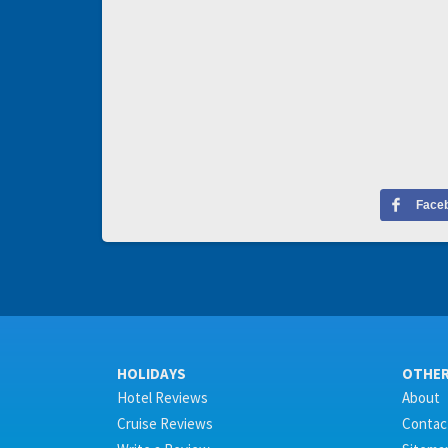
Face
HOLIDAYS
OTHE
Hotel Reviews
About
Cruise Reviews
Contac