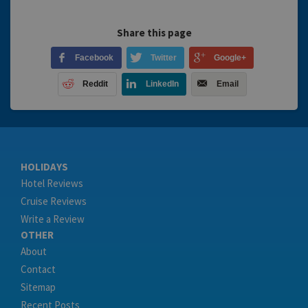
Share this page
Facebook
Twitter
Google+
Reddit
LinkedIn
Email
HOLIDAYS
Hotel Reviews
Cruise Reviews
Write a Review
OTHER
About
Contact
Sitemap
Recent Posts