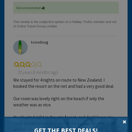
Recommended
toondoug
20 years 8 months ago
We stayed for 4 nights on route to New Zealand. I
booked the resort on the net and had a very good deal.
Our room was lovely right on the beach if only the
weather was as nice.
Its situated right in the rain forest, and don't leave any
room service plates outside as the monkeys come down
GET THE BEST DEALS!
and eat the leftovers before smashing the plates.