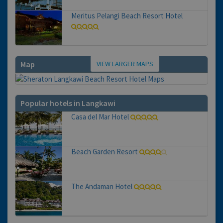
Meritus Pelangi Beach Resort Hotel
VIEW LARGER MAPS
Map
Popular hotels in Langkawi
Casa del Mar Hotel
Beach Garden Resort
The Andaman Hotel