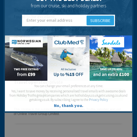
from our cruise, ski and holiday partners
There are three restaurants in the resort which we
found to be excellent.
SUBSCRIBE
The only downside is that it is a distance from other built
up areas
Cleanliness:
Food:
Service:
Location:
Entertainment:
Travel operator:
private
You can change your email preferences at any time.
Yes, I want to save money by receiving personalised travel emails with awesome deals
Recommended
from Holiday Truths group companies which are hotholidays.co.uk,getrcuising.co.uk and
getskiing.co.uk. By subscribing I agree to the
Privacy Policy
No, thank you.