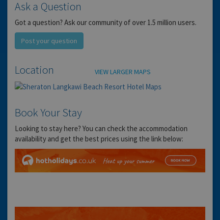
Ask a Question
Got a question? Ask our community of over 1.5 million users.
Post your question
Location
VIEW LARGER MAPS
Book Your Stay
Looking to stay here? You can check the accommodation
availability and get the best prices using the link below: