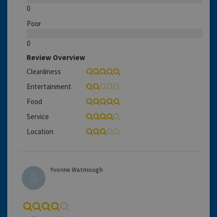
0
Poor
0
Review Overview
Cleanliness
Entertainment
Food
Service
Location
Yvonne Watmough