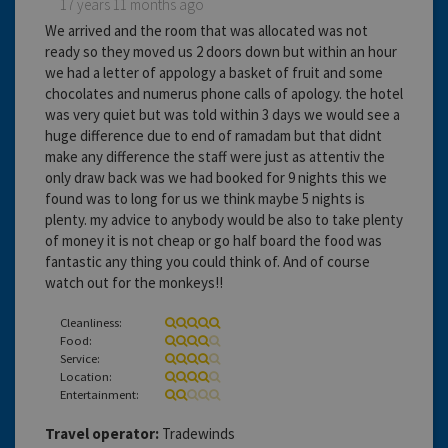
17 years 11 months ago
We arrived and the room that was allocated was not
ready so they moved us 2 doors down but within an hour
we had a letter of appology a basket of fruit and some
chocolates and numerus phone calls of apology. the hotel
was very quiet but was told within 3 days we would see a
huge difference due to end of ramadam but that didnt
make any difference the staff were just as attentiv the
only draw back was we had booked for 9 nights this we
found was to long for us we think maybe 5 nights is
plenty. my advice to anybody would be also to take plenty
of money it is not cheap or go half board the food was
fantastic any thing you could think of. And of course
watch out for the monkeys!!
Cleanliness:
Food:
Service:
Location:
Entertainment:
Travel operator:
Tradewinds