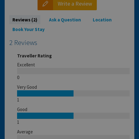
Write a Review
Reviews (2)
Ask a Question
Location
Book Your Stay
2 Reviews
Traveller Rating
Excellent
0
Very Good
1
Good
1
Average