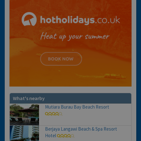
What's nearby
Mutiara Burau Bay Beach Resort
Berjaya Langawi Beach & Spa Resort
Hotel