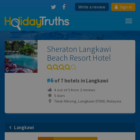
Write a review
Sign in
Toggl
navig
Sheraton Langkawi
Beach Resort Hotel
6
of 7 hotels in Langkawi
4
out of
5
from
2
reviews
5 stars
Teluk Nibong, Langkawi 07000, Malaysia
Langkawi