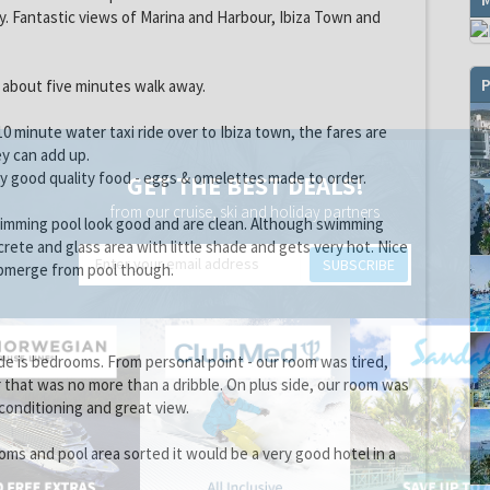
y. Fantastic views of Marina and Harbour, Ibiza Town and
P
 about five minutes walk away.
 10 minute water taxi ride over to Ibiza town, the fares are
y can add up.
y good quality food - eggs & omelettes made to order.
GET THE BEST DEALS!
from our cruise, ski and holiday partners
wimming pool look good and are clean. Although swimming
rete and glass area with little shade and gets very hot. Nice
SUBSCRIBE
bmerge from pool though.
e is bedrooms. From personal point - our room was tired,
r that was no more than a dribble. On plus side, our room was
-conditioning and great view.
ooms and pool area sorted it would be a very good hotel in a