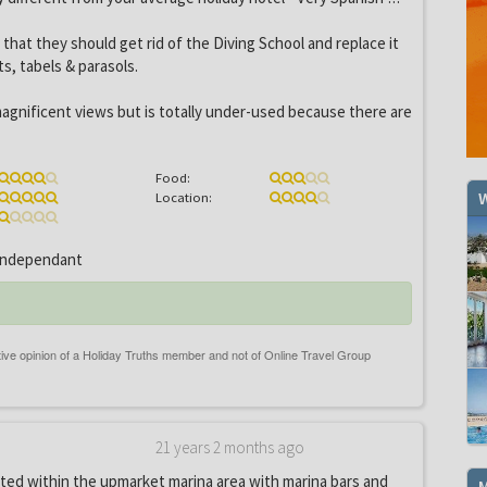
s that they should get rid of the Diving School and replace it
ts, tabels & parasols.
agnificent views but is totally under-used because there are
Food:
W
Location:
ndependant
21 years 2 months ago
ated within the upmarket marina area with marina bars and