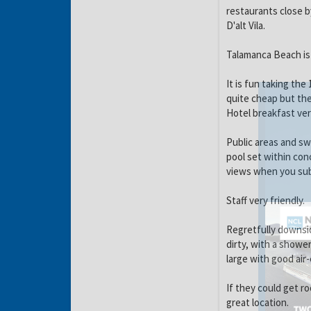
restaurants close b
D'alt Vila.
Talamanca Beach is
It is fun taking the
quite cheap but the
Hotel breakfast ver
Public areas and s
pool set within conc
views when you su
Staff very friendly.
Regretfully downsid
dirty, with a showe
large with good air
If they could get r
great location.