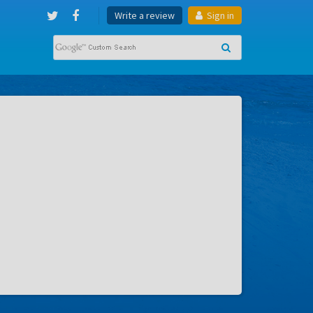
Write a review
Sign in