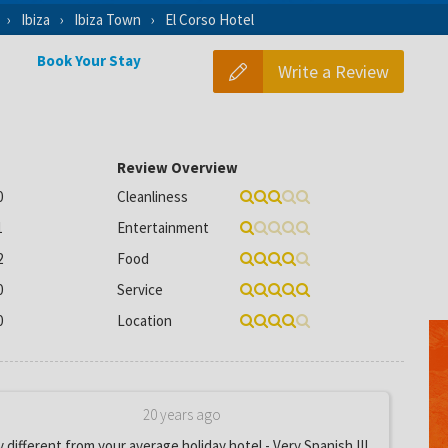
Ibiza
Ibiza Town
El Corso Hotel
Book Your Stay
Write a Review
Review Overview
0
Cleanliness
1
Entertainment
2
Food
0
Service
0
Location
20 years ago
y different from your average holiday hotel - Very Spanish !!!