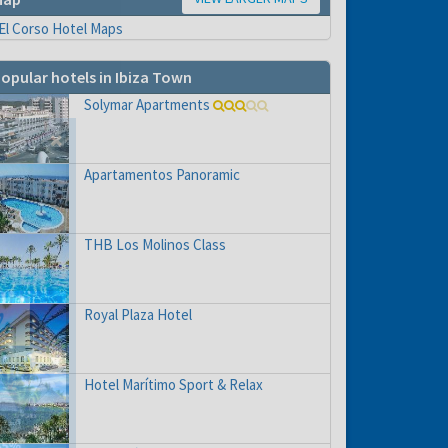
opular hotels in Ibiza Town
Solymar Apartments
Apartamentos Panoramic
THB Los Molinos Class
Royal Plaza Hotel
Hotel Marítimo Sport & Relax