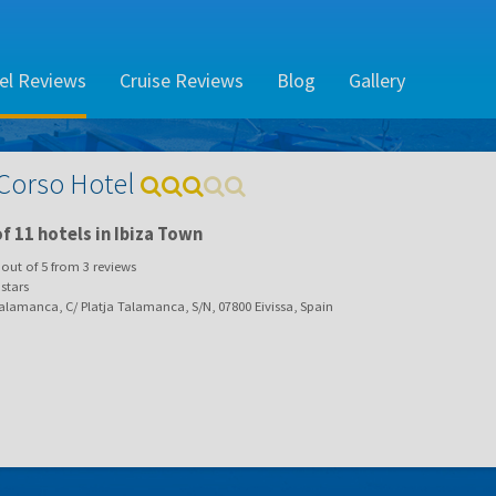
el Reviews
Cruise Reviews
Blog
Gallery
 Corso Hotel
f 11 hotels in Ibiza Town
out of
5
from
3
reviews
stars
lamanca, C/ Platja Talamanca, S/N, 07800 Eivissa, Spain