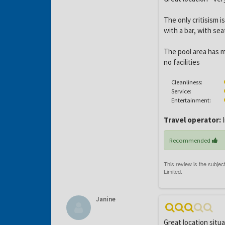
The only critisism i
with a bar, with sea
The pool area has m
no facilities
Cleanliness:
Service:
Entertainment:
Travel operator:
I
Recommended
Janine
Great location situ