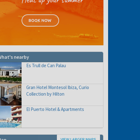
hat's nearby
Es Trull de Can Palau
Gran Hotel Montesol Ibiza, Curio
Collection by Hilton
El Puerto Hotel & Apartments
VIEW LARGER MAPS
Map