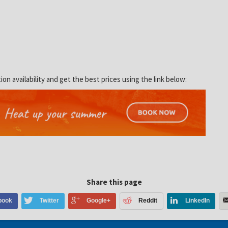
 availability and get the best prices using the link below:
Share this page
book
Twitter
Google+
Reddit
LinkedIn