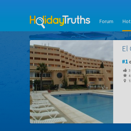
Forum
Hot
El
1
o
3
4 
Ta