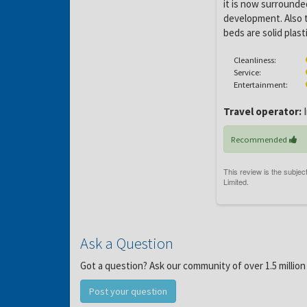
it is now surrounde
development. Also th
beds are solid plas
Cleanliness:
Service:
Entertainment:
Travel operator:
I
Recommended
Ask a Question
Got a question? Ask our community of over 1.5 million
Post your question