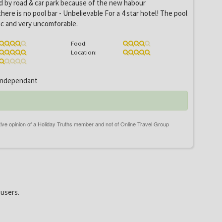
d by road & car park because of the new habour
ere is no pool bar - Unbelievable For a 4 star hotel! The pool
tic and very uncomforable.
Food:
Location:
ndependant
 users.