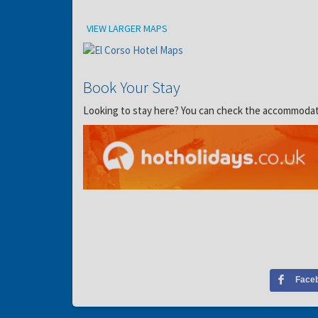
Location
VIEW LARGER MAPS
Book Your Stay
Looking to stay here? You can check the accommodation
Face