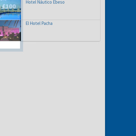
Hotel Náutico Ebeso
El Hotel Pacha
hs
e to