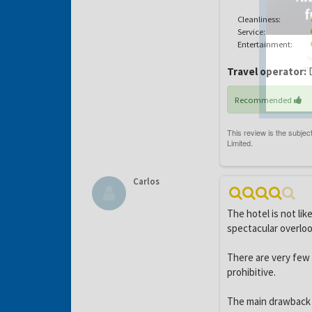
Cleanliness:
Service:
Entertainment:
Y
gro
Travel operator:
D
Recommended
Carlos
The hotel is not li
spectacular overloo
There are very few 
prohibitive.
The main drawback i