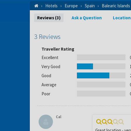
Hotels
Europe
Spain
Balearic Islands
Reviews (3)
Ask a Question
Location
3 Reviews
Traveller Rating
Excellent
Very Good
Good
Average
Poor
Cal
Great location - ver