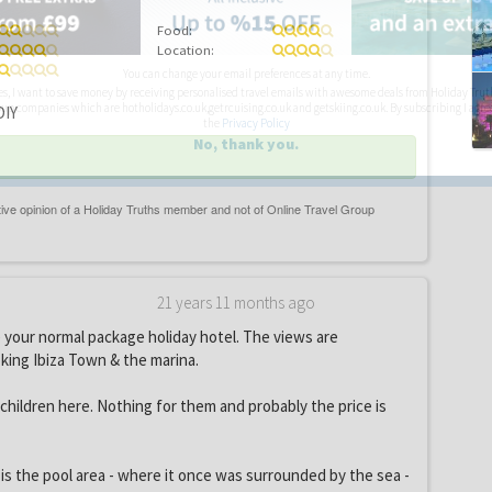
Food:
Location:
You can change your email preferences at any time.
es, I want to save money by receiving personalised travel emails with awesome deals from Holiday Trut
up companies which are hotholidays.co.uk,getrcuising.co.uk and getskiing.co.uk. By subscribing I agre
IY
the
Privacy Policy
No, thank you.
21 years 11 months ago
ke your normal package holiday hotel. The views are
king Ibiza Town & the marina.
children here. Nothing for them and probably the price is
s the pool area - where it once was surrounded by the sea -