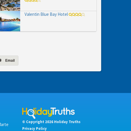
Valentin Blue Bay Hotel
Email
© Copyright 2026 Holiday Truths
Marte
Privacy Policy