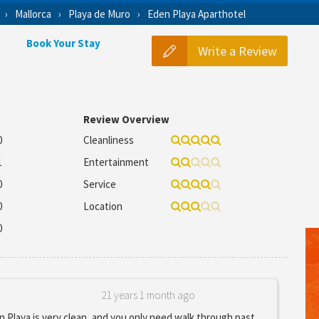
Mallorca
Playa de Muro
Eden Playa Aparthotel
Book Your Stay
Write a Review
Review Overview
0
Cleanliness
1
Entertainment
0
Service
0
Location
0
21 years 1 month ago
 Playa is very clean, and you only need walk through past