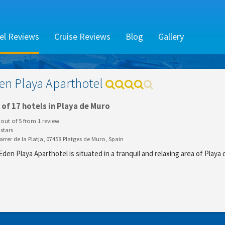
el Reviews
Cruise Reviews
Blog
Gallery
en Playa Aparthotel
of 17 hotels in Playa de Muro
out of
5
from
1
review
stars
rrer de la Platja, 07458 Platges de Muro, Spain
den Playa Aparthotel is situated in a tranquil and relaxing area of Playa 