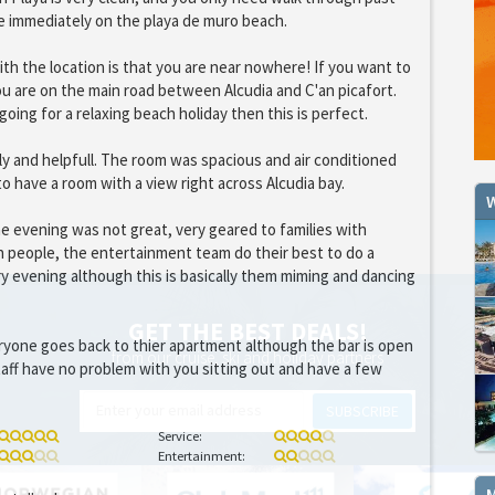
e immediately on the playa de muro beach.
th the location is that you are near nowhere! If you want to
ou are on the main road between Alcudia and C'an picafort.
going for a relaxing beach holiday then this is perfect.
dly and helpfull. The room was spacious and air conditioned
o have a room with a view right across Alcudia bay.
W
e evening was not great, very geared to families with
 people, the entertainment team do their best to do a
y evening although this is basically them miming and dancing
GET THE BEST DEALS!
ryone goes back to thier apartment although the bar is open
from our cruise, ski and holiday partners
taff have no problem with you sitting out and have a few
SUBSCRIBE
Service:
Entertainment: