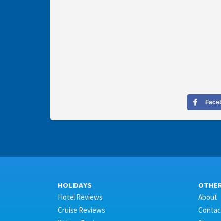
Face
HOLIDAYS
OTHE
Hotel Reviews
About
Cruise Reviews
Contac