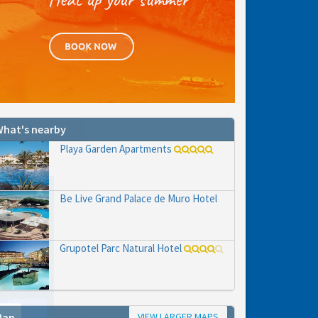
hat's nearby
Playa Garden Apartments
Be Live Grand Palace de Muro Hotel
Grupotel Parc Natural Hotel
VIEW LARGER MAPS
Map