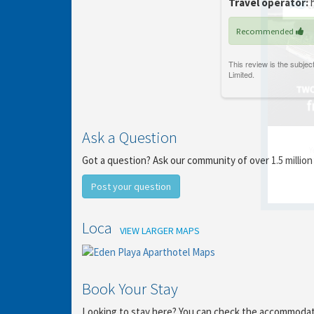
Travel operator:
h
Recommended
Ask a Question
Y
Got a question? Ask our community of over 1.5 million
gro
Post your question
Location
VIEW LARGER MAPS
Book Your Stay
Looking to stay here? You can check the accommodation