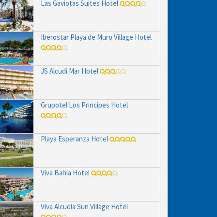
Las Gaviotas Suites Hotel
Iberostar Playa de Muro Village Hotel
JS Alcudi Mar Hotel
Grupotel Los Principes Hotel
Playa Esperanza Hotel
Viva Bahia Hotel
Viva Alcudia Sun Village Hotel