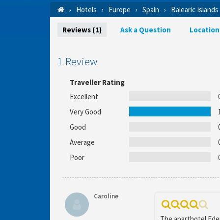
Hotels
Europe
Spain
Balearic Islands
Reviews (1)
Ask a Question
Location
1 Review
Traveller Rating
Excellent
Very Good
Good
Average
Poor
Caroline
The aparthotel Eden