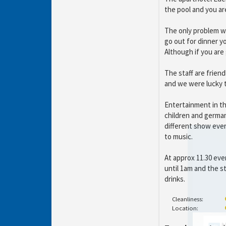
the pool and you ar
The only problem wi
go out for dinner y
Although if you are 
The staff are frien
and we were lucky t
Entertainment in th
children and german
different show ever
to music.
At approx 11.30 eve
until 1am and the s
drinks.
Cleanliness:
Location: