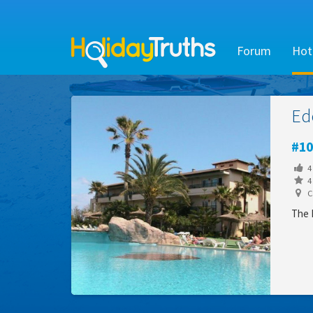
Forum
Hot
Ed
10
4
4 
Ca
The E