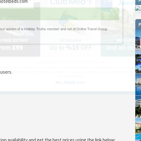
otelbeds.com
P
You can change your email preferences at any time.
es, I want to save money by receiving personalised travel emails with awesome deals from Holiday Trut
 users.
up companies which are hotholidays.co.uk,getrcuising.co.uk and getskiing.co.uk. By subscribing I agre
the
Privacy Policy
No, thank you.
 availability and get the best prices using the link below: