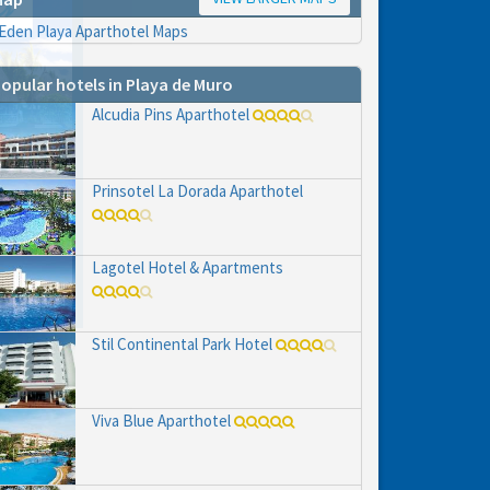
opular hotels in Playa de Muro
Alcudia Pins Aparthotel
Prinsotel La Dorada Aparthotel
hs
e to
Lagotel Hotel & Apartments
Stil Continental Park Hotel
Viva Blue Aparthotel