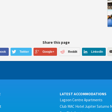
Share this page
book
Twitter
Google+
Reddit
LinkedIn
R
LATEST ACCOMMODATIONS
Lagoon Centre Apartments
t
Club MAC Hotel Jupiter Saturno 