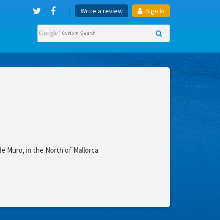
Write a review
Sign in
de Muro, in the North of Mallorca.