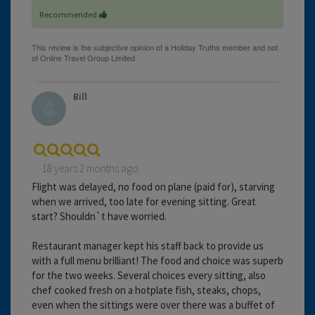
Recommended
Bill
18 years 2 months ago
Flight was delayed, no food on plane (paid for), starving
when we arrived, too late for evening sitting. Great
start? Shouldn`t have worried.
Restaurant manager kept his staff back to provide us
with a full menu brilliant! The food and choice was superb
for the two weeks. Several choices every sitting, also
chef cooked fresh on a hotplate fish, steaks, chops,
even when the sittings were over there was a buffet of