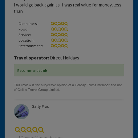
I would go back again as it was real value for money, less
than
Cleanliness:
Food:
Service:
Location:
Entertainment:
Travel operator:
Direct Hoildays
Recommended
Sally Mac
17 years 11 months ago