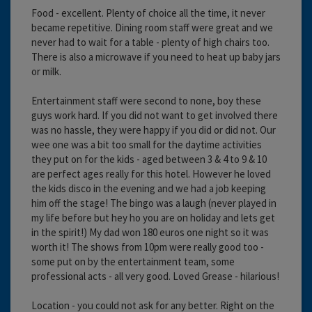
Food - excellent. Plenty of choice all the time, it never
became repetitive. Dining room staff were great and we
never had to wait for a table - plenty of high chairs too.
There is also a microwave if you need to heat up baby jars
or milk.
Entertainment staff were second to none, boy these
guys work hard. If you did not want to get involved there
was no hassle, they were happy if you did or did not. Our
wee one was a bit too small for the daytime activities
they put on for the kids - aged between 3 & 4 to 9 & 10
are perfect ages really for this hotel. However he loved
the kids disco in the evening and we had a job keeping
him off the stage! The bingo was a laugh (never played in
my life before but hey ho you are on holiday and lets get
in the spirit!) My dad won 180 euros one night so it was
worth it! The shows from 10pm were really good too -
some put on by the entertainment team, some
professional acts - all very good. Loved Grease - hilarious!
Location - you could not ask for any better. Right on the