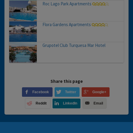
Roc Lago Park Apartments
Flora Gardens Apartments
Grupotel Club Turquesa Mar Hotel
Share this page
Facebook
Twitter
Google+
Reddit
LinkedIn
Email