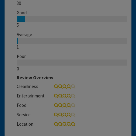
30
Good
5
Average
1
Poor
0
Review Overview
Cleanliness
Entertainment
Food
Service
Location