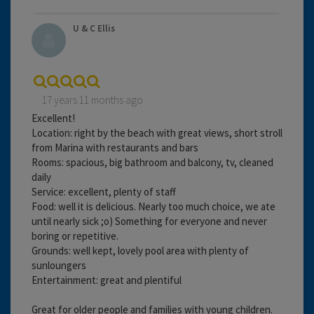
U & C Ellis
17 years 11 months ago
Excellent!
Location: right by the beach with great views, short stroll
from Marina with restaurants and bars
Rooms: spacious, big bathroom and balcony, tv, cleaned
daily
Service: excellent, plenty of staff
Food: well it is delicious. Nearly too much choice, we ate
until nearly sick ;o) Something for everyone and never
boring or repetitive.
Grounds: well kept, lovely pool area with plenty of
sunloungers
Entertainment: great and plentiful
Great for older people and families with young children.