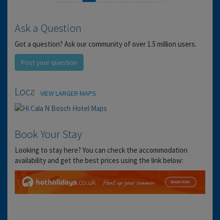
Ask a Question
Got a question? Ask our community of over 1.5 million users.
Post your question
Location
VIEW LARGER MAPS
Book Your Stay
Looking to stay here? You can check the accommodation
availability and get the best prices using the link below: