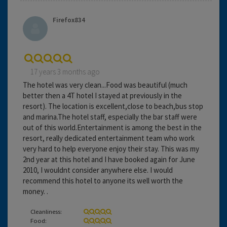
Firefox834
17 years 3 months ago
The hotel was very clean...Food was beautiful (much
better then a 4T hotel I stayed at previously in the
resort). The location is excellent,close to beach,bus stop
and marina.The hotel staff, especially the bar staff were
out of this world.Entertainment is among the best in the
resort, really dedicated entertainment team who work
very hard to help everyone enjoy their stay. This was my
2nd year at this hotel and I have booked again for June
2010, I wouldnt consider anywhere else. I would
recommend this hotel to anyone its well worth the
money. .
Cleanliness:
Food: