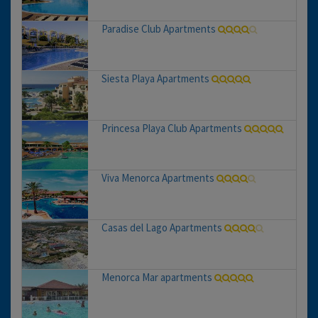
Paradise Club Apartments
Siesta Playa Apartments
Princesa Playa Club Apartments
Viva Menorca Apartments
Casas del Lago Apartments
Menorca Mar apartments