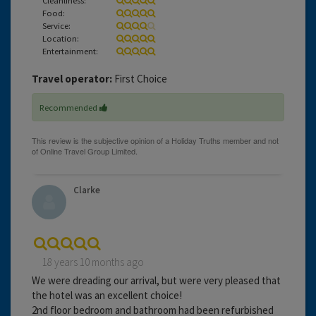
Food:
Service:
Location:
Entertainment:
Travel operator:
First Choice
Recommended
Clarke
18 years 10 months ago
We were dreading our arrival, but were very pleased that
the hotel was an excellent choice!
2nd floor bedroom and bathroom had been refurbished