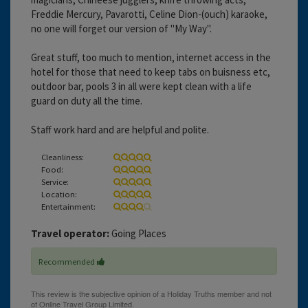
Freddie Mercury, Pavarotti, Celine Dion-(ouch) karaoke,
no one will forget our version of "My Way".
Great stuff, too much to mention, internet access in the
hotel for those that need to keep tabs on buisness etc,
outdoor bar, pools 3 in all were kept clean with a life
guard on duty all the time.
Staff work hard and are helpful and polite.
Cleanliness:
Food:
Service:
Location:
Entertainment:
Travel operator:
Going Places
Recommended