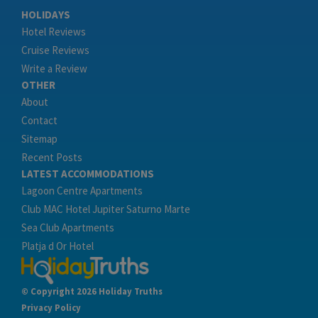
HOLIDAYS
Hotel Reviews
Cruise Reviews
Write a Review
OTHER
About
Contact
Sitemap
Recent Posts
LATEST ACCOMMODATIONS
Lagoon Centre Apartments
Club MAC Hotel Jupiter Saturno Marte
Sea Club Apartments
Platja d Or Hotel
© Copyright 2026 Holiday Truths
Privacy Policy