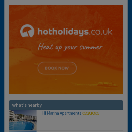
What's nearby
Hi Marina Apartments