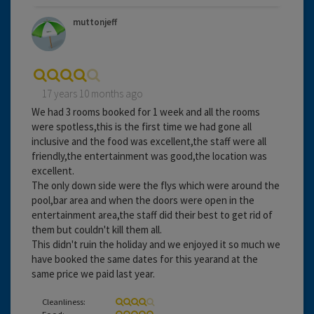
muttonjeff
17 years 10 months ago
We had 3 rooms booked for 1 week and all the rooms
were spotless,this is the first time we had gone all
inclusive and the food was excellent,the staff were all
friendly,the entertainment was good,the location was
excellent.
The only down side were the flys which were around the
pool,bar area and when the doors were open in the
entertainment area,the staff did their best to get rid of
them but couldn't kill them all.
This didn't ruin the holiday and we enjoyed it so much we
have booked the same dates for this yearand at the
same price we paid last year.
Cleanliness:
Food: