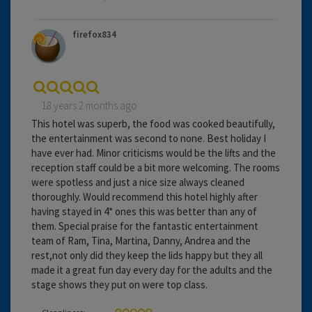
firefox834
18 years 2 months ago
This hotel was superb, the food was cooked beautifully,
the entertainment was second to none. Best holiday I
have ever had. Minor criticisms would be the lifts and the
reception staff could be a bit more welcoming. The rooms
were spotless and just a nice size always cleaned
thoroughly. Would recommend this hotel highly after
having stayed in 4* ones this was better than any of
them. Special praise for the fantastic entertainment
team of Ram, Tina, Martina, Danny, Andrea and the
rest,not only did they keep the lids happy but they all
made it a great fun day every day for the adults and the
stage shows they put on were top class.
Cleanliness: