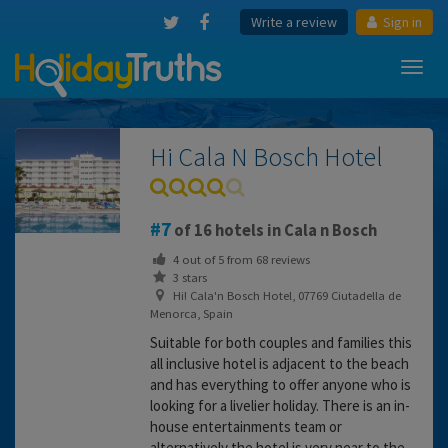
Write a review
Sign in
Toggl
navig
Hi Cala N Bosch Hotel
7
of 16 hotels in Cala n Bosch
4
out of
5
from
68
reviews
3 stars
Hi! Cala'n Bosch Hotel, 07769 Ciutadella de
Menorca, Spain
Suitable for both couples and families this
all inclusive hotel is adjacent to the beach
and has everything to offer anyone who is
looking for a livelier holiday. There is an in-
house entertainments team or
alternatively the hotel is very near to the