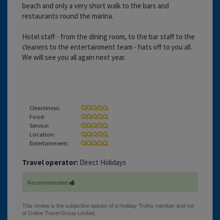
beach and only a very short walk to the bars and
restaurants round the marina.
Hotel staff - from the dining room, to the bar staff to the
cleaners to the entertainment team - hats off to you all.
We will see you all again next year.
Cleanliness:
Food:
Service:
Location:
Entertainment:
Travel operator:
Direct Holidays
Recommended