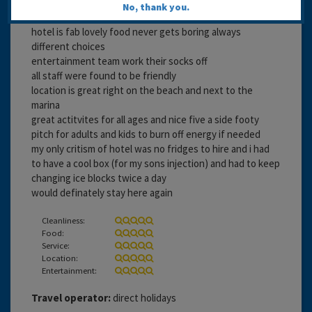
No, thank you.
18 years 1 month ago
hotel is fab lovely food never gets boring always
different choices
entertainment team work their socks off
all staff were found to be friendly
location is great right on the beach and next to the
marina
great actitvites for all ages and nice five a side footy
pitch for adults and kids to burn off energy if needed
my only critism of hotel was no fridges to hire and i had
to have a cool box (for my sons injection) and had to keep
changing ice blocks twice a day
would definately stay here again
Cleanliness:
Food:
Service:
Location:
Entertainment:
Travel operator:
direct holidays