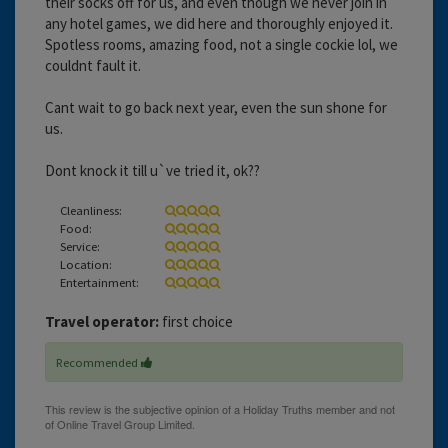
their socks off for us, and even though we never join in
any hotel games, we did here and thoroughly enjoyed it.
Spotless rooms, amazing food, not a single cockie lol, we
couldnt fault it.
Cant wait to go back next year, even the sun shone for
us.
Dont knock it till u`ve tried it, ok??
Cleanliness:
Food:
Service:
Location:
Entertainment:
Travel operator:
first choice
Recommended