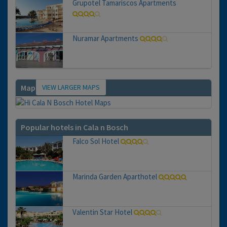
Grupotel Tamariscos Apartments
Nuramar Apartments
VIEW LARGER MAPS
Map
Popular hotels in Cala n Bosch
Falco Sol Hotel
Marinda Garden Aparthotel
Valentin Star Hotel