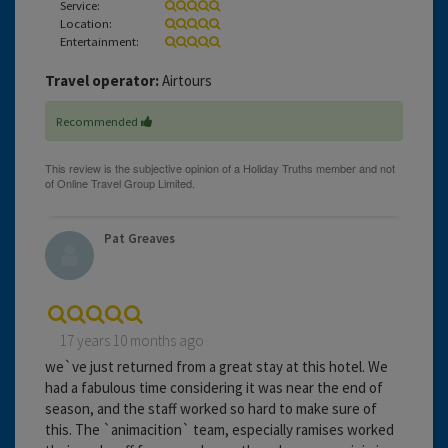
Service:
Location:
Entertainment:
Travel operator:
Airtours
Recommended
Pat Greaves
17 years 10 months ago
we`ve just returned from a great stay at this hotel. We
had a fabulous time considering it was near the end of
season, and the staff worked so hard to make sure of
this. The `animacition` team, especially ramises worked