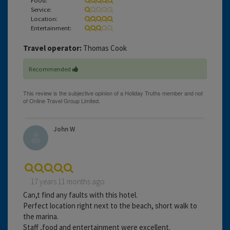
Service:
Location:
Entertainment:
Travel operator:
Thomas Cook
Recommended
John W
17 years 11 months ago
Can,t find any faults with this hotel.
Perfect location right next to the beach, short walk to
the marina.
Staff ,food and entertainment were excellent.