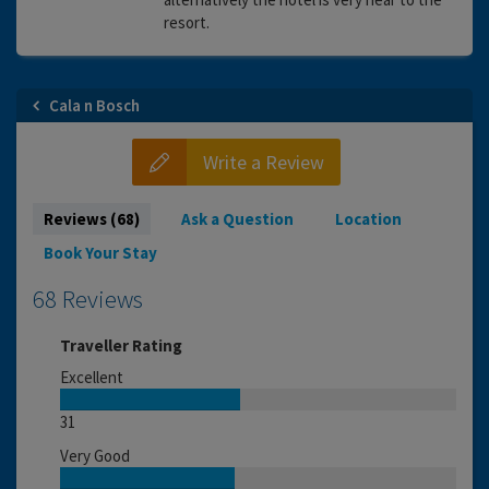
resort.
Cala n Bosch
Write a Review
Reviews (68)
Ask a Question
Location
Book Your Stay
68 Reviews
Traveller Rating
Excellent
31
Very Good