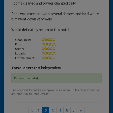
Rooms cleaned and towels changed daily
Food was excellent with several choices and local white
rum went down very well!
Would definately return to this hotel
Cleanliness:
Food:
Service:
Location:
Entertainment:
Travel operator:
Independent
Recommended
1
2
3
4
5