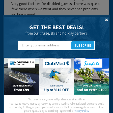
Very good facilites for disabled guests. There was qite a
few there when we went and they never had problems
getting around.
Cleanliness:
GET THE BEST DEALS!
Food:
from our cruise, ski and holiday partners
Service:
Location:
Entertainment:
SUBSCRIBE
Travel operator:
First Choice
Recommended
Sal
You can change your email preferences at any time.
Yes, I want to save money by receiving personalised travel emails with awesome deals
from Holiday Truths group companies which are hotholidays.co.uk,getrcuising.co.uk and
getskiing.co.uk. By subscribing I agree to the
Privacy Policy