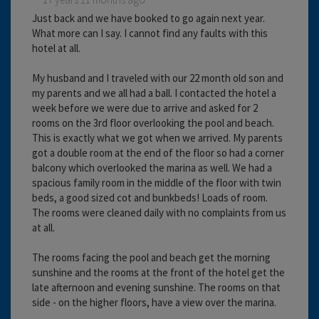
Just back and we have booked to go again next year.
What more can I say. I cannot find any faults with this
hotel at all.
My husband and I traveled with our 22 month old son and
my parents and we all had a ball. I contacted the hotel a
week before we were due to arrive and asked for 2
rooms on the 3rd floor overlooking the pool and beach.
This is exactly what we got when we arrived. My parents
got a double room at the end of the floor so had a corner
balcony which overlooked the marina as well. We had a
spacious family room in the middle of the floor with twin
beds, a good sized cot and bunkbeds! Loads of room.
The rooms were cleaned daily with no complaints from us
at all.
The rooms facing the pool and beach get the morning
sunshine and the rooms at the front of the hotel get the
late afternoon and evening sunshine. The rooms on that
side - on the higher floors, have a view over the marina.