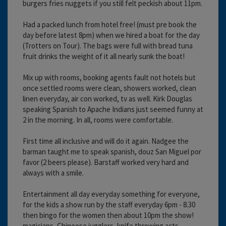
burgers fries nuggets if you still felt peckish about 11pm.
Had a packed lunch from hotel free! (must pre book the
day before latest 8pm) when we hired a boat for the day
(Trotters on Tour). The bags were full with bread tuna
fruit drinks the weight of it all nearly sunk the boat!
Mix up with rooms, booking agents fault not hotels but
once settled rooms were clean, showers worked, clean
linen everyday, air con worked, tv as well. Kirk Douglas
speaking Spanish to Apache Indians just seemed funny at
2 in the morning. In all, rooms were comfortable.
First time all inclusive and will do it again. Nadgee the
barman taught me to speak spanish, douz San Miguel por
favor (2 beers please). Barstaff worked very hard and
always with a smile.
Entertainment all day everyday something for everyone,
for the kids a show run by the staff everyday 6pm - 8.30
then bingo for the women then about 10pm the show!
magicians, Chineese jugglers, knife throwing acts,