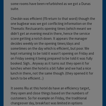
some rooms have been refurbished as we got a Dunas
suite.
Checkin was efficient (I'll return to that word) though the
one bugbear was we got conflicting information on the
Thematic Restuarants opening times (which meant we
didn't get an evening meal in there, hence the service
score getting a notch down. It appears the manager
decides weekly on the opening times/days and
sometimes on the day which is efficient, but poor. We
kept returning to be told it wasn't opening on Friday and
on Friday seeing it being prepared to be told it was fully
booked. Sigh... Anyway as it turns out they open it for
lunches when the hotel is a bit fuller and we had a nice
lunch in there, not the same though. (they opened it for
lunch to be efficient...)
It seems Riu at this hotel do have an efficiency target,
they open and close things based on the numbers of
customers. So for example on Friday, the traditional
changeover day, breakfast was limited in options