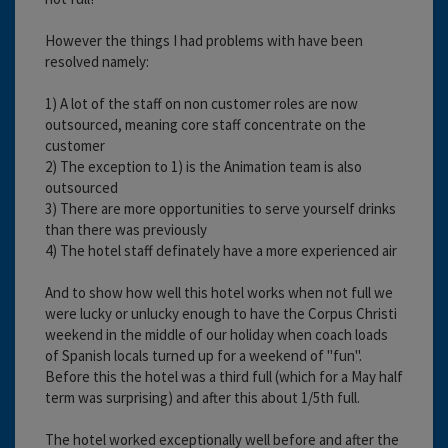
However the things I had problems with have been
resolved namely:
1) A lot of the staff on non customer roles are now
outsourced, meaning core staff concentrate on the
customer
2) The exception to 1) is the Animation team is also
outsourced
3) There are more opportunities to serve yourself drinks
than there was previously
4) The hotel staff definately have a more experienced air
And to show how well this hotel works when not full we
were lucky or unlucky enough to have the Corpus Christi
weekend in the middle of our holiday when coach loads
of Spanish locals turned up for a weekend of "fun".
Before this the hotel was a third full (which for a May half
term was surprising) and after this about 1/5th full.
The hotel worked exceptionally well before and after the