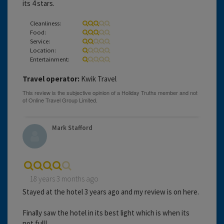
its 4 stars.
Cleanliness:
Food:
Service:
Location:
Entertainment:
Travel operator:
Kwik Travel
Mark Stafford
18 years 3 months ago
Stayed at the hotel 3 years ago and my review is on here.
Finally saw the hotel in its best light which is when its
not full!