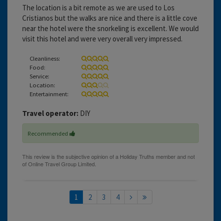
The location is a bit remote as we are used to Los
Cristianos but the walks are nice and there is a little cove
near the hotel were the snorkeling is excellent. We would
visit this hotel and were very overall very impressed.
Cleanliness:
Food:
Service:
Location:
Entertainment:
Travel operator:
DIY
Recommended
1
2
3
4