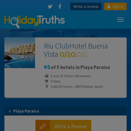
Write a review
Sign in
Toggl
navig
Riu ClubHotel Buena
Vista
5
of 5 hotels in Playa Paraiso
3
out of
5
from
68
reviews
4 stars
Calle El Horno, 38678 Adeje, Spain
Playa Paraiso
Write a Review