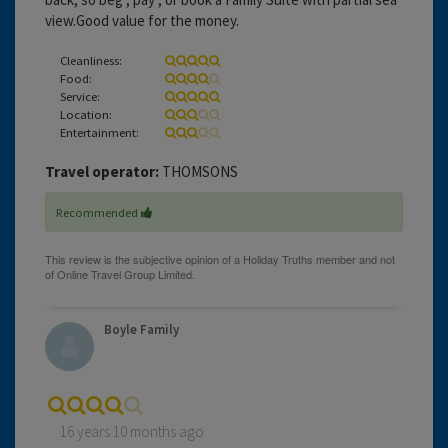
view.Good value for the money.
Cleanliness:
Food:
Service:
Location:
Entertainment:
Travel operator:
THOMSONS
Recommended
Boyle Family
16 years 10 months ago