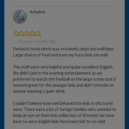
RubyRed
18 years 6 months ago
Fantastic hotel which was extremely clean and well kept.
Large choice of food and even my fussy kids ate well.
The staff were very helpful and spoke excellent English.
We didn't join in the evening entertainment as we
preferred to watch the football on the large screen but it
seemed great for the younger kids and didn't intrude on
anyone wanting a quiet drink.
Couldn't believe how well behaved the kids in this hotel
were. There were a lot of foreign families who seemed to
keep an eye on their kids unlike lots of AI hotels we have
been to were English kids have been left to run wild.