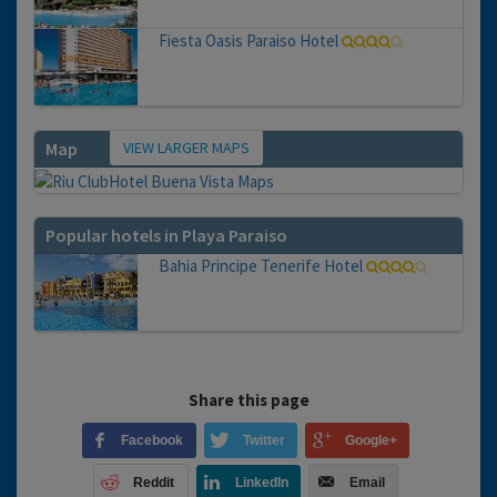
Fiesta Oasis Paraiso Hotel
VIEW LARGER MAPS
Map
Popular hotels in Playa Paraiso
Bahia Principe Tenerife Hotel
Share this page
Facebook
Twitter
Google+
Reddit
LinkedIn
Email