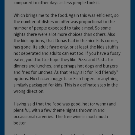
compared to other days as less people took it.
Which brings me to the food. Again this was efficient, so
the number of dishes on offer was proportional to the
number of people expected to take a meal. So some
nights there were a lot more choices than others. Also
the kids options, that Dunas had in the nice kids corner,
has gone. Its adult fayre only, or at least the kids stuff is
not seperated and adults can eat too. If you have a fussy
eater, you'd better hope they like Pizza and Pasta for
dinners and lunches, and perhaps hot dogs and burgers
and fries for lunches. As that really is it for "kid friendly"
options. No chicken nuggets or Fish fingers or anything
similarly packaged for kids. This is a definate step in the
wrong direction.
Having said that the food was good, hot (or warm) and
plentiful, with a few theme nights thrown in and
occassional carveries. The free wine is much much
better.