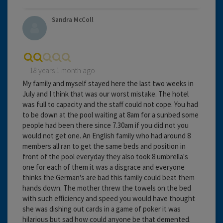
Sandra McColl
18 years 1 month ago
My family and myself stayed here the last two weeks in
July and I think that was our worst mistake. The hotel
was full to capacity and the staff could not cope. You had
to be down at the pool waiting at 8am for a sunbed some
people had been there since 7.30am if you did not you
would not get one. An English family who had around 8
members all ran to get the same beds and position in
front of the pool everyday they also took 8 umbrella's
one for each of them it was a disgrace and everyone
thinks the German's are bad this family could beat them
hands down. The mother threw the towels on the bed
with such efficiency and speed you would have thought
she was dishing out cards in a game of poker it was
hilarious but sad how could anyone be that demented.