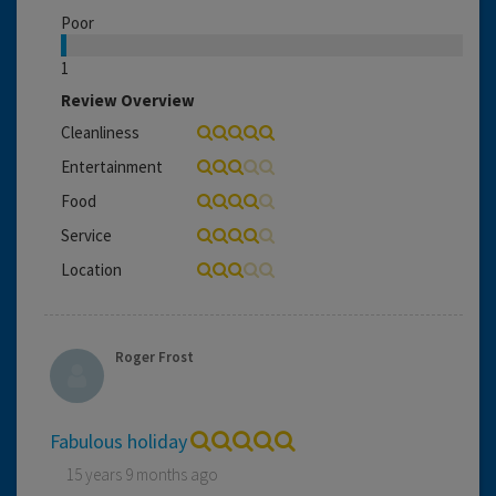
Poor
1
Review Overview
Cleanliness
Entertainment
Food
Service
Location
Roger Frost
Fabulous holiday
15 years 9 months ago