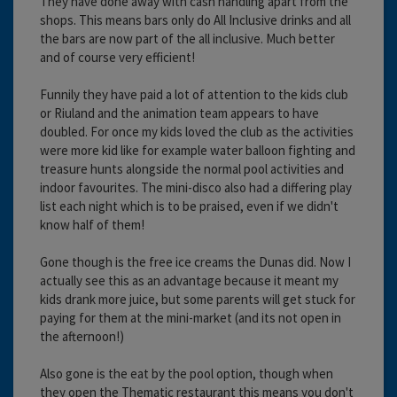
They have done away with cash handling apart from the
shops. This means bars only do All Inclusive drinks and all
the bars are now part of the all inclusive. Much better
and of course very efficient!
Funnily they have paid a lot of attention to the kids club
or Riuland and the animation team appears to have
doubled. For once my kids loved the club as the activities
were more kid like for example water balloon fighting and
treasure hunts alongside the normal pool activities and
indoor favourites. The mini-disco also had a differing play
list each night which is to be praised, even if we didn't
know half of them!
Gone though is the free ice creams the Dunas did. Now I
actually see this as an advantage because it meant my
kids drank more juice, but some parents will get stuck for
paying for them at the mini-market (and its not open in
the afternoon!)
Also gone is the eat by the pool option, though when
they open the Thematic restaurant this means you don't