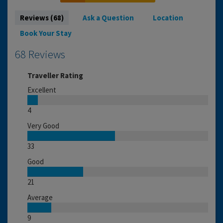
Reviews (68)
Ask a Question
Location
Book Your Stay
68 Reviews
Traveller Rating
Excellent
4
Very Good
33
Good
21
Average
9