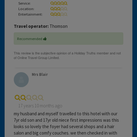
Service:
Location:
Entertainment:
Travel operator:
Thomson
Recommended
Mrs Blair
17 years 10 months ago
my husband and myself travelled to this hotel with our
7yr old son and 17yr old niece first impressions was this
looks so lovely the foyer had several shops and a hair
salon and big comfy couches. we then checked in with