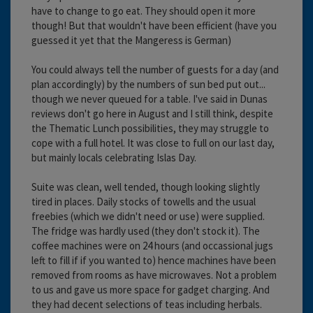
have to change to go eat. They should open it more
though! But that wouldn't have been efficient (have you
guessed it yet that the Mangeress is German)
You could always tell the number of guests for a day (and
plan accordingly) by the numbers of sun bed put out...
though we never queued for a table. I've said in Dunas
reviews don't go here in August and I still think, despite
the Thematic Lunch possibilities, they may struggle to
cope with a full hotel. It was close to full on our last day,
but mainly locals celebrating Islas Day.
Suite was clean, well tended, though looking slightly
tired in places. Daily stocks of towells and the usual
freebies (which we didn't need or use) were supplied.
The fridge was hardly used (they don't stock it). The
coffee machines were on 24 hours (and occassional jugs
left to fill if if you wanted to) hence machines have been
removed from rooms as have microwaves. Not a problem
to us and gave us more space for gadget charging. And
they had decent selections of teas including herbals.