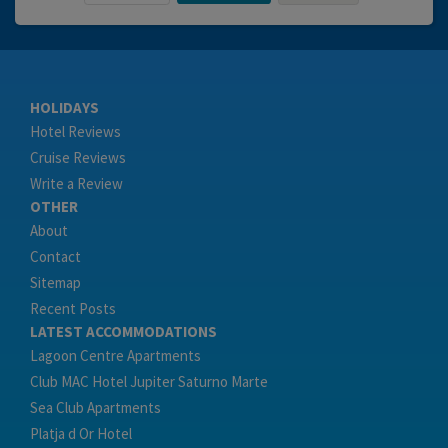
HOLIDAYS
Hotel Reviews
Cruise Reviews
Write a Review
OTHER
About
Contact
Sitemap
Recent Posts
LATEST ACCOMMODATIONS
Lagoon Centre Apartments
Club MAC Hotel Jupiter Saturno Marte
Sea Club Apartments
Platja d Or Hotel