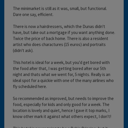
The minimarket is still as it was, small, but functional.
Dare one say, efficient.
There is now a hairdressers, which the Dunas didn't
have, but take out a mortgage if you want anything done.
Twice the price of back home. There is also a resident
artist who does charactures (15 euros) and portraits
(didn't ask).
This hotel is ideal for a week, but you'd get bored with
the food after that, I was getting bored after our 5th
night and thats what we went for, 5 nights. Really is an
ideal spot for a quickie with one of the many airlines who
fly scheduled here.
So recommended as improved, but needs to improve the
food, especially for kids and only good for a week. The
location is lovely and quiet, hence I gave it top marks, I
know other mark it against what others expect, I don't!