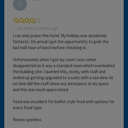
16 years 11 months ago
I can only praise this hotel. My holiday was absolutely
fantastic. On arrival I got the opportuntity to grab the
last half hour of lunch before checking in.
Unfortunately when I got my room I was rather
disappointed as it was a standard room which overlooked
the building site. I queried this, nicely, with staff and
ended up getting upgraded to a suite with a sea view. At
no time did the staff show any annoyance at my query
and this was much appreciated.
Food was excellent for buffet style food with options for
every food type.
Rooms spotless.