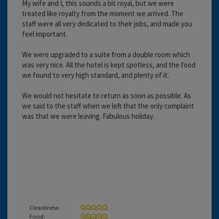
My wife and I, this sounds a bit royal, but we were
treated like royalty from the moment we arrived. The
staff were all very dedicated to their jobs, and made you
feel important.
We were upgraded to a suite from a double room which
was very nice. All the hotel is kept spotless, and the food
we found to very high standard, and plenty of it.
We would not hesitate to return as soon as possible. As
we said to the staff when we left that the only complaint
was that we were leaving. Fabulous holiday.
Cleanliness:
Food: