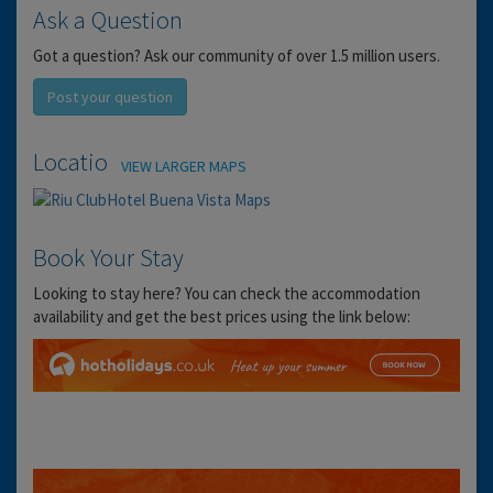
Ask a Question
Got a question? Ask our community of over 1.5 million users.
Post your question
Location
VIEW LARGER MAPS
Book Your Stay
Looking to stay here? You can check the accommodation
availability and get the best prices using the link below: