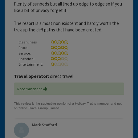
Plenty of sunbeds but all lined up edge to edge so if you
like a bit of privacy forget it.
The resort is almost non existent and hardly worth the
trek up the cliff paths that have been created.
Cleanliness:
Food:
Service:
Location:
Entertainment:
Travel operator:
direct travel
Recommended
Mark Stafford