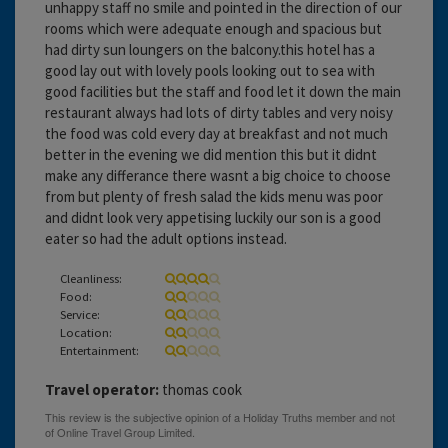
unhappy staff no smile and pointed in the direction of our
rooms which were adequate enough and spacious but
had dirty sun loungers on the balcony.this hotel has a
good lay out with lovely pools looking out to sea with
good facilities but the staff and food let it down the main
restaurant always had lots of dirty tables and very noisy
the food was cold every day at breakfast and not much
better in the evening we did mention this but it didnt
make any differance there wasnt a big choice to choose
from but plenty of fresh salad the kids menu was poor
and didnt look very appetising luckily our son is a good
eater so had the adult options instead.
Cleanliness:
Food:
Service:
Location:
Entertainment:
Travel operator:
thomas cook