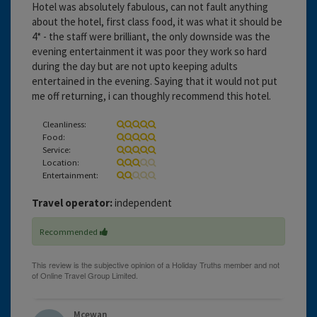
Hotel was absolutely fabulous, can not fault anything
about the hotel, first class food, it was what it should be
4* - the staff were brilliant, the only downside was the
evening entertainment it was poor they work so hard
during the day but are not upto keeping adults
entertained in the evening. Saying that it would not put
me off returning, i can thoughly recommend this hotel.
Cleanliness:
Food:
Service:
Location:
Entertainment:
Travel operator:
independent
Recommended
Mcewan