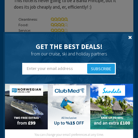
This hotel is never going to be a Bahia Principe, but it
does its job cheaply and, er, efficiently! :)
Cleanliness:
Food:
Service:
Location:
Entertainment:
GET THE BEST DEALS!
Travel operator:
DIY - Monarch and Travel Republic
from our cruise, ski and holiday partners
Recommended
SUBSCRIBE
Charles Hemingway
17 years 8 months ago
You can change your email preferences at any time.