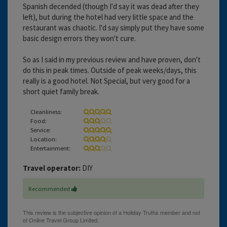
Spanish decended (though I'd say it was dead after they
left), but during the hotel had very little space and the
restaurant was chaotic. I'd say simply put they have some
basic design errors they won't cure.
So as I said in my previous review and have proven, don't
do this in peak times. Outside of peak weeks/days, this
really is a good hotel. Not Special, but very good for a
short quiet family break.
Cleanliness:
Food:
Service:
Location:
Entertainment:
Travel operator:
DIY
Recommended