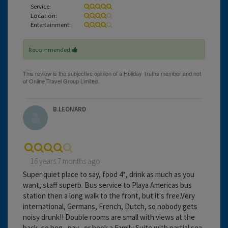
Service:
Location:
Entertainment:
Recommended
B.LEONARD
16 years 7 months ago
Super quiet place to say, food 4*, drink as much as you
want, staff superb. Bus service to Playa Americas bus
station then a long walk to the front, but it's free.Very
international, Germans, French, Dutch, so nobody gets
noisy drunk!! Double rooms are small with views at the
back, so beg , pay , or book a Family Suite with partial sea