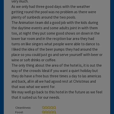
very much.
As we only had three good days with the weather
getting round the pool was no problem as there were
plenty of sunbeds around the two pools.
The Animation team did a good job with the kids during
the daytime events and some adults joint in with them
too, at night they put some good shows on down in the
lower bar room and in the recption bar area they had
turns on like singers what people were able to dance to.
I liked the idea of the beer pumps they had around the
place so you could just go and serve yourself with beer or
wine or soft drinks or coffee.
The only thing about the area of the hotel is, it is out the
way of the crowds Ideal if you want a quiet holiday but
they do have a free bus three times a day to las americas
and back, all in all we had agood rest at Christmas and
that was what we went for.
We may well go back to this hotel in the future as we feel
that it suited us for our needs.
Cleanliness:
Food: