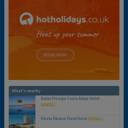
What's nearby
Bahia Principe Costa Adeje Hotel
Fiesta Paraiso Floral Hotel