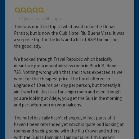
17 years 3 months ago
This was our third trip to what used to be the Dunas
Paraiso, but is now the Club Hotel Riu Buena Vista. It was
a surprise trip for the kids and a bit of R&R for me and
the good lady.
We booked through Travel Republic which basically
meant we got a mountain view room in Block B, Room
726. Nothing wrong with that and it was expected as we
went for the cheapest price. The hotel offered an
upgrade of 10 euros per day per person, but honestly it
ain't worth it. Just ask for a high room and even though
you are looking at Adeje, you get the Sun in the morning
and part afternoon on your balcony.
The hotel basically hasn't changed, in fact parts of it
haven't been rebranded yet which is quite odd looking at
rooms and seeing some with the Riu Crown and others
with the Dunas Dolphins. I am not sure if this means