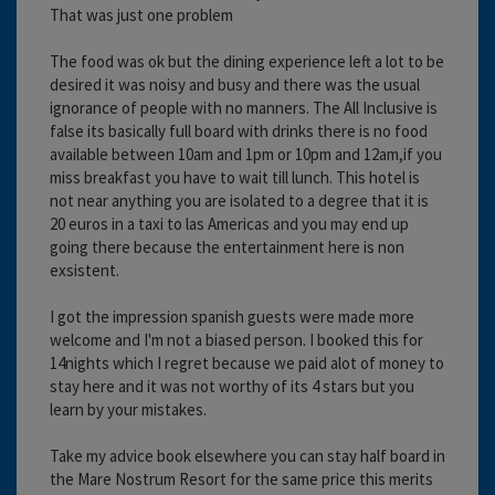
That was just one problem
The food was ok but the dining experience left a lot to be
desired it was noisy and busy and there was the usual
ignorance of people with no manners. The All Inclusive is
false its basically full board with drinks there is no food
available between 10am and 1pm or 10pm and 12am,if you
miss breakfast you have to wait till lunch. This hotel is
not near anything you are isolated to a degree that it is
20 euros in a taxi to las Americas and you may end up
going there because the entertainment here is non
exsistent.
I got the impression spanish guests were made more
welcome and I'm not a biased person. I booked this for
14nights which I regret because we paid alot of money to
stay here and it was not worthy of its 4 stars but you
learn by your mistakes.
Take my advice book elsewhere you can stay half board in
the Mare Nostrum Resort for the same price this merits