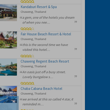
Kandaburi Resort & Spa
Chaweng, Thailand
a gem, one of the hotels you dream
of when you nee…
Fair House Beach Resort & Hotel
Chaweng, Thailand
this is the second time we have
visited this hotel…
Chaweng Regent Beach Resort
Chaweng, Thailand
An oasis just off a busy street.
Lovely bungalow s…
Chaba Cabana Beach Hotel
Chaweng, Thailand
we arrived at this so called 4 star, it
reminded m…