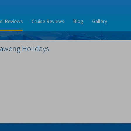
el Reviews
Cruise Reviews
Blog
Gallery
aweng
Holidays