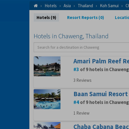
Hotels
Asia
Thailand
Koh Samui
C
Hotels (9)
Resort Reports (0)
Locati
Hotels in Chaweng, Thailand
Amari Palm Reef R
3
of 9 hotels in Chaweng
3 Reviews
Baan Samui Resort
4
of 9 hotels in Chaweng
1 Review
Chaba Cabana Beac