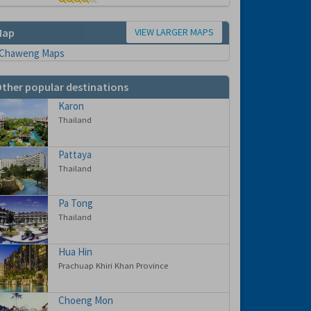
VIEW LARGER MAPS
Map
ther popular destinations
Karon
Thailand
Pattaya
Thailand
Pa Tong
Thailand
Hua Hin
Prachuap Khiri Khan Province
Choeng Mon