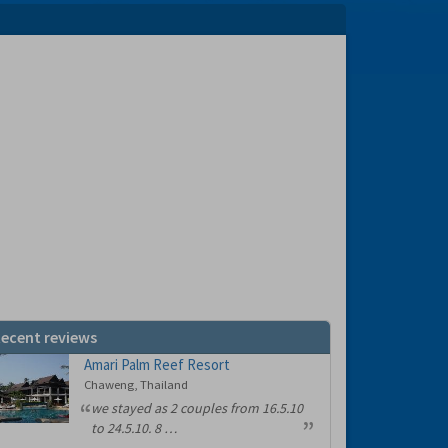
ecent reviews
Amari Palm Reef Resort
Chaweng, Thailand
we stayed as 2 couples from 16.5.10
to 24.5.10. 8 …