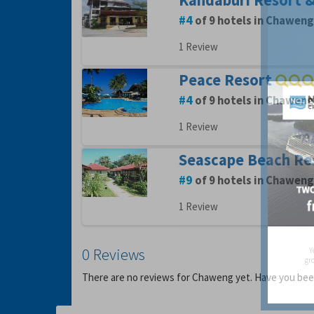
Kandaburi Resort 
4
of 9 hotels in Chaweng
1 Review
Peace Resort
4
of 9 hotels in Chaweng
1 Review
Seascape Beach Re
9
of 9 hotels in Chaweng
1 Review
0 Reviews
Y
gro
There are no reviews for Chaweng yet. Have you b