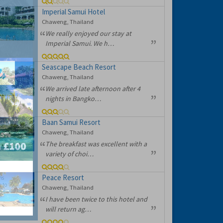
Imperial Samui Hotel
Chaweng, Thailand
We really enjoyed our stay at
Imperial Samui. We h…
Seascape Beach Resort
Chaweng, Thailand
We arrived late afternoon after 4
nights in Bangko…
Baan Samui Resort
Chaweng, Thailand
The breakfast was excellent with a
variety of choi…
Peace Resort
hs
e to
Chaweng, Thailand
I have been twice to this hotel and
will return ag…