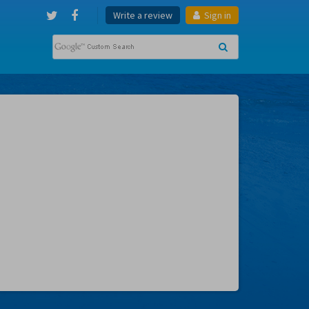
Write a review
Sign in