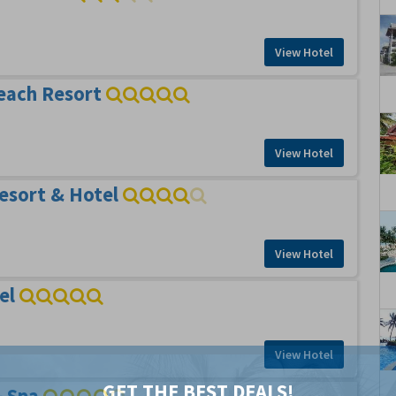
View Hotel
each Resort
View Hotel
esort & Hotel
View Hotel
el
View Hotel
GET THE BEST DEALS!