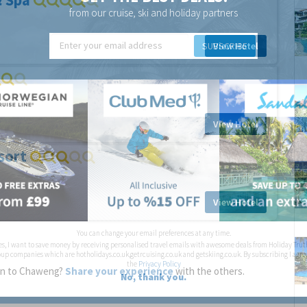
& Spa
from our cruise, ski and holiday partners
SUBSCRIBE
View Hotel
View Hotel
sort
View Hotel
You can change your email preferences at any time.
es, I want to save money by receiving personalised travel emails with awesome deals from Holiday Trut
up companies which are hotholidays.co.uk,getrcuising.co.uk and getskiing.co.uk. By subscribing I agre
the
Privacy Policy
een to Chaweng?
Share your experience
with the others.
No, thank you.