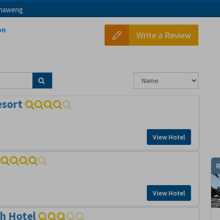
haweng
on
Write a Review
esort
View Hotel
R
View Hotel
h Hotel