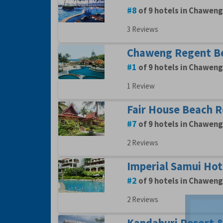
8
of 9 hotels in Chaweng
3 Reviews
Chaweng Regent B
1
of 9 hotels in Chaweng
1 Review
Fair House Beach R
7
of 9 hotels in Chaweng
2 Reviews
Imperial Samui Hot
2
of 9 hotels in Chaweng
2 Reviews