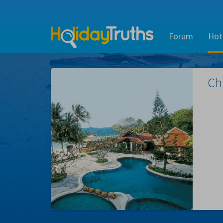
Forum
Hot
Ch