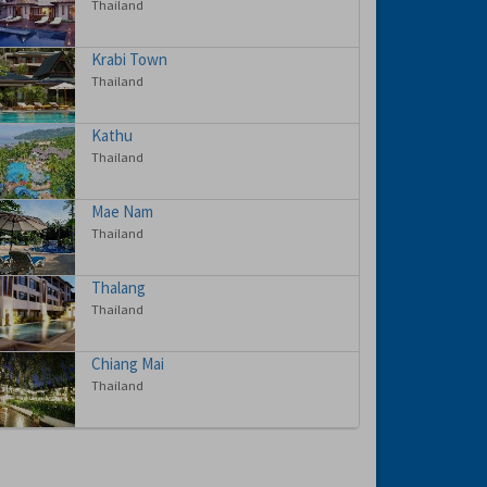
Thailand
Krabi Town
Thailand
Kathu
Thailand
Mae Nam
Thailand
Thalang
Thailand
Chiang Mai
Thailand