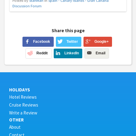
Posted by
StanMan
in
Spain - Canary Islands - Gran Canaria
Discussion Forum
Share this page
Facebook
Twitter
Google+
Reddit
LinkedIn
Email
HOLIDAYS
Hotel Reviews
Cruise Reviews
Write a Review
OTHER
About
Contact