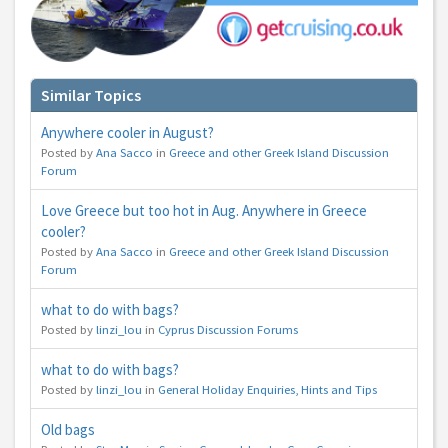
Similar Topics
Anywhere cooler in August?
Posted by
Ana Sacco
in
Greece and other Greek Island Discussion
Forum
Love Greece but too hot in Aug. Anywhere in Greece
cooler?
Posted by
Ana Sacco
in
Greece and other Greek Island Discussion
Forum
what to do with bags?
Posted by
linzi_lou
in
Cyprus Discussion Forums
what to do with bags?
Posted by
linzi_lou
in
General Holiday Enquiries, Hints and Tips
Old bags