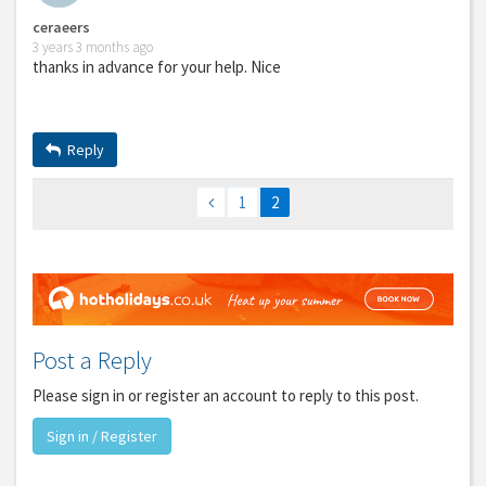
ceraeers
3 years 3 months ago
thanks in advance for your help. Nice
Reply
1
2
Post a Reply
Please sign in or register an account to reply to this post.
Sign in / Register