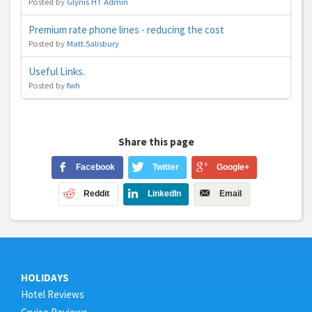
Posted by
Glynis HT Admin
Premium rate phone lines - reducing the cost
Posted by
Matt.Salisbury
Useful Links.
Posted by
fwh
Share this page
Facebook
Twitter
Google+
Reddit
LinkedIn
Email
HOLIDAYS
Hotel Reviews