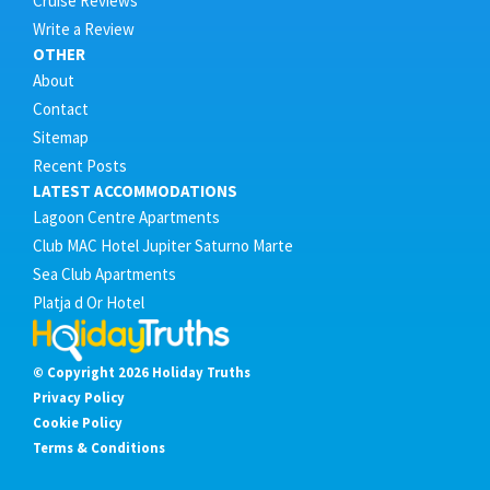
Cruise Reviews
Write a Review
OTHER
About
Contact
Sitemap
Recent Posts
LATEST ACCOMMODATIONS
Lagoon Centre Apartments
Club MAC Hotel Jupiter Saturno Marte
Sea Club Apartments
Platja d Or Hotel
© Copyright 2026 Holiday Truths
Privacy Policy
Cookie Policy
Terms & Conditions