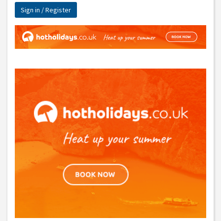
Sign in / Register