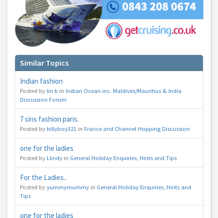
You can change your email preferences at any time.
Yes, I want to save money by receiving personalised travel emails with awesome deals
from Holiday Truths group companies which are hotholidays.co.uk,getrcuising.co.uk and
getskiing.co.uk. By subscribing I agree to the
Privacy Policy
Similar Topics
No, thank you.
Indian fashion
Posted by
lin b
in
Indian Ocean inc. Maldives/Mauritius & India
Discussion Forum
7 sins fashion paris.
Posted by
billyboy321
in
France and Channel Hopping Discussion
one for the ladies
Posted by
Llindy
in
General Holiday Enquiries, Hints and Tips
For the Ladies..
Posted by
yummymummy
in
General Holiday Enquiries, Hints and
Tips
one for the ladies