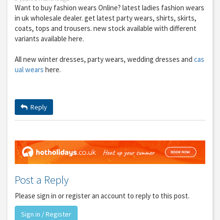
Want to buy fashion wears Online? latest ladies fashion wears
in uk wholesale dealer. get latest party wears, shirts, skirts,
coats, tops and trousers. new stock available with different
variants available here.
All new winter dresses, party wears, wedding dresses and
cas
ual wears
here.
Reply
Post a Reply
Please sign in or register an account to reply to this post.
Sign in / Register