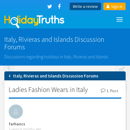
Write a review
Sign in
Toggl
navig
Italy, Rivieras and Islands Discussion
Forums
Discussions regarding holidays in Italy, Rivieras and Islands.
Italy, Rivieras and Islands Discussion Forums
Ladies Fashion Wears in Italy
1
Post
farhancs
3 years 8 months ago