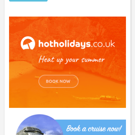
GET THE BEST DEALS!
from our cruise, ski and holiday partners
SUBSCRIBE