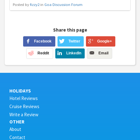
Posted by
fizzy2
in
Goa Discussion Forum
Share this page
Facebook
Twitter
Google+
Reddit
LinkedIn
Email
HOLIDAYS
Hotel Reviews
Cruise Reviews
Write a Review
OTHER
About
Contact