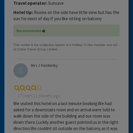
Travel operator:
Sunsave
Hotel tip:
Rooms on the side have little view but has the
sun for most of day if you like sitting on balcony
Recommended
Mrs J Haldenby
17 years 11 months ago
We visited this hotel on a last minute booking.We had
asked for a downstairs room and on arrival were told to
walk down the side of the building and our room was
down there.Luckily another guest pointed us in the right
direction.We couldnt sit outside on the balcony as it was