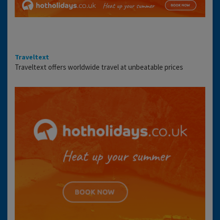
Traveltext
Traveltext offers worldwide travel at unbeatable prices