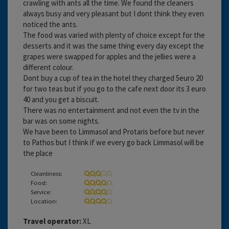
crawling with ants all the time. We found the cleaners
always busy and very pleasant but I dont think they even
noticed the ants.
The food was varied with plenty of choice except for the
desserts and it was the same thing every day except the
grapes were swapped for apples and the jellies were a
different colour.
Dont buy a cup of tea in the hotel they charged 5euro 20
for two teas but if you go to the cafe next door its 3 euro
40 and you get a biscuit.
There was no entertainment and not even the tv in the
bar was on some nights.
We have been to Limmasol and Protaris before but never
to Pathos but I think if we every go back Limmasol will be
the place
Cleanliness:
Food:
Service:
Location:
Travel operator:
XL