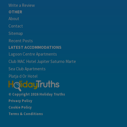
Write a Review
OTHER
About
Contact
Sitemap
Recent Posts
LATEST ACCOMMODATIONS
Lagoon Centre Apartments
Club MAC Hotel Jupiter Saturno Marte
Sea Club Apartments
Platja d Or Hotel
© Copyright 2026 Holiday Truths
Privacy Policy
Cookie Policy
Terms & Conditions