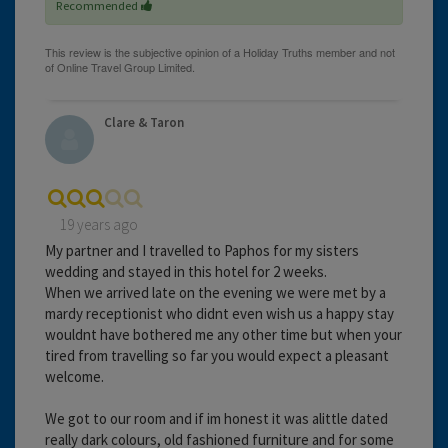
Recommended
Clare & Taron
19 years ago
My partner and I travelled to Paphos for my sisters
wedding and stayed in this hotel for 2 weeks.
When we arrived late on the evening we were met by a
mardy receptionist who didnt even wish us a happy stay
wouldnt have bothered me any other time but when your
tired from travelling so far you would expect a pleasant
welcome.
We got to our room and if im honest it was alittle dated
really dark colours, old fashioned furniture and for some