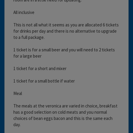
All inclusive
This is not all what it seems as you are allocated 6 tickets
for drinks per day and there is no alternative to upgrade
to a full package.
1 ticket is for a small beer and you will need to 2 tickets
for a large beer
1 ticket for a short and mixer
1 ticket for a small bottle if water
Meal
The meals at the veronica are varied in choice, breakfast
has a good selection on cold meats and you normal
choices of bean eggs bacon and this is the same each
day.