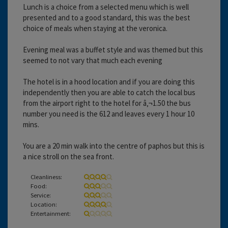
Lunch is a choice from a selected menu which is well
presented and to a good standard, this was the best
choice of meals when staying at the veronica.
Evening meal was a buffet style and was themed but this
seemed to not vary that much each evening
The hotel is in a hood location and if you are doing this
independently then you are able to catch the local bus
from the airport right to the hotel for â‚¬1.50 the bus
number you need is the 612 and leaves every 1 hour 10
mins.
You are a 20 min walk into the centre of paphos but this is
a nice stroll on the sea front.
Cleanliness:
Food:
Service:
Location:
Entertainment: