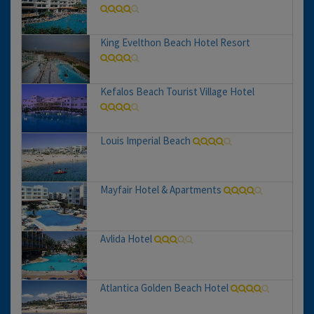
King Evelthon Beach Hotel Resort
Kefalos Beach Tourist Village Hotel
Louis Imperial Beach
Mayfair Hotel & Apartments
Avlida Hotel
Atlantica Golden Beach Hotel