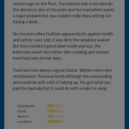
reason rugs on the floor.. Our balcony was a sea view (in
the distance) also of the pubs and the road which wasnt
a major problem but you couldnt really enjoy sitting out
having a drink...
No tea and coffee facilities apparently its against health
and safety I was told, it was dirty the windows looked
like they needed a good clean inside and out, the
bathroom wasnt nice either tiles cracking and shower
head had seen better days.
Food was nice always a good choice.. Waiters were nice
and pleasant. Pool was lovely although the surrounding
area could do with a bit of tidying up. You got what you
paid for basically but it could do with a major re vamp
Cleanliness:
Food:
Service:
Location: