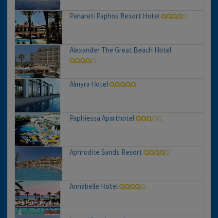
Panareti Paphos Resort Hotel
Alexander The Great Beach Hotel
Almyra Hotel
Paphiessa Aparthotel
Aphrodite Sands Resort
Annabelle Hotel