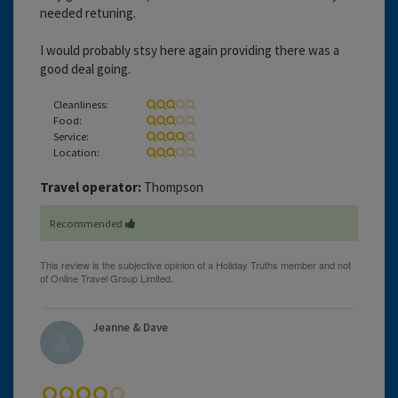
needed retuning.
I would probably stsy here again providing there was a
good deal going.
Cleanliness:
Food:
Service:
Location:
Travel operator:
Thompson
Recommended
Jeanne & Dave