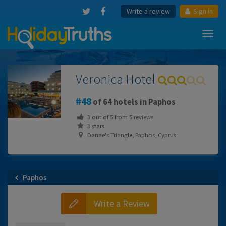
Write a review
Sign in
Toggl
navig
Veronica Hotel
48
of 64 hotels in Paphos
3
out of
5
from
5
reviews
3 stars
Danae's Triangle, Paphos, Cyprus
Paphos
Write a Review