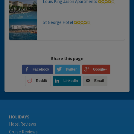
Louis King Jason Apartments
St George Hotel
Share this page
Facebook
Twitter
Google+
Reddit
LinkedIn
Email
HOLIDAYS
Hotel Reviews
Cruise Reviews