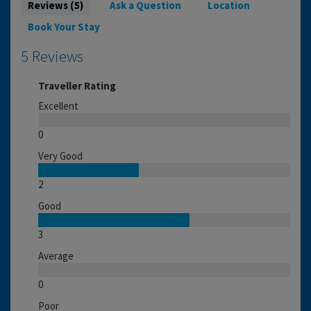
Reviews (5)
Ask a Question
Location
Book Your Stay
5 Reviews
Traveller Rating
Excellent
0
Very Good
2
Good
3
Average
0
Poor