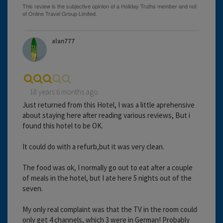
alan777
18 years 6 months ago
Just returned from this Hotel, I was a little aprehensive
about staying here after reading various reviews, But i
found this hotel to be OK.
It could do with a refurb,but it was very clean.
The food was ok, I normally go out to eat after a couple
of meals in the hotel, but I ate here 5 nights out of the
seven.
My only real complaint was that the TV in the room could
only get 4 channels, which 3 were in German! Probably