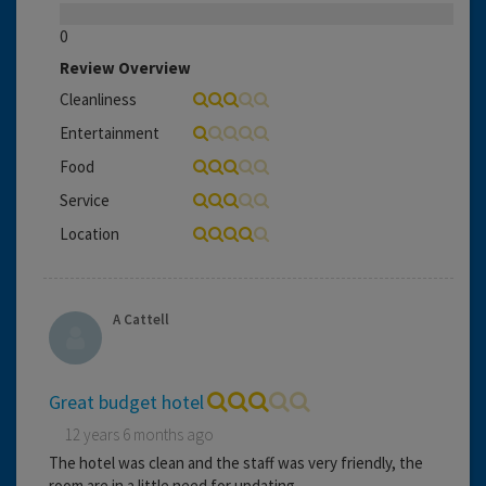
0
Review Overview
Cleanliness
Entertainment
Food
Service
Location
A Cattell
Great budget hotel
12 years 6 months ago
The hotel was clean and the staff was very friendly, the
room are in a little need for updating.