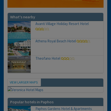
What's nearby
Avanti Village Holiday Resort Hotel
Athena Royal Beach Hotel
Theofano Hotel
VIEW LARGER MAPS
Map
Popular hotels in Paphos
Paphos Gardens Hotel & Apartments