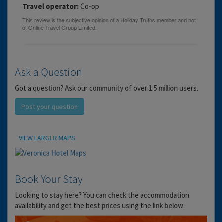
Travel operator:
Co-op
Ask a Question
Got a question? Ask our community of over 1.5 million users.
Post your question
Location
VIEW LARGER MAPS
Book Your Stay
Looking to stay here? You can check the accommodation
availability and get the best prices using the link below: