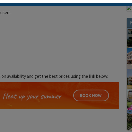
 users.
P
 availability and get the best prices using the link below: