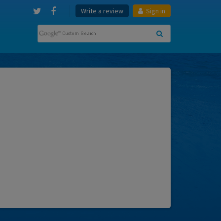
Write a review
Sign in