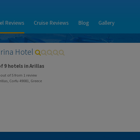
el Reviews
Cruise Reviews
Blog
Gallery
rina Hotel
f 9 hotels in Arillas
out of
5
from
1
review
illas, Corfu 49081, Greece