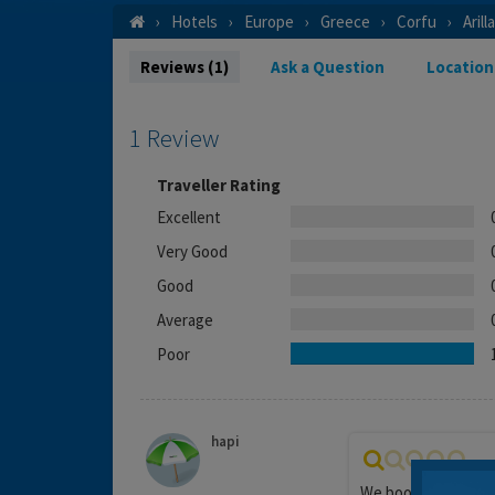
Hotels
Europe
Greece
Corfu
Arill
Reviews (1)
Ask a Question
Location
1 Review
Traveller Rating
Excellent
Very Good
Good
Average
Poor
hapi
We booked this hote