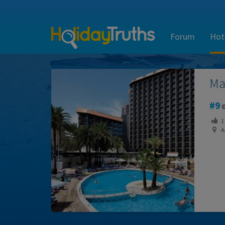
Forum
Hot
Ma
9
o
1
Ar