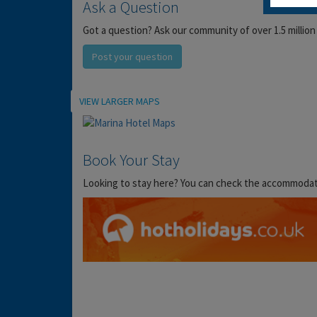
Ask a Question
Got a question? Ask our community of over 1.5 million
Post your question
Location
VIEW LARGER MAPS
Book Your Stay
Looking to stay here? You can check the accommodation