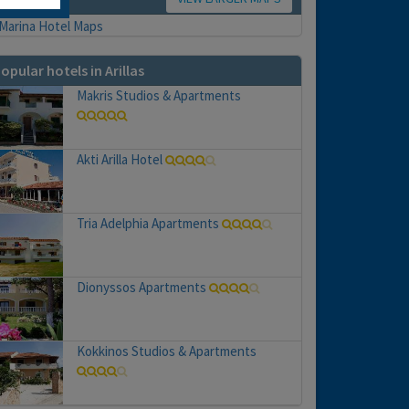
opular hotels in Arillas
Makris Studios & Apartments
Akti Arilla Hotel
Tria Adelphia Apartments
Dionyssos Apartments
Kokkinos Studios & Apartments