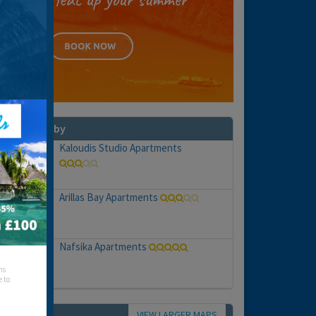
hat's nearby
Kaloudis Studio Apartments
Arillas Bay Apartments
Nafsika Apartments
hs
e to
VIEW LARGER MAPS
Map