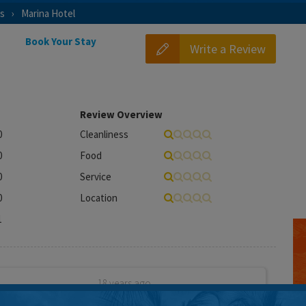
as
Marina Hotel
Book Your Stay
Write a Review
Review Overview
0
Cleanliness
0
Food
0
Service
0
Location
1
18 years ago
l over the internet after reading good reviews. However,