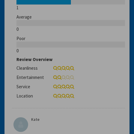
1
Average
0
Poor
0
Review Overview
Cleanliness
Entertainment
Service
Location
Kate