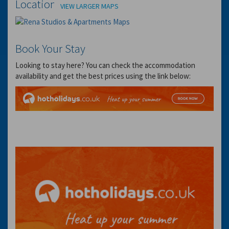
Location
VIEW LARGER MAPS
Book Your Stay
Looking to stay here? You can check the accommodation
availability and get the best prices using the link below: