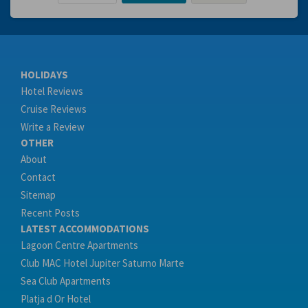
HOLIDAYS
Hotel Reviews
Cruise Reviews
Write a Review
OTHER
About
Contact
Sitemap
Recent Posts
LATEST ACCOMMODATIONS
Lagoon Centre Apartments
Club MAC Hotel Jupiter Saturno Marte
Sea Club Apartments
Platja d Or Hotel