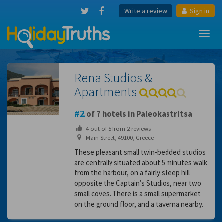
Write a review
Sign in
Toggl
navig
Rena Studios &
Apartments
2
of 7 hotels in Paleokastritsa
4
out of
5
from
2
reviews
Main Street, 49100, Greece
These pleasant small twin-bedded studios
are centrally situated about 5 minutes walk
from the harbour, on a fairly steep hill
opposite the Captain’s Studios, near two
small coves. There is a small supermarket
on the ground floor, and a taverna nearby.