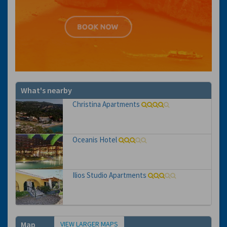
What's nearby
Christina Apartments
Oceanis Hotel
Ilios Studio Apartments
VIEW LARGER MAPS
Map