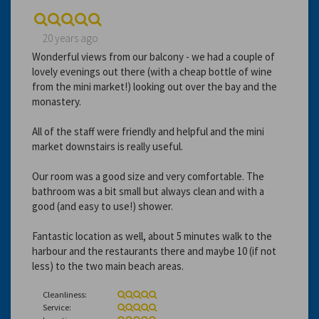
20 years ago
Wonderful views from our balcony - we had a couple of
lovely evenings out there (with a cheap bottle of wine
from the mini market!) looking out over the bay and the
monastery.
All of the staff were friendly and helpful and the mini
market downstairs is really useful.
Our room was a good size and very comfortable. The
bathroom was a bit small but always clean and with a
good (and easy to use!) shower.
Fantastic location as well, about 5 minutes walk to the
harbour and the restaurants there and maybe 10 (if not
less) to the two main beach areas.
Cleanliness:
Service: