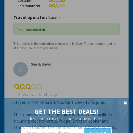
Location:
Entertainment:
Travel operator:
Kosmar
Recommended
Sue & David
21 years 2 months ago
Stayed at the Rena Studios for 1 week 17-25 june.
GET THE BEST DEALS!
The rooms were very adequate with kitchen facilities
from our cruise, ski and holiday partners
including electric kettle, fridge, 2 ringed cooker and
sandwich toaster. The bathrooms had a shower curtain,