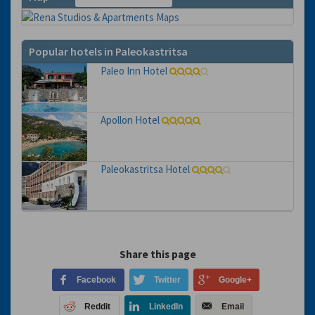
Popular hotels in Paleokastritsa
Paleo Inn Hotel
Apollon Hotel
Paleokastritsa Hotel
Share this page
Facebook
Twitter
Google+
Reddit
LinkedIn
Email