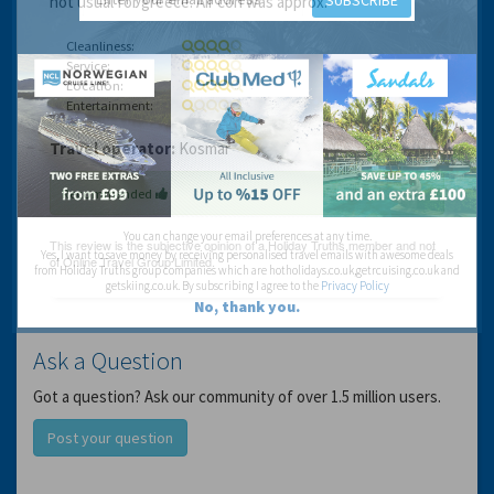
SUBSCRIBE
not usual for greece. Air con was approx.
Cleanliness:
Service:
Location:
Entertainment:
Travel operator:
Kosmar
Recommended
You can change your email preferences at any time.
Yes, I want to save money by receiving personalised travel emails with awesome deals
from Holiday Truths group companies which are hotholidays.co.uk,getrcuising.co.uk and
getskiing.co.uk. By subscribing I agree to the
Privacy Policy
No, thank you.
Ask a Question
Got a question? Ask our community of over 1.5 million users.
Post your question