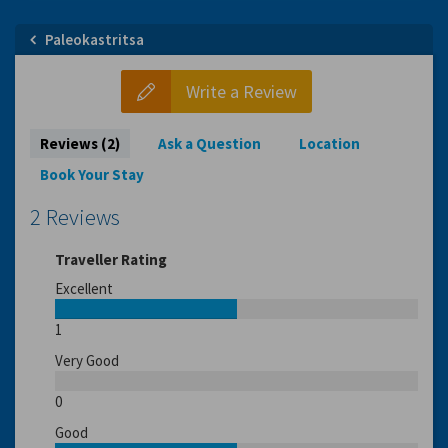
Paleokastritsa
Write a Review
Reviews (2)
Ask a Question
Location
Book Your Stay
2 Reviews
Traveller Rating
Excellent
1
Very Good
0
Good