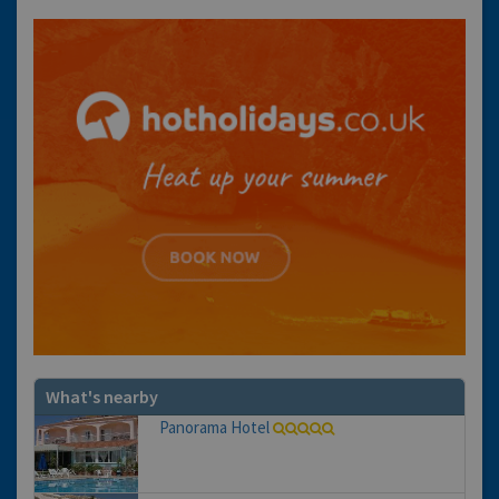
What's nearby
Panorama Hotel