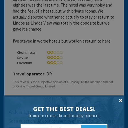
eighties was the last time. The hotel was very noisy and
had the feel of a hostel but with private rooms. We
actually disputed whether to actually to stay or return to
Lindos as Lindos View was totally the opposite but we
gave it a chance.
I've stayed in worse hotels but wouldn't return to here.
Cleanliness:
Service:
Location:
Travel operator:
DIY
GET THE BEST DEALS!
Ask a Question
from our cruise, ski and holiday partners
Got a question? Ask our community of over 1.5 million users.