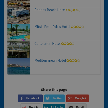
Rhodes Beach Hotel
Mitsis Petit Palais Hotel
Constantin Hotel
Mediterranean Hotel
Share this page
Facebook
Twitter
Google+
Reddit
LinkedIn
Email