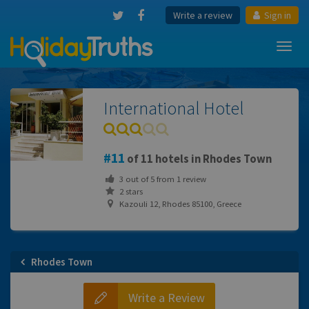
Write a review
Sign in
Toggl
navig
International Hotel
11
of 11 hotels in Rhodes Town
3
out of
5
from
1
review
2 stars
Kazouli 12, Rhodes 85100, Greece
Rhodes Town
Write a Review