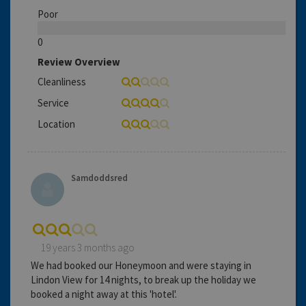
Poor
0
Review Overview
Cleanliness
Service
Location
Samdoddsred
19 years 3 months ago
We had booked our Honeymoon and were staying in
Lindon View for 14 nights, to break up the holiday we
booked a night away at this 'hotel'.