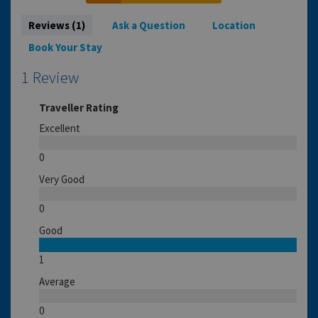
Reviews (1)
Ask a Question
Location
Book Your Stay
1 Review
Traveller Rating
Excellent
0
Very Good
0
Good
1
Average
0