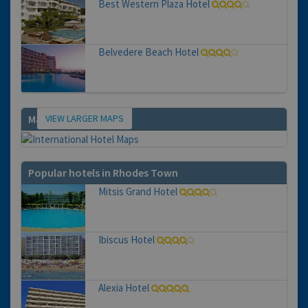
Best Western Plaza Hotel
Belvedere Beach Hotel
VIEW LARGER MAPS
Map
Popular hotels in Rhodes Town
Mitsis Grand Hotel
Ibiscus Hotel
Alexia Hotel