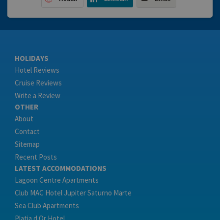
HOLIDAYS
Hotel Reviews
Cruise Reviews
Write a Review
OTHER
About
Contact
Sitemap
Recent Posts
LATEST ACCOMMODATIONS
Lagoon Centre Apartments
Club MAC Hotel Jupiter Saturno Marte
Sea Club Apartments
Platja d Or Hotel