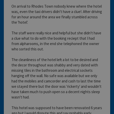
On arrival to Rhodes Town nobody knew where the hotel
was, even the taxi drivers didn't have a clue!. After driving
for an hour around the area we finally stumbled across
the 'hotel'.
The staff were really nice and helpful but she didn't have
a clue what to do with the booking reciept that I had
from alpharooms, in the end she telephoned the owner
who sorted this out.
The cleanliness of the hotel left a lot to be desired and
the decor throughout was shabby and very dated with
missing tiles in the bathroom and electrical sockets
hanging off the wall. No safe was available but we only
had the mobiles and camcorder and cash to last the time
we stayed there but the door was 'rickerty' and wouldn't
have taken much to push open so a decent nights sleep
wasn't had.
This hotel was supposed to have been renovated 6 years
ago but I would dispute this and say probably early