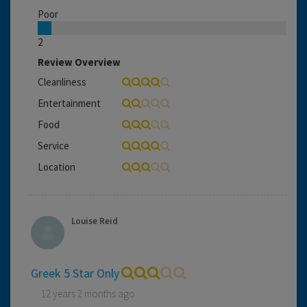
Poor
2
Review Overview
Cleanliness
Entertainment
Food
Service
Location
Louise Reid
Greek 5 Star Only
12 years 2 months ago