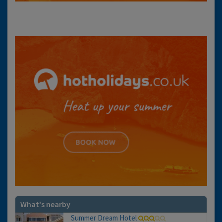
What's nearby
Summer Dream Hotel