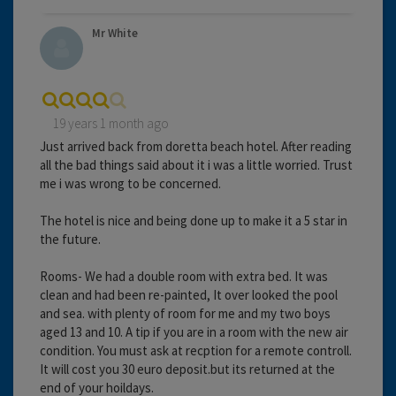
Mr White
19 years 1 month ago
Just arrived back from doretta beach hotel. After reading
all the bad things said about it i was a little worried. Trust
me i was wrong to be concerned.
The hotel is nice and being done up to make it a 5 star in
the future.
Rooms- We had a double room with extra bed. It was
clean and had been re-painted, It over looked the pool
and sea. with plenty of room for me and my two boys
aged 13 and 10. A tip if you are in a room with the new air
condition. You must ask at recption for a remote controll.
It will cost you 30 euro deposit.but its returned at the
end of your hoildays.