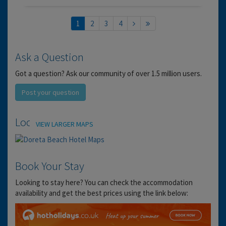
1
2
3
4
Ask a Question
Got a question? Ask our community of over 1.5 million users.
Post your question
Location
VIEW LARGER MAPS
Book Your Stay
Looking to stay here? You can check the accommodation
availability and get the best prices using the link below: