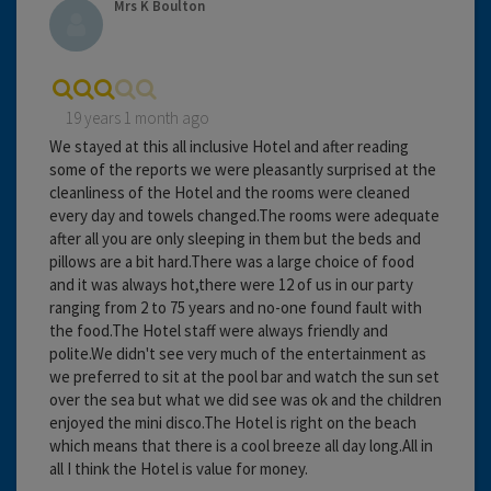
Mrs K Boulton
19 years 1 month ago
We stayed at this all inclusive Hotel and after reading
some of the reports we were pleasantly surprised at the
cleanliness of the Hotel and the rooms were cleaned
every day and towels changed.The rooms were adequate
after all you are only sleeping in them but the beds and
pillows are a bit hard.There was a large choice of food
and it was always hot,there were 12 of us in our party
ranging from 2 to 75 years and no-one found fault with
the food.The Hotel staff were always friendly and
polite.We didn't see very much of the entertainment as
we preferred to sit at the pool bar and watch the sun set
over the sea but what we did see was ok and the children
enjoyed the mini disco.The Hotel is right on the beach
which means that there is a cool breeze all day long.All in
all I think the Hotel is value for money.