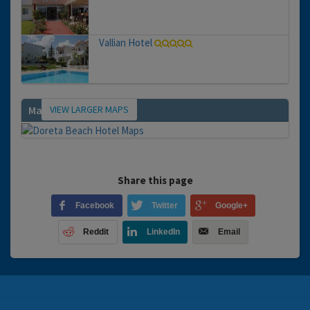
Vallian Hotel
VIEW LARGER MAPS
Map
Share this page
Facebook
Twitter
Google+
Reddit
LinkedIn
Email