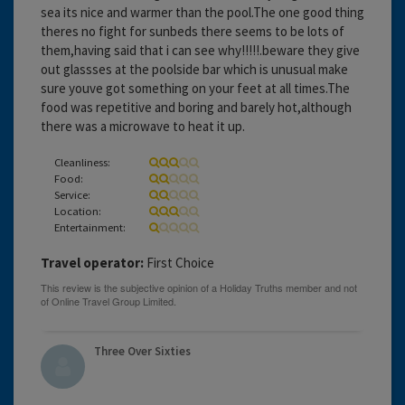
sea its nice and warmer than the pool.The one good thing
theres no fight for sunbeds there seems to be lots of
them,having said that i can see why!!!!!.beware they give
out glassses at the poolside bar which is unusual make
sure youve got something on your feet at all times.The
food was repetitive and boring and barely hot,although
there was a microwave to heat it up.
Cleanliness:
Food:
Service:
Location:
Entertainment:
Travel operator:
First Choice
Three Over Sixties