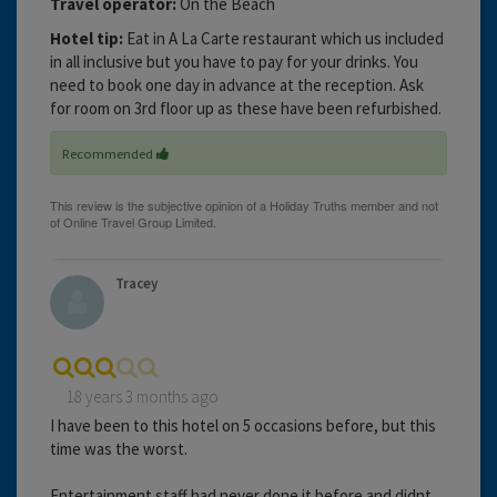
Travel operator:
On the Beach
Hotel tip:
Eat in A La Carte restaurant which us included
in all inclusive but you have to pay for your drinks. You
need to book one day in advance at the reception. Ask
for room on 3rd floor up as these have been refurbished.
Recommended
Tracey
18 years 3 months ago
I have been to this hotel on 5 occasions before, but this
time was the worst.
Entertainment staff had never done it before and didnt