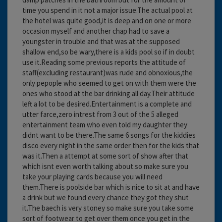
time you spend in it not a major issue.The actual pool at
the hotel was quite good,it is deep and on one or more
occasion myself and another chap had to save a
youngster in trouble and that was at the supposed
shallow end,so be wary,there is a kids pool so if in doubt
use it.Reading some previous reports the attitude of
staff(excluding restaurant)was rude and obnoxious,the
only pepople who seemed to get on with them were the
ones who stood at the bar drinking all day.Their attitude
left a lot to be desired.Entertainment is a complete and
utter farce,zero intrest from 3 out of the 5 alleged
entertainment team who even told my daughter they
didnt want to be there.The same 6 songs for the kiddies
disco every night in the same order then for the kids that
was it.Then a attempt at some sort of show after that
which isnt even worth talking about.so make sure you
take your playing cards because you will need
them.There is poolside bar which is nice to sit at and have
a drink but we found every chance they got they shut
it.The baech is very stoney so make sure you take some
sort of footwear to get over them once you get in the