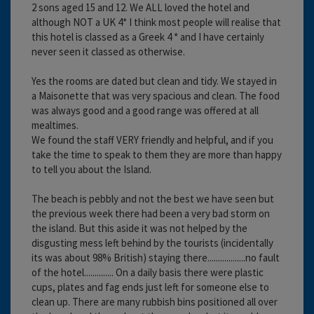
2 sons aged 15 and 12. We ALL loved the hotel and
although NOT a UK 4* I think most people will realise that
this hotel is classed as a Greek 4 * and I have certainly
never seen it classed as otherwise.
Yes the rooms are dated but clean and tidy. We stayed in
a Maisonette that was very spacious and clean. The food
was always good and a good range was offered at all
mealtimes.
We found the staff VERY friendly and helpful, and if you
take the time to speak to them they are more than happy
to tell you about the Island.
The beach is pebbly and not the best we have seen but
the previous week there had been a very bad storm on
the island. But this aside it was not helped by the
disgusting mess left behind by the tourists (incidentally
its was about 98% British) staying there..................no fault
of the hotel.............. On a daily basis there were plastic
cups, plates and fag ends just left for someone else to
clean up. There are many rubbish bins positioned all over