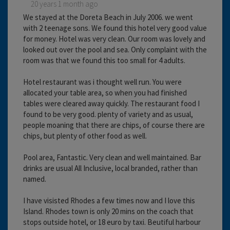
20 years 1 month ago
We stayed at the Doreta Beach in July 2006. we went
with 2 teenage sons. We found this hotel very good value
for money. Hotel was very clean. Our room was lovely and
looked out over the pool and sea. Only complaint with the
room was that we found this too small for 4 adults.
Hotel restaurant was i thought well run. You were
allocated your table area, so when you had finished
tables were cleared away quickly. The restaurant food I
found to be very good. plenty of variety and as usual,
people moaning that there are chips, of course there are
chips, but plenty of other food as well.
Pool area, Fantastic. Very clean and well maintained. Bar
drinks are usual All Inclusive, local branded, rather than
named.
I have visisted Rhodes a few times now and I love this
Island. Rhodes town is only 20 mins on the coach that
stops outside hotel, or 18 euro by taxi. Beutiful harbour