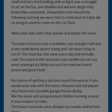
small and very tired looking,sink so big it was a struggle
to sit on the loo, one doulble bed and one single they
looked like camp beds. Demanded to be moved the
following morning we were told to come back at 12pm did
so and got a better room on the 1st floor.
Maid came daily with clean towels and swept the room.
The main resturant was a shambles, not enough staff and
a very small danny devito trying and I do mean tying to
run it! The food was the same every day and normally
cold. The noise in the resturant was terrible we eat out
most evenings try Nicky accross the road we found
peace and good food!
No chance of getting a sun bed round the pool as if you
would want one with the noise, the pool side bar played
very loud music possible garage/house all day.
Mix the music and unsupervised children running around
it was no place to relax.
The beach sun beds were all taken by towels well before
dawn.