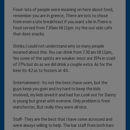
Food- lots of people were moaning on here about food,
remember you are in greece, There are lots to chose
from even a late breakfeast if you want a lie in.There is
food served from 7.30am till 11pm. try the out side cafe
that does snacks.
Drinks.I could not understand why so many people
moaned about this. You can drink from 7.30 am till 11pm,
Yes some of the spirits are weaker. most are 35% in staid
of 37% but do as we did drink a couple extra. As for the
beer its 4.2 as to fosters at 4.0..
Entertainment- Its not the best i have seen, but the
guys keep you goin and try hard to keep the kids
involved, my kids loved it and had fun.Look out for Danny
is young but great with everone. Only problem is from
manchester, But really they were all nice.
Staff- They are the best that i have come acrossed and
were always willing to help. The bar staff from both bars