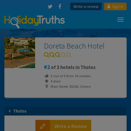
Write a review
Sign in
Toggl
navig
Doreta Beach Hotel
2
of 3 hotels in Tholos
3
out of
5
from
36
reviews
4 stars
Main Street, 85106, Greece
Tholos
Write a Review