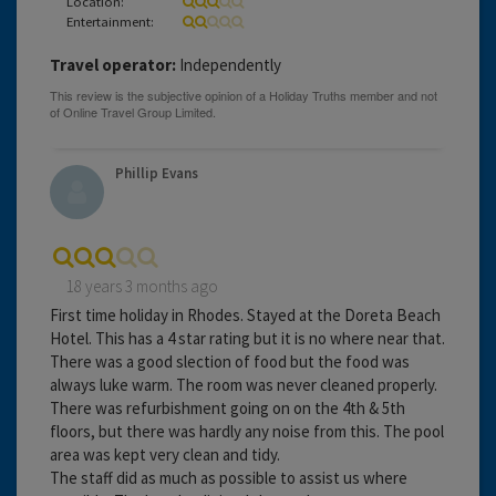
Location:
Entertainment:
Travel operator:
Independently
Phillip Evans
18 years 3 months ago
First time holiday in Rhodes. Stayed at the Doreta Beach
Hotel. This has a 4 star rating but it is no where near that.
There was a good slection of food but the food was
always luke warm. The room was never cleaned properly.
There was refurbishment going on on the 4th & 5th
floors, but there was hardly any noise from this. The pool
area was kept very clean and tidy.
The staff did as much as possible to assist us where