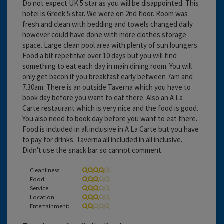
Do not expect UK 5 star as you will be disappointed. This
hotel is Greek 5 star. We were on 2nd floor. Room was
fresh and clean with bedding and towels changed daily
however could have done with more clothes storage
space. Large clean pool area with plenty of sun loungers.
Food a bit repetitive over 10 days but you will find
something to eat each day in main dining room. You will
only get bacon if you breakfast early between 7am and
7.30am. There is an outside Taverna which you have to
book day before you want to eat there. Also an A La
Carte restaurant which is very nice and the food is good.
You also need to book day before you want to eat there.
Food is included in all inclusive in A La Carte but you have
to pay for drinks. Taverna all included in all inclusive.
Didn't use the snack bar so cannot comment.
Cleanliness:
Food:
Service:
Location:
Entertainment: