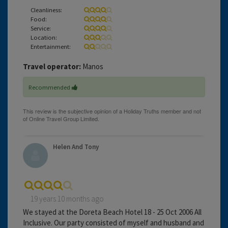
Cleanliness:
Food:
Service:
Location:
Entertainment:
Travel operator:
Manos
Recommended
Helen And Tony
19 years 10 months ago
We stayed at the Doreta Beach Hotel 18 - 25 Oct 2006 All
Inclusive. Our party consisted of myself and husband and