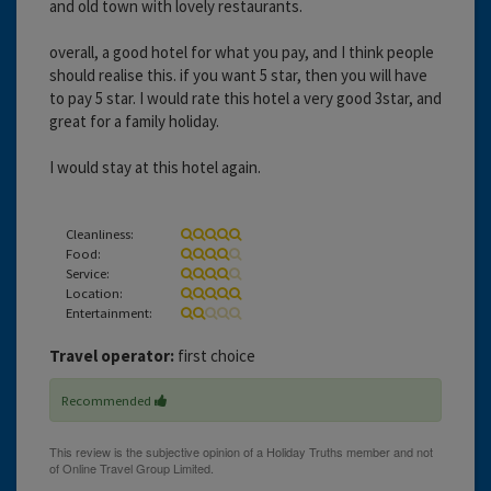
and old town with lovely restaurants.
overall, a good hotel for what you pay, and I think people
should realise this. if you want 5 star, then you will have
to pay 5 star. I would rate this hotel a very good 3star, and
great for a family holiday.
I would stay at this hotel again.
Cleanliness:
Food:
Service:
Location:
Entertainment:
Travel operator:
first choice
Recommended