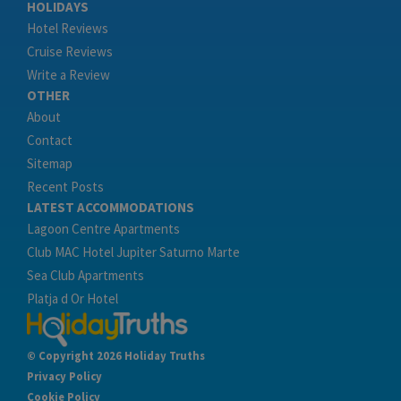
HOLIDAYS
Hotel Reviews
Cruise Reviews
Write a Review
OTHER
About
Contact
Sitemap
Recent Posts
LATEST ACCOMMODATIONS
Lagoon Centre Apartments
Club MAC Hotel Jupiter Saturno Marte
Sea Club Apartments
Platja d Or Hotel
© Copyright 2026 Holiday Truths
Privacy Policy
Cookie Policy