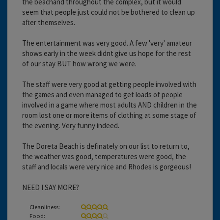
the beachand throughout the complex, but it would
seem that people just could not be bothered to clean up
after themselves.
The entertainment was very good. A few 'very' amateur
shows early in the week didnt give us hope for the rest
of our stay BUT how wrong we were.
The staff were very good at getting people involved with
the games and even managed to get loads of people
involved in a game where most adults AND children in the
room lost one or more items of clothing at some stage of
the evening. Very funny indeed.
The Doreta Beach is definately on our list to return to,
the weather was good, temperatures were good, the
staff and locals were very nice and Rhodes is gorgeous!
NEED I SAY MORE?
Cleanliness:
Food: