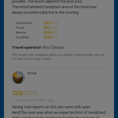
possible. The beach adjoined the pool area.
The entertainment/reception area of the hotel was
always uncomfortably hot in the evening.
Cleanliness:
Food:
Service:
Location:
Travel operator:
First Chouce
Ozzie
18 years 10 months ago
Having read reports on this site went with open
mind.The room was what we expected.A lot of mould and
damp patches in the bathroom but for the amount of