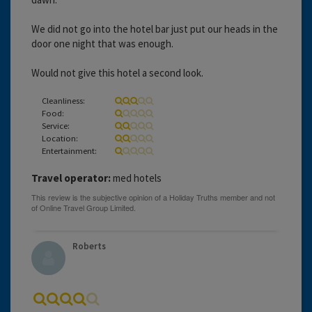
We did not go into the hotel bar just put our heads in the
door one night that was enough.
Would not give this hotel a second look.
Cleanliness:
Food:
Service:
Location:
Entertainment:
Travel operator:
med hotels
Roberts