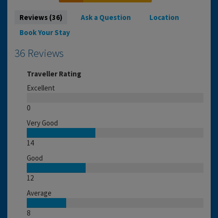
Reviews (36)
Ask a Question
Location
Book Your Stay
36 Reviews
Traveller Rating
Excellent
0
Very Good
14
Good
12
Average
8