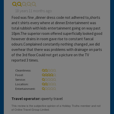
18 years 11 months ago
Food was fine ,dinner dress code not adhered to,shorts
and t shirts every where at dinner.Entertainment was
total rubbish with kids entertainment going on way past
10pm.The superior room offered superficially looked good
however drains in room gave rise to constant faecal
odours.Complained constantly nothing changed ,we did
overhear that there was problems with drainage on parts
of the 3rd floor.Could not get a picture on the TV
reported 3 times.
Cleanliness:
Food:
Service:
Location:
Entertainment:
Travel operator:
qwerty travel