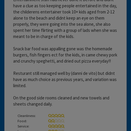
have a clue as too keeping people entertained in the day,
the childerens entertainer took 10+ kids aged from 2-12
alone to the beach and didnt keep an eye on them
properly, they were going into the sea alone, she also
spent her time flirting with a group of lads when she was
meant to be in charge of the kids.
Snack bar food was appalling gone was the homemade
burgers, fish fingers ect for the kids, in came chewy pork
and crunchy speghetti, and dried out pizza everyday!!
Resturant still managed well by (danni de vito) but didnt
have as much choice as previous years, and variation was
limited.
On the good side rooms cleaned and new towels and
sheets changed daily.
Cleanliness:
Food:
Service: