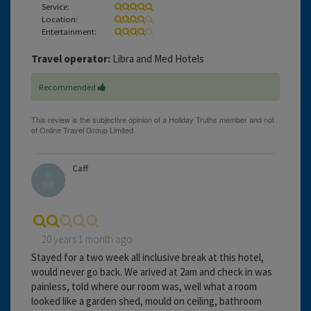
Service:
Location:
Entertainment:
Travel operator:
Libra and Med Hotels
Recommended
Caff
20 years 1 month ago
Stayed for a two week all inclusive break at this hotel,
would never go back. We arived at 2am and check in was
painless, told where our room was, well what a room
looked like a garden shed, mould on ceiling, bathroom