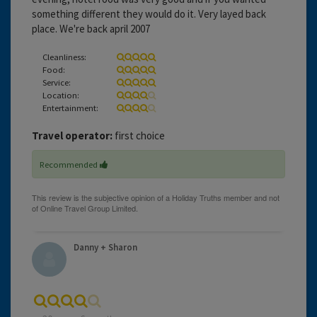
something different they would do it. Very layed back
place. We're back april 2007
Cleanliness:
Food:
Service:
Location:
Entertainment:
Travel operator:
first choice
Recommended
Danny + Sharon