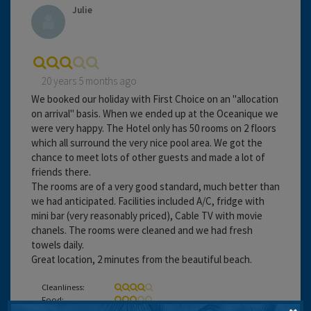
Julie
20 years 5 months ago
We booked our holiday with First Choice on an "allocation
on arrival" basis. When we ended up at the Oceanique we
were very happy. The Hotel only has 50 rooms on 2 floors
which all surround the very nice pool area. We got the
chance to meet lots of other guests and made a lot of
friends there.
The rooms are of a very good standard, much better than
we had anticipated. Facilities included A/C, fridge with
mini bar (very reasonably priced), Cable TV with movie
chanels. The rooms were cleaned and we had fresh
towels daily.
Great location, 2 minutes from the beautiful beach.
Cleanliness:
Food: