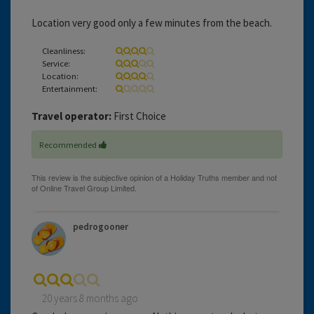
Location very good only a few minutes from the beach.
Cleanliness:
Service:
Location:
Entertainment:
Travel operator:
First Choice
Recommended
pedrogooner
20 years 8 months ago