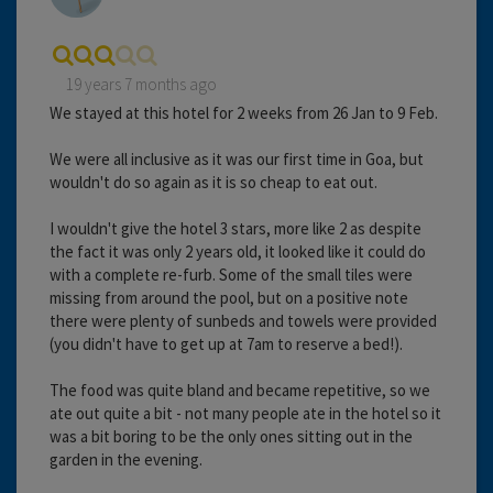
19 years 7 months ago
We stayed at this hotel for 2 weeks from 26 Jan to 9 Feb.
We were all inclusive as it was our first time in Goa, but
wouldn't do so again as it is so cheap to eat out.
I wouldn't give the hotel 3 stars, more like 2 as despite
the fact it was only 2 years old, it looked like it could do
with a complete re-furb. Some of the small tiles were
missing from around the pool, but on a positive note
there were plenty of sunbeds and towels were provided
(you didn't have to get up at 7am to reserve a bed!).
The food was quite bland and became repetitive, so we
ate out quite a bit - not many people ate in the hotel so it
was a bit boring to be the only ones sitting out in the
garden in the evening.