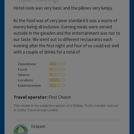
19 years 7 months ago
Hotel room was very basic and the pillows very lumpy.
As the food was of very poor standard it was a waste of
money being all inclusive. Evening meals were served
outside in the garaden and the entertainment was not to
our taste. We went out to different restaurants each
evening after the first night and four of us could eat well
with a couple of drinks for a total of
Cleanliness:
Food:
Service:
Location:
Entertainment:
Travel operator:
First Choice
lizspain