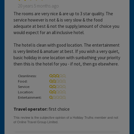
20 years 5 months ago
The rooms are very nice & are up to 3 star quality. The
service however is not & is very slow & the food
adequate at best & not the supply/amount of choice you
would expect for an all inclusive hotel.
The hotel is clean with good location. The entertainment
is very limited & amatuer at best. If you wish a very quiet,
basic holiday in one location with sunbathing your priority
then this is the hotel for you - if not, then go elsewhere.
Cleanliness:
Food:
Service:
Location:
Entertainment:
Travel operator:
first choice