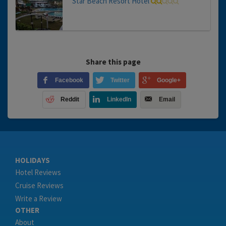
Star Beach Resort Hotel
Share this page
Facebook
Twitter
Google+
Reddit
LinkedIn
Email
HOLIDAYS
Hotel Reviews
Cruise Reviews
Write a Review
OTHER
About