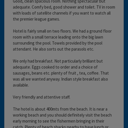
Good, clean spacious room. Nothing spectacular but
adequate. Comfy bed, good shower and toilet. TV in room
with loads of satellite channels if you want to watch all
the premier league games.
Hotel is fairly small on two floors. We had a ground floor
room with a small terrace leading onto the big lawn
surrounding the pool. Towels provided by the pool
attendant. He also sorts out the parasols etc.
We only had breakfast. Not particularly brilliant but
adequate. Eggs cooked to order and a choice of
sausages, beans etc. plenty of fruit , tea, coffee. That
was all we wanted anyway. Indian style breakfast also
available.
Very friendly and attentive staff.
The hotel is about 400mts from the beach. It is near a
working beach and you should definitely visit the beach
early morning to see the fishermen bringing in their
catch. Plenty of beach shacks nearby to have lunch or