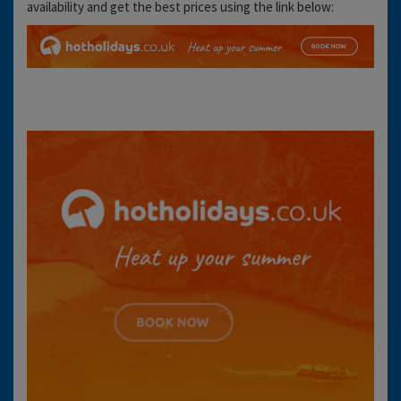
availability and get the best prices using the link below: