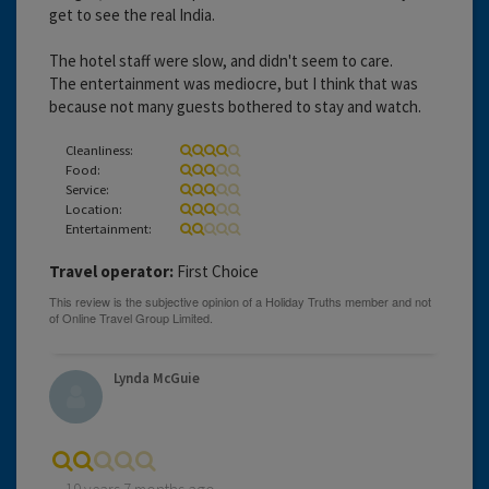
get to see the real India.
The hotel staff were slow, and didn't seem to care.
The entertainment was mediocre, but I think that was
because not many guests bothered to stay and watch.
Cleanliness:
Food:
Service:
Location:
Entertainment:
Travel operator:
First Choice
Lynda McGuie