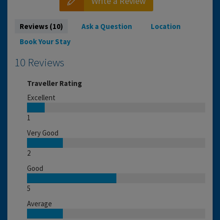
Write a Review
Reviews (10)
Ask a Question
Location
Book Your Stay
10 Reviews
Traveller Rating
Excellent
1
Very Good
2
Good
5
Average