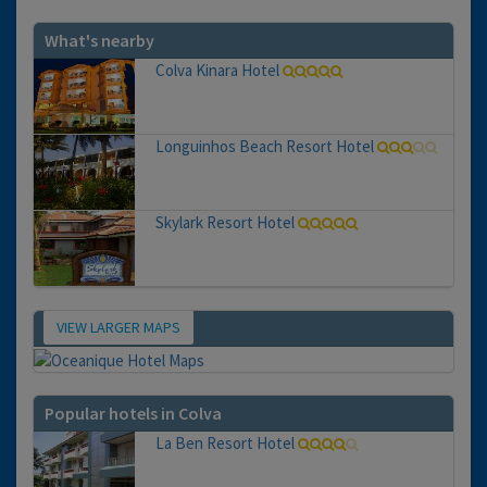
What's nearby
Colva Kinara Hotel
Longuinhos Beach Resort Hotel
Skylark Resort Hotel
VIEW LARGER MAPS
Map
Popular hotels in Colva
La Ben Resort Hotel