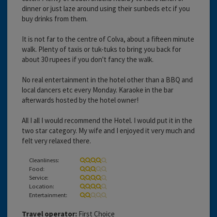
dinner or just laze around using their sunbeds etc if you
buy drinks from them.
It is not far to the centre of Colva, about a fifteen minute
walk. Plenty of taxis or tuk-tuks to bring you back for
about 30 rupees if you don't fancy the walk.
No real entertainment in the hotel other than a BBQ and
local dancers etc every Monday. Karaoke in the bar
afterwards hosted by the hotel owner!
All I all I would recommend the Hotel. I would put it in the
two star category. My wife and I enjoyed it very much and
felt very relaxed there.
Cleanliness:
Food:
Service:
Location:
Entertainment:
Travel operator:
First Choice