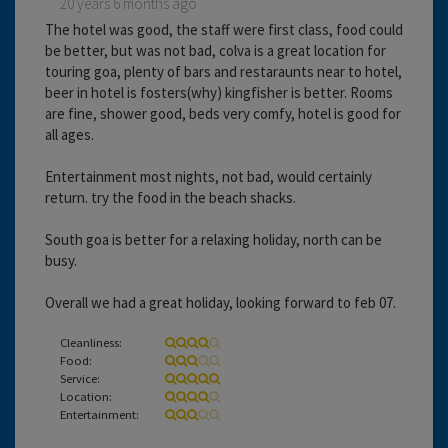
20 years 6 months ago
The hotel was good, the staff were first class, food could
be better, but was not bad, colva is a great location for
touring goa, plenty of bars and restaraunts near to hotel,
beer in hotel is fosters(why) kingfisher is better. Rooms
are fine, shower good, beds very comfy, hotel is good for
all ages.
Entertainment most nights, not bad, would certainly
return. try the food in the beach shacks.
South goa is better for a relaxing holiday, north can be
busy.
Overall we had a great holiday, looking forward to feb 07.
Cleanliness:
Food:
Service:
Location:
Entertainment: