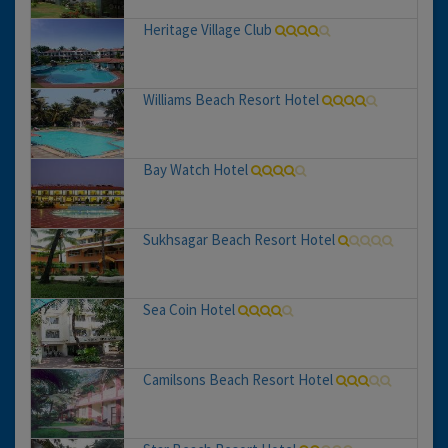
Heritage Village Club
Williams Beach Resort Hotel
Bay Watch Hotel
Sukhsagar Beach Resort Hotel
Sea Coin Hotel
Camilsons Beach Resort Hotel