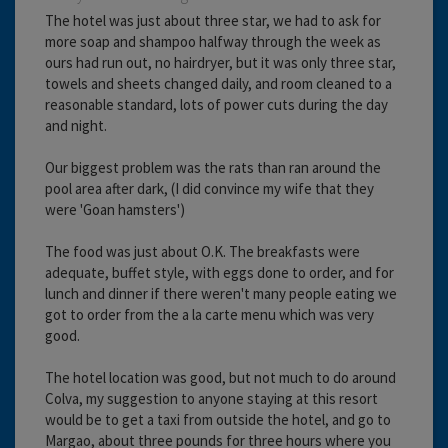
The hotel was just about three star, we had to ask for
more soap and shampoo halfway through the week as
ours had run out, no hairdryer, but it was only three star,
towels and sheets changed daily, and room cleaned to a
reasonable standard, lots of power cuts during the day
and night.
Our biggest problem was the rats than ran around the
pool area after dark, (I did convince my wife that they
were 'Goan hamsters')
The food was just about O.K. The breakfasts were
adequate, buffet style, with eggs done to order, and for
lunch and dinner if there weren't many people eating we
got to order from the a la carte menu which was very
good.
The hotel location was good, but not much to do around
Colva, my suggestion to anyone staying at this resort
would be to get a taxi from outside the hotel, and go to
Margao, about three pounds for three hours where you