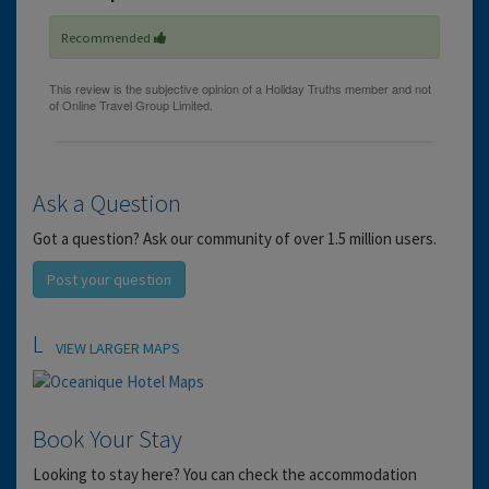
Recommended
Ask a Question
Got a question? Ask our community of over 1.5 million users.
Post your question
Location
VIEW LARGER MAPS
Book Your Stay
Looking to stay here? You can check the accommodation