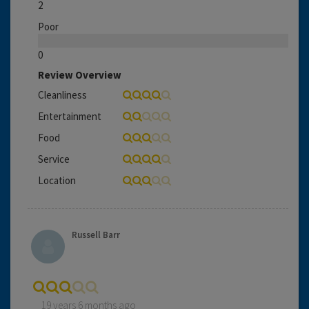
2
Poor
0
Review Overview
Cleanliness
Entertainment
Food
Service
Location
Russell Barr
19 years 6 months ago