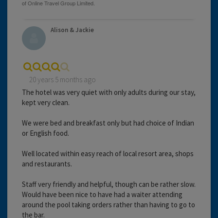
Alison & Jackie
20 years 5 months ago
The hotel was very quiet with only adults during our stay,
kept very clean.
We were bed and breakfast only but had choice of Indian
or English food.
Well located within easy reach of local resort area, shops
and restaurants.
Staff very friendly and helpful, though can be rather slow.
Would have been nice to have had a waiter attending
around the pool taking orders rather than having to go to
the bar.