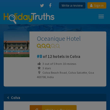
Write a review
Sign in
Toggl
navig
Oceanique Hotel
8
of 12 hotels in Colva
3
out of
5
from
10
reviews
3 stars
Colva Beach Road, Colva Salcette, Goa
403708, India
Colva