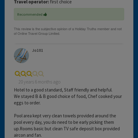
Travel operator:
first choice
Recommended
Jo101
20 years 6 months ago
Hotel to a good standard, Staff friendly and helpful.
We stayed B & B good choice of food, Chef cooked your
eggs to order.
Pool area kept very clean towels provided around the
pool every day, you do need to be early picking them
up.Rooms basic but clean TV safe deposit box provided
aircon and fan.