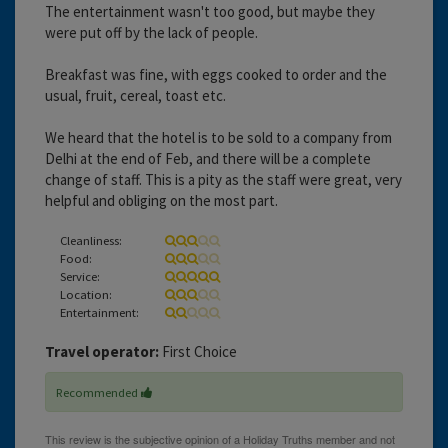
The entertainment wasn't too good, but maybe they
were put off by the lack of people.
Breakfast was fine, with eggs cooked to order and the
usual, fruit, cereal, toast etc.
We heard that the hotel is to be sold to a company from
Delhi at the end of Feb, and there will be a complete
change of staff. This is a pity as the staff were great, very
helpful and obliging on the most part.
Cleanliness:
Food:
Service:
Location:
Entertainment:
Travel operator:
First Choice
Recommended