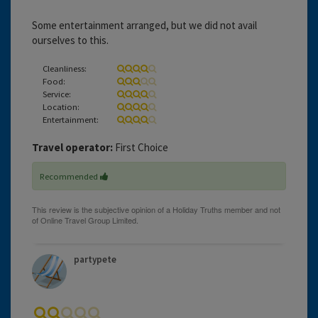
Some entertainment arranged, but we did not avail
ourselves to this.
Cleanliness:
Food:
Service:
Location:
Entertainment:
Travel operator:
First Choice
Recommended
partypete