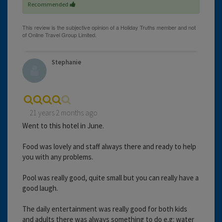
Recommended
Stephanie
21 years 2 months ago
Went to this hotel in June.
Food was lovely and staff always there and ready to help
you with any problems.
Pool was really good, quite small but you can really have a
good laugh.
The daily entertainment was really good for both kids
and adults there was always something to do e.g: water