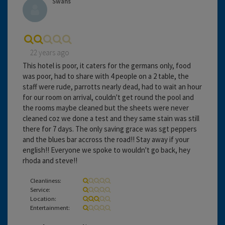
Swans
22 years ago
This hotel is poor, it caters for the germans only, food
was poor, had to share with 4 people on a 2 table, the
staff were rude, parrotts nearly dead, had to wait an hour
for our room on arrival, couldn't get round the pool and
the rooms maybe cleaned but the sheets were never
cleaned coz we done a test and they same stain was still
there for 7 days. The only saving grace was sgt peppers
and the blues bar accross the road!! Stay away if your
english!! Everyone we spoke to wouldn't go back, hey
rhoda and steve!!
Cleanliness:
Service:
Location:
Entertainment: