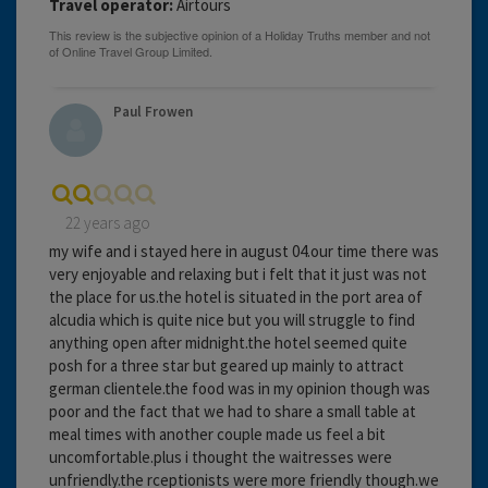
Travel operator:
Airtours
Paul Frowen
22 years ago
my wife and i stayed here in august 04.our time there was
very enjoyable and relaxing but i felt that it just was not
the place for us.the hotel is situated in the port area of
alcudia which is quite nice but you will struggle to find
anything open after midnight.the hotel seemed quite
posh for a three star but geared up mainly to attract
german clientele.the food was in my opinion though was
poor and the fact that we had to share a small table at
meal times with another couple made us feel a bit
uncomfortable.plus i thought the waitresses were
unfriendly.the rceptionists were more friendly though.we