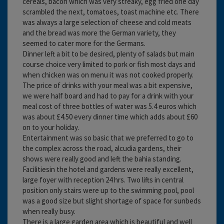
cereals, bacon which was very streaky, egg fried one day
scrambled the next, tomatoes, toast machine etc. There
was always a large selection of cheese and cold meats
and the bread was more the German variety, they
seemed to cater more for the Germans.
Dinner left a bit to be desired, plenty of salads but main
course choice very limited to pork or fish most days and
when chicken was on menu it was not cooked properly.
The price of drinks with your meal was a bit expensive,
we were half board and had to pay for a drink with your
meal cost of three bottles of water was 5.4 euros which
was about £4.50 every dinner time which adds about £60
on to your holiday.
Entertainment was so basic that we preferred to go to
the complex across the road, alcudia gardens, their
shows were really good and left the bahia standing.
Facilitiesin the hotel and gardens were really excellent,
large foyer with reception 24 hrs. Two lifts in central
position only stairs were up to the swimming pool, pool
was a good size but slight shortage of space for sunbeds
when really busy.
There is a large garden area which is beautiful and well