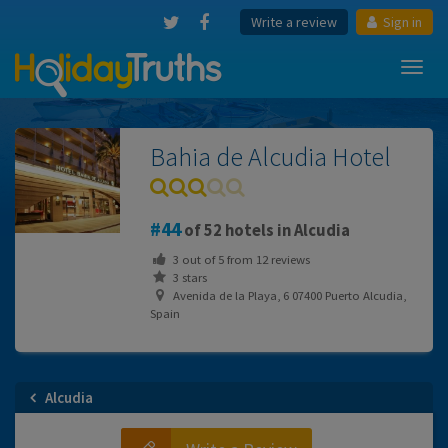
Write a review
Sign in
Toggl
navig
Bahia de Alcudia Hotel
44
of 52 hotels in Alcudia
3
out of
5
from
12
reviews
3 stars
Avenida de la Playa, 6 07400 Puerto Alcudia,
Spain
Alcudia