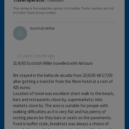
Travel operator:
Thomson
Scottish Willie
23 years 1 month ago
21/6/03 Scottish Willie travelled with Airtours
We stayed in the bahia de alcudia from 23/6/03 till 5/7/03
after getting a transfer from the More hotel at a cost of
425 euros.
Location of hotel was excellent short walk to the beach,
bars and restaurants close by, supermarkets/ mini
markets close by. The area is suitable for people with
walking difficulties as it is very flat and has plenty of
resting places be they bars or seats on the pavements.
Food is buffet style, breakfast was always a choice of