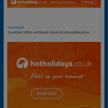
Traveltext
Traveltext offers worldwide travel at unbeatable prices