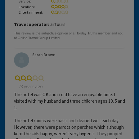
Service:
Location:
Entertainment:
Travel operator:
airtours
Sarah Brown
23 years ago
The hotel was OK and i i did have an enjoyable time. I
visited with my husband and three children ages 10, 5 and
1.
The hotel rooms were basic and cleaned well each day.
However, there were parrots on perches which although
kept the kids happy, weren't very hygenic. They pooped