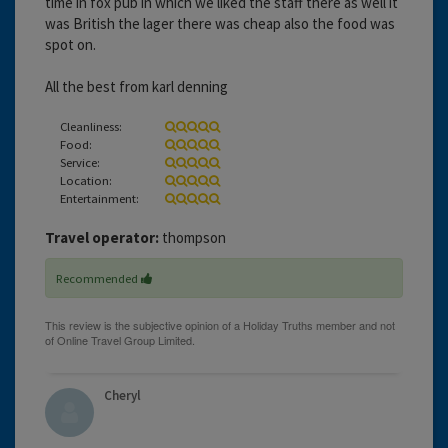
time in fox pub in which we liked the staff there as well it
was British the lager there was cheap also the food was
spot on.
All the best from karl denning
Cleanliness:
Food:
Service:
Location:
Entertainment:
Travel operator:
thompson
Recommended
Cheryl