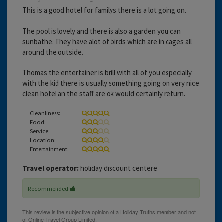
This is a good hotel for familys there is a lot going on.
The pool is lovely and there is also a garden you can
sunbathe. They have alot of birds which are in cages all
around the outside.
Thomas the entertainer is brill with all of you especially
with the kid there is usually something going on very nice
clean hotel an the staff are ok would certainly return.
Cleanliness:
Food:
Service:
Location:
Entertainment:
Travel operator:
holiday discount centere
Recommended