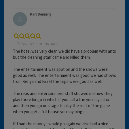
Karl Denning
20 years 3 months ago
The hotel was very clean we did have a problem with ants
but the cleaning staff came and killed them.
The entertainment was spot on and the shows were
good as well. The entertainment was good we had shows
from Kenya and Brazil the trips were good as well.
The reps and entertainment staff showed me how they
play there bingo in which if you call a line you say achu
and then you go on stage to play the rest of the game
when you get a full house you say bingo.
If I had the money I would go again we also had a nice