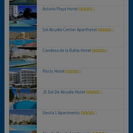
Astoria Playa Hotel
Sol Alcudia Center Aparthotel
Condesa de la Bahia Hotel
Piscis Hotel
JS Sol De Alcudia Hotel
Siesta 1 Apartments