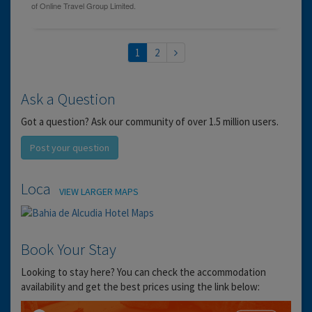
1
2
Ask a Question
Got a question? Ask our community of over 1.5 million users.
Post your question
Location
VIEW LARGER MAPS
Book Your Stay
Looking to stay here? You can check the accommodation
availability and get the best prices using the link below: