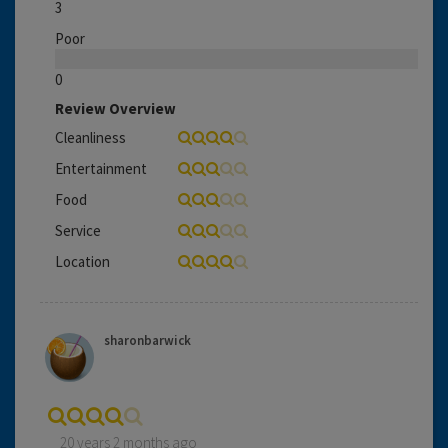
3
Poor
0
Review Overview
Cleanliness
Entertainment
Food
Service
Location
sharonbarwick
20 years 2 months ago