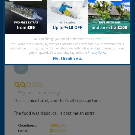
Food:
Service:
Location:
Entertainment:
Travel operator:
Airtours
You can change your email preferences at any time.
Yes, I want to save money by receiving personalised travel emails with awesome deals
from Holiday Truths group companies which are hotholidays.co.uk,getrcuising.co.uk and
getskiing.co.uk. By subscribing I agree to the
Privacy Policy
No, thank you.
Barry And Jill
22 years 11 months ago
This is a nice hotel, and that's all I can say for it.
The food was diabolical. It cost me an extra
Cleanliness:
Food: