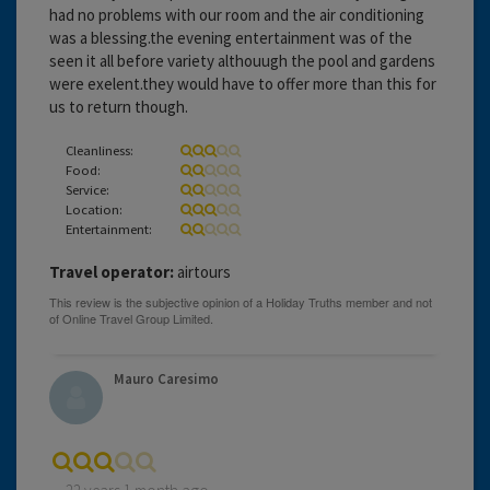
had no problems with our room and the air conditioning
was a blessing.the evening entertainment was of the
seen it all before variety althouugh the pool and gardens
were exelent.they would have to offer more than this for
us to return though.
Cleanliness:
Food:
Service:
Location:
Entertainment:
Travel operator:
airtours
Mauro Caresimo