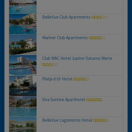
BelleVue Club Apartments
Mariner Club Apartments
Club MAC Hotel Jupiter Saturno Marte
Platja d Or Hotel
Viva Sunrise Aparthotel
BelleVue Lagomonte Hotel