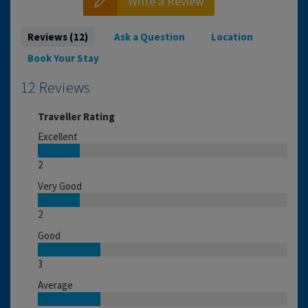
Write a Review
Reviews (12)
Ask a Question
Location
Book Your Stay
12 Reviews
Traveller Rating
Excellent
2
Very Good
2
Good
3
Average