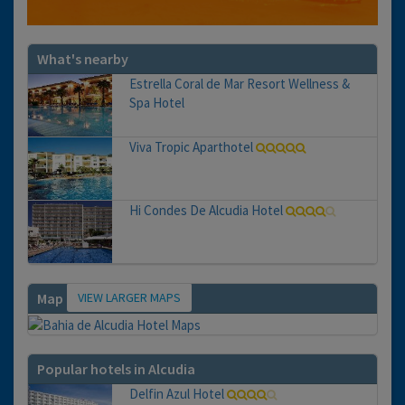
What's nearby
Estrella Coral de Mar Resort Wellness &
Spa Hotel
Viva Tropic Aparthotel
Hi Condes De Alcudia Hotel
VIEW LARGER MAPS
Map
Popular hotels in Alcudia
Delfin Azul Hotel