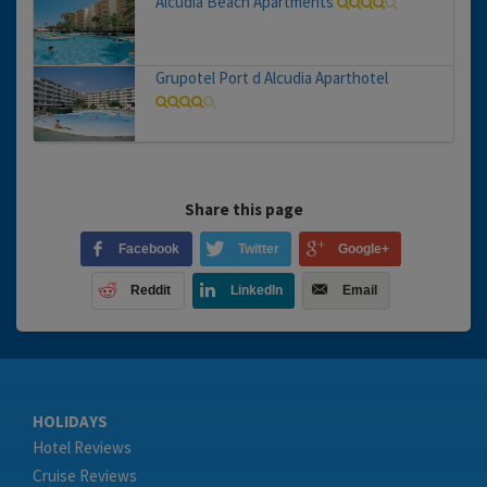
Alcudia Beach Apartments
Grupotel Port d Alcudia Aparthotel
Share this page
Facebook
Twitter
Google+
Reddit
LinkedIn
Email
HOLIDAYS
Hotel Reviews
Cruise Reviews