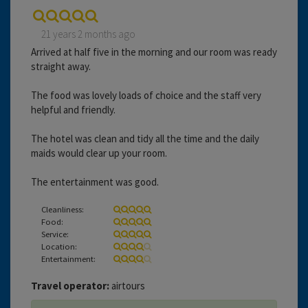
21 years 2 months ago
Arrived at half five in the morning and our room was ready
straight away.
The food was lovely loads of choice and the staff very
helpful and friendly.
The hotel was clean and tidy all the time and the daily
maids would clear up your room.
The entertainment was good.
Cleanliness:
Food:
Service:
Location:
Entertainment:
Travel operator:
airtours