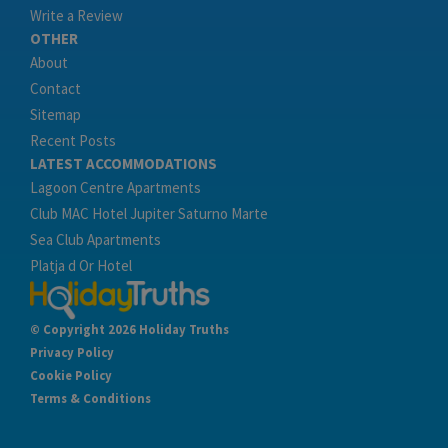
Write a Review
OTHER
About
Contact
Sitemap
Recent Posts
LATEST ACCOMMODATIONS
Lagoon Centre Apartments
Club MAC Hotel Jupiter Saturno Marte
Sea Club Apartments
Platja d Or Hotel
© Copyright 2026 Holiday Truths
Privacy Policy
Cookie Policy
Terms & Conditions