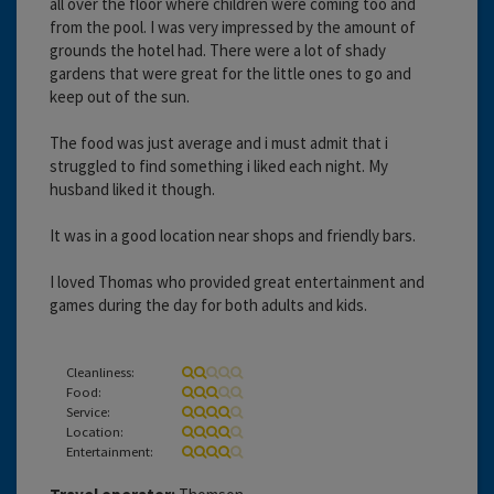
all over the floor where children were coming too and
from the pool. I was very impressed by the amount of
grounds the hotel had. There were a lot of shady
gardens that were great for the little ones to go and
keep out of the sun.
The food was just average and i must admit that i
struggled to find something i liked each night. My
husband liked it though.
It was in a good location near shops and friendly bars.
I loved Thomas who provided great entertainment and
games during the day for both adults and kids.
Cleanliness:
Food:
Service:
Location:
Entertainment: