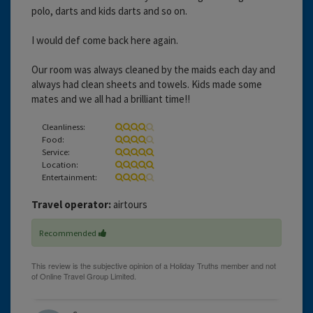
polo, darts and kids darts and so on.
I would def come back here again.
Our room was always cleaned by the maids each day and
always had clean sheets and towels. Kids made some
mates and we all had a brilliant time!!
Cleanliness:
Food:
Service:
Location:
Entertainment:
Travel operator:
airtours
Recommended