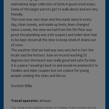
maintained, large collection of birds in good sized aviary.
Some of the larger parrots get to walk about and are very
friendly.
The room was very clean and the maids were in every
day, clean towels, and made up beds, linen changed
twice a week, the view we had from the 5th floor was
great the plumbing was a bit suspect and toilet door had
to be kept closed all the time to keep smell of drains out
of room
The weather that we had was very very hot in fact the
locals said the hottest June on record reaching 53
degrees but the beach was really good and safe for kids .
It is a place I would go back to and would recommend it to
families and older couples but not a place for young
people seeking the clubs and discos.
Scottish Willie
Travel operator:
airtours