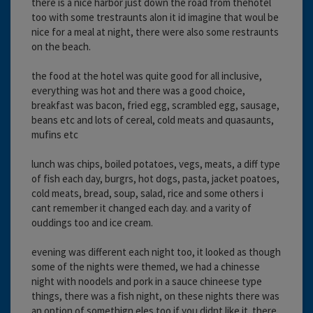
there is a nice harbor just down the road from thehotel
too with some trestraunts alon it id imagine that woul be
nice for a meal at night, there were also some restraunts
on the beach.
the food at the hotel was quite good for all inclusive,
everything was hot and there was a good choice,
breakfast was bacon, fried egg, scrambled egg, sausage,
beans etc and lots of cereal, cold meats and quasaunts,
mufins etc
lunch was chips, boiled potatoes, vegs, meats, a diff type
of fish each day, burgrs, hot dogs, pasta, jacket poatoes,
cold meats, bread, soup, salad, rice and some others i
cant remember it changed each day. and a varity of
ouddings too and ice cream.
evening was different each night too, it looked as though
some of the nights were themed, we had a chinesse
night with noodels and pork in a sauce chineese type
things, there was a fish night, on these nights there was
an option of somethign eles too if you didnt like it. there