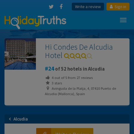
Write a review
Sign in
Toggl
navig
Hi Condes De Alcudia
Hotel
24
of 52 hotels in Alcudia
4
out of
5
from
27
reviews
3 stars
Avinguda de la Platja, 4, 07410 Puerto de
Alcudia (Mallorca), Spain
Alcudia