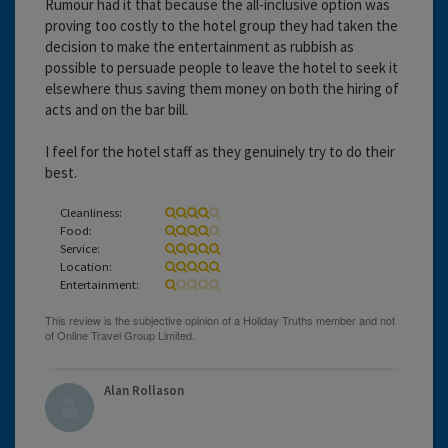
Rumour had it that because the all-inclusive option was
proving too costly to the hotel group they had taken the
decision to make the entertainment as rubbish as
possible to persuade people to leave the hotel to seek it
elsewhere thus saving them money on both the hiring of
acts and on the bar bill.
I feel for the hotel staff as they genuinely try to do their
best.
Cleanliness:
Food:
Service:
Location:
Entertainment:
Alan Rollason