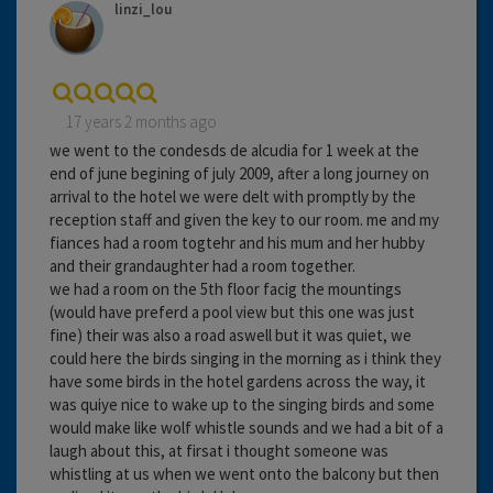
linzi_lou
17 years 2 months ago
we went to the condesds de alcudia for 1 week at the
end of june begining of july 2009, after a long journey on
arrival to the hotel we were delt with promptly by the
reception staff and given the key to our room. me and my
fiances had a room togtehr and his mum and her hubby
and their grandaughter had a room together.
we had a room on the 5th floor facig the mountings
(would have preferd a pool view but this one was just
fine) their was also a road aswell but it was quiet, we
could here the birds singing in the morning as i think they
have some birds in the hotel gardens across the way, it
was quiye nice to wake up to the singing birds and some
would make like wolf whistle sounds and we had a bit of a
laugh about this, at firsat i thought someone was
whistling at us when we went onto the balcony but then