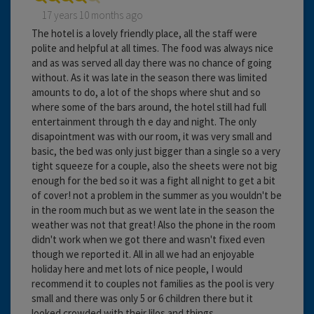
17 years 10 months ago
The hotel is a lovely friendly place, all the staff were
polite and helpful at all times. The food was always nice
and as was served all day there was no chance of going
without. As it was late in the season there was limited
amounts to do, a lot of the shops where shut and so
where some of the bars around, the hotel still had full
entertainment through th e day and night. The only
disapointment was with our room, it was very small and
basic, the bed was only just bigger than a single so a very
tight squeeze for a couple, also the sheets were not big
enough for the bed so it was a fight all night to get a bit
of cover! not a problem in the summer as you wouldn't be
in the room much but as we went late in the season the
weather was not that great! Also the phone in the room
didn't work when we got there and wasn't fixed even
though we reported it. All in all we had an enjoyable
holiday here and met lots of nice people, I would
recommend it to couples not families as the pool is very
small and there was only 5 or 6 children there but it
looked crowded with their lilos and things.