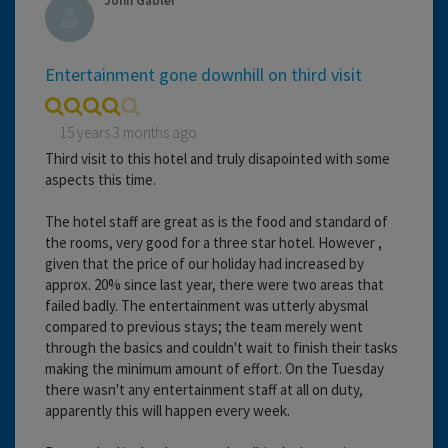
John Gabler
Entertainment gone downhill on third visit
15 years 3 months ago
Third visit to this hotel and truly disapointed with some
aspects this time.
The hotel staff are great as is the food and standard of
the rooms, very good for a three star hotel. However ,
given that the price of our holiday had increased by
approx. 20% since last year, there were two areas that
failed badly. The entertainment was utterly abysmal
compared to previous stays; the team merely went
through the basics and couldn't wait to finish their tasks
making the minimum amount of effort. On the Tuesday
there wasn't any entertainment staff at all on duty,
apparently this will happen every week.