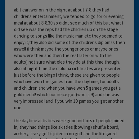
abit earliwer on in the night at about 7-8 they had
childrens entertainment, we tended to go for or evening
meal at about 8-8.30 so didnt see much of this but what i
did see was the reps had the children up on the stage
dancing to songs like the music man etc they seemed to
enjoy it,they also did some of the childrens diplomas then
aswell (i think maybe the younger ones or maybe ones
who were their and then the rest later on with the
adults) not sure what eles they do at this time though.
also at night time the diploma cirtificates are presented
just before the bingo i think, these are given to people
who have won the games from the daytime, for adults
and children and when you have won 5 games you get a
gold medal! which our neice got (who is 9) and she was
very impressed! and if you win 10 games you get another
one.
the daytime activties were goodand lots of people joined
in, they had things like skittles (bowling) shuffle board,
archery, crazy golf (i joijed in on golf and the lifegaurd