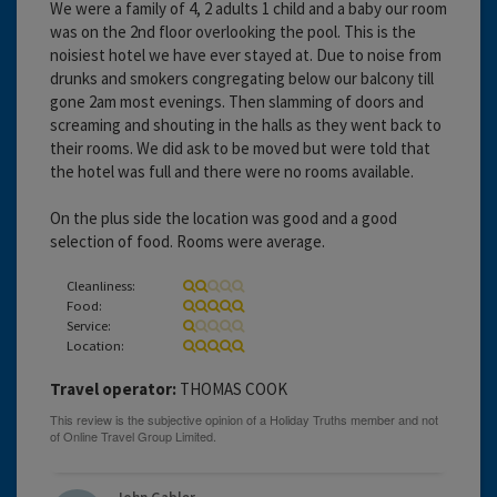
We were a family of 4, 2 adults 1 child and a baby our room
was on the 2nd floor overlooking the pool. This is the
noisiest hotel we have ever stayed at. Due to noise from
drunks and smokers congregating below our balcony till
gone 2am most evenings. Then slamming of doors and
screaming and shouting in the halls as they went back to
their rooms. We did ask to be moved but were told that
the hotel was full and there were no rooms available.
On the plus side the location was good and a good
selection of food. Rooms were average.
Cleanliness:
Food:
Service:
Location:
Travel operator:
THOMAS COOK