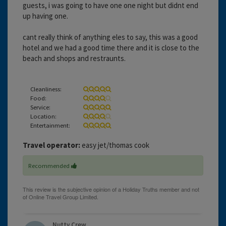
guests, i was going to have one one night but didnt end
up having one.
cant really think of anything eles to say, this was a good
hotel and we had a good time there and it is close to the
beach and shops and restraunts.
Cleanliness:
Food:
Service:
Location:
Entertainment:
Travel operator:
easy jet/thomas cook
Recommended
Nutty Crew