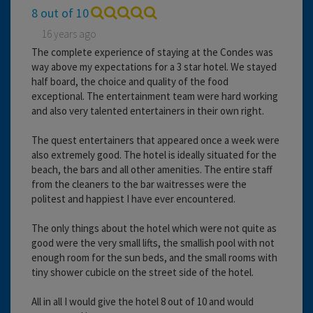
8 out of 10
16 years ago
The complete experience of staying at the Condes was
way above my expectations for a 3 star hotel. We stayed
half board, the choice and quality of the food
exceptional. The entertainment team were hard working
and also very talented entertainers in their own right.
The quest entertainers that appeared once a week were
also extremely good. The hotel is ideally situated for the
beach, the bars and all other amenities. The entire staff
from the cleaners to the bar waitresses were the
politest and happiest I have ever encountered.
The only things about the hotel which were not quite as
good were the very small lifts, the smallish pool with not
enough room for the sun beds, and the small rooms with
tiny shower cubicle on the street side of the hotel.
All in all I would give the hotel 8 out of 10 and would