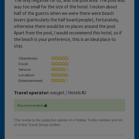
The only negative for us, was the pool area. The pool was
way too small for the size of the hotel. I reckon about
half of the guests when we were there were beach
lovers (particularly the half board people), fortunately,
otherwise there would be no places around the pool.
Apart from the pool, I would recommend this hotel, so if
the beach is your preference, this is an ideal place to
stay.
Cleanliness:
Food:
Service:
Location:
Entertainment:
Travel operator:
easyjet / Hotels4U
Recommended