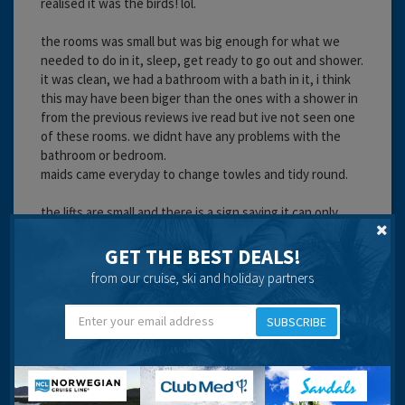
realised it was the birds! lol.
the rooms was small but was big enough for what we
needed to do in it, sleep, get ready to go out and shower.
it was clean, we had a bathroom with a bath in it, i think
this may have been biger than the ones with a shower in
from the previous reviews ive read but ive not seen one
of these rooms. we didnt have any problems with the
bathroom or bedroom.
maids came everyday to change towles and tidy round.
the lifts are small and there is a sign saying it can only
hold 4 people and when you get in the lift there is a
weight indicator which lights up to show how full it is. i
GET THE BEST DEALS!
saw that one of the lifts had broken down whilst we were
from our cruise, ski and holiday partners
there but it was quickly fixed and working again,
although i was a little scared of it braeking down on me
SUBSCRIBE
after seeing that so i tended to take the stairs for most
of the rest of the time! although the rest of the family
happily took the lift.
the entertainment was good, and the team really do put