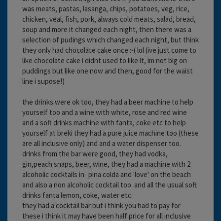
was meats, pastas, lasanga, chips, potatoes, veg, rice,
chicken, veal, fish, pork, always cold meats, salad, bread,
soup and more it changed each night, then there was a
selection of pudings which changed each night, but think
they only had chocolate cake once :-( lol (ive just come to
like chocolate cake i didnt used to like it, im not big on
puddings but like one now and then, good for the waist
line i supose!)
the drinks were ok too, they had a beer machine to help
yourself too and a wine with white, rose and red wine
and a soft drinks machine with fanta, coke etc to help
yourself at breki they had a pure juice machine too (these
are all inclusive only) and and a water dispenser too.
drinks from the bar were good, they had vodka,
gin,peach snaps, beer, wine, they had a machine with 2
alcoholic cocktails in- pina colda and 'love' on the beach
and also a non alcoholic cocktail too. and all the usual soft
drinks fanta lemon, coke, water etc.
they had a cocktail bar but i think you had to pay for
these i think it may have been half price for all inclusive