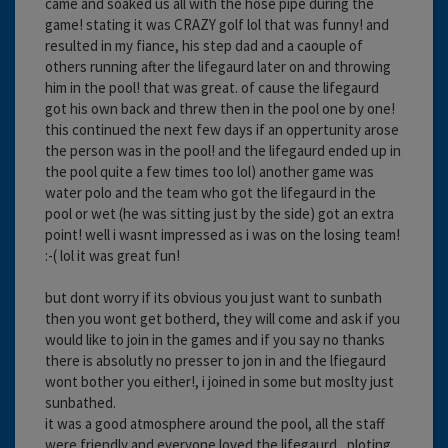
came and soaked us all with the hose pipe during the
game! stating it was CRAZY golf lol that was funny! and
resulted in my fiance, his step dad and a caouple of
others running after the lifegaurd later on and throwing
him in the pool! that was great. of cause the lifegaurd
got his own back and threw then in the pool one by one!
this continued the next few days if an oppertunity arose
the person was in the pool! and the lifegaurd ended up in
the pool quite a few times too lol) another game was
water polo and the team who got the lifegaurd in the
pool or wet (he was sitting just by the side) got an extra
point! well i wasnt impressed as i was on the losing team!
:-( lol it was great fun!
but dont worry if its obvious you just want to sunbath
then you wont get botherd, they will come and ask if you
would like to join in the games and if you say no thanks
there is absolutly no presser to jon in and the lfiegaurd
wont bother you either!, i joined in some but moslty just
sunbathed.
it was a good atmosphere around the pool, all the staff
were friendly and everyone loved the lifegaurd , ploting