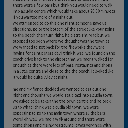
there were a few bars but think you would need to walk
into alcudia centre which would take about 20-30 minuets
if you wanted more of a night out.
we attmepted to do this one night someone gave us
directions, go to the bottom of the street like your going
to the beach then turn right, its a straight road but we
stopped too soon where we thought was the town as
we wanted to get back for the fireworks they were
having for saint peters day i think it was. we found on the
coach drive back to the airport that we hadnt walked far
enough as there were lots of bars, restaunts and shops
in a little centre and close to the the beach, it looked like
it would be quite livley at night.
me and my fiance decided we wanted to eat out one
night and thought we would get a taxi into alcudia town,
we asked to be taken the the town centre and he took
us to what i think was alcudia old town, we were
expecting to go to the main town where all the bars
were! oh well, we had a walk around and there were
some shops and mainly restraunts it was very nice with