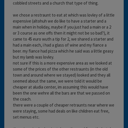
cobbled streets and a church that type of thing.
we chose a restraunt to eat at which was lovley of a little
expensive (altohuh we do like to have a starter and a
main when in holiday, maybe if you just had a main or a 2
or 3 course as one offs then it might not be so bad?), it
came to 45 euro wuth a tip for 2, we shared a starter and
had a main each, i had a glass of wine and my fiance a
beer. my fiance had pizza which he said was a little geasy
but my lamb was lovley.
not sure if this is a more expensive area as we looked at
some of the prices of the other restraunts (in the old
town and around where we stayed) looked and they all
seemed about the same, we were told it would be
cheaper at aludia center, im assuming this would have
been the one wehre all the bars are that we passed on
the coach.
there were a couple of cheaper retraunts near where we
were staying, some had deals on like children eat free,
set menus etc.