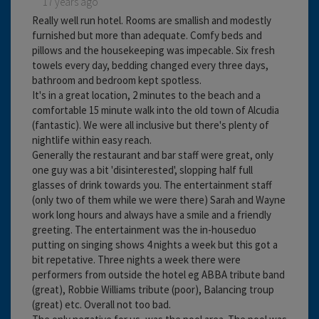
17 years ago
Really well run hotel. Rooms are smallish and modestly
furnished but more than adequate. Comfy beds and
pillows and the housekeeping was impecable. Six fresh
towels every day, bedding changed every three days,
bathroom and bedroom kept spotless.
It's in a great location, 2 minutes to the beach and a
comfortable 15 minute walk into the old town of Alcudia
(fantastic). We were all inclusive but there's plenty of
nightlife within easy reach.
Generally the restaurant and bar staff were great, only
one guy was a bit 'disinterested', slopping half full
glasses of drink towards you. The entertainment staff
(only two of them while we were there) Sarah and Wayne
work long hours and always have a smile and a friendly
greeting. The entertainment was the in-houseduo
putting on singing shows 4 nights a week but this got a
bit repetative. Three nights a week there were
performers from outside the hotel eg ABBA tribute band
(great), Robbie Williams tribute (poor), Balancing troup
(great) etc. Overall not too bad.