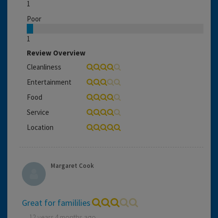
1
Poor
1
Review Overview
Cleanliness
Entertainment
Food
Service
Location
Margaret Cook
Great for famililies
12 years 4 months ago