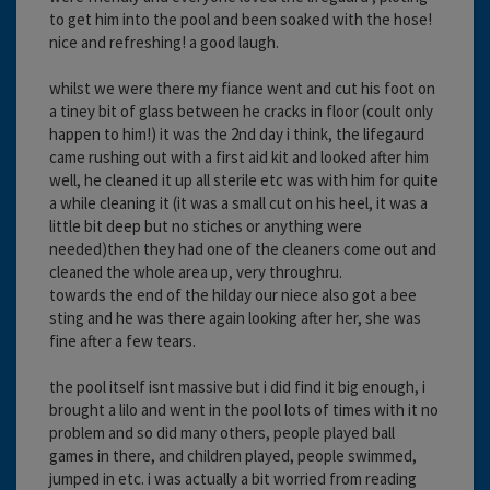
to get him into the pool and been soaked with the hose!
nice and refreshing! a good laugh.
whilst we were there my fiance went and cut his foot on
a tiney bit of glass between he cracks in floor (coult only
happen to him!) it was the 2nd day i think, the lifegaurd
came rushing out with a first aid kit and looked after him
well, he cleaned it up all sterile etc was with him for quite
a while cleaning it (it was a small cut on his heel, it was a
little bit deep but no stiches or anything were
needed)then they had one of the cleaners come out and
cleaned the whole area up, very throughru.
towards the end of the hilday our niece also got a bee
sting and he was there again looking after her, she was
fine after a few tears.
the pool itself isnt massive but i did find it big enough, i
brought a lilo and went in the pool lots of times with it no
problem and so did many others, people played ball
games in there, and children played, people swimmed,
jumped in etc. i was actually a bit worried from reading