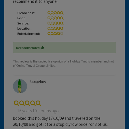
recommend it to anyone.
Cleanliness:
Food:
Service:
Location:
Entertainment:
Recommended
trasjohno
16 years 10 months ago
booked this holiday 17/10/09 and travelled on the
20/10/09 and got it for a stupidly low price for 3 of us.