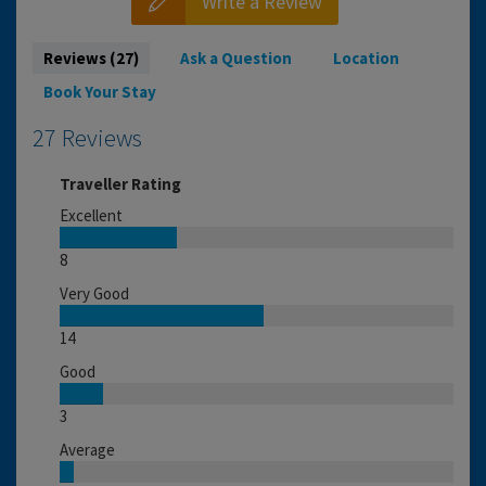
Write a Review
Reviews (27)
Ask a Question
Location
Book Your Stay
27 Reviews
Traveller Rating
Excellent
8
Very Good
14
Good
3
Average