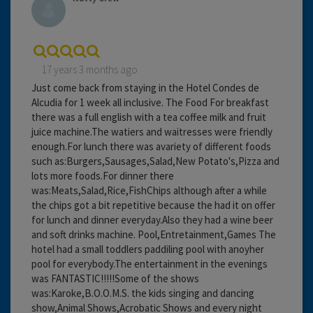
17 years 3 months ago
Just come back from staying in the Hotel Condes de
Alcudia for 1 week all inclusive. The Food For breakfast
there was a full english with a tea coffee milk and fruit
juice machine.The watiers and waitresses were friendly
enough.For lunch there was avariety of different foods
such as:Burgers,Sausages,Salad,New Potato's,Pizza and
lots more foods.For dinner there
was:Meats,Salad,Rice,FishChips although after a while
the chips got a bit repetitive because the had it on offer
for lunch and dinner everyday.Also they had a wine beer
and soft drinks machine. Pool,Entretainment,Games The
hotel had a small toddlers paddiling pool with anoyher
pool for everybody.The entertainment in the evenings
was FANTASTIC!!!!!Some of the shows
was:Karoke,B.O.O.M.S. the kids singing and dancing
show,Animal Shows,Acrobatic Shows and every night