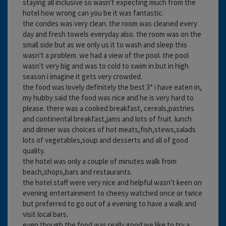
staying all inclusive so wasn't expecting much from the
hotel how wrong can you be it was fantastic.
the condes was very clean. the room was cleaned every
day and fresh towels everyday also. the room was on the
small side but as we only us it to wash and sleep this
wasn't a problem. we had a view of the pool. the pool
wasn't very big and was to cold to swim in but in high
season i imagine it gets very crowded.
the food was lovely definitely the best 3* i have eaten in,
my hubby said the food was nice and he is very hard to
please. there was a cooked breakfast, cereals,pastries
and continental breakfast,jams and lots of fruit. lunch
and dinner was choices of hot meats,fish,stews,salads
lots of vegetables,soup and desserts and all of good
quality.
the hotel was only a couple of minutes walk from
beach,shops,bars and restaurants.
the hotel staff were very nice and helpful wasn't keen on
evening entertainment to cheesy watched once or twice
but preferred to go out of a evening to have a walk and
visit local bars.
even though the food was really good we like to try a