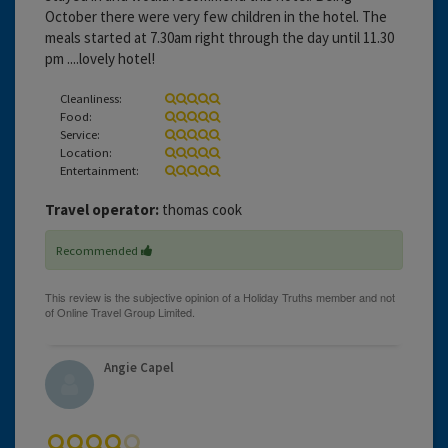
October there were very few children in the hotel. The
meals started at 7.30am right through the day until 11.30
pm ....lovely hotel!
Cleanliness:
Food:
Service:
Location:
Entertainment:
Travel operator:
thomas cook
Recommended
Angie Capel