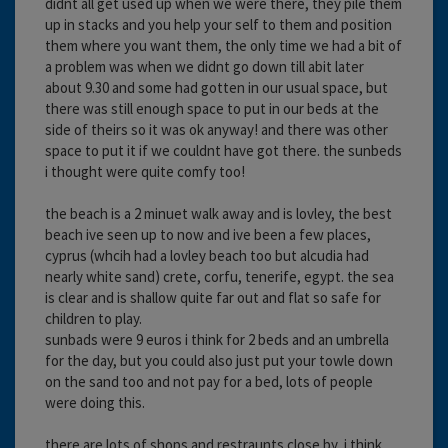
didnt all get used up when we were there, they pile them
up in stacks and you help your self to them and position
them where you want them, the only time we had a bit of
a problem was when we didnt go down till abit later
about 9.30 and some had gotten in our usual space, but
there was still enough space to put in our beds at the
side of theirs so it was ok anyway! and there was other
space to put it if we couldnt have got there. the sunbeds
i thought were quite comfy too!
the beach is a 2 minuet walk away and is lovley, the best
beach ive seen up to now and ive been a few places,
cyprus (whcih had a lovley beach too but alcudia had
nearly white sand) crete, corfu, tenerife, egypt. the sea
is clear and is shallow quite far out and flat so safe for
children to play.
sunbads were 9 euros i think for 2 beds and an umbrella
for the day, but you could also just put your towle down
on the sand too and not pay for a bed, lots of people
were doing this.
there are lots of shops and restraunts close by, i think