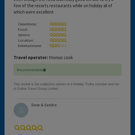
few of the resorts restaurants while on holiday all of
which were excellent.
Cleanliness:
Food:
Service:
Location:
Entertainment:
Travel operator:
thomas cook
Recommended
Dave & Sandra