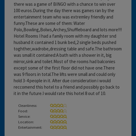
there was a game of BINGO with a chance to win over
100 euros.During the day there was games ran by the
entertainment team who was extremley friendly and
funny.These are some of them: Water
Polo,Bowling,Bolws,Archey,Shuffleboard and lots more!!!
Hotel Rooms I had a family room with my daughter snd
husband it contained 1 bunk bed,2 single beds pushed
toghther,wadrobe,dressing table and safe.The bathroom
was small it contained:A bath with a shower in it, big
mirror,sink and toilet.Most of the rooms had balconies
except some of the first floor did not have one.There
was 9 floors in total.The lifts were small and could only
hold 3-4 people in it. After due consideration i would
reccomend this hotel to a friend and possibly go back to
it in the future.I would rate this hotel 8 out of 10.
Cleanliness:
Food:
Service:
Location:
Entertainment: