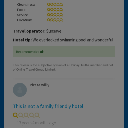
Cleanliness:
Food:
Service:
Location:
Travel operator:
Sunsave
Hotel tip:
We overlooked swimming pool and wonderful
Recommended
Pirate Willy
This is not a family friendly hotel
13 years 4 months ago