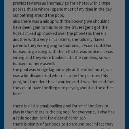
previos reviews as i normally go for a hotel with a large
pool as this is where i spend most of my time in the day
sunbathing around the pool,
also there was a mix up with the booking we shouldnt
have been goin to this hotel the travel agent got the
hotels mixed up (booked over the phone) as there is
another with a very simlar name, she told my fianes
parents they were going to that one, it wasnt untill we
booked to go along with them that it was noticed it was
wrong and they were booked into the condess, so we
booked for here aswell.
the pool was houge lagoon style at the other hotel, so i
was a bit disapointed when i saw on the pictures this
pool, but i needent have worried and it was fine and i bet
they didnt have the lifegaurd playing about at the other
hotel!
there is a little small padling pool for small toddlers to
play in then there is the big pool for everyone, it also has
a little section to it for older children too.
there is plenty of sunbeds to go around too, infact they