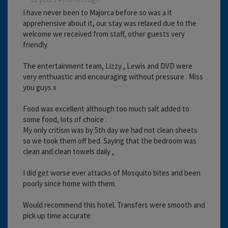
I have never been to Majorca before so was a it
apprehensive about it, our stay was relaxed due to the
welcome we received from staff, other guests very
friendly.
The entertainment team, Lizzy , Lewis and DVD were
very enthuastic and encouraging without pressure . Miss
you guys x
Food was excellent although too much salt added to
some food, lots of choice .
My only critism was by 5th day we had not clean sheets
so we took them off bed. Saying that the bedroom was
clean and clean towels daily ,
I did get worse ever attacks of Mosquito bites and been
poorly since home with them.
Would recommend this hotel. Transfers were smooth and
pick up time accurate