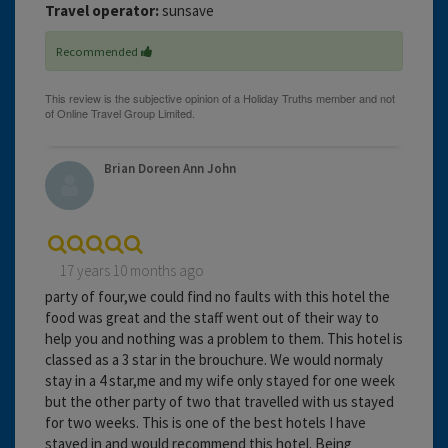
Travel operator:
sunsave
Recommended
Brian Doreen Ann John
17 years 10 months ago
party of four,we could find no faults with this hotel the
food was great and the staff went out of their way to
help you and nothing was a problem to them. This hotel is
classed as a 3 star in the brouchure. We would normaly
stay in a 4 star,me and my wife only stayed for one week
but the other party of two that travelled with us stayed
for two weeks. This is one of the best hotels I have
stayed in and would recommend this hotel. Being