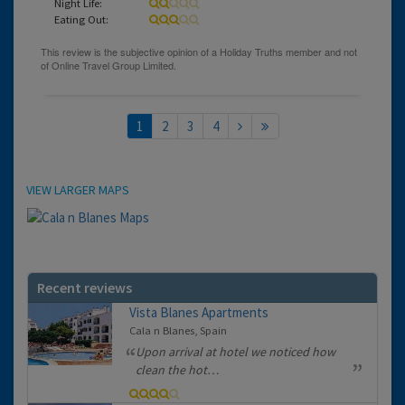
Night Life:
Eating Out:
1
2
3
4
Location
VIEW LARGER MAPS
Recent reviews
Vista Blanes Apartments
Cala n Blanes, Spain
Upon arrival at hotel we noticed how
clean the hot…