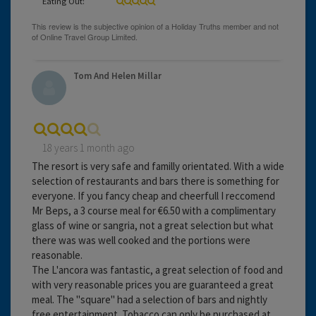
Eating Out:
Tom And Helen Millar
18 years 1 month ago
The resort is very safe and familly orientated. With a wide
selection of restaurants and bars there is something for
everyone. If you fancy cheap and cheerfull I reccomend
Mr Beps, a 3 course meal for €6.50 with a complimentary
glass of wine or sangria, not a great selection but what
there was was well cooked and the portions were
reasonable.
The L'ancora was fantastic, a great selection of food and
with very reasonable prices you are guaranteed a great
meal. The "square" had a selection of bars and nightly
free entertainment. Tobacco can only be purchased at