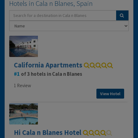
Hotels in Cala n Blanes, Spain
California Apartments
1
of 3 hotels in Cala n Blanes
1 Review
View Hotel
Hi Cala n Blanes Hotel