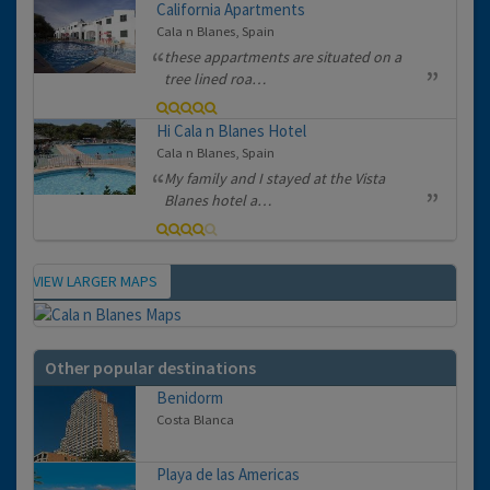
California Apartments
Cala n Blanes, Spain
these appartments are situated on a
tree lined roa…
Hi Cala n Blanes Hotel
Cala n Blanes, Spain
My family and I stayed at the Vista
Blanes hotel a…
VIEW LARGER MAPS
Map
Other popular destinations
Benidorm
Costa Blanca
Playa de las Americas