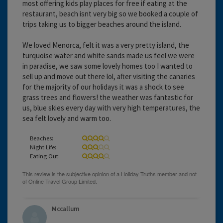
most offering kids play places for free if eating at the
restaurant, beach isnt very big so we booked a couple of
trips taking us to bigger beaches around the island.
We loved Menorca, felt it was a very pretty island, the
turquoise water and white sands made us feel we were
in paradise, we saw some lovely homes too I wanted to
sell up and move out there lol, after visiting the canaries
for the majority of our holidays it was a shock to see
grass trees and flowers! the weather was fantastic for
us, blue skies every day with very high temperatures, the
sea felt lovely and warm too.
Beaches:
Night Life:
Eating Out:
Mccallum