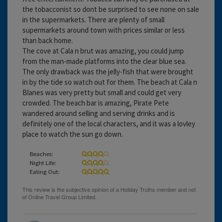
the tobacconist so dont be surprised to see none on sale
in the supermarkets. There are plenty of small
supermarkets around town with prices similar or less
than back home.
The cove at Cala n brut was amazing, you could jump
from the man-made platforms into the clear blue sea.
The only drawback was the jelly-fish that were brought
in by the tide so watch out for them. The beach at Cala n
Blanes was very pretty but small and could get very
crowded. The beach bar is amazing, Pirate Pete
wandered around selling and serving drinks and is
definitely one of the local characters, and it was a lovley
place to watch the sun go down.
Beaches:
Night Life:
Eating Out: