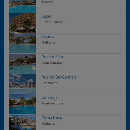
Tenerife
Salou
Costa Dorada
Alcudia
Mallorca
Puerto Rico
Gran Canaria
Puerto Del Carmen
Lanzarote
Corralejo
Fuerteventura
Palma Nova
Mallorca