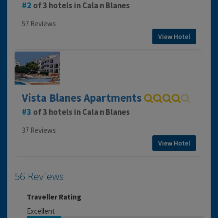
2
of 3 hotels in Cala n Blanes
57 Reviews
View Hotel
Vista Blanes Apartments
3
of 3 hotels in Cala n Blanes
37 Reviews
View Hotel
56 Reviews
Traveller Rating
Excellent