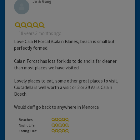
Jo & Gang
18 years 3 months ago
Love Cala N Forcat/Cala n Blanes, beach is small but
perfectly formed.
Cala n Forcat has lots for kids to do and is far cleaner
than most places we have visited.
Lovely places to eat, some other great places to visit,
Ciutadella is well worth a visit or 2 or 3!! As is Cala n
Bosch.
Would deff go back to anywhere in Menorca
Beaches:
Night Life:
Eating Out: