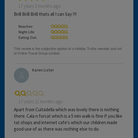
17 years 3 months ago
Brill Brill Brill thats all I can Say !!!
Beaches:
Night Life:
Eating Out:
Karen Lister
17 years 11 months ago
Apart from Cuitadella which was lovely there is nothing
there. Cala n forcat which is a 5 min walk is fine if you like
tat shops and internet cafe's which our children made
good use of as there was nothing else to do.