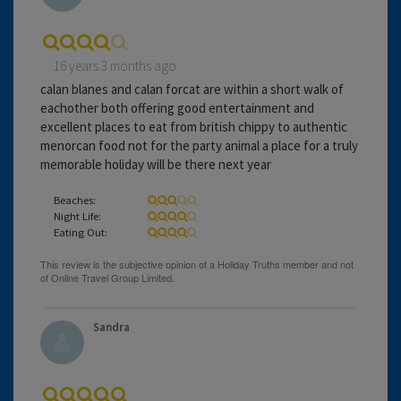
16 years 3 months ago
calan blanes and calan forcat are within a short walk of
eachother both offering good entertainment and
excellent places to eat from british chippy to authentic
menorcan food not for the party animal a place for a truly
memorable holiday will be there next year
Beaches:
Night Life:
Eating Out:
Sandra