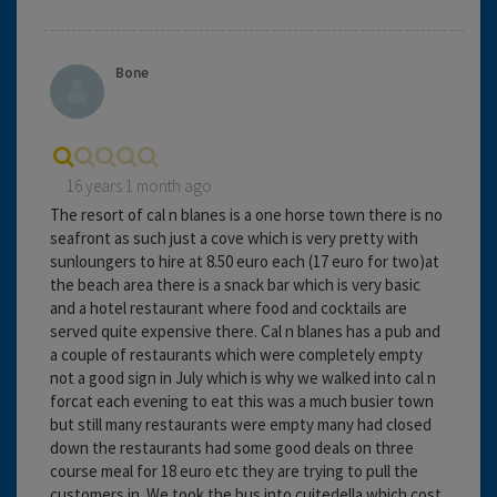
Bone
16 years 1 month ago
The resort of cal n blanes is a one horse town there is no
seafront as such just a cove which is very pretty with
sunloungers to hire at 8.50 euro each (17 euro for two)at
the beach area there is a snack bar which is very basic
and a hotel restaurant where food and cocktails are
served quite expensive there. Cal n blanes has a pub and
a couple of restaurants which were completely empty
not a good sign in July which is why we walked into cal n
forcat each evening to eat this was a much busier town
but still many restaurants were empty many had closed
down the restaurants had some good deals on three
course meal for 18 euro etc they are trying to pull the
customers in. We took the bus into cuitedella which cost