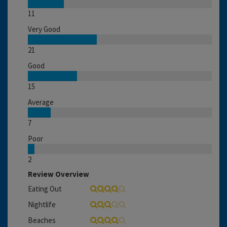
11
Very Good
21
Good
15
Average
7
Poor
2
Review Overview
Eating Out
Nightlife
Beaches