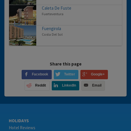
Caleta De Fuste
Fuerteventura
Fuengirola
Costa Del Sol
Share this page
Facebook
Twitter
Google+
Reddit
LinkedIn
Email
HOLIDAYS
Hotel Reviews