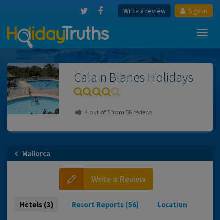
Write a review
Sign in
Toggl
navig
Cala n Blanes
Holidays
4
out of
5
from
56
reviews
Mallorca
Write a Review
Hotels (3)
Resort Reports (56)
Location