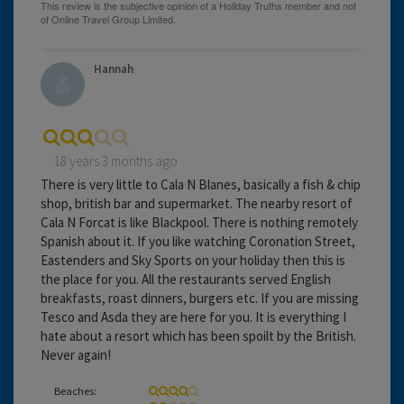
Hannah
18 years 3 months ago
There is very little to Cala N Blanes, basically a fish & chip
shop, british bar and supermarket. The nearby resort of
Cala N Forcat is like Blackpool. There is nothing remotely
Spanish about it. If you like watching Coronation Street,
Eastenders and Sky Sports on your holiday then this is
the place for you. All the restaurants served English
breakfasts, roast dinners, burgers etc. If you are missing
Tesco and Asda they are here for you. It is everything I
hate about a resort which has been spoilt by the British.
Never again!
Beaches: