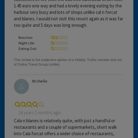
1.45 euro one way and had a lovely evening eating by the
harbour very busy and lots of shops unlike cal n forcat
and blanes. I would not visit this resort again as it was far
too quite and 5 days was long enough.
Beaches:
Night Life:
Eating Out:
Michelle
16 years 2 months ago
Cala n blanes is relatively quite, with just a handful or
restaurants and a couple of supermarkets, short walk
into Cala forcat offers a wider choice of restaurants,