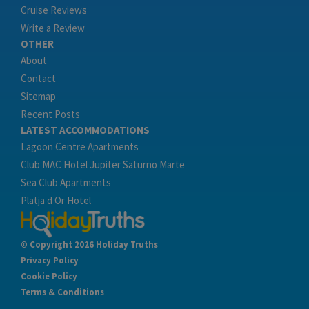
Cruise Reviews
Write a Review
OTHER
About
Contact
Sitemap
Recent Posts
LATEST ACCOMMODATIONS
Lagoon Centre Apartments
Club MAC Hotel Jupiter Saturno Marte
Sea Club Apartments
Platja d Or Hotel
© Copyright 2026 Holiday Truths
Privacy Policy
Cookie Policy
Terms & Conditions