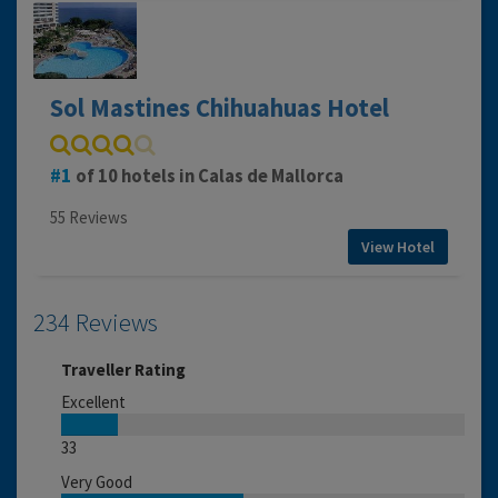
Sol Mastines Chihuahuas Hotel
1
of 10 hotels in Calas de Mallorca
55 Reviews
View Hotel
234 Reviews
Traveller Rating
Excellent
33
Very Good