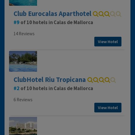
Club Eurocalas Aparthotel
9
of 10 hotels in Calas de Mallorca
14 Reviews
View Hotel
ClubHotel Riu Tropicana
2
of 10 hotels in Calas de Mallorca
6 Reviews
View Hotel