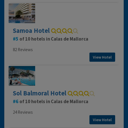
Samoa Hotel
5
of 10 hotels in Calas de Mallorca
82 Reviews
View Hotel
Sol Balmoral Hotel
6
of 10 hotels in Calas de Mallorca
24 Reviews
View Hotel