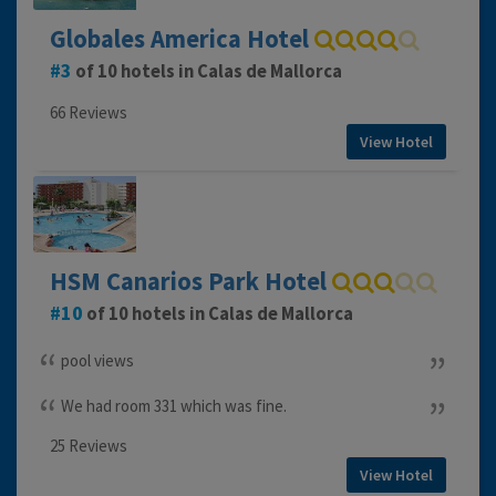
Globales America Hotel
3
of 10 hotels in Calas de Mallorca
66 Reviews
View Hotel
HSM Canarios Park Hotel
10
of 10 hotels in Calas de Mallorca
pool views
We had room 331 which was fine.
25 Reviews
View Hotel