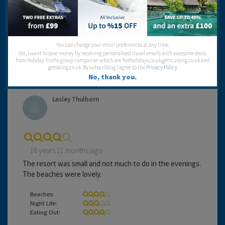
hectic.
Beaches:
Night Life:
You can change your email preferences at any time.
Eating Out:
Yes, I want to save money by receiving personalised travel emails with awesome deals
from Holiday Truths group companies which are hotholidays.co.uk,getrcuising.co.uk and
getskiing.co.uk. By subscribing I agree to the
Privacy Policy
No, thank you.
Lesley Thulborn
16 years 11 months ago
The resort was small and not much to do in the evenings.
The beaches were lovely.
Beaches:
Night Life:
Eating Out: