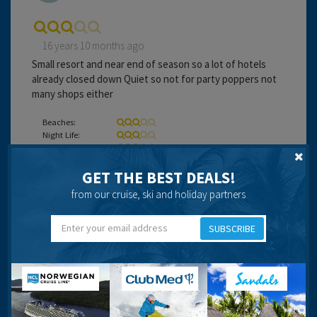
16 years 10 months ago
Small resort and near end of season so a lot of hotels
already closed down Quiet so not for party poppers not
many shops either
Beaches:
Night Life:
Eating Out:
GET THE BEST DEALS!
from our cruise, ski and holiday partners
Beverley Bolton
SUBSCRIBE
16 years 11 months ago
Nice resort for a relaxing holiday plenty to do but not to