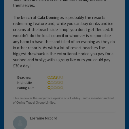
themselves.
The beach at Cala Domingos is probably the resorts
redeeming feature and, while you can buy drinks and ice
creams at the beach side 'shop' you don't get fleeced. It
wouldn't do the local council or whoever is responsible
any harm to have the sand tilled of an evening as they do
in other resorts. As with a lot of resort beaches the
biggest drawback is the extortionate price you pay for a
sunbed and brolly; with a group like ours you could pay
£30 a day!
Beaches:
Night Life:
Eating Out:
Lorraine Mccord