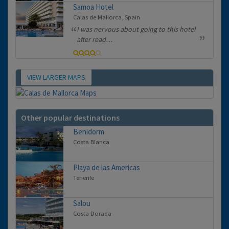
Samoa Hotel
Calas de Mallorca, Spain
I was nervous about going to this hotel
after read…
VIEW LARGER MAPS
Map
Other popular destinations
Benidorm
Costa Blanca
Playa de las Americas
Tenerife
Salou
Costa Dorada