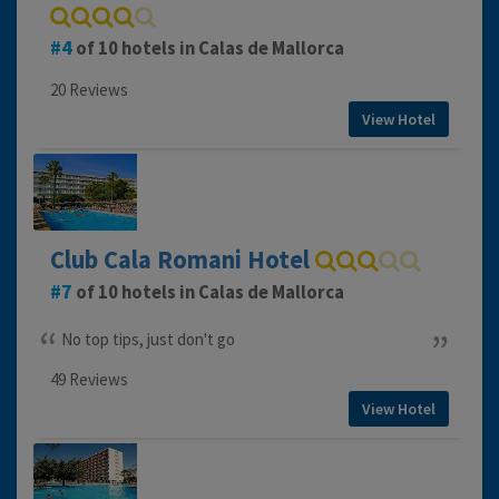
4
of 10 hotels in Calas de Mallorca
20 Reviews
View Hotel
Club Cala Romani Hotel
7
of 10 hotels in Calas de Mallorca
No top tips, just don't go
49 Reviews
View Hotel