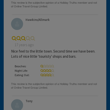
Hawkins/Allmark
17 years ago
Nice feel to the little town. Second time we have been.
Lots of nice little 'touristy' shops and bars.
Beaches:
Night Life:
Eating Out:
Tony