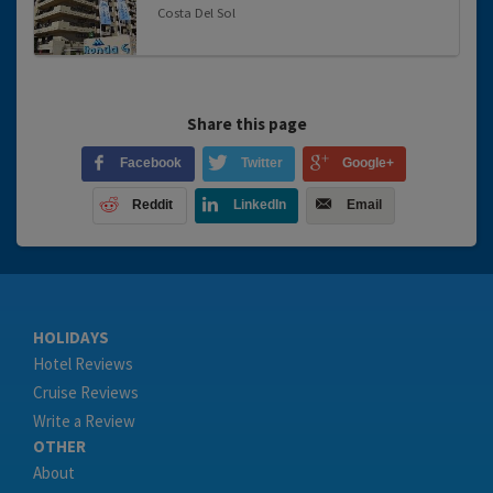
Costa Del Sol
Share this page
Facebook
Twitter
Google+
Reddit
LinkedIn
Email
HOLIDAYS
Hotel Reviews
Cruise Reviews
Write a Review
OTHER
About