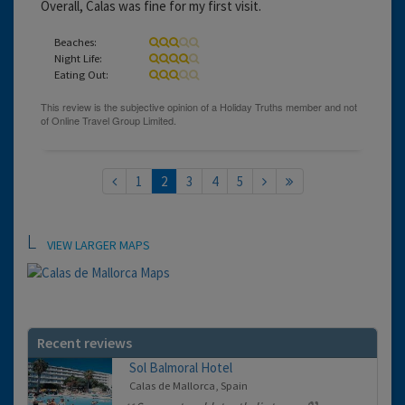
Overall, Calas was fine for my first visit.
Beaches:
Night Life:
Eating Out:
1
2
3
4
5
Location
VIEW LARGER MAPS
Recent reviews
Sol Balmoral Hotel
Calas de Mallorca, Spain