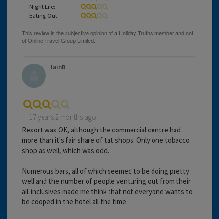
Night Life:
Eating Out:
IainB
17 years 2 months ago
Resort was OK, although the commercial centre had
more than it's fair share of tat shops. Only one tobacco
shop as well, which was odd.
Numerous bars, all of which seemed to be doing pretty
well and the number of people venturing out from their
all-inclusives made me think that not everyone wants to
be cooped in the hotel all the time.