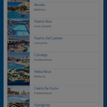
Alcudia
Mallorca
Puerto Rico
Gran Canaria
Puerto Del Carmen
Lanzarote
Corralejo
Fuerteventura
Palma Nova
Mallorca
Caleta De Fuste
Fuerteventura
Fuengirola