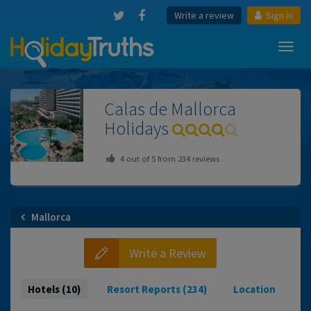
Write a review
Sign in
Toggl
navig
Calas de Mallorca
Holidays
4
out of
5
from
234
reviews
Mallorca
Write a Review
Hotels (10)
Resort Reports (234)
Location