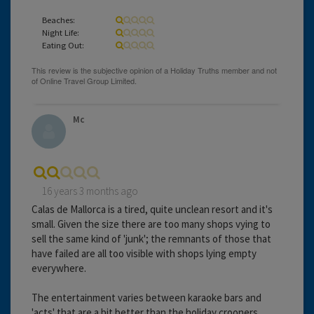
Beaches:
Night Life:
Eating Out:
Mc
16 years 3 months ago
Calas de Mallorca is a tired, quite unclean resort and it's
small. Given the size there are too many shops vying to
sell the same kind of 'junk'; the remnants of those that
have failed are all too visible with shops lying empty
everywhere.
The entertainment varies between karaoke bars and
'acts' that are a bit better than the holiday crooners