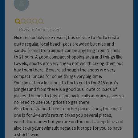
16 years 2 months ago
Nice reasonably size resort, bus service to Porto cristo
quite regular, local beach gets crowded but nice and
sandy. To and from airport can be anything from 45 mins
to 2 hours. A good compact shopping area and things like
towels, shorts etc very cheap not worth taking them out
buy them there. Beware although the shops are very
compact, prices for some things vary big time.
You can catch a local bus to Porto cristo for 2.15 euro’s
(single) and from there is a good bus route to loads of
places. The bus to Cristo and back, calls at dracs caves so
no need to use tour prices to get there.
Also there are boat trips to other places along the coast
one is for 24 euro’s return takes you several places,
worth the money but you are on the boat a long time and
also take your swimsuit because it stops for you to have
a short swim.