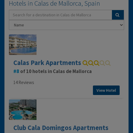
Hotels in Calas de Mallorca, Spain
Calas Park Apartments
8
of 10 hotels in Calas de Mallorca
14 Reviews
View Hotel
Club Cala Domingos Apartments