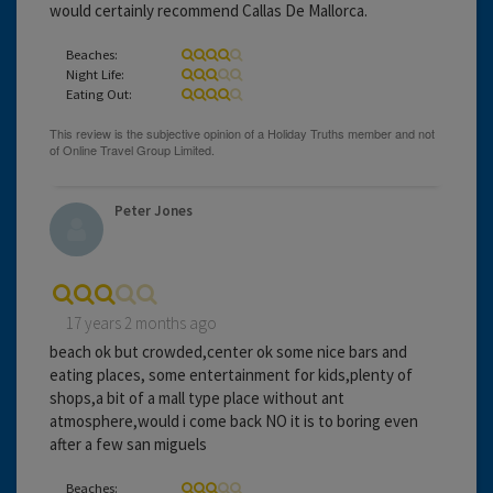
would certainly recommend Callas De Mallorca.
Beaches:
Night Life:
Eating Out:
Peter Jones
17 years 2 months ago
beach ok but crowded,center ok some nice bars and
eating places, some entertainment for kids,plenty of
shops,a bit of a mall type place without ant
atmosphere,would i come back NO it is to boring even
after a few san miguels
Beaches: