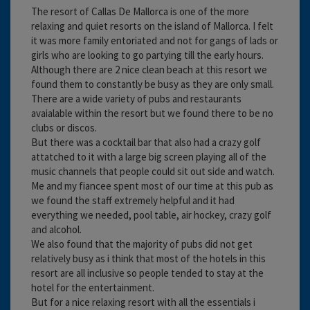
The resort of Callas De Mallorca is one of the more
relaxing and quiet resorts on the island of Mallorca. I felt
it was more family entoriated and not for gangs of lads or
girls who are looking to go partying till the early hours.
Although there are 2 nice clean beach at this resort we
found them to constantly be busy as they are only small.
There are a wide variety of pubs and restaurants
avaialable within the resort but we found there to be no
clubs or discos.
But there was a cocktail bar that also had a crazy golf
attatched to it with a large big screen playing all of the
music channels that people could sit out side and watch.
Me and my fiancee spent most of our time at this pub as
we found the staff extremely helpful and it had
everything we needed, pool table, air hockey, crazy golf
and alcohol.
We also found that the majority of pubs did not get
relatively busy as i think that most of the hotels in this
resort are all inclusive so people tended to stay at the
hotel for the entertainment.
But for a nice relaxing resort with all the essentials i