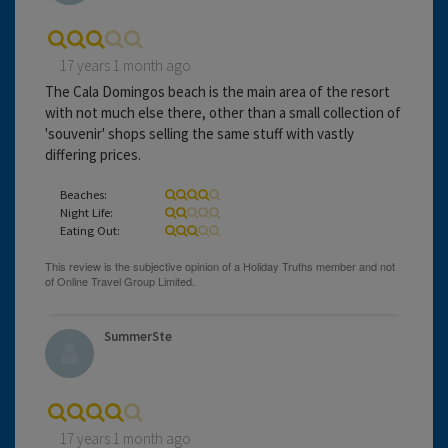
17 years 1 month ago
The Cala Domingos beach is the main area of the resort
with not much else there, other than a small collection of
'souvenir' shops selling the same stuff with vastly
differing prices.
Beaches:
Night Life:
Eating Out:
SummerSte
17 years 1 month ago