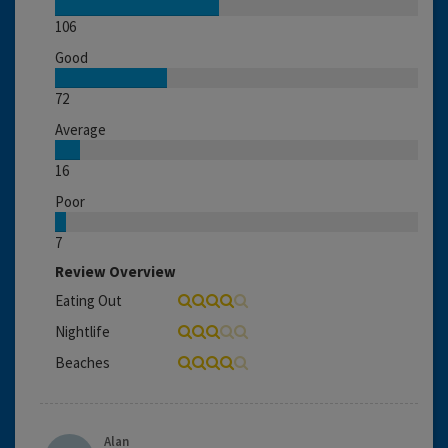
106
Good
72
Average
16
Poor
7
Review Overview
Eating Out
Nightlife
Beaches
Alan