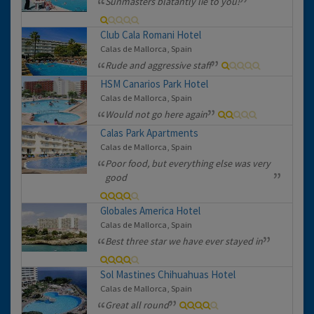
Sunmasters blatantly lie to you!
Club Cala Romani Hotel
Calas de Mallorca, Spain
Rude and aggressive staff
HSM Canarios Park Hotel
Calas de Mallorca, Spain
Would not go here again
Calas Park Apartments
Calas de Mallorca, Spain
Poor food, but everything else was very
good
Globales America Hotel
Calas de Mallorca, Spain
Best three star we have ever stayed in
Sol Mastines Chihuahuas Hotel
Calas de Mallorca, Spain
Great all round