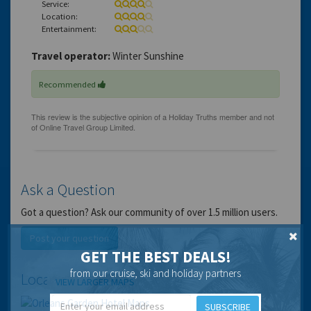
Service:
Location:
Entertainment:
Travel operator:
Winter Sunshine
Recommended
Ask a Question
Got a question? Ask our community of over 1.5 million users.
Post your question
GET THE BEST DEALS!
from our cruise, ski and holiday partners
Location
VIEW LARGER MAPS
SUBSCRIBE