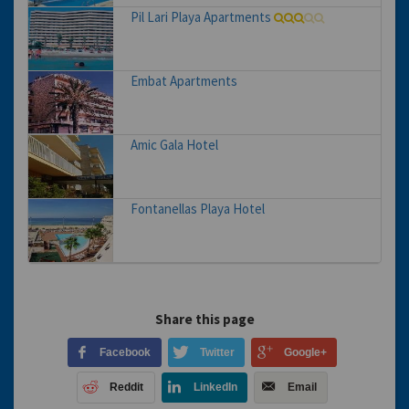
Pil Lari Playa Apartments
Embat Apartments
Amic Gala Hotel
Fontanellas Playa Hotel
Share this page
Facebook
Twitter
Google+
Reddit
LinkedIn
Email