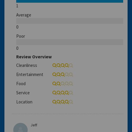
1
Average
0
Poor
0
Review Overview
Cleanliness
Entertainment
Food
Service
Location
Jeff