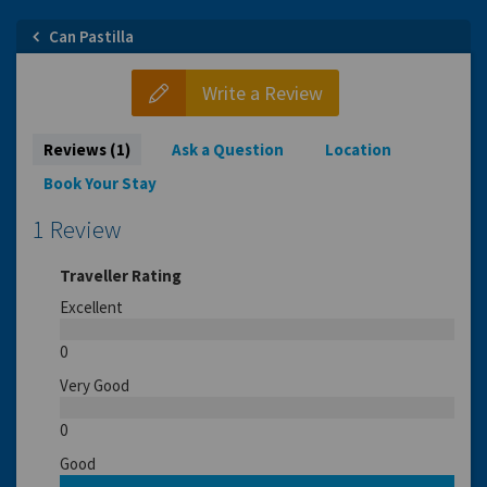
Can Pastilla
Write a Review
Reviews (1)
Ask a Question
Location
Book Your Stay
1 Review
Traveller Rating
Excellent
0
Very Good
0
Good