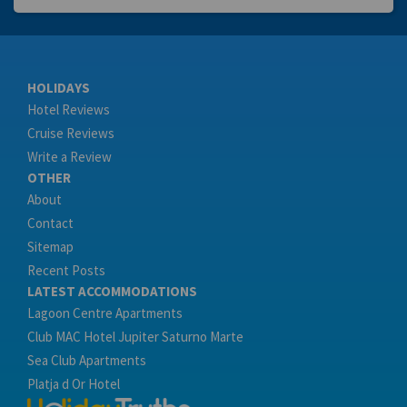
HOLIDAYS
Hotel Reviews
Cruise Reviews
Write a Review
OTHER
About
Contact
Sitemap
Recent Posts
LATEST ACCOMMODATIONS
Lagoon Centre Apartments
Club MAC Hotel Jupiter Saturno Marte
Sea Club Apartments
Platja d Or Hotel