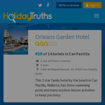
Write a review
Sign in
Toggl
navig
Orleans Garden Hotel
10
of 14 hotels in Can Pastilla
3
out of
5
from
1
review
3 stars
Calle de Miguel Massuti, 19, 07610 Can Pastilla,
Spain
This 3 star family hotel by the beach in Can
Pastilla, Mallorca, has three swimming
pools and many outdoor leisure activities
to keep you busy.