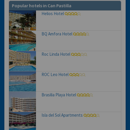
Popular hotels in Can Pastilla
Helios Hotel
BQ Amfora Hotel
Roc Linda Hotel
ROC Leo Hotel
Brasilia Playa Hotel
Isla del Sol Apartments