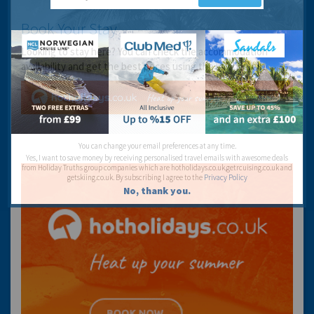
Book Your Stay
Looking to stay here? You can check the accommodation
availability and get the best prices using the link below:
You can change your email preferences at any time.
Yes, I want to save money by receiving personalised travel emails with awesome deals
from Holiday Truths group companies which are hotholidays.co.uk,getrcuising.co.uk and
getskiing.co.uk. By subscribing I agree to the
Privacy Policy
No, thank you.