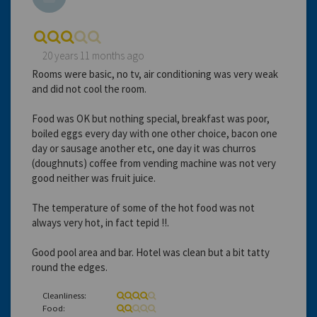
20 years 11 months ago
Rooms were basic, no tv, air conditioning was very weak
and did not cool the room.
Food was OK but nothing special, breakfast was poor,
boiled eggs every day with one other choice, bacon one
day or sausage another etc, one day it was churros
(doughnuts) coffee from vending machine was not very
good neither was fruit juice.
The temperature of some of the hot food was not
always very hot, in fact tepid !!.
Good pool area and bar. Hotel was clean but a bit tatty
round the edges.
Cleanliness:
Food: