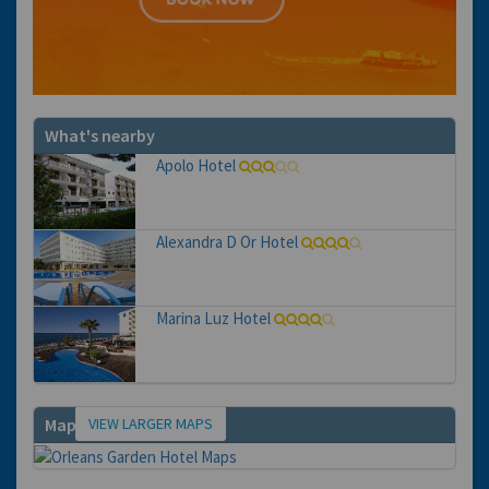
What's nearby
Apolo Hotel
Alexandra D Or Hotel
Marina Luz Hotel
VIEW LARGER MAPS
Map