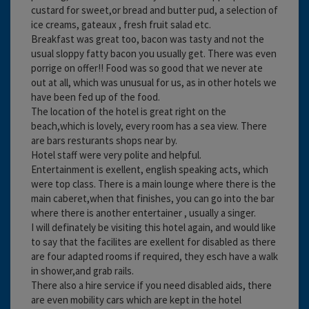
custard for sweet,or bread and butter pud, a selection of
ice creams, gateaux , fresh fruit salad etc.
Breakfast was great too, bacon was tasty and not the
usual sloppy fatty bacon you usually get. There was even
porrige on offer!! Food was so good that we never ate
out at all, which was unusual for us, as in other hotels we
have been fed up of the food.
The location of the hotel is great right on the
beach,which is lovely, every room has a sea view. There
are bars resturants shops near by.
Hotel staff were very polite and helpful.
Entertainment is exellent, english speaking acts, which
were top class. There is a main lounge where there is the
main caberet,when that finishes, you can go into the bar
where there is another entertainer , usually a singer.
I will definately be visiting this hotel again, and would like
to say that the facilites are exellent for disabled as there
are four adapted rooms if required, they esch have a walk
in shower,and grab rails.
There also a hire service if you need disabled aids, there
are even mobility cars which are kept in the hotel