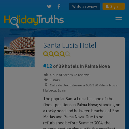
Write a review
Sign in
Toggl
navig
Santa Lucia Hotel
12
of 39 hotels in Palma Nova
4
out of
5
from
67
reviews
3 stars
Calle de Duc Estremera 6, 07180 Palma Nova,
Majorca, Spain
The popular Santa Lucia has one of the
finest positions in Palma Nova; standing on
a rocky headland between beaches of Son
Matias and Palma Nova. Due to be
refurbished before Summer 2004, the
superb location along with the excellent