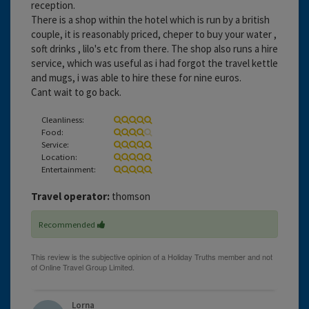
reception.
There is a shop within the hotel which is run by a british
couple, it is reasonably priced, cheper to buy your water ,
soft drinks , lilo's etc from there. The shop also runs a hire
service, which was useful as i had forgot the travel kettle
and mugs, i was able to hire these for nine euros.
Cant wait to go back.
Cleanliness:
Food:
Service:
Location:
Entertainment:
Travel operator:
thomson
Recommended
Lorna