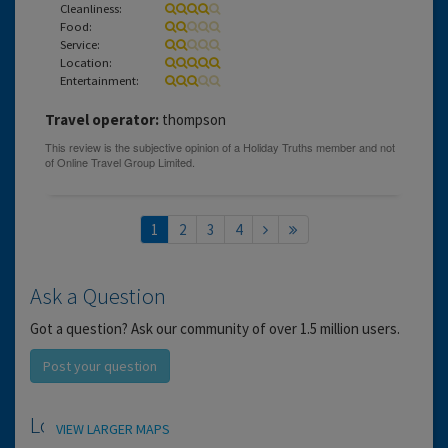
Cleanliness:
Food:
Service:
Location:
Entertainment:
Travel operator:
thompson
1
2
3
4
Ask a Question
Got a question? Ask our community of over 1.5 million users.
Post your question
Location
VIEW LARGER MAPS