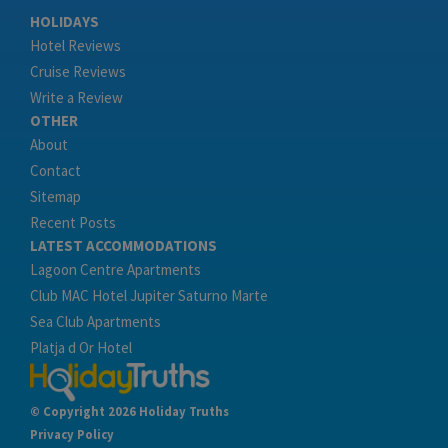
HOLIDAYS
Hotel Reviews
Cruise Reviews
Write a Review
OTHER
About
Contact
Sitemap
Recent Posts
LATEST ACCOMMODATIONS
Lagoon Centre Apartments
Club MAC Hotel Jupiter Saturno Marte
Sea Club Apartments
Platja d Or Hotel
© Copyright 2026 Holiday Truths
Privacy Policy