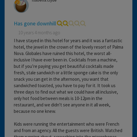
Isabella.clyde
Has gone downhill
10 years 4 months ago
I have stayed in this hotel for years and it was a fantastic
hotel, the jewel in the crown of the lovely resort of Palma
Nova. Globales have ruined this hotel, the worst all-
inclusive I have ever been in. Cocktails from a machine,
but if you’re paying you get beautiful cocktails made
fresh, stale sandwich or a little sponge cake is the only
snack you can get in the afternoon, you want that
sandwiched toasted, you have to pay for it. It took us
three days to find out what we could have all inclusive,
only hot food between meals is 10-12pm in the
restaurant, and we didn't see anyone in it all week,
because no one knew.
Kids were running the entertainment who were French
and from an agency. All the guests were British. Watched
them running about, screeching into the microphones,