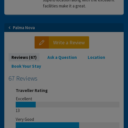
facilities make it a great.
Palma Nova
Write a Review
Reviews (67)
Ask a Question
Location
Book Your Stay
67 Reviews
Traveller Rating
Excellent
13
Very Good