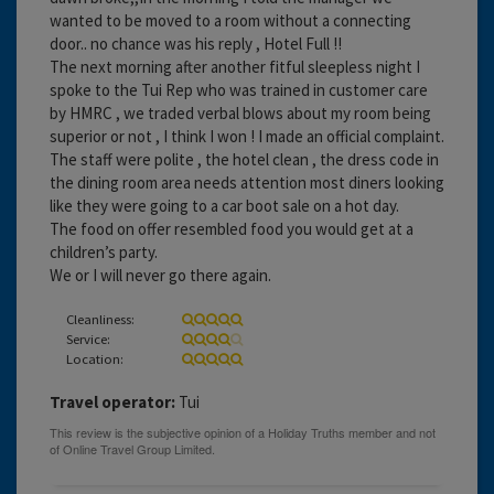
wanted to be moved to a room without a connecting
door.. no chance was his reply , Hotel Full !!
The next morning after another fitful sleepless night I
spoke to the Tui Rep who was trained in customer care
by HMRC , we traded verbal blows about my room being
superior or not , I think I won ! I made an official complaint.
The staff were polite , the hotel clean , the dress code in
the dining room area needs attention most diners looking
like they were going to a car boot sale on a hot day.
The food on offer resembled food you would get at a
children’s party.
We or I will never go there again.
Cleanliness:
Service:
Location:
Travel operator:
Tui