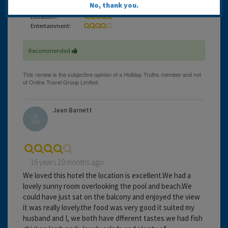
No, thank you.
Service:
Location:
Entertainment:
Recommended
Jean Barnett
16 years 10 months ago
We loved this hotel the location is excellent.We had a
lovely sunny room overlooking the pool and beach.We
could have just sat on the balcony and enjoyed the view
it was really lovely.the food was very good it suited my
husband and I, we both have dfferent tastes.we had fish