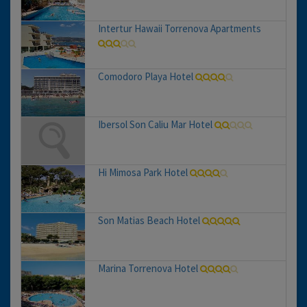
Intertur Hawaii Torrenova Apartments
Comodoro Playa Hotel
Ibersol Son Caliu Mar Hotel
Hi Mimosa Park Hotel
Son Matias Beach Hotel
Marina Torrenova Hotel