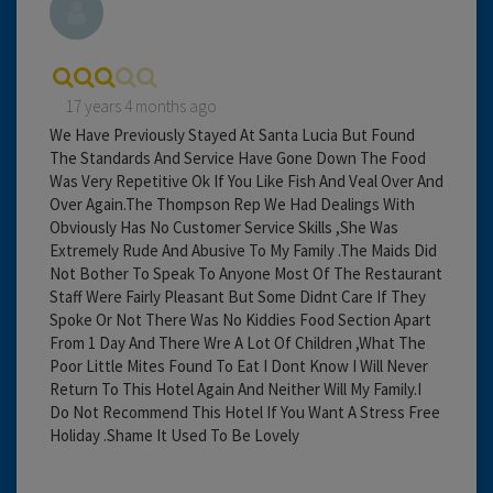
17 years 4 months ago
We Have Previously Stayed At Santa Lucia But Found
The Standards And Service Have Gone Down The Food
Was Very Repetitive Ok If You Like Fish And Veal Over And
Over Again.The Thompson Rep We Had Dealings With
Obviously Has No Customer Service Skills ,She Was
Extremely Rude And Abusive To My Family .The Maids Did
Not Bother To Speak To Anyone Most Of The Restaurant
Staff Were Fairly Pleasant But Some Didnt Care If They
Spoke Or Not There Was No Kiddies Food Section Apart
From 1 Day And There Wre A Lot Of Children ,What The
Poor Little Mites Found To Eat I Dont Know I Will Never
Return To This Hotel Again And Neither Will My Family.I
Do Not Recommend This Hotel If You Want A Stress Free
Holiday .Shame It Used To Be Lovely