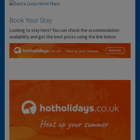
Book Your Stay
Looking to stay here? You can check the accommodation
availability and get the best prices using the link below: