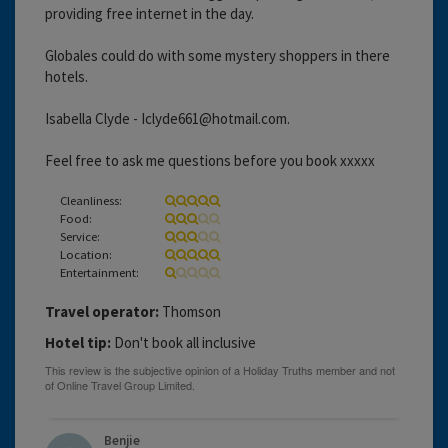
providing free internet in the day.
Globales could do with some mystery shoppers in there
hotels.
Isabella Clyde - Iclyde661@hotmail.com.
Feel free to ask me questions before you book xxxxx
Cleanliness:
Food:
Service:
Location:
Entertainment:
Travel operator:
Thomson
Hotel tip:
Don't book all inclusive
Benjie