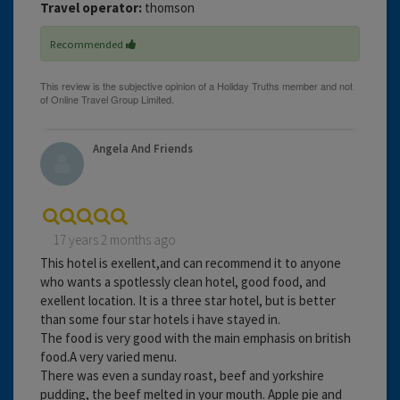
Travel operator:
thomson
Recommended
Angela And Friends
17 years 2 months ago
This hotel is exellent,and can recommend it to anyone
who wants a spotlessly clean hotel, good food, and
exellent location. It is a three star hotel, but is better
than some four star hotels i have stayed in.
The food is very good with the main emphasis on british
food.A very varied menu.
There was even a sunday roast, beef and yorkshire
pudding, the beef melted in your mouth. Apple pie and