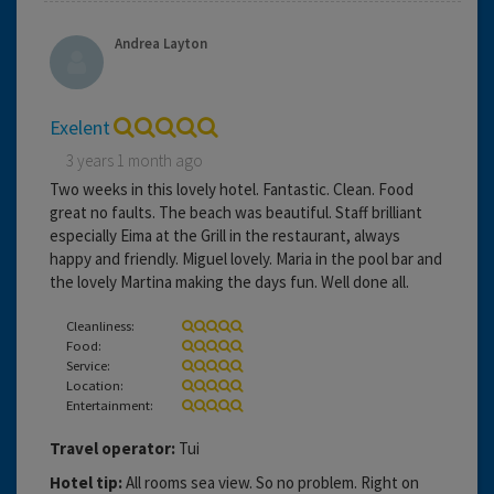
Andrea Layton
Exelent
3 years 1 month ago
Two weeks in this lovely hotel. Fantastic. Clean. Food
great no faults. The beach was beautiful. Staff brilliant
especially Eima at the Grill in the restaurant, always
happy and friendly. Miguel lovely. Maria in the pool bar and
the lovely Martina making the days fun. Well done all.
Cleanliness:
Food:
Service:
Location:
Entertainment:
Travel operator:
Tui
Hotel tip:
All rooms sea view. So no problem. Right on