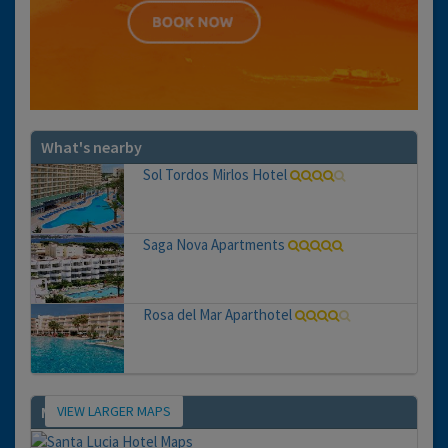
What's nearby
Sol Tordos Mirlos Hotel
Saga Nova Apartments
Rosa del Mar Aparthotel
VIEW LARGER MAPS
Map