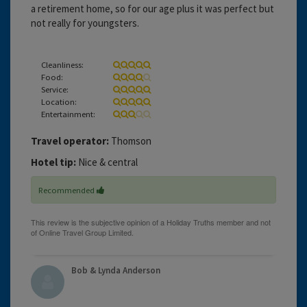
a retirement home, so for our age plus it was perfect but
not really for youngsters.
Cleanliness:
Food:
Service:
Location:
Entertainment:
Travel operator:
Thomson
Hotel tip:
Nice & central
Recommended
Bob & Lynda Anderson