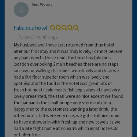
Ann. Woods
Fabulous hotel!
9 years 2 months ago
My husband and I have just returned from thus hotel
after our first stay and it was truly lovely, I cannot believe
any bad reports I have read, the hotel has fabulous
location overlooking 2 main beaches there are no steps
so easy for walking the rooms were lovely and clean we
had a 6th floor superior room which was lovely and
spotless and the food in the hotel was great lots of
fresh hot meats cold meats fish veg salads etc and very
lovely presented, the staff were so nice except we found
the barman in the small lounge very stern and not a
happy man to the customers wanting a later drink, the
other hotel staff were very nice, we got a full nice room
to have a shower in with fresh up and new towels as we
had a late flight home at no extra which most hotels do
not offer free.