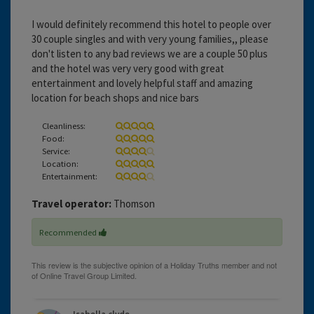
I would definitely recommend this hotel to people over
30 couple singles and with very young families,, please
don't listen to any bad reviews we are a couple 50 plus
and the hotel was very very good with great
entertainment and lovely helpful staff and amazing
location for beach shops and nice bars
Cleanliness:
Food:
Service:
Location:
Entertainment:
Travel operator:
Thomson
Recommended