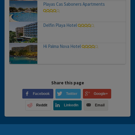
Playas Cas Saboners Apartments
Delfin Playa Hotel
Hi Palma Nova Hotel
Share this page
Facebook
Twitter
Google+
Reddit
LinkedIn
Email