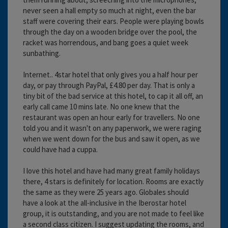
never seen a hall empty so much at night, even the bar
staff were covering their ears. People were playing bowls
through the day on a wooden bridge over the pool, the
racket was horrendous, and bang goes a quiet week
sunbathing.
Internet.. 4star hotel that only gives you a half hour per
day, or pay through PayPal, £4.80 per day. That is only a
tiny bit of the bad service at this hotel, to cap it all off, an
early call came 10 mins late. No one knew that the
restaurant was open an hour early for travellers. No one
told you and it wasn't on any paperwork, we were raging
when we went down for the bus and saw it open, as we
could have had a cuppa.
I love this hotel and have had many great family holidays
there, 4 stars is definitely for location. Rooms are exactly
the same as they were 25 years ago. Globales should
have a look at the all-inclusive in the Iberostar hotel
group, it is outstanding, and you are not made to feel like
a second class citizen. I suggest updating the rooms, and