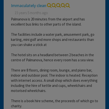
Immaculately clean
15 years 5 months ago
Palmanova is 20 minutes from the airport and has
excellent bus links to other parts of the island.
The facilities include a water park, amusement park, go
karting, mini golf and more shops and restaurants than
you can shake a stick at
The hotel sits on a headland between 2 beaches in the
centre of Palmanova, hence every room has a sea view.
There are 8 floors, dining room, lounge, and piano bar,
indoor and outdoor pool. The indoor is heated. Reception
with internet access. A small shop which does everything
including the hire of kettle and cups, wheelchairs and
motorised wheelchairs.
There is a book hire scheme, the proceeds of which go to
charity.