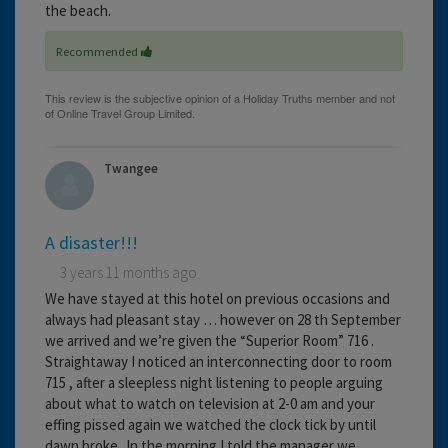
the beach.
Recommended
Twangee
A disaster!!!
3 years 11 months ago
We have stayed at this hotel on previous occasions and
always had pleasant stay … however on 28 th September
we arrived and we’re given the “Superior Room” 716 .
Straightaway I noticed an interconnecting door to room
715 , after a sleepless night listening to people arguing
about what to watch on television at 2-0 am and your
effing pissed again we watched the clock tick by until
dawn broke,,In the morning I told the manager we