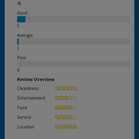
41
Good
5
Average
1
Poor
0
Review Overview
Cleanliness
Entertainment
Food
Service
Location