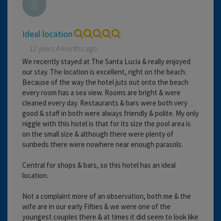
Ideal location
12 years 4 months ago
We recently stayed at The Santa Lucia & really enjoyed
our stay. The location is excellent, right on the beach.
Because of the way the hotel juts out onto the beach
every room has a sea view. Rooms are bright & were
cleaned every day. Restaurants & bars were both very
good & staff in both were always friendly & polite. My only
niggle with this hotel is that for its size the pool area is
on the small size & although there were plenty of
sunbeds there were nowhere near enough parasols.
Central for shops & bars, so this hotel has an ideal
location.
Not a complaint more of an observation, both me & the
wife are in our early Fifties & we were one of the
youngest couples there & at times it did seem to look like