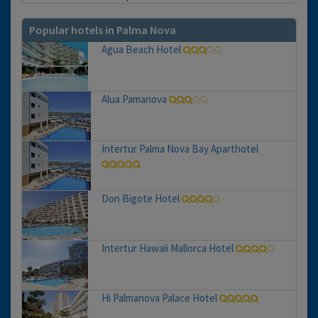
Popular hotels in Palma Nova
Agua Beach Hotel
Alua Pamanova
Intertur Palma Nova Bay Aparthotel
Don Bigote Hotel
Intertur Hawaii Mallorca Hotel
Hi Palmanova Palace Hotel