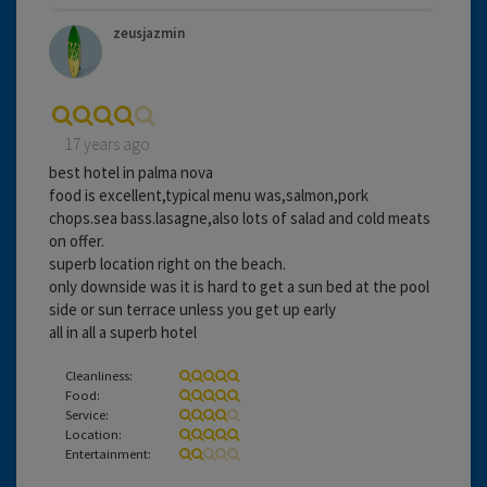
zeusjazmin
17 years ago
best hotel in palma nova
food is excellent,typical menu was,salmon,pork
chops.sea bass.lasagne,also lots of salad and cold meats
on offer.
superb location right on the beach.
only downside was it is hard to get a sun bed at the pool
side or sun terrace unless you get up early
all in all a superb hotel
Cleanliness:
Food:
Service:
Location:
Entertainment: