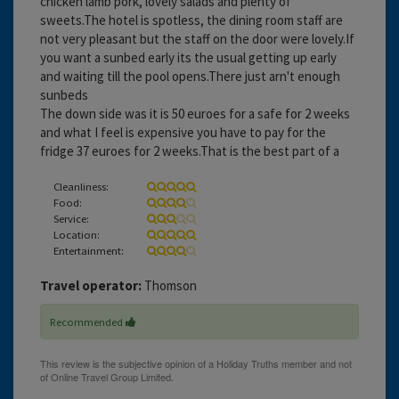
chicken lamb pork, lovely salads and plenty of
sweets.The hotel is spotless, the dining room staff are
not very pleasant but the staff on the door were lovely.If
you want a sunbed early its the usual getting up early
and waiting till the pool opens.There just arn't enough
sunbeds
The down side was it is 50 euroes for a safe for 2 weeks
and what I feel is expensive you have to pay for the
fridge 37 euroes for 2 weeks.That is the best part of a
Cleanliness:
Food:
Service:
Location:
Entertainment:
Travel operator:
Thomson
Recommended