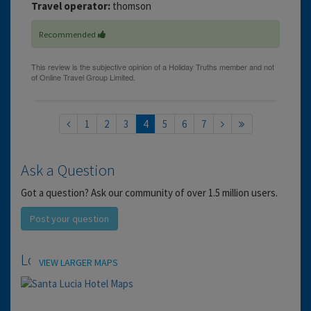
Travel operator:
thomson
Recommended
1
2
3
4
5
6
7
Ask a Question
Got a question? Ask our community of over 1.5 million users.
Post your question
Location
VIEW LARGER MAPS