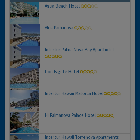
Agua Beach Hotel
Alua Pamanova
Intertur Palma Nova Bay Aparthotel
Don Bigote Hotel
Intertur Hawaii Mallorca Hotel
Hi Palmanova Palace Hotel
Intertur Hawaii Torrenova Apartments