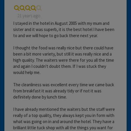
21 years ago
I stayed in the hotel in August 2005 with my mum and
sister and it was superb, it is the best hotel I have been
to and we will hope to go back there next year.
I thought the food was really nice but there could have
been a bit more variety, but still it was really nice and a
high quality. The waiters were there for you all the time
and again I couldn't doubt them. If I was stuck they
would help me.
The cleanliness was excellent every time we came back
from breakfast it was already tidy or if not it was
definitely done by lunch time.
I have already mentioned the waiters but the staff were
really of a top quality, they always kept you in form with
what was going on in and around the hotel. They have a
brilliant little tuck shop with all the things you want for