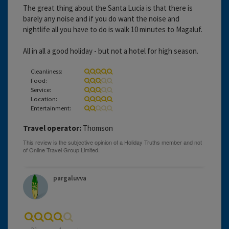
The great thing about the Santa Lucia is that there is
barely any noise and if you do want the noise and
nightlife all you have to do is walk 10 minutes to Magaluf.
All in all a good holiday - but not a hotel for high season.
Cleanliness:
Food:
Service:
Location:
Entertainment:
Travel operator:
Thomson
pargaluvva