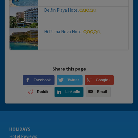
Delfin Playa Hotel
Hi Palma Nova Hotel
Share this page
Facebook
Twitter
Google+
Reddit
LinkedIn
Email
HOLIDAYS
Hotel Reviews