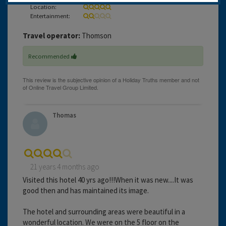
Location:
Entertainment:
Travel operator:
Thomson
Recommended
Thomas
21 years 4 months ago
Visited this hotel 40 yrs ago!!!When it was new....It was
good then and has maintained its image.
The hotel and surrounding areas were beautiful in a
wonderful location. We were on the 5 floor on the