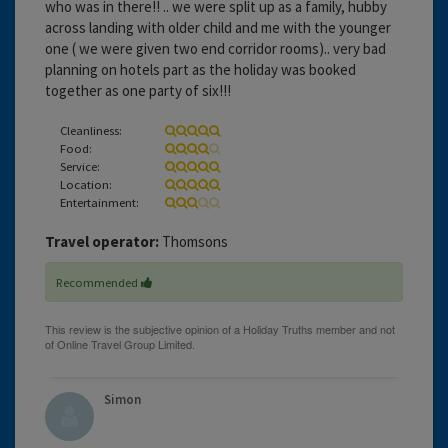
who was in there!! .. we were split up as a family, hubby
across landing with older child and me with the younger
one ( we were given two end corridor rooms).. very bad
planning on hotels part as the holiday was booked
together as one party of six!!!
Cleanliness:
Food:
Service:
Location:
Entertainment:
Travel operator:
Thomsons
Recommended
Simon