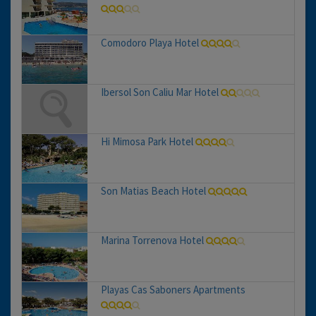
Comodoro Playa Hotel
Ibersol Son Caliu Mar Hotel
Hi Mimosa Park Hotel
Son Matias Beach Hotel
Marina Torrenova Hotel
Playas Cas Saboners Apartments