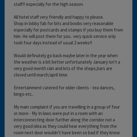
staff!! especially for the high season.
All hotel staff very friendly and happy to please.
Shop in lobby fab for bits and boobs very reasonable
especially for postcards and stamps if you buy them from
him. He will post them for you.. very quick service only
took four days instead of usual 2 weeks!!
Would definately go back maybe later in the year when
the weather is a bit better unfortunately January isn't a
very good month rain and lots of the shops,bars are
closed until march/april time.
Entertainment catered for older clients - tea dances,
bingo etc..
My main complaint if you are travelling in a group of four
or more - My In laws were put in a room with an
interconnecting door further along the corridor not a
very good idea as they could hear everything from the
room next door wouldn't have been so bad if they know