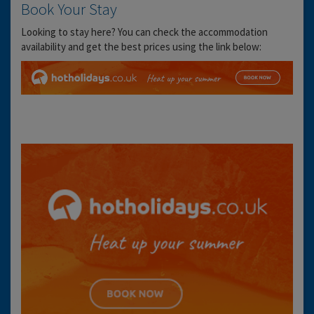
Book Your Stay
Looking to stay here? You can check the accommodation
availability and get the best prices using the link below: