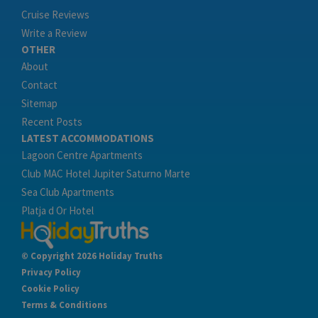
Cruise Reviews
Write a Review
OTHER
About
Contact
Sitemap
Recent Posts
LATEST ACCOMMODATIONS
Lagoon Centre Apartments
Club MAC Hotel Jupiter Saturno Marte
Sea Club Apartments
Platja d Or Hotel
© Copyright 2026 Holiday Truths
Privacy Policy
Cookie Policy
Terms & Conditions