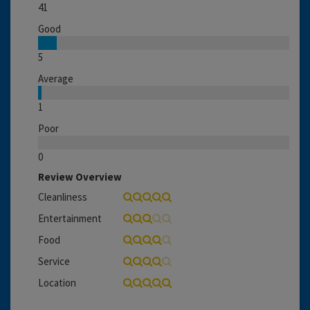
41
Good
5
Average
1
Poor
0
Review Overview
Cleanliness
Entertainment
Food
Service
Location