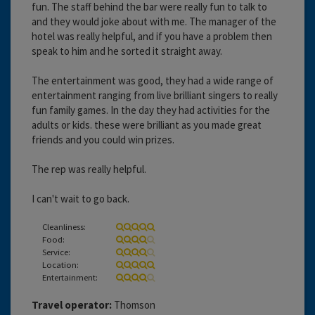
fun. The staff behind the bar were really fun to talk to
and they would joke about with me. The manager of the
hotel was really helpful, and if you have a problem then
speak to him and he sorted it straight away.
The entertainment was good, they had a wide range of
entertainment ranging from live brilliant singers to really
fun family games. In the day they had activities for the
adults or kids. these were brilliant as you made great
friends and you could win prizes.
The rep was really helpful.
I can't wait to go back.
Cleanliness:
Food:
Service:
Location:
Entertainment:
Travel operator:
Thomson