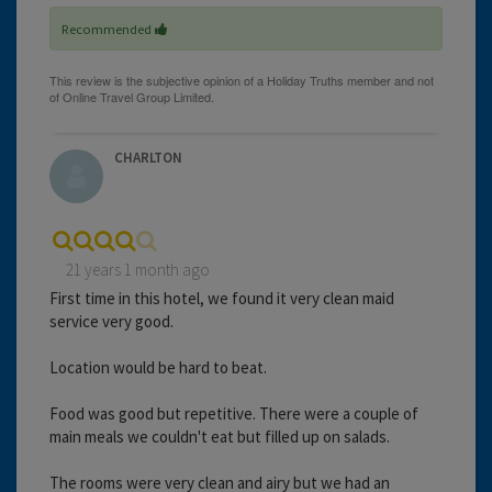
Recommended
CHARLTON
21 years 1 month ago
First time in this hotel, we found it very clean maid
service very good.
Location would be hard to beat.
Food was good but repetitive. There were a couple of
main meals we couldn't eat but filled up on salads.
The rooms were very clean and airy but we had an