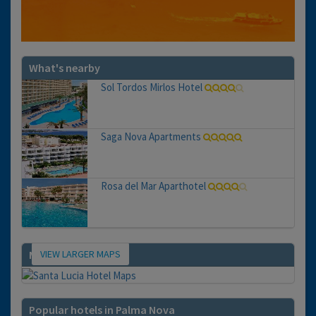
What's nearby
Sol Tordos Mirlos Hotel
Saga Nova Apartments
Rosa del Mar Aparthotel
VIEW LARGER MAPS
Map
Popular hotels in Palma Nova