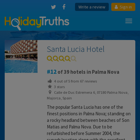
Write a review
Sign in
Toggl
navig
Santa Lucia Hotel
12
of 39 hotels in Palma Nova
4
out of
5
from
67
reviews
3 stars
Calle de Duc Estremera 6, 07180 Palma Nova,
Majorca, Spain
The popular Santa Lucia has one of the
finest positions in Palma Nova; standing on
a rocky headland between beaches of Son
Matias and Palma Nova. Due to be
refurbished before Summer 2004, the
superb location along with the excellent