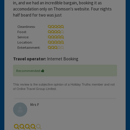
in, and we had an incredible bargain, booking it as
accomodation only on Thomson's website. Four nights
half board for two was just
Cleanliness:
Food:
Service:
Location:
Entertainment:
Travel operator:
Internet Booking
Recommended
Mrs F