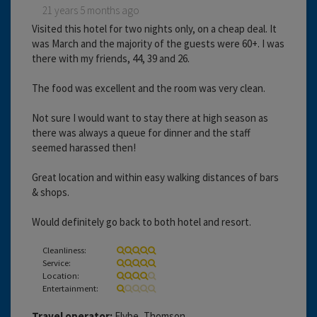
21 years 5 months ago
Visited this hotel for two nights only, on a cheap deal. It
was March and the majority of the guests were 60+. I was
there with my friends, 44, 39 and 26.
The food was excellent and the room was very clean.
Not sure I would want to stay there at high season as
there was always a queue for dinner and the staff
seemed harassed then!
Great location and within easy walking distances of bars
& shops.
Would definitely go back to both hotel and resort.
Cleanliness:
Service:
Location:
Entertainment:
Travel operator:
Flybe, Thomson