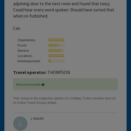
adjoining door to the next room and found that noisy.
Could hear every word spoken. Should have sorted that
when re-furbished.
Can
Cleanliness:
Food:
Service:
Location:
Entertainment:
Travel operator:
THOMPSON
Recommended
J Smith