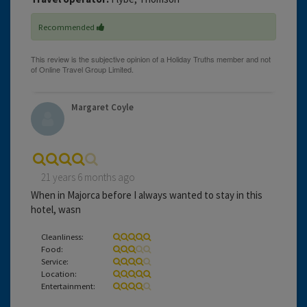
Recommended
Margaret Coyle
21 years 6 months ago
When in Majorca before I always wanted to stay in this
hotel, wasn
Cleanliness:
Food:
Service:
Location:
Entertainment: