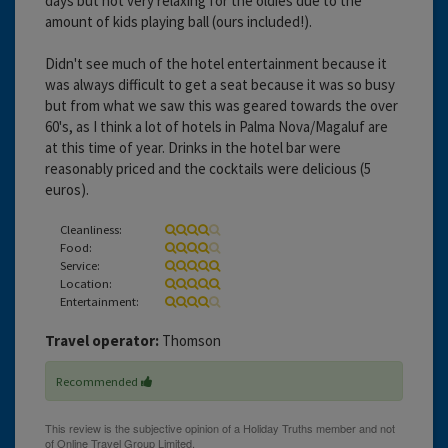
days but not very relaxing for the oldies due to the
amount of kids playing ball (ours included!).
Didn't see much of the hotel entertainment because it
was always difficult to get a seat because it was so busy
but from what we saw this was geared towards the over
60's, as I think a lot of hotels in Palma Nova/Magaluf are
at this time of year. Drinks in the hotel bar were
reasonably priced and the cocktails were delicious (5
euros).
Cleanliness:
Food:
Service:
Location:
Entertainment:
Travel operator:
Thomson
Recommended