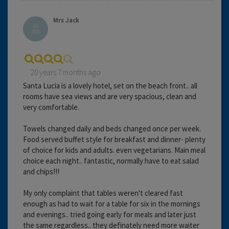
Mrs Jack
20 years 7 months ago
Santa Lucia is a lovely hotel, set on the beach front.. all
rooms have sea views and are very spacious, clean and
very comfortable.
Towels changed daily and beds changed once per week.
Food served buffet style for breakfast and dinner- plenty
of choice for kids and adults. even vegetarians. Main meal
choice each night.. fantastic, normally have to eat salad
and chips!!!
My only complaint that tables weren't cleared fast
enough as had to wait for a table for six in the mornings
and evenings.. tried going early for meals and later just
the same regardless.. they definately need more waiter