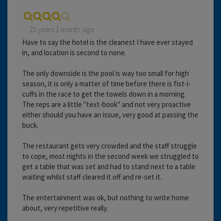
21 years 1 month ago
Have to say the hotel is the cleanest I have ever stayed
in, and location is second to none.
The only downside is the pool is way too small for high
season, it is only a matter of time before there is fist-i-
cuffs in the race to get the towels down in a morning.
The reps are a little "text-book" and not very proactive
either should you have an issue, very good at passing the
buck.
The restaurant gets very crowded and the staff struggle
to cope, most nights in the second week we struggled to
get a table that was set and had to stand next to a table
waiting whilst staff cleared it off and re-set it.
The entertainment was ok, but nothing to write home
about, very repetitive really.