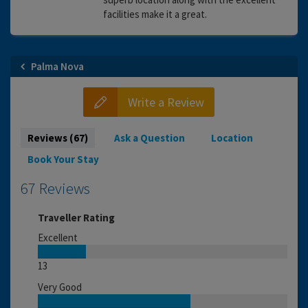
facilities make it a great.
Palma Nova
Write a Review
Reviews (67)
Ask a Question
Location
Book Your Stay
67 Reviews
Traveller Rating
Excellent
13
Very Good