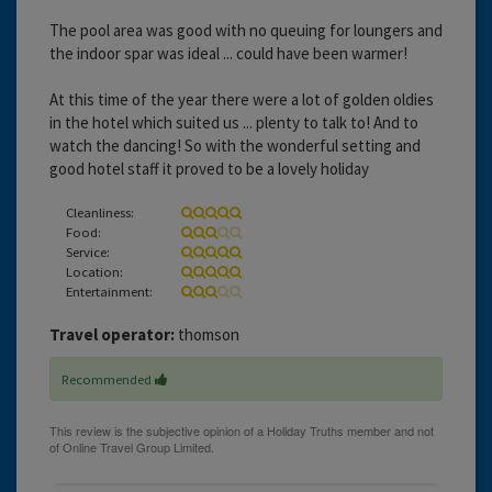
The pool area was good with no queuing for loungers and
the indoor spar was ideal ... could have been warmer!
At this time of the year there were a lot of golden oldies
in the hotel which suited us ... plenty to talk to! And to
watch the dancing! So with the wonderful setting and
good hotel staff it proved to be a lovely holiday
Cleanliness:
Food:
Service:
Location:
Entertainment:
Travel operator:
thomson
Recommended