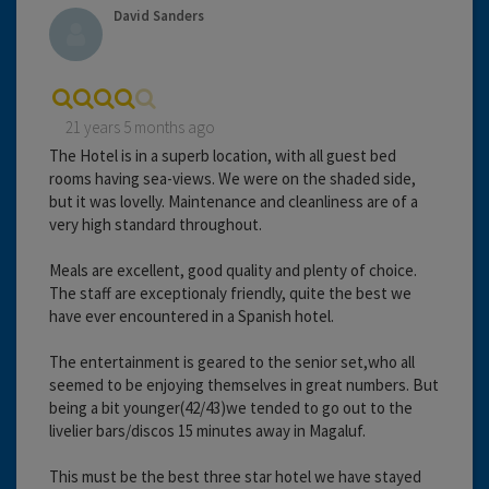
David Sanders
21 years 5 months ago
The Hotel is in a superb location, with all guest bed
rooms having sea-views. We were on the shaded side,
but it was lovelly. Maintenance and cleanliness are of a
very high standard throughout.
Meals are excellent, good quality and plenty of choice.
The staff are exceptionaly friendly, quite the best we
have ever encountered in a Spanish hotel.
The entertainment is geared to the senior set,who all
seemed to be enjoying themselves in great numbers. But
being a bit younger(42/43)we tended to go out to the
livelier bars/discos 15 minutes away in Magaluf.
This must be the best three star hotel we have stayed