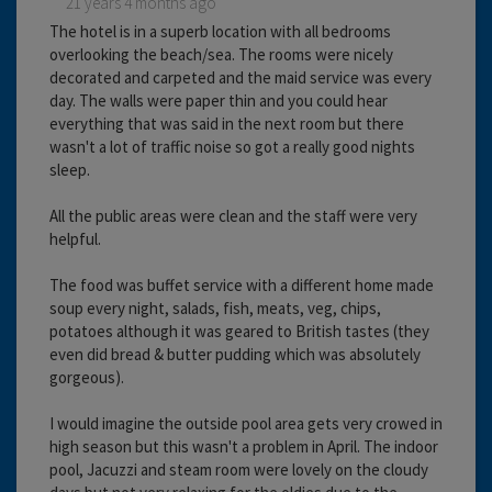
21 years 4 months ago
The hotel is in a superb location with all bedrooms
overlooking the beach/sea. The rooms were nicely
decorated and carpeted and the maid service was every
day. The walls were paper thin and you could hear
everything that was said in the next room but there
wasn't a lot of traffic noise so got a really good nights
sleep.
All the public areas were clean and the staff were very
helpful.
The food was buffet service with a different home made
soup every night, salads, fish, meats, veg, chips,
potatoes although it was geared to British tastes (they
even did bread & butter pudding which was absolutely
gorgeous).
I would imagine the outside pool area gets very crowed in
high season but this wasn't a problem in April. The indoor
pool, Jacuzzi and steam room were lovely on the cloudy