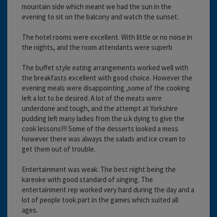
mountain side which meant we had the sun in the
evening to sit on the balcony and watch the sunset.
The hotel rooms were excellent. With little or no noise in
the nights, and the room attendants were superb
The buffet style eating arrangements worked well with
the breakfasts excellent with good choice. However the
evening meals were disappointing ,some of the cooking
left a lot to be desired. A lot of the meats were
underdone and tough, and the attempt at Yorkshire
pudding left many ladies from the u.k dying to give the
cook lessons!!! Some of the desserts looked a mess
however there was always the salads and ice cream to
get them out of trouble.
Entertainment was weak. The best night being the
kareoke with good standard of singing. The
entertainment rep worked very hard during the day and a
lot of people took part in the games which suited all
ages.