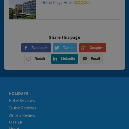
Delfin Playa Hotel
Share this page
Facebook
Twitter
Google+
Reddit
LinkedIn
Email
HOLIDAYS
Hotel Reviews
Cruise Reviews
Write a Review
OTHER
About