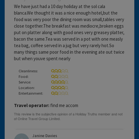
We have just had a 10 day holiday at the sol cala
blanca.We thought it was a nice enough hotel,but the
food was very poor the dining room was small,tables very
close together.The breakfast was mediocre,broken eggs
put on platter along with good ones very greasey platter,
bacon the same.Tea was served in a pot with one measly
tea bag, coffee served in a jug but very rarely hot.So
many things same poor food in the evening ate out twice
but when youve spent nearly
Cleanliness:
Food:
Service:
Location:
Entertainment:
Travel operator:
find me accom
Janine Davies