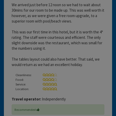
We arrived just before 12 noon so we had to wait about
30mins for our room to be made up. This was well worth it
however, as we were given a free room upgrade, to a
superior room with pool/beach views.
This was our first time in this hotel, but it is worth the 4*
rating. The staff were courteous and efficient. The only
slight downside was the restaurant, which was small for
the numbers using it.
The tables layout could also have better. That said, we
would return as we had an excellent holiday.
Cleanliness:
Food:
Service:
Location:
Travel operator:
Independently
Recommended