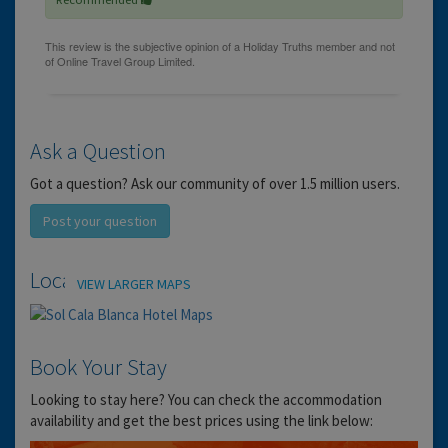
Ask a Question
Got a question? Ask our community of over 1.5 million users.
Post your question
Location
VIEW LARGER MAPS
Book Your Stay
Looking to stay here? You can check the accommodation
availability and get the best prices using the link below: