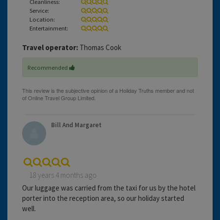
Cleanliness:
Service:
Location:
Entertainment:
Travel operator:
Thomas Cook
Recommended
Bill And Margaret
18 years 4 months ago
Our luggage was carried from the taxi for us by the hotel
porter into the reception area, so our holiday started
well.