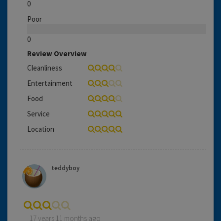
0
Poor
0
Review Overview
Cleanliness
Entertainment
Food
Service
Location
teddyboy
17 years 11 months ago