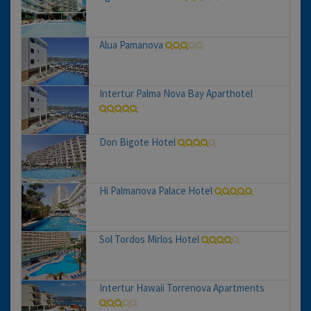
Alua Pamanova
Intertur Palma Nova Bay Aparthotel
Don Bigote Hotel
Hi Palmanova Palace Hotel
Sol Tordos Mirlos Hotel
Intertur Hawaii Torrenova Apartments