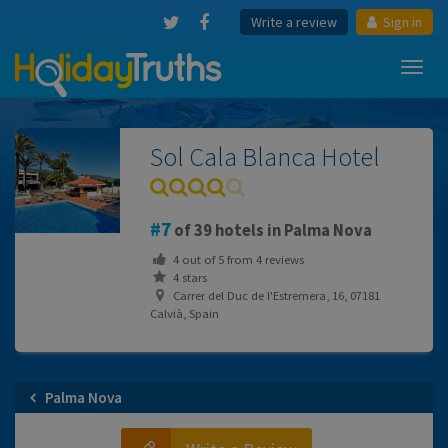
Write a review
Sign in
Toggl
navig
Sol Cala Blanca Hotel
7
of 39 hotels in Palma Nova
4
out of
5
from
4
reviews
4 stars
Carrer del Duc de l'Estremera, 16, 07181
Calvià, Spain
Palma Nova