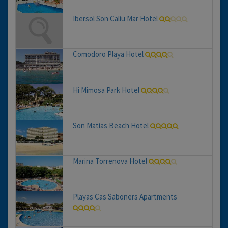
Ibersol Son Caliu Mar Hotel
Comodoro Playa Hotel
Hi Mimosa Park Hotel
Son Matias Beach Hotel
Marina Torrenova Hotel
Playas Cas Saboners Apartments