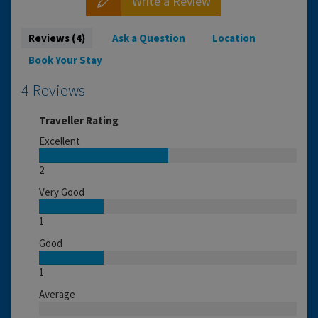
Write a Review
Reviews (4)
Ask a Question
Location
Book Your Stay
4 Reviews
Traveller Rating
Excellent
2
Very Good
1
Good
1
Average