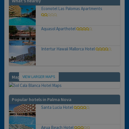
What's nearby
Econotel Las Palomas Apartments
Aquasol Aparthotel
Intertur Hawaii Mallorca Hotel
VIEW LARGER MAPS
Map
Popular hotels in Palma Nova
Santa Lucia Hotel
Agua Beach Hotel