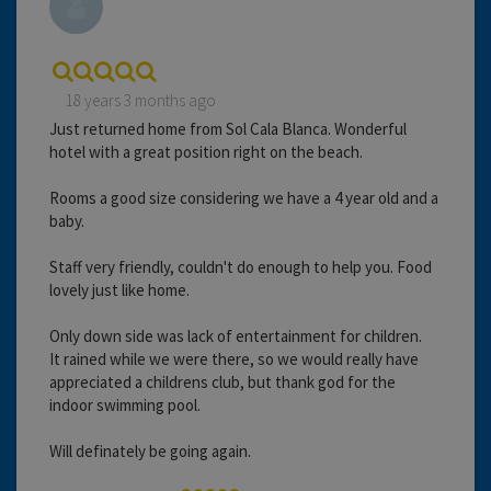
18 years 3 months ago
Just returned home from Sol Cala Blanca. Wonderful
hotel with a great position right on the beach.
Rooms a good size considering we have a 4 year old and a
baby.
Staff very friendly, couldn't do enough to help you. Food
lovely just like home.
Only down side was lack of entertainment for children.
It rained while we were there, so we would really have
appreciated a childrens club, but thank god for the
indoor swimming pool.
Will definately be going again.