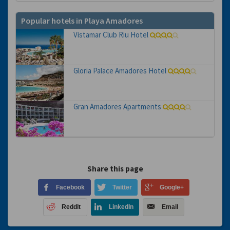
Popular hotels in Playa Amadores
Vistamar Club Riu Hotel
Gloria Palace Amadores Hotel
Gran Amadores Apartments
Share this page
Facebook
Twitter
Google+
Reddit
LinkedIn
Email