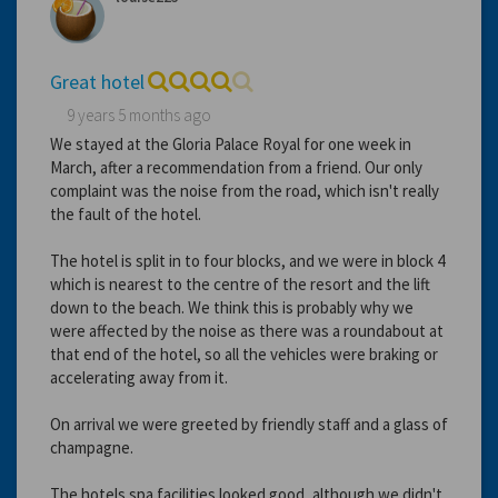
Great hotel
9 years 5 months ago
We stayed at the Gloria Palace Royal for one week in
March, after a recommendation from a friend. Our only
complaint was the noise from the road, which isn't really
the fault of the hotel.
The hotel is split in to four blocks, and we were in block 4
which is nearest to the centre of the resort and the lift
down to the beach. We think this is probably why we
were affected by the noise as there was a roundabout at
that end of the hotel, so all the vehicles were braking or
accelerating away from it.
On arrival we were greeted by friendly staff and a glass of
champagne.
The hotels spa facilities looked good, although we didn't