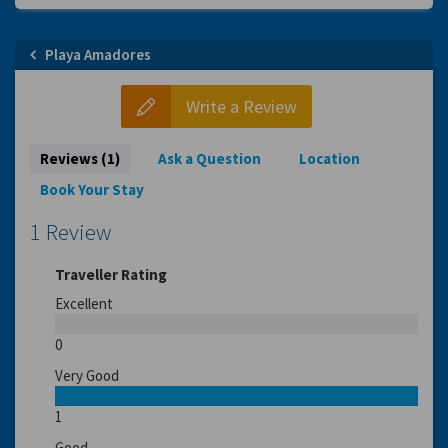
Playa Amadores
Write a Review
Reviews (1)
Ask a Question
Location
Book Your Stay
1 Review
Traveller Rating
Excellent
0
Very Good
1
Good