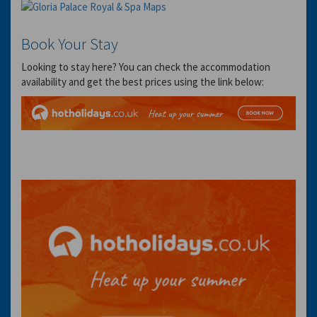
Book Your Stay
Looking to stay here? You can check the accommodation
availability and get the best prices using the link below: