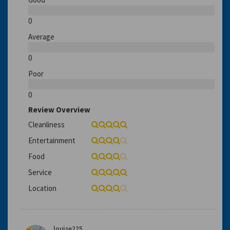
0
Average
0
Poor
0
Review Overview
Cleanliness
Entertainment
Food
Service
Location
louise225