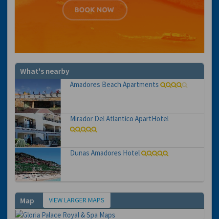
What's nearby
Amadores Beach Apartments
Mirador Del Atlantico ApartHotel
Dunas Amadores Hotel
VIEW LARGER MAPS
Map