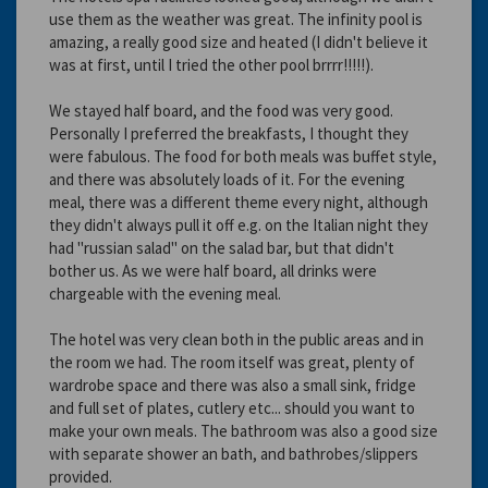
use them as the weather was great. The infinity pool is
amazing, a really good size and heated (I didn't believe it
was at first, until I tried the other pool brrrr!!!!!).
We stayed half board, and the food was very good.
Personally I preferred the breakfasts, I thought they
were fabulous. The food for both meals was buffet style,
and there was absolutely loads of it. For the evening
meal, there was a different theme every night, although
they didn't always pull it off e.g. on the Italian night they
had "russian salad" on the salad bar, but that didn't
bother us. As we were half board, all drinks were
chargeable with the evening meal.
The hotel was very clean both in the public areas and in
the room we had. The room itself was great, plenty of
wardrobe space and there was also a small sink, fridge
and full set of plates, cutlery etc... should you want to
make your own meals. The bathroom was also a good size
with separate shower an bath, and bathrobes/slippers
provided.