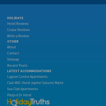
HOLIDAYS
Hotel Reviews
Cruise Reviews
Write a Review
OTHER
About
Contact
Sitemap
Recent Posts
LATEST ACCOMMODATIONS
Lagoon Centre Apartments
Club MAC Hotel Jupiter Saturno Marte
Sea Club Apartments
Platja d Or Hotel