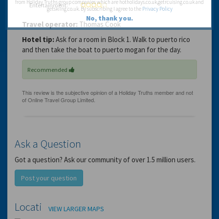
from Holiday Truths group companies which are hotholidays.co.uk,getrcuising.co.uk and
Entertainment:
getskiing.co.uk. By subscribing I agree to the
Privacy Policy
No, thank you.
Travel operator:
Thomas Cook
Hotel tip:
Ask for a room in Block 1. Walk to puerto rico
and then take the boat to puerto mogan for the day.
Recommended
Ask a Question
Got a question? Ask our community of over 1.5 million users.
Post your question
Location
VIEW LARGER MAPS