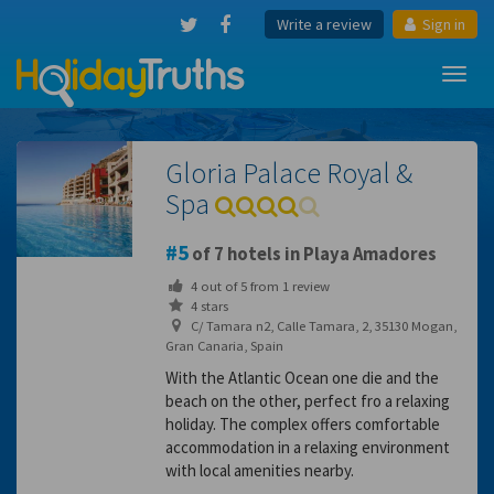
Write a review
Sign in
Toggl
navig
Gloria Palace Royal &
Spa
5
of 7 hotels in Playa Amadores
4
out of
5
from
1
review
4 stars
C/ Tamara n2, Calle Tamara, 2, 35130 Mogan,
Gran Canaria, Spain
With the Atlantic Ocean one die and the
beach on the other, perfect fro a relaxing
holiday. The complex offers comfortable
accommodation in a relaxing environment
with local amenities nearby.