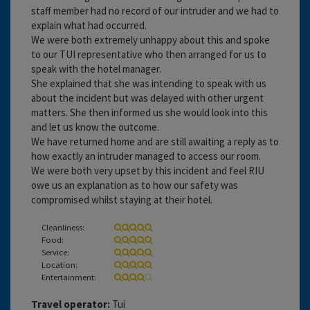
staff member had no record of our intruder and we had to
explain what had occurred.
We were both extremely unhappy about this and spoke
to our TUI representative who then arranged for us to
speak with the hotel manager.
She explained that she was intending to speak with us
about the incident but was delayed with other urgent
matters. She then informed us she would look into this
and let us know the outcome.
We have returned home and are still awaiting a reply as to
how exactly an intruder managed to access our room.
We were both very upset by this incident and feel RIU
owe us an explanation as to how our safety was
compromised whilst staying at their hotel.
Cleanliness:
Food:
Service:
Location:
Entertainment:
Travel operator:
Tui