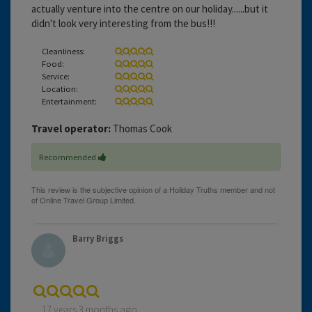
actually venture into the centre on our holiday......but it
didn't look very interesting from the bus!!!
Cleanliness:
Food:
Service:
Location:
Entertainment:
Travel operator:
Thomas Cook
Recommended
Barry Briggs
17 years 3 months ago