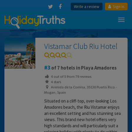
Write a review
Sign in
Toggl
navig
Vistamar Club Riu Hotel
3
of 7 hotels in Playa Amadores
4
out of
5
from
79
reviews
4 stars
Avenida de la Cornisa, 35130 Puerto Rico -
Mogan, Spain
Situated on a cliff-top, over-looking Los
Amadores beach, the Riu Vistamar enjoys
an excellent setting and has stunning sea
views. This brand new hotel offers very
high standards and will particularly suit a
relaxing holiday with plenty to do within