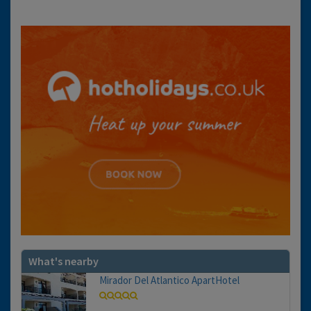
What's nearby
Mirador Del Atlantico ApartHotel