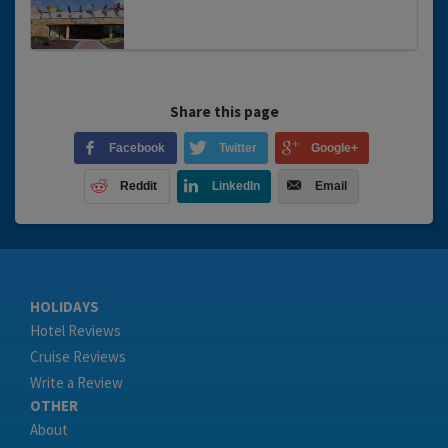
Share this page
Facebook
Twitter
Google+
Reddit
LinkedIn
Email
HOLIDAYS
Hotel Reviews
Cruise Reviews
Write a Review
OTHER
About