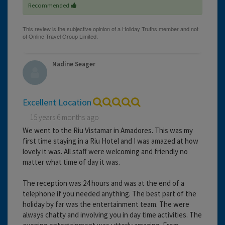
Recommended
Nadine Seager
Excellent Location
15 years 6 months ago
We went to the Riu Vistamar in Amadores. This was my
first time staying in a Riu Hotel and I was amazed at how
lovely it was. All staff were welcoming and friendly no
matter what time of day it was.
The reception was 24 hours and was at the end of a
telephone if you needed anything. The best part of the
holiday by far was the entertainment team. The were
always chatty and involving you in day time activities. The