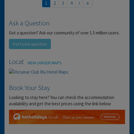
1
2
3
4
Ask a Question
Got a question? Ask our community of over 1.5 million users.
Post your question
Location
VIEW LARGER MAPS
Book Your Stay
Looking to stay here? You can check the accommodation
availability and get the best prices using the link below: