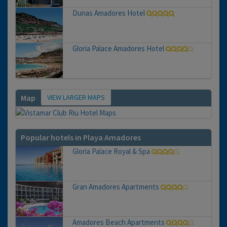
Dunas Amadores Hotel
Gloria Palace Amadores Hotel
VIEW LARGER MAPS
Map
Popular hotels in Playa Amadores
Gloria Palace Royal & Spa
Gran Amadores Apartments
Amadores Beach Apartments