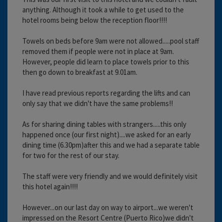
anything. Although it took a while to get used to the
hotel rooms being below the reception floor!!!!
Towels on beds before 9am were not allowed.....pool staff
removed them if people were not in place at 9am.
However, people did learn to place towels prior to this
then go down to breakfast at 9.01am.
I have read previous reports regarding the lifts and can
only say that we didn't have the same problems!!
As for sharing dining tables with strangers.....this only
happened once (our first night)....we asked for an early
dining time (6.30pm)after this and we had a separate table
for two for the rest of our stay.
The staff were very friendly and we would definitely visit
this hotel again!!!!
However...on our last day on way to airport...we weren't
impressed on the Resort Centre (Puerto Rico)we didn't