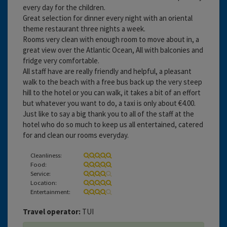
every day for the children.
Great selection for dinner every night with an oriental
theme restaurant three nights a week.
Rooms very clean with enough room to move about in, a
great view over the Atlantic Ocean, All with balconies and
fridge very comfortable.
All staff have are really friendly and helpful, a pleasant
walk to the beach with a free bus back up the very steep
hill to the hotel or you can walk, it takes a bit of an effort
but whatever you want to do, a taxi is only about €4.00.
Just like to say a big thank you to all of the staff at the
hotel who do so much to keep us all entertained, catered
for and clean our rooms everyday.
Cleanliness:
Food:
Service:
Location:
Entertainment:
Travel operator:
TUI