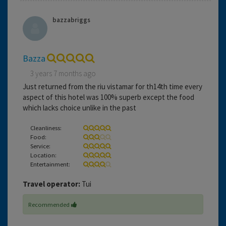
bazzabriggs
Bazza
3 years 7 months ago
Just returned from the riu vistamar for th14th time every
aspect of this hotel was 100% superb except the food
which lacks choice unlike in the past
Cleanliness:
Food:
Service:
Location:
Entertainment:
Travel operator:
Tui
Recommended