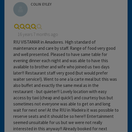
COLIN EYLEY
16 years 7 months ago
RIU VISTAMAR in Amadores. High standard of
maintenance and care by staff. Range of food very good
and well presented. Pleased to have same table for
evening dinner each night and was able to have this
available to brother and wife who joined us two days
later!! Restaurant staff very good (but would prefer
waiter service!). Went to one a la carte meal but this was
also buffet and exactly the same meal as in the
restaurant - but quieter!! Lovely location with easy
access by taxi (cheap and quick!) and courtesy bus but
sometimes not everyone was able to get on and long
wait for next one! At the RIU in Madeira it was possible to
reserve seats and it should be so here!! Entertainment
seemed unsuitable for us but we were not really
interested in this anyway!! Already booked for next