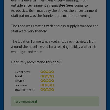
evening entertainment was utterly amazing. From
outside entertainment singing Bee Gees songs to
Acrobatics. But I must say the shows the entertainment
staff put on was the funniest and made the evening.
The food was amazing with endless supply if wanted and
staff were very friendly.
The location for me was excellent, beautiful views from
around the hotel. I went for a relaxing holiday and this is
what I got and more.
Definitely recommend this hotel!
Cleanliness:
Food:
Service:
Location:
Entertainment:
Recommended