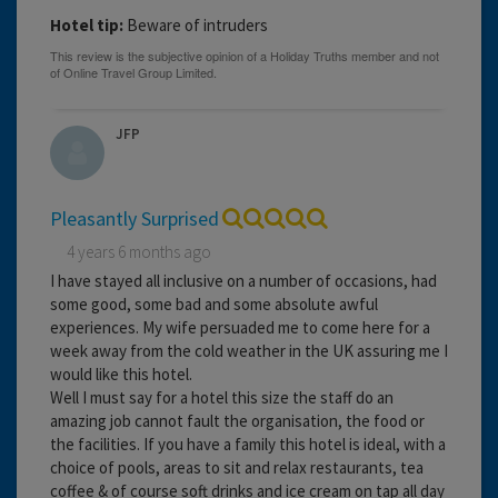
Hotel tip:
Beware of intruders
JFP
Pleasantly Surprised
4 years 6 months ago
I have stayed all inclusive on a number of occasions, had
some good, some bad and some absolute awful
experiences. My wife persuaded me to come here for a
week away from the cold weather in the UK assuring me I
would like this hotel.
Well I must say for a hotel this size the staff do an
amazing job cannot fault the organisation, the food or
the facilities. If you have a family this hotel is ideal, with a
choice of pools, areas to sit and relax restaurants, tea
coffee & of course soft drinks and ice cream on tap all day