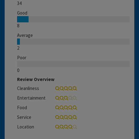
34
Good
8
Average
2
Poor
0
Review Overview
Cleanliness
Entertainment
Food
Service
Location