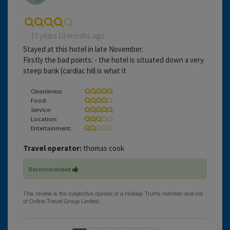
17 years 10 months ago
Stayed at this hotel in late November.
Firstly the bad points: - the hotel is situated down a very
steep bank (cardiac hill is what it
Cleanliness:
Food:
Service:
Location:
Entertainment:
Travel operator:
thomas cook
Recommended