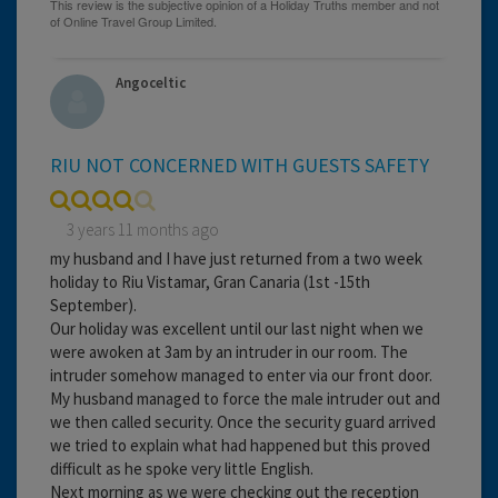
Angoceltic
RIU NOT CONCERNED WITH GUESTS SAFETY
3 years 11 months ago
my husband and I have just returned from a two week
holiday to Riu Vistamar, Gran Canaria (1st -15th
September).
Our holiday was excellent until our last night when we
were awoken at 3am by an intruder in our room. The
intruder somehow managed to enter via our front door.
My husband managed to force the male intruder out and
we then called security. Once the security guard arrived
we tried to explain what had happened but this proved
difficult as he spoke very little English.
Next morning as we were checking out the reception