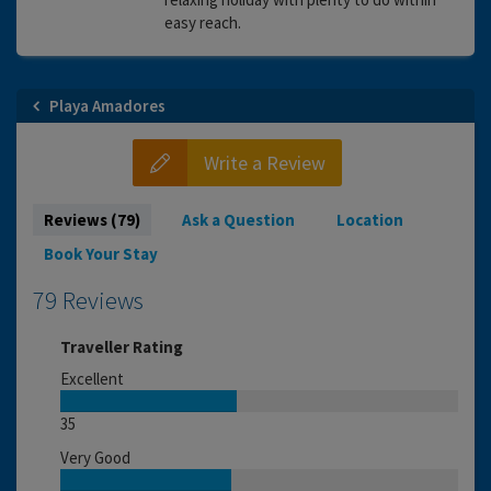
easy reach.
Playa Amadores
Write a Review
Reviews (79)
Ask a Question
Location
Book Your Stay
79 Reviews
Traveller Rating
Excellent
35
Very Good