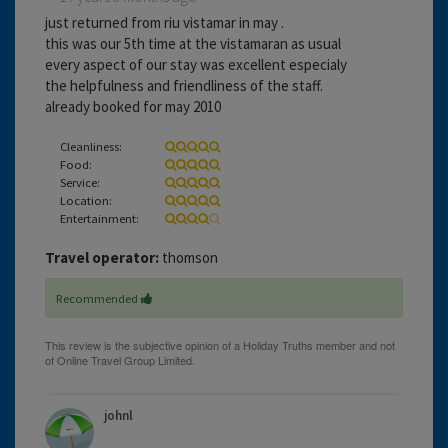
just returned from riu vistamar in may .
this was our 5th time at the vistamaran as usual
every aspect of our stay was excellent especialy
the helpfulness and friendliness of the staff.
already booked for may 2010
Cleanliness:
Food:
Service:
Location:
Entertainment:
Travel operator:
thomson
Recommended
johnl