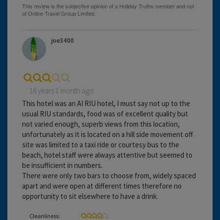
joe3400
16 years 1 month ago
This hotel was an AI RIU hotel, I must say not up to the
usual RIU standards, food was of excellent quality but
not varied enough, superb views from this location,
unfortunately as it is located on a hill side movement off
site was limited to a taxi ride or courtesy bus to the
beach, hotel staff were always attentive but seemed to
be insufficient in numbers.
There were only two bars to choose from, widely spaced
apart and were open at different times therefore no
opportunity to sit elsewhere to have a drink.
Cleanliness: