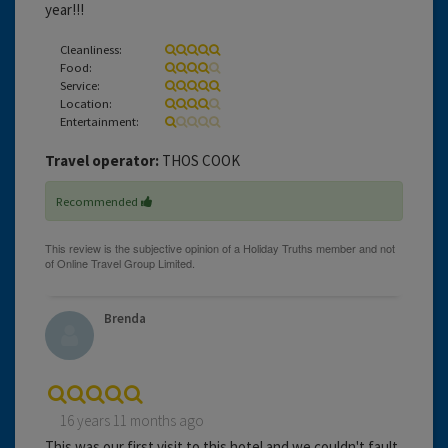
year!!!
Cleanliness:
Food:
Service:
Location:
Entertainment:
Travel operator:
THOS COOK
Recommended
Brenda
16 years 11 months ago
This was our first visit to this hotel and we couldn't fault