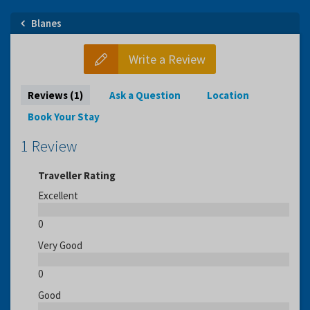
Blanes
Write a Review
Reviews (1)
Ask a Question
Location
Book Your Stay
1 Review
Traveller Rating
Excellent
0
Very Good
0
Good