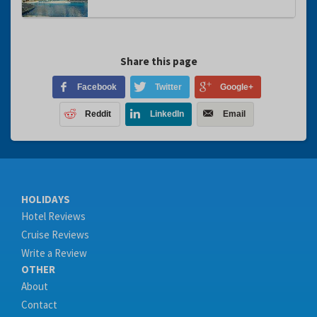
Share this page
Facebook
Twitter
Google+
Reddit
LinkedIn
Email
HOLIDAYS
Hotel Reviews
Cruise Reviews
Write a Review
OTHER
About
Contact