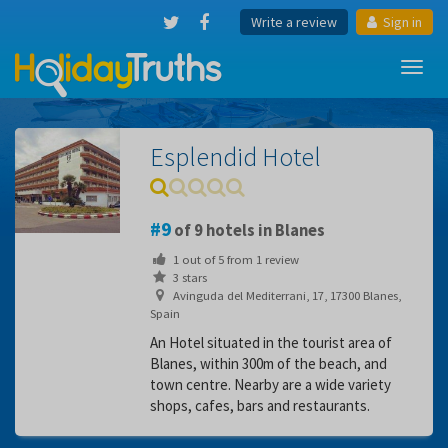
Write a review
Sign in
Toggl
navig
Esplendid Hotel
9
of 9 hotels in Blanes
1
out of
5
from
1
review
3 stars
Avinguda del Mediterrani, 17, 17300 Blanes,
Spain
An Hotel situated in the tourist area of
Blanes, within 300m of the beach, and
town centre. Nearby are a wide variety
shops, cafes, bars and restaurants.