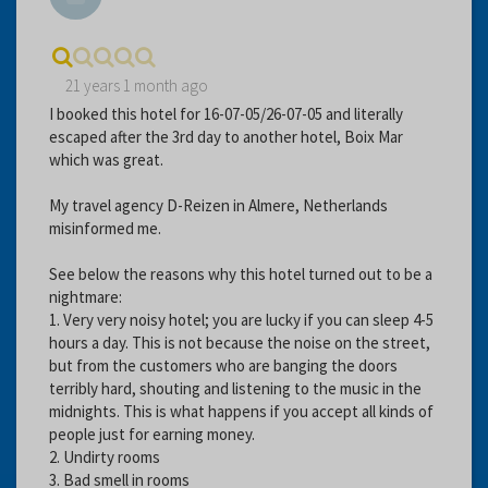
21 years 1 month ago
I booked this hotel for 16-07-05/26-07-05 and literally
escaped after the 3rd day to another hotel, Boix Mar
which was great.
My travel agency D-Reizen in Almere, Netherlands
misinformed me.
See below the reasons why this hotel turned out to be a
nightmare:
1. Very very noisy hotel; you are lucky if you can sleep 4-5
hours a day. This is not because the noise on the street,
but from the customers who are banging the doors
terribly hard, shouting and listening to the music in the
midnights. This is what happens if you accept all kinds of
people just for earning money.
2. Undirty rooms
3. Bad smell in rooms