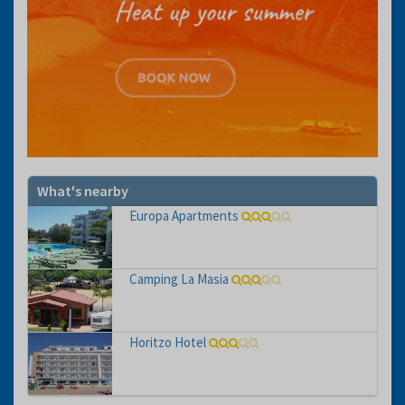
What's nearby
Europa Apartments
Camping La Masia
Horitzo Hotel