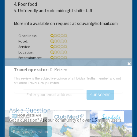
4. Poor food
5. Unfriendly and rude midnight shift staff
More info available on request at sduvan@hotmail.com
Cleanliness:
Food:
Service:
Location:
Entertainment:
Travel operator:
D-Reizen
GET THE BEST DEALS!
from our cruise, ski and holiday partners
SUBSCRIBE
Ask a Question
Got a question? Ask our community of over 1.5 million users.
Post your question