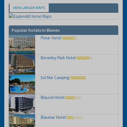
VIEW LARGER MAPS
Map
Popular hotels in Blanes
Pimar Hotel
Beverley Park Hotel
Sol Mar Camping
Blaucel Hotel
Blaumar Hotel