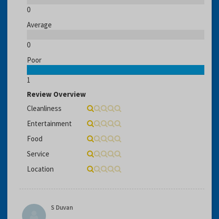
0
Average
0
Poor
1
Review Overview
Cleanliness
Entertainment
Food
Service
Location
S Duvan