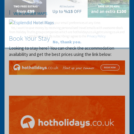
Location
VIEW LARGER MAPS
You can change your email preferences at any time.
Yes, I want to save money by receiving personalised travel emails with awesome deals
from Holiday Truths group companies which are hotholidays.co.uk,getrcuising.co.uk and
Book Your Stay
getskiing.co.uk. By subscribing I agree to the
Privacy Policy
No, thank you.
Looking to stay here? You can check the accommodation
availability and get the best prices using the link below: