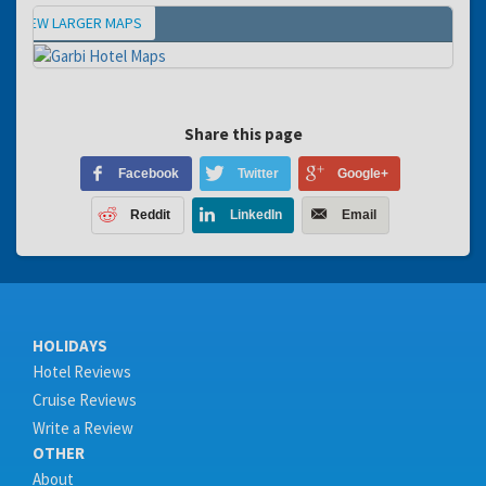
VIEW LARGER MAPS
Map
Share this page
Facebook
Twitter
Google+
Reddit
LinkedIn
Email
HOLIDAYS
Hotel Reviews
Cruise Reviews
Write a Review
OTHER
About