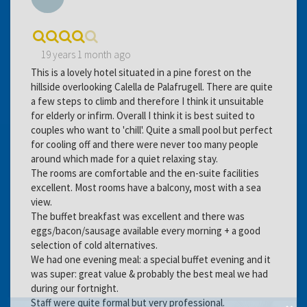
19 years 1 month ago
This is a lovely hotel situated in a pine forest on the
hillside overlooking Calella de Palafrugell. There are quite
a few steps to climb and therefore I think it unsuitable
for elderly or infirm. Overall I think it is best suited to
couples who want to 'chill'. Quite a small pool but perfect
for cooling off and there were never too many people
around which made for a quiet relaxing stay.
The rooms are comfortable and the en-suite facilities
excellent. Most rooms have a balcony, most with a sea
view.
The buffet breakfast was excellent and there was
eggs/bacon/sausage available every morning + a good
selection of cold alternatives.
We had one evening meal: a special buffet evening and it
was super: great value & probably the best meal we had
during our fortnight.
Staff were quite formal but very professional.