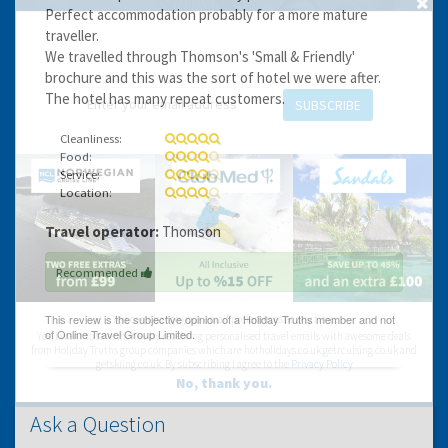
Perfect accommodation probably for a more mature
GET THE BEST DEALS!
traveller.
We travelled through Thomson's 'Small & Friendly'
from our cruise, ski and holiday partners
brochure and this was the sort of hotel we were after.
The hotel has many repeat customers.
SUBSCRIBE
Cleanliness:
Food:
Service:
Location:
Travel operator:
Thomson
Recommended
You can change your email preferences at any time.
Yes, I want to save money by receiving personalised travel emails with awesome deals
from Holiday Truths group companies which are hotholidays.co.uk,getrcuising.co.uk and
getskiing.co.uk. By subscribing I agree to the
Privacy Policy
No, thank you.
Ask a Question