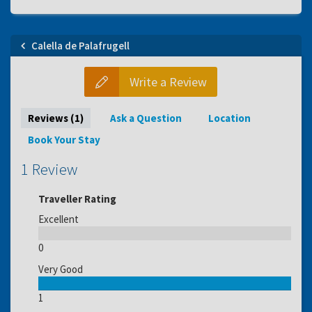
Calella de Palafrugell
Write a Review
Reviews (1)
Ask a Question
Location
Book Your Stay
1 Review
Traveller Rating
Excellent
0
Very Good
1