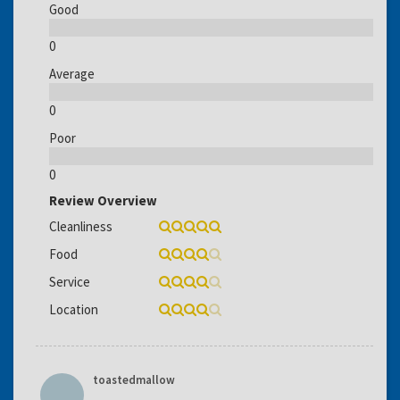
Good
0
Average
0
Poor
0
Review Overview
Cleanliness
Food
Service
Location
toastedmallow