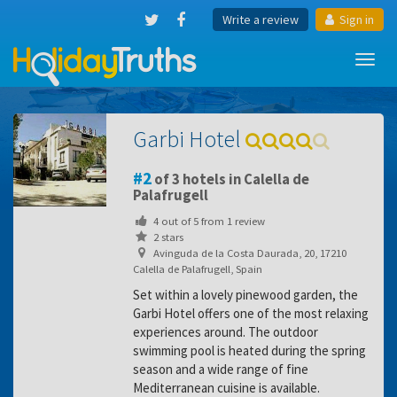
Write a review
Sign in
Toggl
navig
Garbi Hotel
2
of 3 hotels in Calella de
Palafrugell
4
out of
5
from
1
review
2 stars
Avinguda de la Costa Daurada, 20, 17210
Calella de Palafrugell, Spain
Set within a lovely pinewood garden, the
Garbi Hotel offers one of the most relaxing
experiences around. The outdoor
swimming pool is heated during the spring
season and a wide range of fine
Mediterranean cuisine is available.