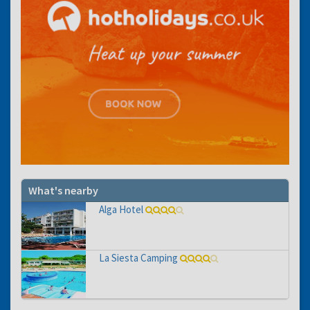
What's nearby
Alga Hotel
La Siesta Camping