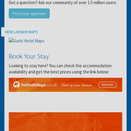
Got a question? Ask our community of over 1.5 million users.
Post your question
Location
VIEW LARGER MAPS
Book Your Stay
Looking to stay here? You can check the accommodation
availability and get the best prices using the link below: