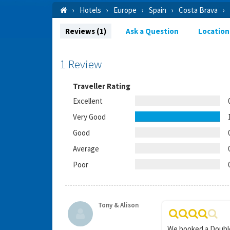
Hotels
Europe
Spain
Costa Brava
Reviews (1)
Ask a Question
Location
1 Review
Traveller Rating
Excellent
Very Good
Good
Average
Poor
Tony & Alison
We booked a Double