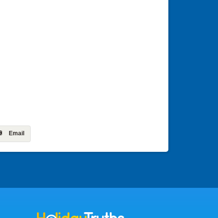
Email