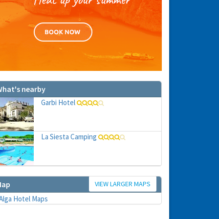
hat's nearby
Garbi Hotel
La Siesta Camping
VIEW LARGER MAPS
Map