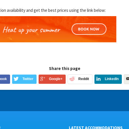
 availability and get the best prices using the link below:
Share this page
book
Twitter
Google+
Reddit
LinkedIn
R
LATEST ACCOMMODATIONS