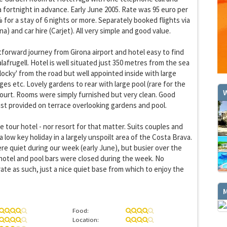
a fortnight in advance. Early June 2005. Rate was 95 euro per
 for a stay of 6 nights or more. Separately booked flights via
a) and car hire (Carjet). All very simple and good value.
forward journey from Girona airport and hotel easy to find
GET THE BEST DEALS!
lafrugell. Hotel is well situated just 350 metres from the sea
from our cruise, ski and holiday partners
blocky' from the road but well appointed inside with large
ges etc. Lovely gardens to rear with large pool (rare for the
W
SUBSCRIBE
court. Rooms were simply furnished but very clean. Good
st provided on terrace overlooking gardens and pool.
e tour hotel - nor resort for that matter. Suits couples and
 a low key holiday in a largely unspoilt area of the Costa Brava.
re quiet during our week (early June), but busier over the
hotel and pool bars were closed during the week. No
rate as such, just a nice quiet base from which to enjoy the
Food:
Location: