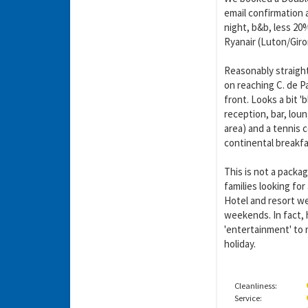
email confirmation 
night, b&b, less 20%
Ryanair (Luton/Giron
Reasonably straight
on reaching C. de Pa
front. Looks a bit '
reception, bar, loun
area) and a tennis 
continental breakfa
This is not a packag
families looking for
Hotel and resort we
weekends. In fact, 
'entertainment' to 
holiday.
Cleanliness:
Service: