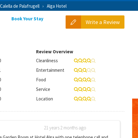
Calella de Palafrugell
Alga Hotel
Book Your Stay
Write a Review
Review Overview
0
Cleanliness
1
Entertainment
0
Food
0
Service
0
Location
21 years 2 months ago
 Garden Room at Hotel Alga with one telephone call and