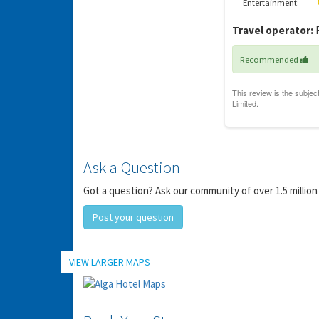
Entertainment:
Y
gro
Travel operator:
R
Recommended
Ask a Question
Got a question? Ask our community of over 1.5 million
Post your question
Location
VIEW LARGER MAPS