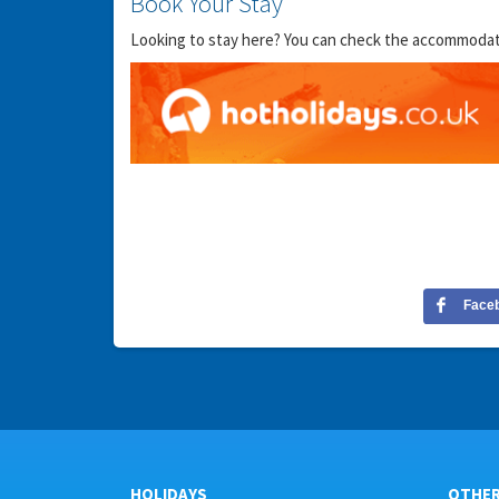
Book Your Stay
Looking to stay here? You can check the accommodation
Face
HOLIDAYS
OTHE