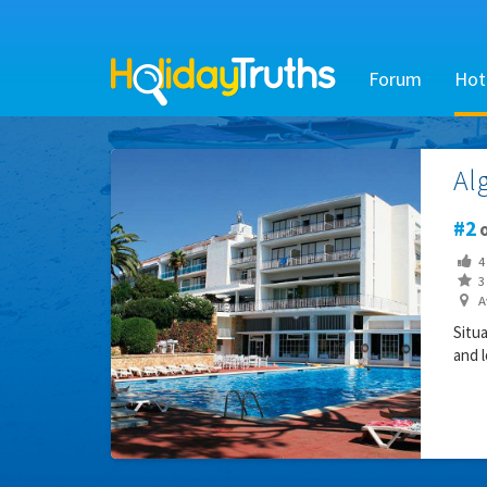
Forum
Hot
Al
2
o
4
3 
Av
Situ
and l