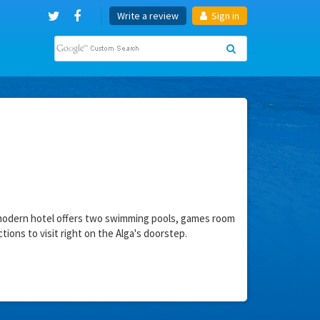
Write a review
Sign in
is modern hotel offers two swimming pools, games room
ctions to visit right on the Alga's doorstep.