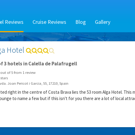
el Reviews
Cruise Reviews
Blog
Gallery
ga Hotel
f 3 hotels in Calella de Palafrugell
out of
5
from
1
review
stars
da. Joan Pericot i Garcia, 55, 17210, Spain
ated right in the centre of Costa Brava lies the 53 room Alga Hotel. Th
ounge to name a few but if this isn't for you there are a lot of local attra