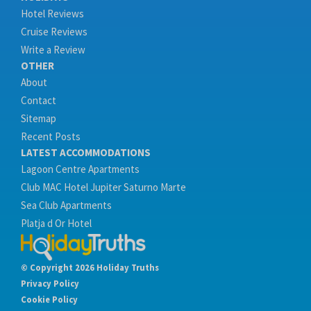
Hotel Reviews
Cruise Reviews
Write a Review
OTHER
About
Contact
Sitemap
Recent Posts
LATEST ACCOMMODATIONS
Lagoon Centre Apartments
Club MAC Hotel Jupiter Saturno Marte
Sea Club Apartments
Platja d Or Hotel
© Copyright 2026 Holiday Truths
Privacy Policy
Cookie Policy