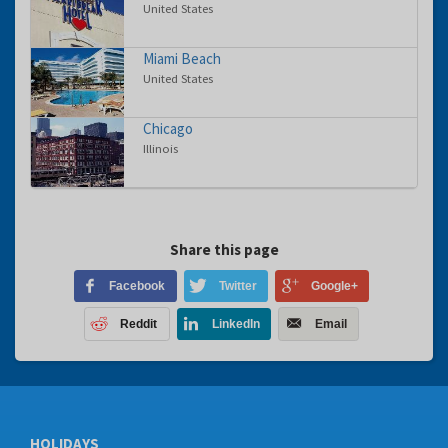
United States
Miami Beach
United States
Chicago
Illinois
Share this page
Facebook
Twitter
Google+
Reddit
LinkedIn
Email
HOLIDAYS