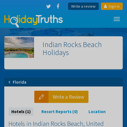
Write a review
Sign in
Toggl
navig
Indian Rocks Beach
Holidays
Florida
Write a Review
Hotels (1)
Resort Reports (0)
Location
Hotels in Indian Rocks Beach, United