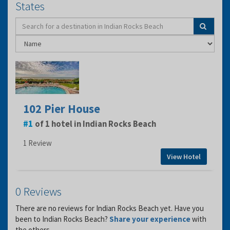
States
102 Pier House
1
of 1 hotel in Indian Rocks Beach
1 Review
View Hotel
0 Reviews
There are no reviews for Indian Rocks Beach yet. Have you
been to Indian Rocks Beach?
Share your experience
with
the others.