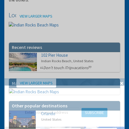
Location
VIEW LARGER MAPS
Recent reviews
102 Pier House
Indian Rocks Beach, United States
Don't touch iTripvacations
VIEW LARGER MAPS
Map
GET THE BEST DEALS!
from our cruise, ski and holiday partners
Other popular destinations
SUBSCRIBE
Orlando
United States