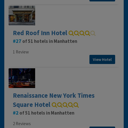
Red Roof Inn Hotel
27
of 51 hotels in Manhatten
1 Review
View Hotel
Renaissance New York Times
Square Hotel
2
of 51 hotels in Manhatten
2 Reviews