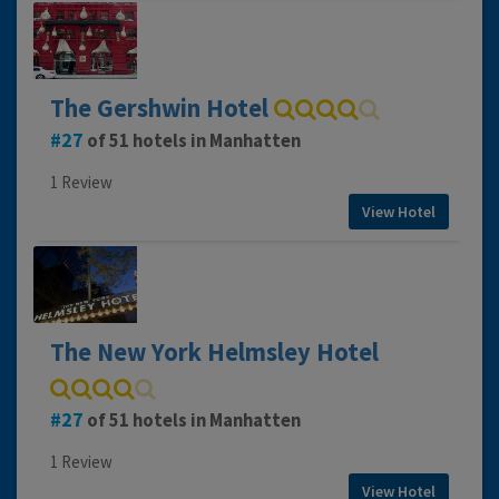
The Gershwin Hotel
27
of 51 hotels in Manhatten
1 Review
View Hotel
The New York Helmsley Hotel
27
of 51 hotels in Manhatten
1 Review
View Hotel