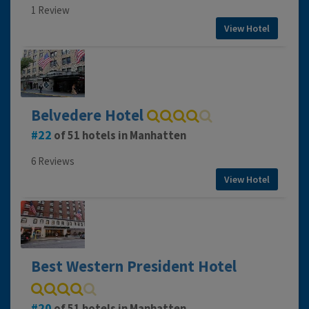
1 Review
View Hotel
Belvedere Hotel
22
of 51 hotels in Manhatten
6 Reviews
View Hotel
Best Western President Hotel
20
of 51 hotels in Manhatten