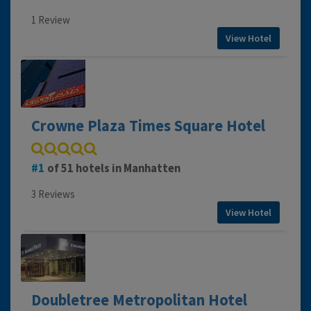
1 Review
View Hotel
Crowne Plaza Times Square Hotel
1
of 51 hotels in Manhatten
3 Reviews
View Hotel
Doubletree Metropolitan Hotel