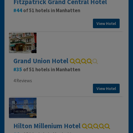
Fitzpatrick Grand Central Hotel
44
of 51 hotels in Manhatten
View Hotel
Grand Union Hotel
35
of 51 hotels in Manhatten
4 Reviews
View Hotel
Hilton Millenium Hotel