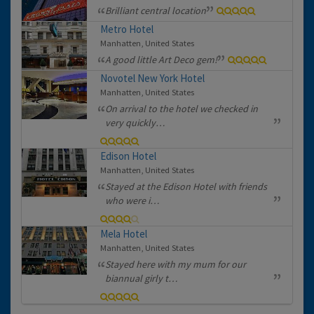
Brilliant central location
Metro Hotel
Manhatten, United States
A good little Art Deco gem!
Novotel New York Hotel
Manhatten, United States
On arrival to the hotel we checked in
very quickly…
Edison Hotel
Manhatten, United States
Stayed at the Edison Hotel with friends
who were i…
Mela Hotel
Manhatten, United States
Stayed here with my mum for our
biannual girly t…