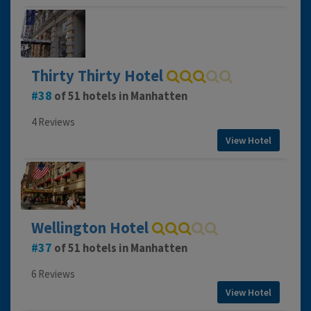
Thirty Thirty Hotel
38
of 51 hotels in Manhatten
4 Reviews
View Hotel
Wellington Hotel
37
of 51 hotels in Manhatten
6 Reviews
View Hotel