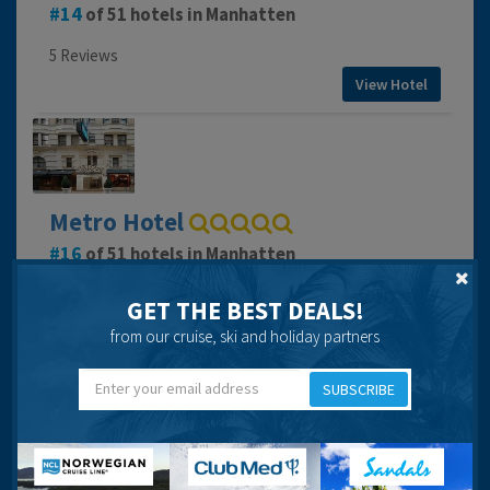
14
of 51 hotels in Manhatten
5 Reviews
View Hotel
Metro Hotel
16
of 51 hotels in Manhatten
7 Reviews
GET THE BEST DEALS!
View Hotel
from our cruise, ski and holiday partners
SUBSCRIBE
Milford Plaza Hotel