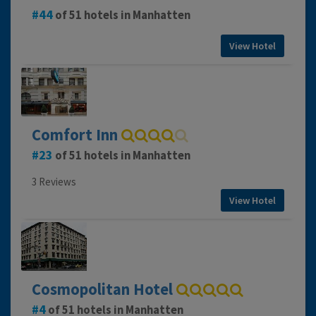
44
of 51 hotels in Manhatten
View Hotel
Comfort Inn
23
of 51 hotels in Manhatten
3 Reviews
View Hotel
Cosmopolitan Hotel
4
of 51 hotels in Manhatten