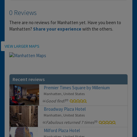
0 Reviews
There are no reviews for Manhatten yet. Have you been to
Manhatten?
Share your experience
with the others.
Location
VIEW LARGER MAPS
Recent reviews
Premier Times Square by Millenium
Manhatten, United States
Good find!
Broadway Plaza Hotel
Manhatten, United States
Fabulous returned 7 times
Milford Plaza Hotel
Manhatten, United States