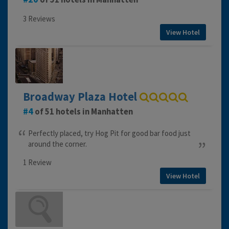
3 Reviews
View Hotel
Broadway Plaza Hotel
4
of 51 hotels in Manhatten
Perfectly placed, try Hog Pit for good bar food just
around the corner.
1 Review
View Hotel