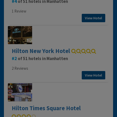
4
of 51 hotels in Manhatten
1 Review
View Hotel
Hilton New York Hotel
2
of 51 hotels in Manhatten
2 Reviews
View Hotel
Hilton Times Square Hotel