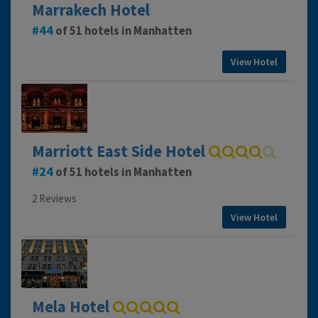
Marrakech Hotel
44
of 51 hotels in Manhatten
View Hotel
Marriott East Side Hotel
24
of 51 hotels in Manhatten
2 Reviews
View Hotel
Mela Hotel