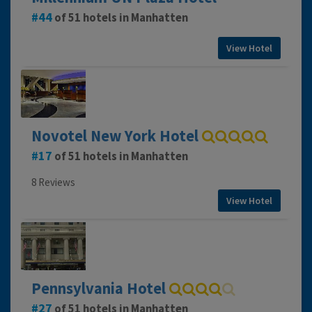
44
of 51 hotels in Manhatten
View Hotel
Novotel New York Hotel
17
of 51 hotels in Manhatten
8 Reviews
View Hotel
Pennsylvania Hotel
27
of 51 hotels in Manhatten