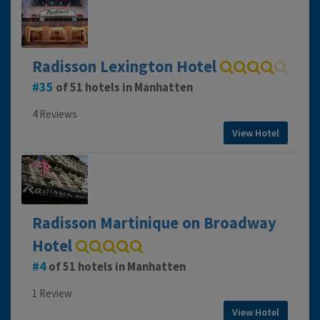
Radisson Lexington Hotel
35
of 51 hotels in Manhatten
4 Reviews
View Hotel
Radisson Martinique on Broadway
Hotel
4
of 51 hotels in Manhatten
1 Review
View Hotel