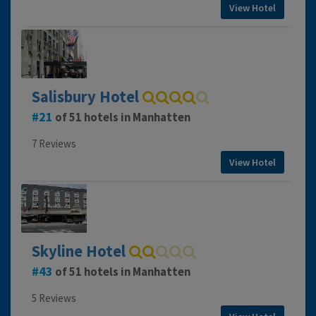
View Hotel
Salisbury Hotel
21
of 51 hotels in Manhatten
7 Reviews
View Hotel
Skyline Hotel
43
of 51 hotels in Manhatten
5 Reviews