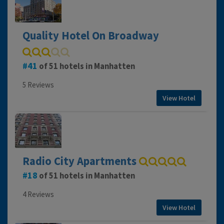
Quality Hotel On Broadway
41
of 51 hotels in Manhatten
5 Reviews
View Hotel
Radio City Apartments
18
of 51 hotels in Manhatten
4 Reviews
View Hotel