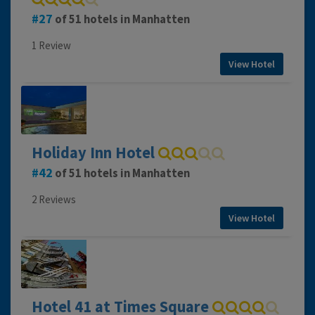
27
of 51 hotels in Manhatten
1 Review
View Hotel
Holiday Inn Hotel
42
of 51 hotels in Manhatten
2 Reviews
View Hotel
Hotel 41 at Times Square