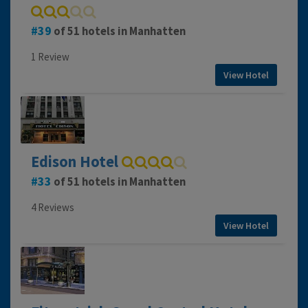
39
of 51 hotels in Manhatten
1 Review
View Hotel
Edison Hotel
33
of 51 hotels in Manhatten
4 Reviews
View Hotel