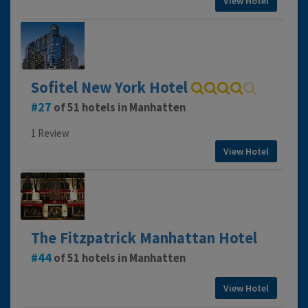
View Hotel
Sofitel New York Hotel
27
of 51 hotels in Manhatten
1 Review
View Hotel
The Fitzpatrick Manhattan Hotel
44
of 51 hotels in Manhatten
View Hotel