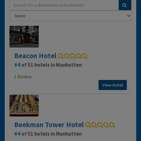
Beacon Hotel
4
of 51 hotels in Manhatten
1 Review
View Hotel
Beekman Tower Hotel
4
of 51 hotels in Manhatten