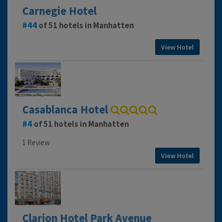
Carnegie Hotel
44
of 51 hotels in Manhatten
View Hotel
Casablanca Hotel
4
of 51 hotels in Manhatten
1 Review
View Hotel
Clarion Hotel Park Avenue