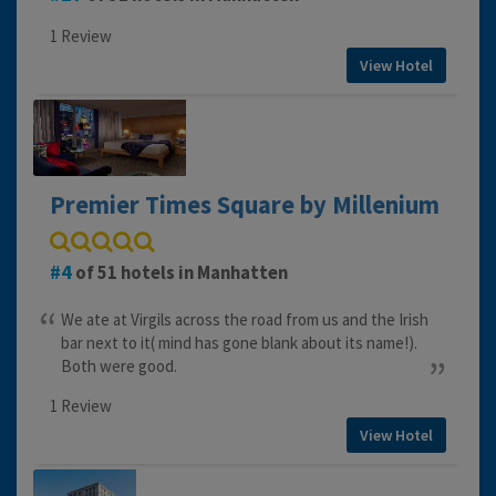
1 Review
View Hotel
Premier Times Square by Millenium
4
of 51 hotels in Manhatten
We ate at Virgils across the road from us and the Irish
bar next to it( mind has gone blank about its name!).
Both were good.
1 Review
View Hotel