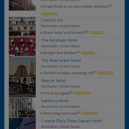
Great hotel in an even better location!
Comfort Inn
Manhatten, United States
Great hotel and loved it!
The Gershwin Hotel
Manhatten, United States
Budget but Brilliant
The New Yorker Hotel
Manhatten, United States
Perfect location, amazing city
Beacon Hotel
Manhatten, United States
Pricey but great
Salisbury Hotel
Manhatten, United States
Returning next year!
Crowne Plaza Times Square Hotel
Manhatten, United States