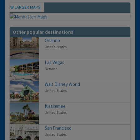
VIEW LARGER MAPS
Map
Other popular destinations
Orlando
United States
Las Vegas
Nevada
Walt Disney World
United States
Kissimmee
United States
San Francisco
United States