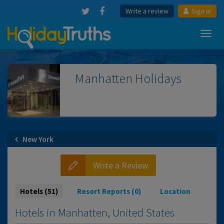
Write a review
Sign in
Toggl
navig
Manhatten
Holidays
New York
Write a Review
Hotels (51)
Resort Reports (0)
Location
Hotels in Manhatten, United States