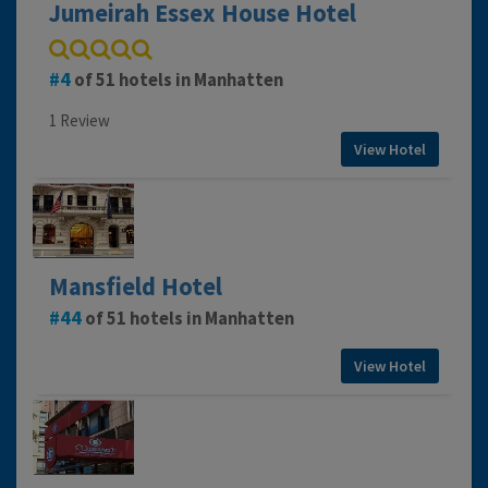
Jumeirah Essex House Hotel
4
of 51 hotels in Manhatten
1 Review
View Hotel
Mansfield Hotel
44
of 51 hotels in Manhatten
View Hotel