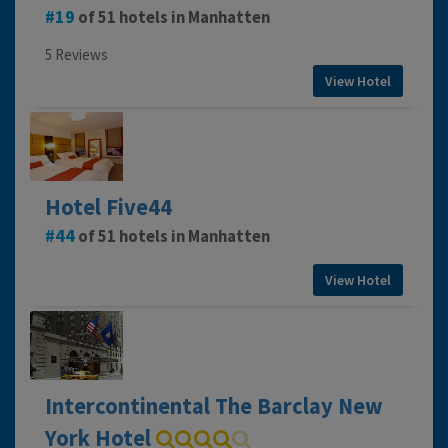
19
of 51 hotels in Manhatten
5 Reviews
View Hotel
Hotel Five44
44
of 51 hotels in Manhatten
View Hotel
Intercontinental The Barclay New
York Hotel