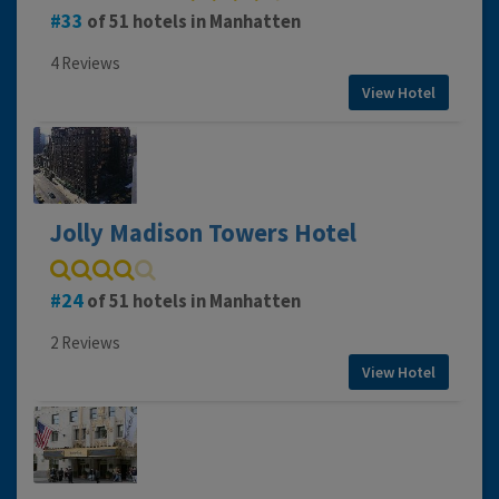
33
of 51 hotels in Manhatten
4 Reviews
View Hotel
Jolly Madison Towers Hotel
24
of 51 hotels in Manhatten
2 Reviews
View Hotel