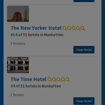
The New Yorker Hotel
14
of 51 hotels in Manhatten
5 Reviews
View Hotel
The Time Hotel
4
of 51 hotels in Manhatten
1 Review
View Hotel