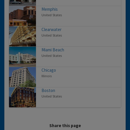
Memphis
United States
Clearwater
United States
Miami Beach
United States
Chicago
Illinois
Boston
United States
Share this page