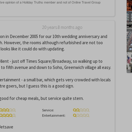
20 years 8 months ago
son in December 2005 for our 10th wedding anniversary and
ch. However, the rooms although refurbished are not too
looks like it could do with updating.
ellent - just off Times Square/Broadway, so walking up to
 to fifth avenue and down to Soho, Greenwich village all easy.
tertainment - a small bar, which gets very crowded with locals
re goers, but I guess this is a good sign.
good for cheap meals, but service quite stern.
Service:
Entertainment:
etsave