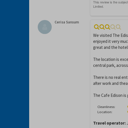
Cerisa Sansum
We visited The Edi
enjoyed it very mu
great and the hotel 
The location is exc
central park, across
There is no real en
after work and theat
The Cafe Edison is 
Cleanliness:
Location:
Travel operator:
J