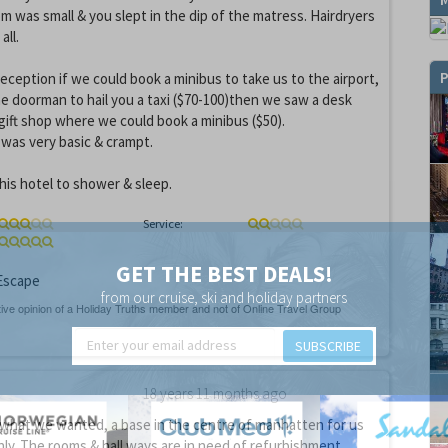
m was small & you slept in the dip of the matress. Hairdryers
all.
P
eception if we could book a minibus to take us to the airport,
he doorman to hail you a taxi ($70-100)then we saw a desk
gift shop where we could book a minibus ($50).
was very basic & crampt.
his hotel to shower & sleep.
Service:
GET THE BEST DEALS!
scape
from our cruise, ski and holiday partners
SUBSCRIBE
18 years 11 months ago
 what we wanted, a base in the centre of manhatten for us
only. The rooms & hall ways are in need of refurbishment