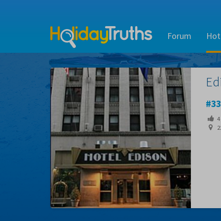
Forum
Hot
Ed
33
4
22