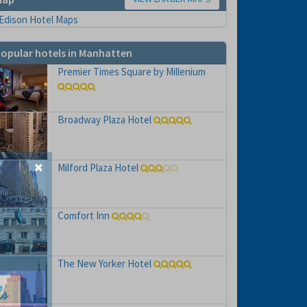
opular hotels in Manhatten
Premier Times Square by Millenium
Broadway Plaza Hotel
Milford Plaza Hotel
Comfort Inn
The New Yorker Hotel