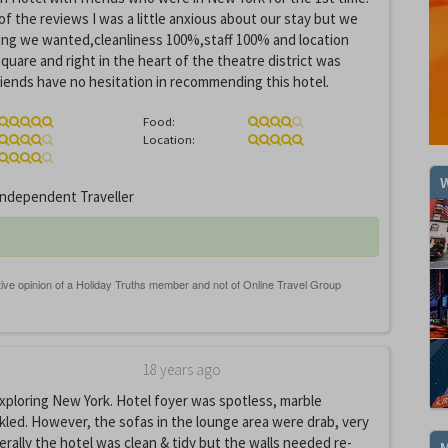
of the reviews I was a little anxious about our stay but we
ing we wanted,cleanliness 100%,staff 100% and location
uare and right in the heart of the theatre district was
friends have no hesitation in recommending this hotel.
Food:
Location:
W
ndependent Traveller
18 years ago
exploring New York. Hotel foyer was spotless, marble
kled. However, the sofas in the lounge area were drab, very
rally the hotel was clean & tidy but the walls needed re-