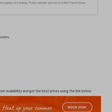
 users.
 availability and get the best prices using the link below: