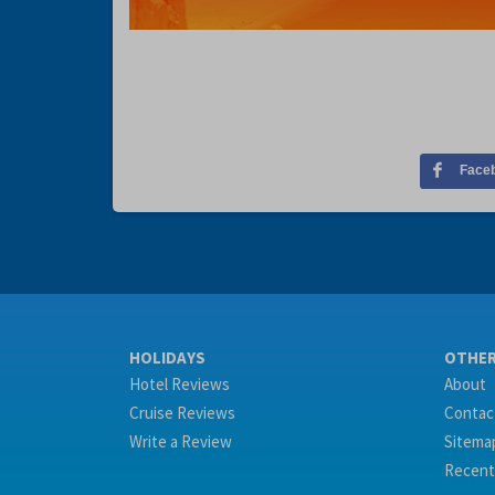
Face
HOLIDAYS
OTHE
Hotel Reviews
About
Cruise Reviews
Contac
Write a Review
Sitema
Recent