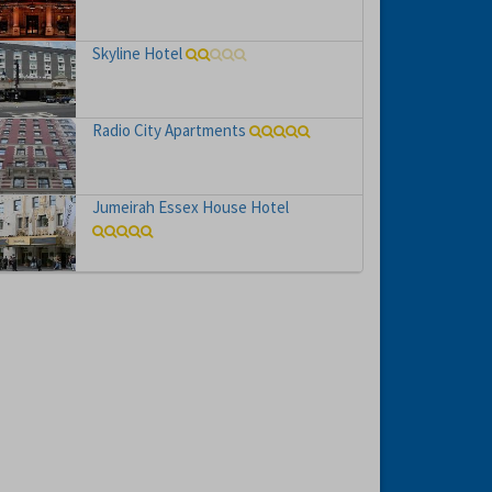
Skyline Hotel
Radio City Apartments
Jumeirah Essex House Hotel