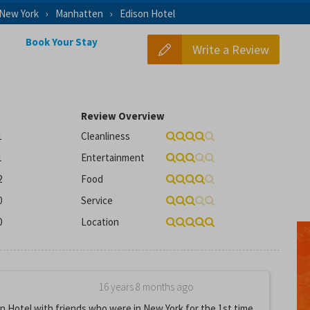
New York
Manhatten
Edison Hotel
Book Your Stay
Write a Review
Review Overview
1
Cleanliness
1
Entertainment
2
Food
0
Service
0
Location
16 years 8 months ago
n Hotel with friends who were in New York for the 1st time.