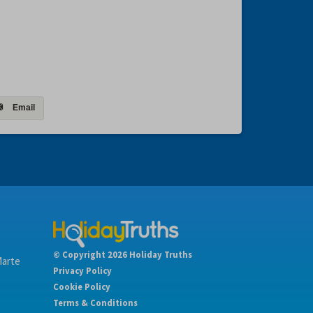
Email
© Copyright 2026 Holiday Truths
Marte
Privacy Policy
Cookie Policy
Terms & Conditions