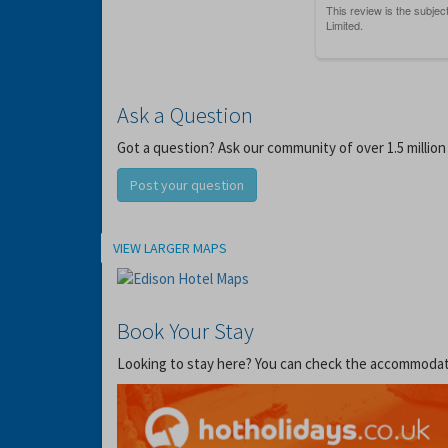
Ask a Question
Got a question? Ask our community of over 1.5 million
Post your question
Location
VIEW LARGER MAPS
Book Your Stay
Looking to stay here? You can check the accommodation