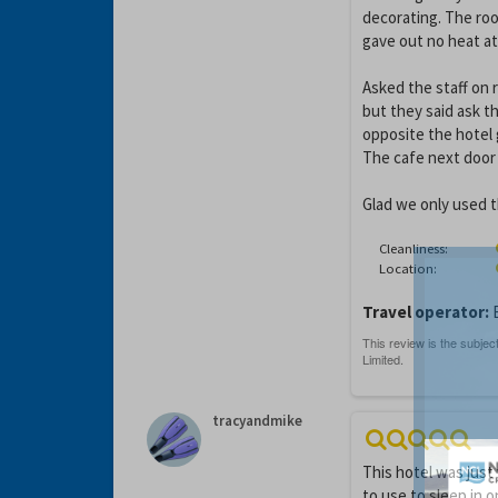
decorating. The roo
gave out no heat at 
Asked the staff on r
but they said ask t
opposite the hotel 
The cafe next door 
Glad we only used t
Cleanliness:
Location:
Travel operator:
E
tracyandmike
This hotel was just
to use to sleep in 