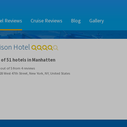
el Reviews
Cruise Reviews
Blog
Gallery
ison Hotel
of 51 hotels in Manhatten
out of
5
from
4
reviews
8 West 47th Street, New York, NY, United States