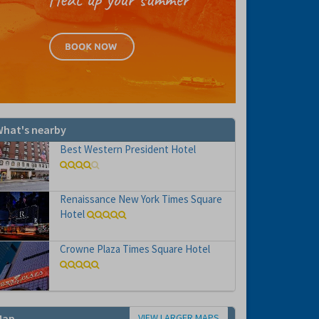
hat's nearby
Best Western President Hotel
Renaissance New York Times Square
Hotel
Crowne Plaza Times Square Hotel
VIEW LARGER MAPS
Map