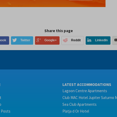
Share this page
book
Twitter
Google+
Reddit
LinkedIn
R
LATEST ACCOMMODATIONS
Lagoon Centre Apartments
t
Club MAC Hotel Jupiter Saturno 
p
Sea Club Apartments
 Posts
Platja d Or Hotel