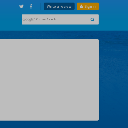
Write a review
Sign in