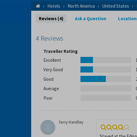
Hotels
North America
United States
Reviews (4)
Ask a Question
Location
4 Reviews
Traveller Rating
Excellent
Very Good
Good
Average
Poor
Terry Handley
Stayed at the Ediso