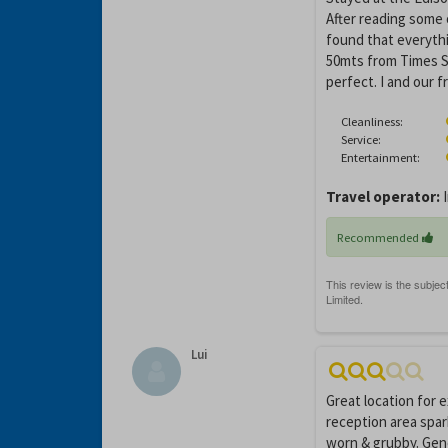
After reading some 
found that everyth
50mts from Times Sq
perfect. I and our 
Cleanliness:
Service:
Entertainment:
Travel operator:
I
Recommended
Lui
Great location for 
reception area spar
worn & grubby. Gene