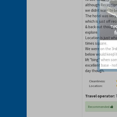
although Reception
we didnt want to be
The hotel was very 
which is just off re
& back out though,
explore.
Location is just wh
times square.
We were on the 3rd 
Y
gro
below would keep m
lift "bing" when som
excellent base - no
day though.
Cleanliness:
Location:
Travel operator:
Recommended