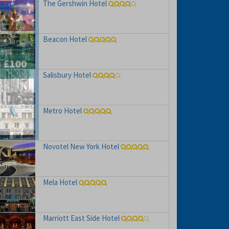
The Gershwin Hotel
Beacon Hotel
Salisbury Hotel
hs
e to
Metro Hotel
Novotel New York Hotel
Mela Hotel
Marriott East Side Hotel