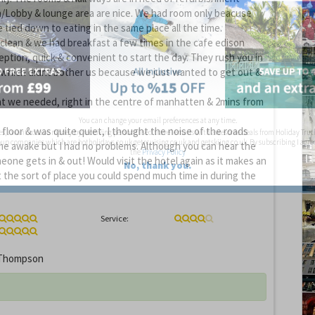
/Lobby & lounge area are nice. We had room only beacuse
 tied down to eating in the same place all the time.
clean & we had breakfast a few times in the cafe edison
ception, quick & convenient to start the day. They rush you in
 which didnt bother us because we just wanted to get out &
at we needed, right in the centre of manhatten & 2mins from
You can change your email preferences at any time.
floor & was quite quiet, I thought the noise of the roads
es, I want to save money by receiving personalised travel emails with awesome deals from Holiday Trut
up companies which are hotholidays.co.uk,getrcuising.co.uk and getskiing.co.uk. By subscribing I agre
e awake but I had no problems. Although you can hear the
the
Privacy Policy
eone gets in & out! Would visit the hotel again as it makes an
No, thank you.
t the sort of place you could spend much time in during the
Service:
Thompson