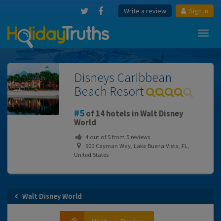
Write a review
Sign in
Toggl
navig
Disneys Caribbean
Beach Resort
5
of 14 hotels in Walt Disney
World
4
out of
5
from
5
reviews
900 Cayman Way, Lake Buena Vista, FL,
United States
Walt Disney World