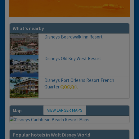
What's nearby
Disneys Boardwalk Inn Resort
Disneys Old Key West Resort
Disneys Port Orleans Resort French
Quarter
VIEW LARGER MAPS
Map
Popular hotels in Walt Disney World