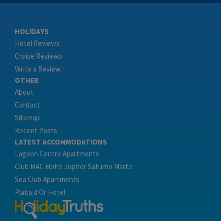
HOLIDAYS
Hotel Reviews
Cruise Reviews
Write a Review
OTHER
About
Contact
Sitemap
Recent Posts
LATEST ACCOMMODATIONS
Lagoon Centre Apartments
Club MAC Hotel Jupiter Saturno Marte
Sea Club Apartments
Platja d Or Hotel