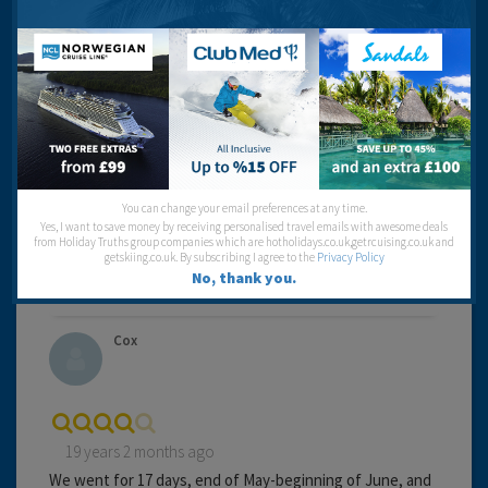
from the boardwalk, and wishes if you face towards the
Customs House.
Cleanliness:
Food:
Service:
Location:
Travel operator:
My Travel
You can change your email preferences at any time.
Recommended
Yes, I want to save money by receiving personalised travel emails with awesome deals
from Holiday Truths group companies which are hotholidays.co.uk,getrcuising.co.uk and
getskiing.co.uk. By subscribing I agree to the
Privacy Policy
No, thank you.
Cox
19 years 2 months ago
We went for 17 days, end of May-beginning of June, and