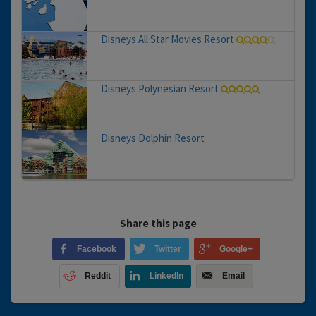
Disneys All Star Movies Resort
Disneys Polynesian Resort
Disneys Dolphin Resort
Share this page
Facebook
Twitter
Google+
Reddit
LinkedIn
Email