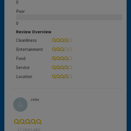
0
Poor
0
Review Overview
Cleanliness
Entertainment
Food
Service
Location
John
17 years ago