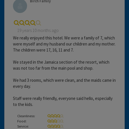
Birch Family
19 years 10 months ago
We really enjoyed this hotel. We were a family of 7, which
were myself and my husband our children and my mother.
The children were 17, 16, 11 and 7.
We stayed in the Jamaica section of the resort, which
was not too far from the main pool and shop.
We had 3 rooms, which were clean, and the maids came in
every day.
Staff were really friendly, everyone said hello, especially
to the kids.
Cleanliness:
Food:
Service: