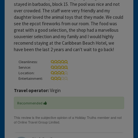
stayed in barbados, block 15. The pool was nice and not
over crowded. The staff were very friendly and my
daughter loved the animal toys that they made. We could
see the epcot fireworks from our room. The food was
great with a good selection, the shop had a marvellous
souvenier selection and my family and I would highly
recomend staying at the Caribbean Beach Hotel, we
have been the last 2 years and can't wait to go back!
Cleanliness:
Service:
Location:
Entertainment:
Travel operator:
Virgin
Recommended