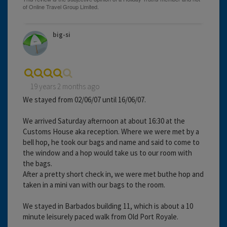
big-si
19 years 2 months ago
We stayed from 02/06/07 until 16/06/07.
We arrived Saturday afternoon at about 16:30 at the
Customs House aka reception. Where we were met by a
bell hop, he took our bags and name and said to come to
the window and a hop would take us to our room with
the bags.
After a pretty short check in, we were met buthe hop and
taken in a mini van with our bags to the room.
We stayed in Barbados building 11, which is about a 10
minute leisurely paced walk from Old Port Royale.