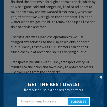
finished the starters hebrought themains back, which by
now had gone cold and congealed, I had to tell them to
take them away and we wanted fresh meals, which we
got, after that we were given the short shrift. I told the
waiter when we got the bill to remove the tip as I did not
tip bad service and food.
Checking out was a painless operation as we just
charged any services to the Visa,so we didn't needto
queue. Handy to know as US customers can do their
airline check in at reception so it's a very big queue.
Transport is plentiful with Disney transport every 20
minutes to the parks and taxi's easy to obtain,via Mears
Checker Cabs from the concierge.
All in all we enjoyed our stay and would reccomend the
GET THE BEST DEALS!
DCBR to anyone with a family and would definatly go
from our cruise, ski and holiday partners
back there.
SUBSCRIBE
BTW handy hint you can watch the reflections fireworks