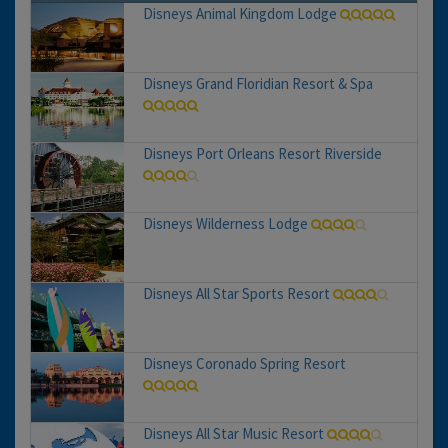
Disneys Animal Kingdom Lodge
Disneys Grand Floridian Resort & Spa
Disneys Port Orleans Resort Riverside
Disneys Wilderness Lodge
Disneys All Star Sports Resort
Disneys Coronado Spring Resort
Disneys All Star Music Resort