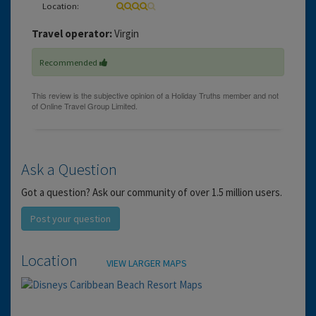
Location:
Travel operator:
Virgin
Recommended
Ask a Question
Got a question? Ask our community of over 1.5 million users.
Post your question
Location
VIEW LARGER MAPS