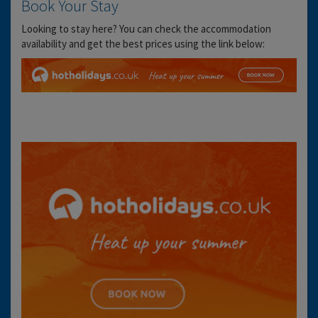
Book Your Stay
Looking to stay here? You can check the accommodation
availability and get the best prices using the link below: