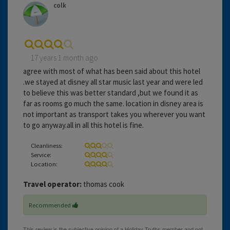
colk
17 years 1 month ago
agree with most of what has been said about this hotel
.we stayed at disney all star music last year and were led
to believe this was better standard ,but we found it as
far as rooms go much the same. location in disney area is
not important as transport takes you wherever you want
to go anyway.all in all this hotel is fine.
Cleanliness:
Service:
Location:
Travel operator:
thomas cook
Recommended