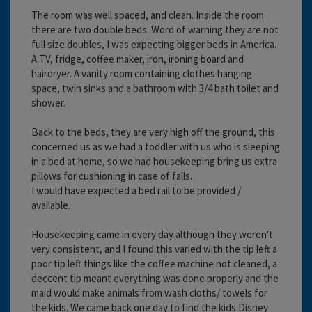
The room was well spaced, and clean. Inside the room
there are two double beds. Word of warning they are not
full size doubles, I was expecting bigger beds in America.
A TV, fridge, coffee maker, iron, ironing board and
hairdryer. A vanity room containing clothes hanging
space, twin sinks and a bathroom with 3/4 bath toilet and
shower.
Back to the beds, they are very high off the ground, this
concerned us as we had a toddler with us who is sleeping
in a bed at home, so we had housekeeping bring us extra
pillows for cushioning in case of falls.
I would have expected a bed rail to be provided /
available.
Housekeeping came in every day although they weren't
very consistent, and I found this varied with the tip left a
poor tip left things like the coffee machine not cleaned, a
deccent tip meant everything was done properly and the
maid would make animals from wash cloths/ towels for
the kids. We came back one day to find the kids Disney