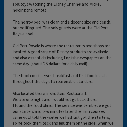
soft toys watching the Disney Channel and Mickey
holding the remote.
The nearby pool was clean and a decent size and depth,
but no lifeguard. The only guards were at the Old Port
Royale pool.
Old Port Royale is where the restaurants and shops are
located. A good range of Disney products are available
and also essentials including English newspapers on the
same day. (about 2.5 dollars for a daily mail)
The food court serves breakfast and fast food meals
throughout the day of a reasonable standard.
Also located there is Shutters Restaurant.
We ate one night and I would not go back there.
I found the food bland. The service was terrible, we got
our starters and two minutes later the main courses
came out.I told the waiter we had just got the starters,
so he took them back and left them on the side, when we