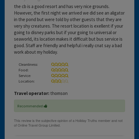
the cb is a good resort and has very nice grounds.
However, the first night we arrived we did see an aligator
in the pond but were told by other guests that they are
very shy creatures. The resort location is exellent if your
going to disney parks but if your going to universal or
seaworld, its location makes it difficuit but bus service is
good. Staff are friendly and helpful i really cnat say a bad
work about my holiday.
Cleanliness:
Food:
Service:
Location:
Travel operator:
thomson
Recommended