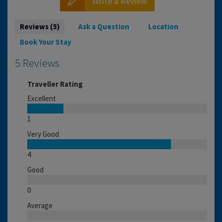
Write a Review
Reviews (5)
Ask a Question
Location
Book Your Stay
5 Reviews
Traveller Rating
Excellent
1
Very Good
4
Good
0
Average