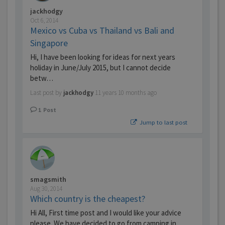
jackhodgy
Oct 6, 2014
Mexico vs Cuba vs Thailand vs Bali and
Singapore
Hi, I have been looking for ideas for next years
holiday in June/July 2015, but I cannot decide
betw…
Last post by
jackhodgy
11 years 10 months ago
1
Post
Jump to last post
smagsmith
Aug 30, 2014
Which country is the cheapest?
Hi All, First time post and I would like your advice
please. We have decided to go from camping in…