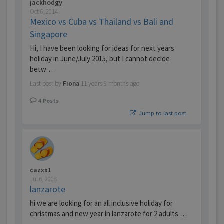
jackhodgy
Oct 6, 2014
Mexico vs Cuba vs Thailand vs Bali and
Singapore
Hi, I have been looking for ideas for next years
holiday in June/July 2015, but I cannot decide
betw…
Last post by
Fiona
11 years 9 months ago
4
Posts
Jump to last post
cazxx1
Jul 6, 2008
lanzarote
hi we are looking for an all inclusive holiday for
christmas and new year in lanzarote for 2 adults …