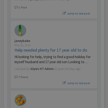
1
Post
Jump to last post
janeybabe
May 26, 2014
Help needed plenty for 17 year old to do
Hi looking for help, trying to find a good holiday for
myself husband and 17 year old son Looking to…
Last post by
Glynis HT Admin
12 years 20 days ago
7
Posts
Jump to last post