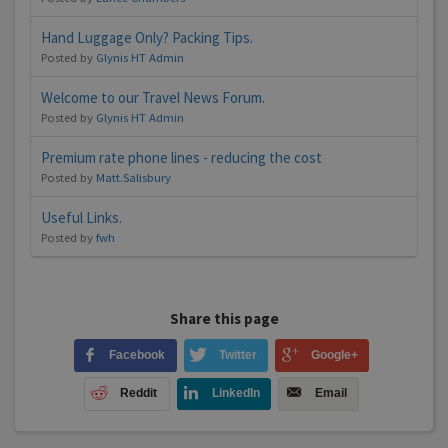
Hand Luggage Only? Packing Tips.
Posted by
Glynis HT Admin
Welcome to our Travel News Forum.
Posted by
Glynis HT Admin
Premium rate phone lines - reducing the cost
Posted by
Matt.Salisbury
Useful Links.
Posted by
fwh
Share this page
Facebook
Twitter
Google+
Reddit
LinkedIn
Email