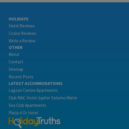
HOLIDAYS
Hotel Reviews
Cruise Reviews
Write a Review
OTHER
About
Contact
Sitemap
Recent Posts
LATEST ACCOMMODATIONS
Lagoon Centre Apartments
Club MAC Hotel Jupiter Saturno Marte
Sea Club Apartments
Platja d Or Hotel