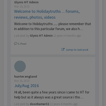
Glynis HT Admin
Mar 15, 2015
Welcome to Holidaytruths ... forums,
reviews, photos, videos
Welcome to Holidaytruths ...... please remember that
in addition to this particular forum, we also h…
Last post by
Glynis HT Admin
11 years 4 months ago
1
Post
Jump to last post
hunter.england
Mar 10, 2015
July/Aug 2016
Hi all, been quite a few years since i came to HT for
help but as it always was a great source i tho…
Last post by
doonhamer32
11 years 4 months ago