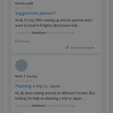
KatieLou88
Jun 17, 2018
Suggestions please!!!
Hi all, It's my 30th coming up and my partner and I
want to book 6-9 nights all inclusive holi…
Last post by
DeanRyan
6 years 8 months ago
4
Posts
Jump to last post
Matt T Zarchy
Mar 17, 2017
Planning a trip to Japan
Hi, all, been asking around on different forums. But
looking for help on planning a trip to Japan. …
Last post by
Aslemma
8 years 10 months ago