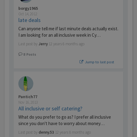
borgy1965
Oct 14, 2012
late deals
Can anyone tell me if last minute deals actually exist.
I am looking for an all inclusive week in Cy…
Last post by
Jerry
12 years 6 months ago
8
Posts
Jump to last post
Pantich77
Nov 16, 2013
All inclusive or self catering?
What do you prefer to go as? I prefer all inclusive
since you don't have to worry about money…
Last post by
denny.53
12 years 8 months ago