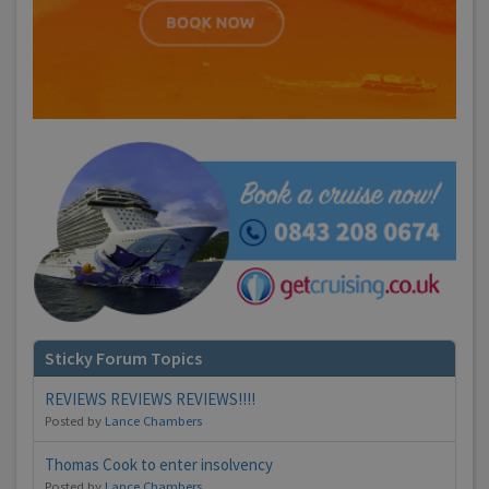
Sticky Forum Topics
REVIEWS REVIEWS REVIEWS!!!!
Posted by
Lance Chambers
Thomas Cook to enter insolvency
Posted by
Lance Chambers