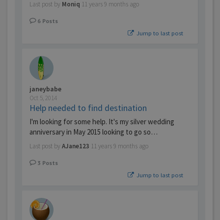
Last post by
Moniq
11 years 9 months ago
6
Posts
Jump to last post
janeybabe
Oct 5, 2014
Help needed to find destination
I'm looking for some help. It's my silver wedding
anniversary in May 2015 looking to go so…
Last post by
AJane123
11 years 9 months ago
3
Posts
Jump to last post