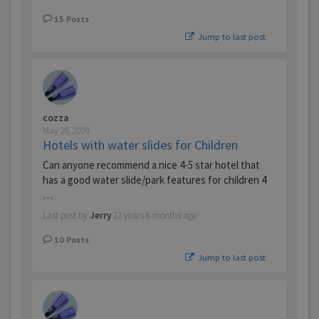
15
Posts
Jump to last post
cozza
May 28, 2009
Hotels with water slides for Children
Can anyone recommend a nice 4-5 star hotel that
has a good water slide/park features for children 4
…
Last post by
Jerry
12 years 6 months ago
10
Posts
Jump to last post