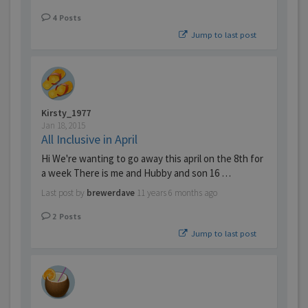
4
Posts
Jump to last post
Kirsty_1977
Jan 18, 2015
All Inclusive in April
Hi We're wanting to go away this april on the 8th for
a week There is me and Hubby and son 16 …
Last post by
brewerdave
11 years 6 months ago
2
Posts
Jump to last post