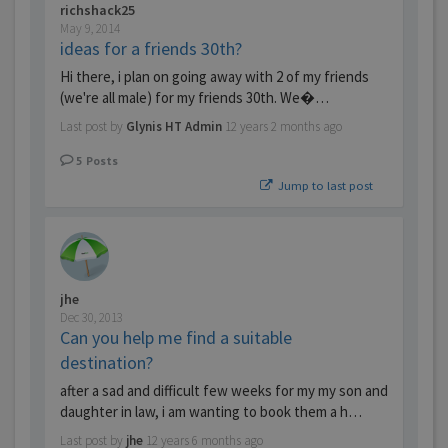
richshack25
May 9, 2014
ideas for a friends 30th?
Hi there, i plan on going away with 2 of my friends
(we're all male) for my friends 30th. We�…
Last post by
Glynis HT Admin
12 years 2 months ago
5
Posts
Jump to last post
jhe
Dec 30, 2013
Can you help me find a suitable
destination?
after a sad and difficult few weeks for my my son and
daughter in law, i am wanting to book them a h…
Last post by
jhe
12 years 6 months ago