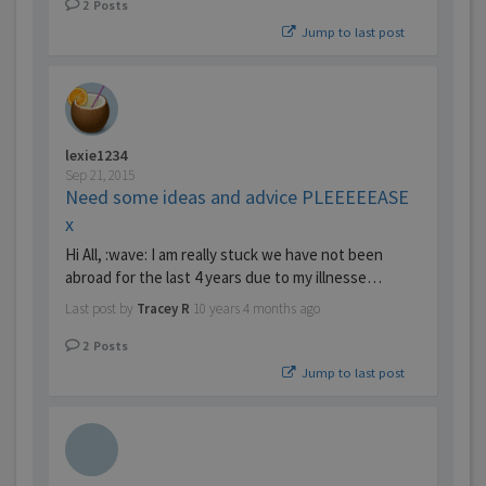
2
Posts
Jump to last post
lexie1234
Sep 21, 2015
Need some ideas and advice PLEEEEEASE
x
Hi All, :wave: I am really stuck we have not been
abroad for the last 4 years due to my illnesse…
Last post by
Tracey R
10 years 4 months ago
2
Posts
Jump to last post