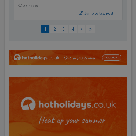
22
Posts
Jump to last post
1
2
3
4