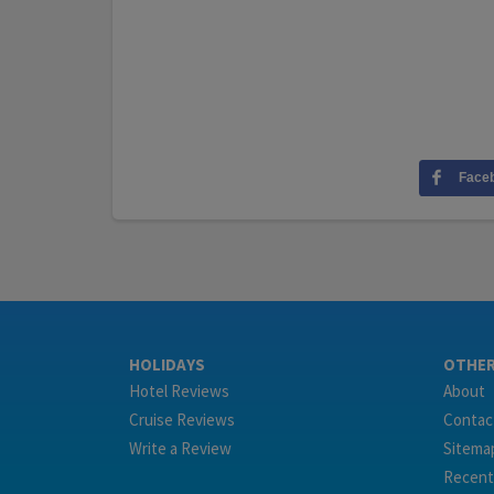
Face
HOLIDAYS
OTHE
Hotel Reviews
About
Cruise Reviews
Contac
Write a Review
Sitema
Recent