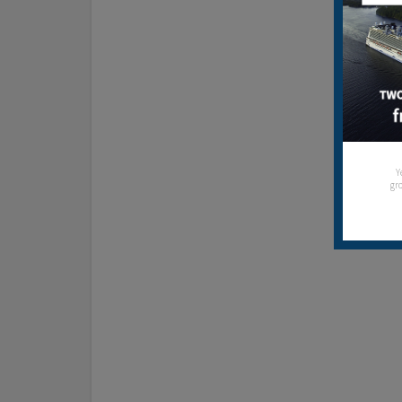
Y
gro