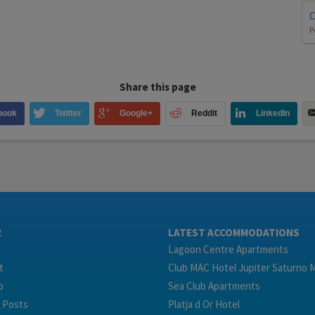
C
P
Share this page
book
Twitter
Google+
Reddit
LinkedIn
R
LATEST ACCOMMODATIONS
Lagoon Centre Apartments
t
Club MAC Hotel Jupiter Saturno 
p
Sea Club Apartments
 Posts
Platja d Or Hotel