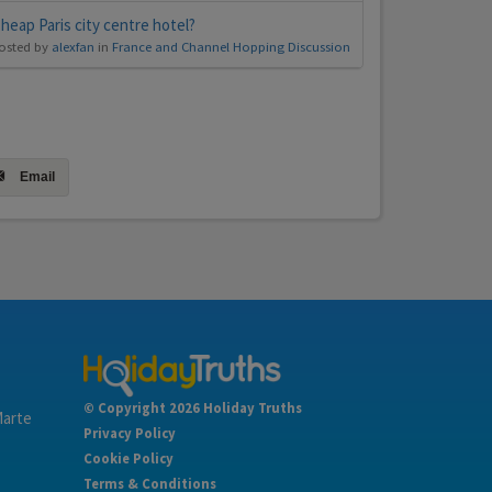
heap Paris city centre hotel?
osted by
alexfan
in
France and Channel Hopping Discussion
Email
© Copyright 2026 Holiday Truths
Marte
Privacy Policy
Cookie Policy
Terms & Conditions