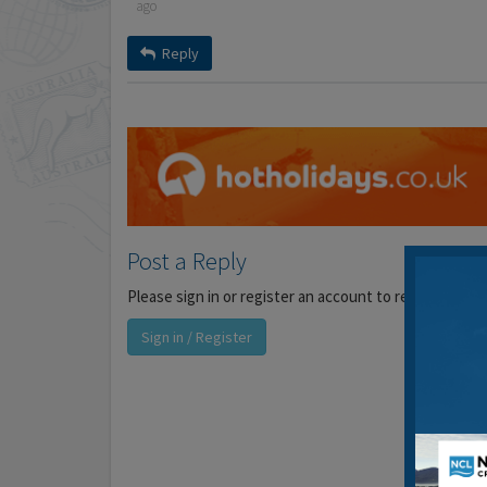
ago
Reply
Post a Reply
Please sign in or register an account to reply to this 
Sign in / Register