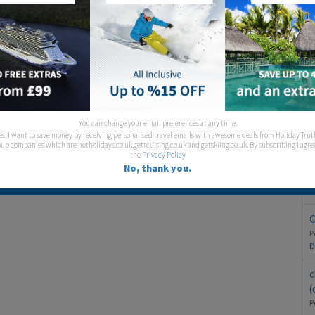
S
T
You can change your email preferences at any time.
es, I want to save money by receiving personalised travel emails with awesome deals from Holiday Trut
P
up companies which are hotholidays.co.uk,getrcuising.co.uk and getskiing.co.uk. By subscribing I agre
the
Privacy Policy
H
No, thank you.
P
D
C
P
D
c
(
P