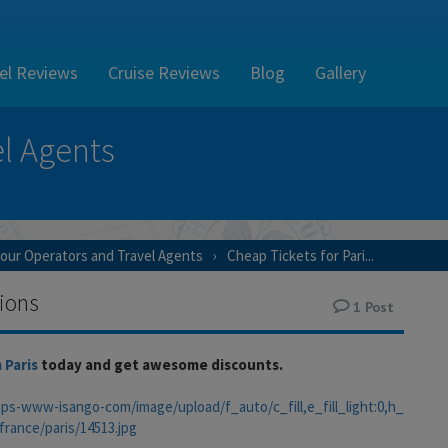
el Reviews
Cruise Reviews
Blog
Gallery
l Agents
our Operators and Travel Agents
Cheap Tickets for Pari...
tions
1
Post
 Paris
today and get awesome discounts.