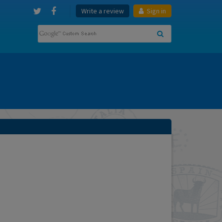
Write a review
Sign in