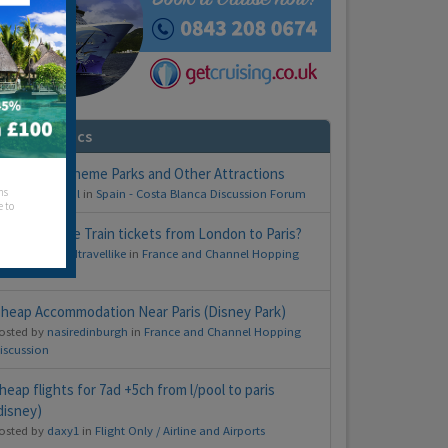
imilar Topics
ickets for Theme Parks and Other Attractions
hs
osted by
Fergal
in
Spain - Costa Blanca Discussion Forum
e to
ow much are Train tickets from London to Paris?
osted by
worldtravellike
in
France and Channel Hopping
iscussion
heap Accommodation Near Paris (Disney Park)
osted by
nasiredinburgh
in
France and Channel Hopping
iscussion
heap flights for 7ad +5ch from l/pool to paris
disney)
osted by
daxy1
in
Flight Only / Airline and Airports