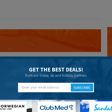
post.
GET THE BEST DEALS!
from our cruise, ski and holiday partners
SUBSCRIBE