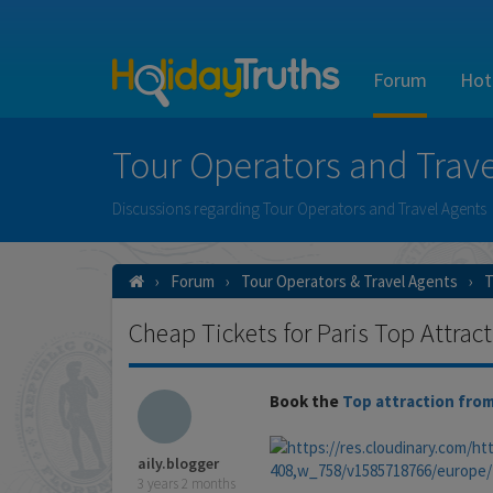
Forum
Hot
Tour Operators and Trave
Discussions regarding Tour Operators and Travel Agents
Forum
Tour Operators & Travel Agents
T
Cheap Tickets for Paris Top Attrac
Book the
Top attraction from
aily.blogger
3 years 2 months