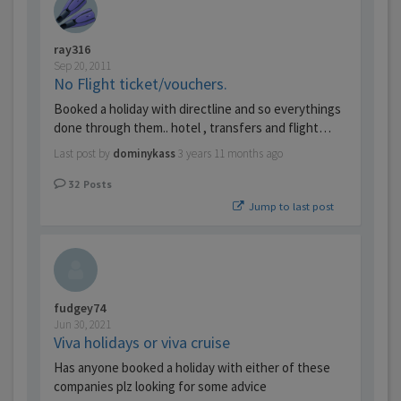
ray316
Sep 20, 2011
No Flight ticket/vouchers.
Booked a holiday with directline and so everythings
done through them.. hotel , transfers and flight…
Last post by
dominykass
3 years 11 months ago
32
Posts
Jump to last post
fudgey74
Jun 30, 2021
Viva holidays or viva cruise
Has anyone booked a holiday with either of these
companies plz looking for some advice