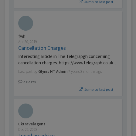
Jump to last post
fwh
Apr 30, 2019
Cancellation Charges
Interesting article in The Telegrapgh concerning
cancellation charges. https://www.telegraph.co.uk…
Last post by
Glynis HT Admin
7 years 3 months ago
2
Posts
Jump to last post
uktravelagent
Dec 21, 2018
I need an advice