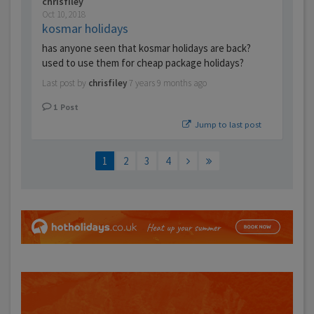
chrisfiley
Oct 10, 2018
kosmar holidays
has anyone seen that kosmar holidays are back?
used to use them for cheap package holidays?
Last post by
chrisfiley
7 years 9 months ago
1
Post
Jump to last post
1
2
3
4