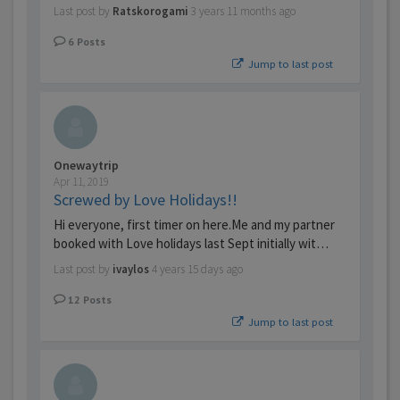
Last post by
Ratskorogami
3 years 11 months ago
6
Posts
Jump to last post
Onewaytrip
Apr 11, 2019
Screwed by Love Holidays!!
Hi everyone, first timer on here.Me and my partner
booked with Love holidays last Sept initially wit…
Last post by
ivaylos
4 years 15 days ago
12
Posts
Jump to last post