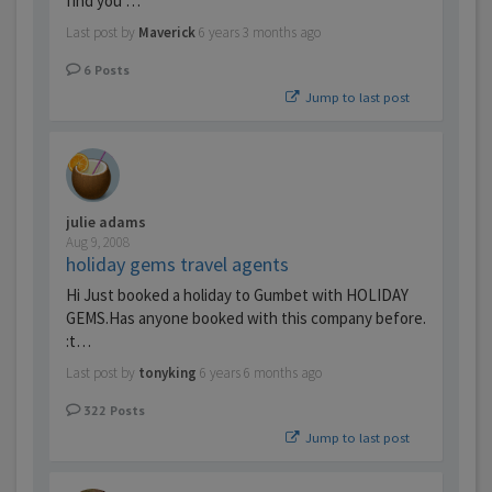
find you …
Last post by
Maverick
6 years 3 months ago
6
Posts
Jump to last post
julie adams
Aug 9, 2008
holiday gems travel agents
Hi Just booked a holiday to Gumbet with HOLIDAY
GEMS.Has anyone booked with this company before.
:t…
Last post by
tonyking
6 years 6 months ago
322
Posts
Jump to last post