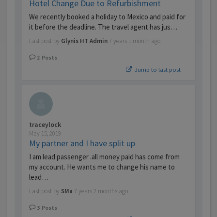
Hotel Change Due to Refurbishment
We recently booked a holiday to Mexico and paid for
it before the deadline. The travel agent has jus…
Last post by
Glynis HT Admin
7 years 1 month ago
2
Posts
Jump to last post
traceylock
May 15, 2019
My partner and I have split up
I am lead passenger .all money paid has come from
my account. He wants me to change his name to
lead…
Last post by
SMa
7 years 2 months ago
3
Posts