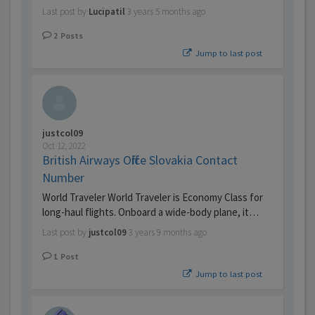
Last post by
Lucipatil
3 years 5 months ago
2
Posts
Jump to last post
justcol09
Oct 12, 2022
British Airways Office Slovakia Contact
Number
World Traveler World Traveler is Economy Class for
long-haul flights. Onboard a wide-body plane, it…
Last post by
justcol09
3 years 9 months ago
1
Post
Jump to last post