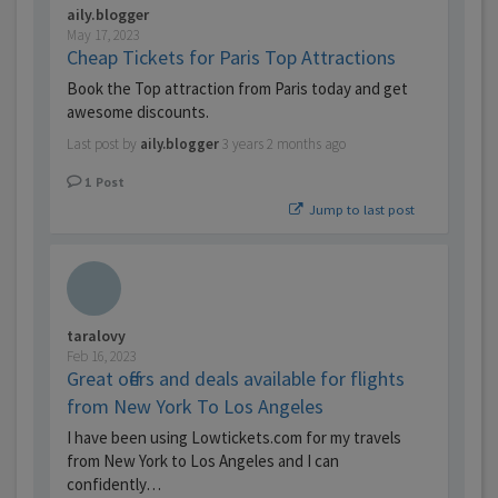
aily.blogger
May 17, 2023
Cheap Tickets for Paris Top Attractions
Book the Top attraction from Paris today and get
awesome discounts.
Last post by
aily.blogger
3 years 2 months ago
1
Post
Jump to last post
taralovy
Feb 16, 2023
Great offers and deals available for flights
from New York To Los Angeles
I have been using Lowtickets.com for my travels
from New York to Los Angeles and I can
confidently…