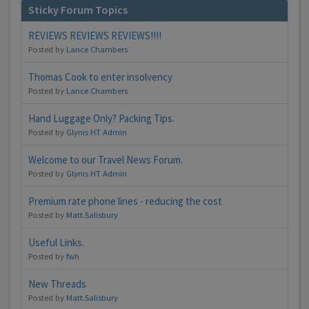
Sticky Forum Topics
REVIEWS REVIEWS REVIEWS!!!!
Posted by
Lance Chambers
Thomas Cook to enter insolvency
Posted by
Lance Chambers
Hand Luggage Only? Packing Tips.
Posted by
Glynis HT Admin
Welcome to our Travel News Forum.
Posted by
Glynis HT Admin
Premium rate phone lines - reducing the cost
Posted by
Matt.Salisbury
Useful Links.
Posted by
fwh
New Threads
Posted by
Matt.Salisbury