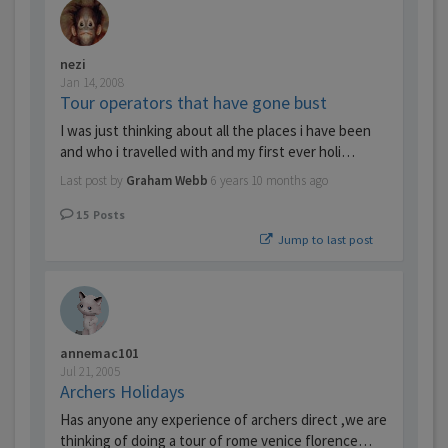
nezi
Jan 14, 2008
Tour operators that have gone bust
I was just thinking about all the places i have been
and who i travelled with and my first ever holi…
Last post by
Graham Webb
6 years 10 months ago
15
Posts
Jump to last post
annemac101
Jul 21, 2005
Archers Holidays
Has anyone any experience of archers direct ,we are
thinking of doing a tour of rome venice florence…