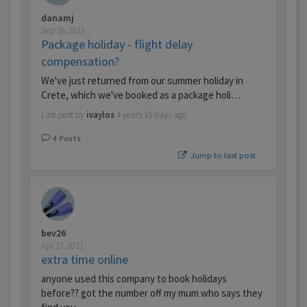
danamj
Sep 16, 2019
Package holiday - flight delay
compensation?
We've just returned from our summer holiday in
Crete, which we've booked as a package holi…
Last post by
ivaylos
4 years 15 days ago
4
Posts
Jump to last post
bev26
Apr 27, 2011
extra time online
anyone used this company to book holidays
before?? got the number off my mum who says they