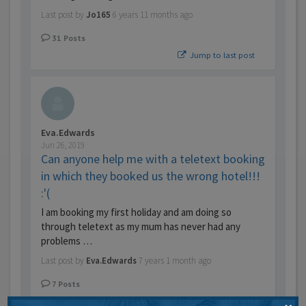
Last post by
Jo165
6 years 11 months ago
31
Posts
Jump to last post
Eva.Edwards
Jun 26, 2019
Can anyone help me with a teletext booking
in which they booked us the wrong hotel!!!
:'(
I am booking my first holiday and am doing so
through teletext as my mum has never had any
problems …
Last post by
Eva.Edwards
7 years 1 month ago
7
Posts
Jump to last post