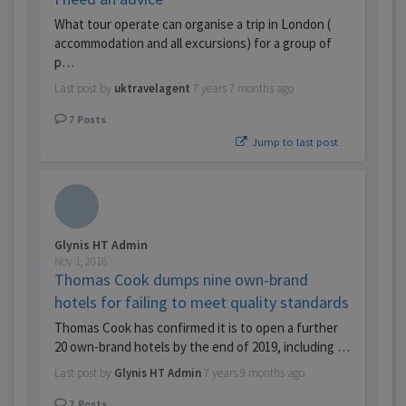
What tour operate can organise a trip in London (
accommodation and all excursions) for a group of
p…
Last post by
uktravelagent
7 years 7 months ago
7
Posts
Jump to last post
Glynis HT Admin
Nov 1, 2018
Thomas Cook dumps nine own-brand
hotels for failing to meet quality standards
Thomas Cook has confirmed it is to open a further
20 own-brand hotels by the end of 2019, including …
Last post by
Glynis HT Admin
7 years 9 months ago
2
Posts