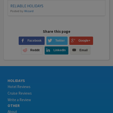
RELIABLE HOLIDAYS
Posted by
Wizard
Share this page
Facebook
Twitter
Google+
Reddit
LinkedIn
Email
HOLIDAYS
Hotel Reviews
Cruise Reviews
Write a Review
OTHER
About