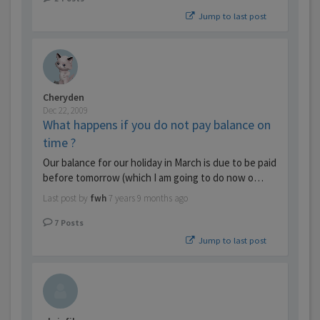
Jump to last post
Cheryden
Dec 22, 2009
What happens if you do not pay balance on
time ?
Our balance for our holiday in March is due to be paid
before tomorrow (which I am going to do now o…
Last post by
fwh
7 years 9 months ago
7
Posts
Jump to last post