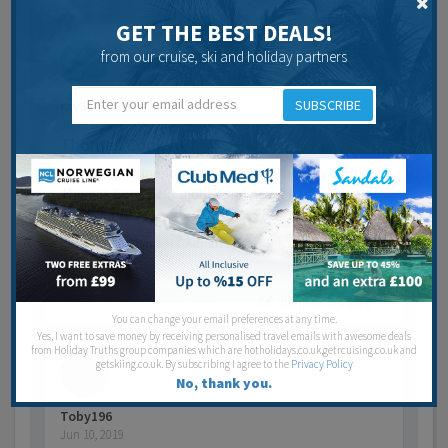
GET THE BEST DEALS!
from our cruise, ski and holiday partners
SUBSCRIBE
ray316
Jun 11, 2019
Thomas Cook API
l am going to menorca on a package holiday with
Thomas Cook next month and never had a package
holid…
Last post by
Glynis HT Admin
7 years 1 month ago
4
Posts
Jump to last post
You can change your email preferences at any time.
Yes, I want to save money by receiving personalised travel emails with awesome deals
from Holiday Truths group companies which are hotholidays.co.uk,getrcuising.co.uk and
getskiing.co.uk. By subscribing I agree to the
Privacy Policy
No, thank you.
Toby196
Jun 10, 2019