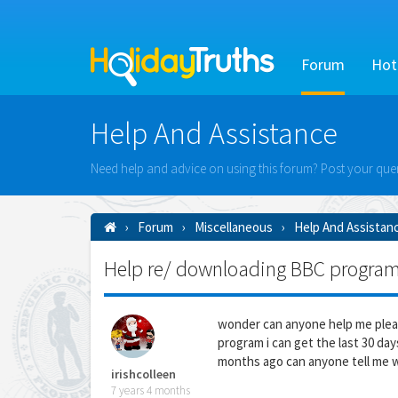
Forum
Hot
Help And Assistance
Need help and advice on using this forum? Post your queri
Forum
Miscellaneous
Help And Assistan
Help re/ downloading BBC progra
wonder can anyone help me plea
program i can get the last 30 da
months ago can anyone tell me wh
irishcolleen
7 years 4 months