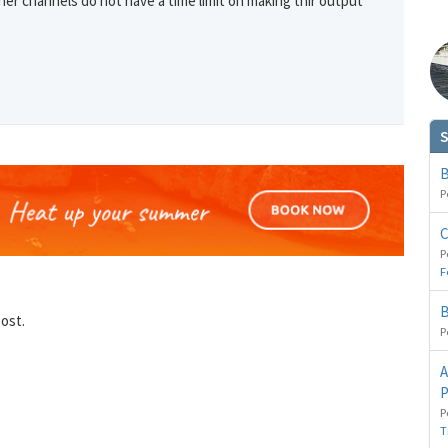
her channels do not have a time limit on making thir output
S
B
You can change your email preferences at any time.
es, I want to save money by receiving personalised travel emails with awesome deals from Holiday Trut
P
up companies which are hotholidays.co.uk,getrcuising.co.uk and getskiing.co.uk. By subscribing I agre
the
Privacy Policy
C
No, thank you.
P
F
B
post.
P
A
P
P
T