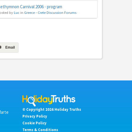
ethymnon Carnival 2006 - program
osted by
Luc
in
Greece - Crete Discussion Forums
Email
© Copyright 2026 Holiday Truths
Marte
Privacy Policy
Cookie Policy
Terms & Conditions