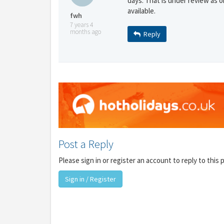
days. That is under review as o
available.
fwh
7 years 4
months ago
Reply
Y
gro
Post a Reply
Please sign in or register an account to reply to this 
Sign in / Register