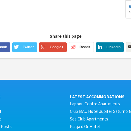
R
P
Share this page
book
Twitter
Google+
Reddit
LinkedIn
R
LATEST ACCOMMODATIONS
Lagoon Centre Apartments
t
Club MAC Hotel Jupiter Saturno 
p
Sea Club Apartments
 Posts
Platja d Or Hotel