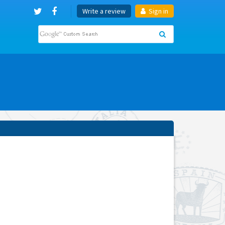
Write a review
Sign in