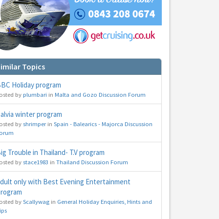
imilar Topics
BC Holiday program
hs
osted by
plumbari
in
Malta and Gozo Discussion Forum
e to
alvia winter program
osted by
shrimper
in
Spain - Balearics - Majorca Discussion
orum
ig Trouble in Thailand- T.V program
osted by
stace1983
in
Thailand Discussion Forum
dult only with Best Evening Entertainment
rogram
osted by
Scallywag
in
General Holiday Enquiries, Hints and
ips