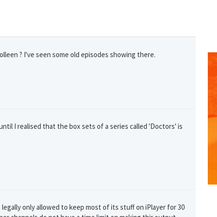
lleen ? I've seen some old episodes showing there.
ntil I realised that the box sets of a series called 'Doctors' is
GET THE BEST DEALS!
from our cruise, ski and holiday partners
SUBSCRIBE
legally only allowed to keep most of its stuff on iPlayer for 30