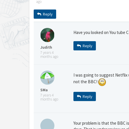
ago
Reply
Have you looked on You tube Co
Reply
Judith
7 years 4
months ago
I was going to suggest Netflix u
not the BBC!
SMa
7 years 4
Reply
months ago
Your problem is that the BBC is 