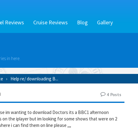
el Reviews
Cruise Reviews
Blog
Gallery
es in here.
ce
Help re/ downloading B...
m
4
Posts
se im wanting to download Doctors its a BBC1 afternoon
ys on the iplayer but im looking for some shows that were on 2
ere i can find them on line please ,,,