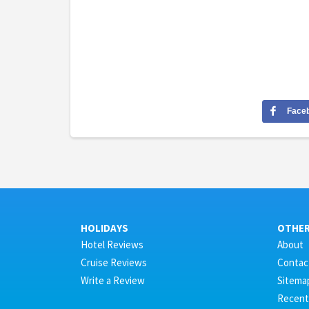
Face
HOLIDAYS
OTHE
Hotel Reviews
About
Cruise Reviews
Contac
Write a Review
Sitema
Recent