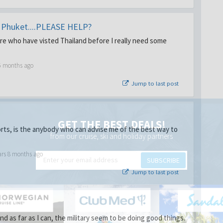
r Phuket....PLEASE HELP?
ere who have visted Thailand before I really need some
6 months ago
Jump to last post
GET THE BEST DEALS!
orts, is the anybody who can advise me of the best way to
from our cruise, ski and holiday partners
ars 8 months ago
SUBSCRIBE
Jump to last post
d as far as I can, the military seem to be doing good things.