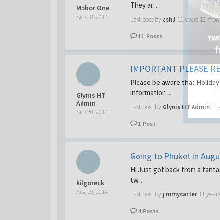
They ar…
Mobor One
Sep 18, 2014
Last post by
ashJ
11 years 10 mon
11
Posts
IMPORTANT PLEASE R
Y
Please be aware that Holidayt
gro
information…
Glynis HT
Admin
Last post by
Glynis HT Admin
11 
Sep 20, 2014
1
Post
Going to Phuket in Aug
Hi Just got back from a fanta
tw…
kilgoreck
Aug 19, 2014
Last post by
jimmycarter
11 year
4
Posts