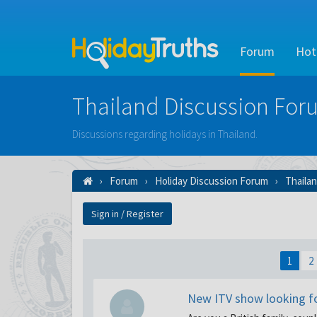
Forum
Hot
Thailand Discussion For
Discussions regarding holidays in Thailand.
Forum
Holiday Discussion Forum
Thaila
Sign in / Register
1
2
New ITV show looking for