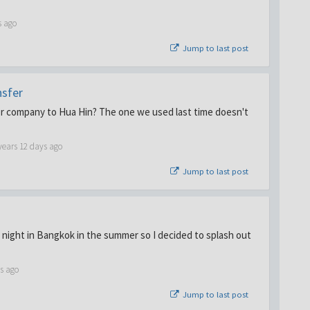
s ago
Jump to last post
nsfer
 company to Hua Hin? The one we used last time doesn't
years 12 days ago
Jump to last post
 night in Bangkok in the summer so I decided to splash out
s ago
Jump to last post