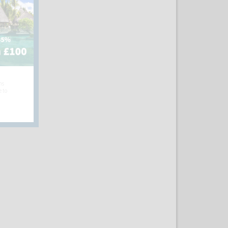
hs
e to