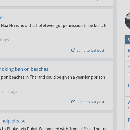
le
Hua Hin is how this hotel ever got permission to be built. It
S
hs ago
R
Jump to last post
P
T
moking ban on beaches
P
 on beaches in Thailand could be given a year-long prison
H
P
 months ago
Jump to last post
W
P
 help please
P
P
s to Phuket via Dubai. We booked with Tropical Sky . The trip