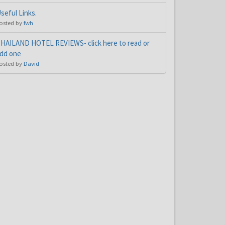
seful Links.
osted by
fwh
HAILAND HOTEL REVIEWS- click here to read or
dd one
osted by
David