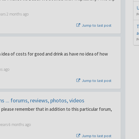
U
ears 2 months ago
P
Jump to last post
T
a
P
 idea of costs for good and drink as have no idea of how
hs ago
Jump to last post
 ... forums, reviews, photos, videos
. please remember that in addition to this particular forum,
years 6 months ago
Jump to last post