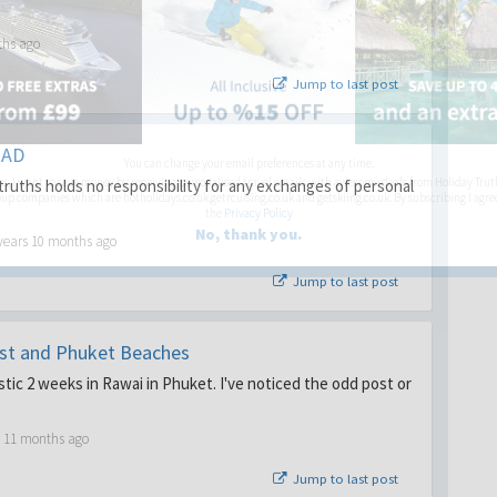
ths ago
Jump to last post
EAD
You can change your email preferences at any time.
es, I want to save money by receiving personalised travel emails with awesome deals from Holiday Trut
ruths holds no responsibility for any exchanges of personal
up companies which are hotholidays.co.uk,getrcuising.co.uk and getskiing.co.uk. By subscribing I agre
the
Privacy Policy
No, thank you.
years 10 months ago
Jump to last post
ust and Phuket Beaches
stic 2 weeks in Rawai in Phuket. I've noticed the odd post or
s 11 months ago
Jump to last post