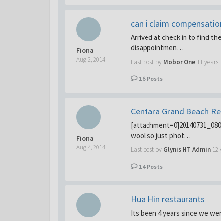
can i claim compensatio
Arrived at check in to find 
disappointmen…
Fiona
Aug 2, 2014
Last post by
Mobor One
11 years
16
Posts
Centara Grand Beach Re
[attachment=0]20140731_08062
wool so just phot…
Fiona
Aug 4, 2014
Last post by
Glynis HT Admin
12 
14
Posts
Hua Hin restaurants
Its been 4 years since we wer