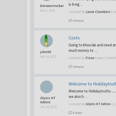
is 6 nig…
Derwentrocker
Nov 6, 2016
Last post by
Lance Chambers
9 y
4
Posts
Costs
Going to khoa lak and need an
much money to …
john50
Feb 14, 2017
Last post by
Fiona
9 years 5 mont
4
Posts
Welcome to Holidaytruths
Welcome to Holidaytruths .....
we also h…
Glynis HT
Admin
Last post by
Glynis HT Admin
11 
Jan 29, 2015
1
Post