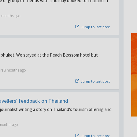
le or group of friends with a holiday booked to Thailand in
8 months ago
Jump to last post
 phuket. We stayed at the Peach Blossom hotel but
ars 8 months ago
Jump to last post
ravellers' feedback on Thailand
ournalist writing a story on Thailand's tourism offering and
 months ago
Jump to last post