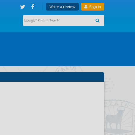
Write a review
Sign in