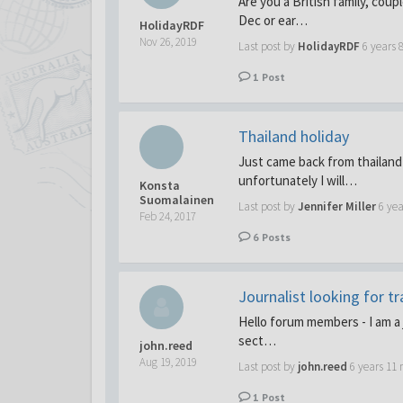
Are you a British family, coup
Dec or ear…
HolidayRDF
Nov 26, 2019
Last post by
HolidayRDF
6 years 
1
Post
Thailand holiday
Just came back from thailand
unfortunately I will…
Konsta
Suomalainen
Last post by
Jennifer Miller
6 ye
Feb 24, 2017
6
Posts
Journalist looking for t
Hello forum members - I am a j
sect…
john.reed
Aug 19, 2019
Last post by
john.reed
6 years 11
1
Post