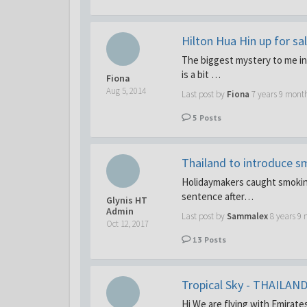
Hilton Hua Hin up for sa
The biggest mystery to me in 
is a bit …
Fiona
Aug 5, 2014
Last post by
Fiona
7 years 9 mont
5
Posts
Thailand to introduce s
Holidaymakers caught smoking
sentence after…
Glynis HT
Admin
Last post by
Sammalex
8 years 9
Oct 12, 2017
13
Posts
Tropical Sky - THAILAND
Hi We are flying with Emirate