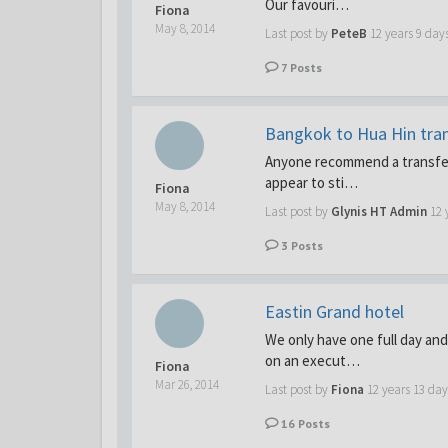
Our favouri…
Fiona
May 8, 2014
Last post by
PeteB
12 years 9 day
7
Posts
Bangkok to Hua Hin tra
Anyone recommend a transfer
appear to sti…
Fiona
May 8, 2014
Last post by
Glynis HT Admin
12 
3
Posts
Eastin Grand hotel
We only have one full day and
on an execut…
Fiona
Mar 26, 2014
Last post by
Fiona
12 years 13 day
16
Posts