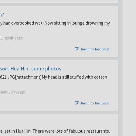
n?
they had overbooked wt+. Now sitting in lounge drowning my
 11 months ago
Jump to last post
sort Hua Hin- some photos
1.JPG[/attachment]My head is still stuffed with cotton
years 3 days ago
Jump to last post
e last in Hua Hin. There were lots of fabulous restaurants.