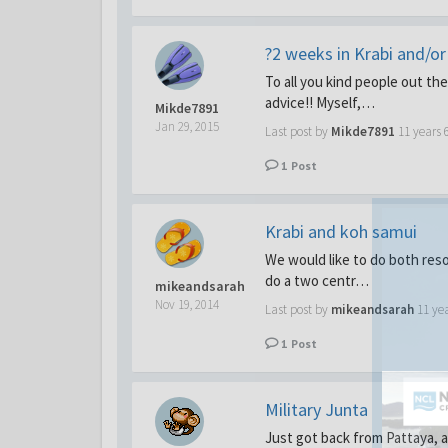
?2 weeks in Krabi and/o
To all you kind people out th
advice!! Myself,…
Mikde7891
Jan 29, 2015
Last post by
Mikde7891
11 years 
1
Post
Krabi and koh samui
We would like to do both res
do a two centr…
mikeandsarah
Nov 19, 2014
Last post by
mikeandsarah
11 ye
1
Post
Military Junta
Just got back from Pattaya, an