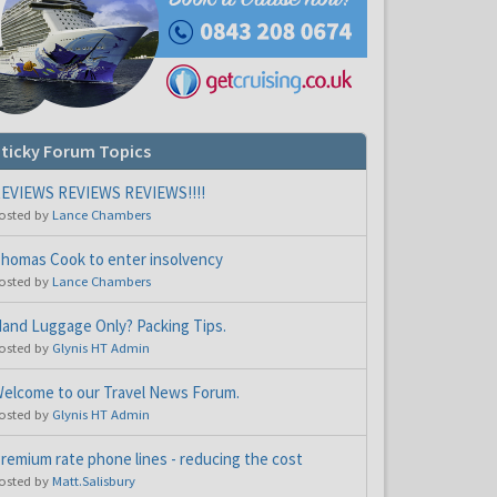
ticky Forum Topics
EVIEWS REVIEWS REVIEWS!!!!
osted by
Lance Chambers
homas Cook to enter insolvency
osted by
Lance Chambers
and Luggage Only? Packing Tips.
osted by
Glynis HT Admin
elcome to our Travel News Forum.
osted by
Glynis HT Admin
remium rate phone lines - reducing the cost
osted by
Matt.Salisbury