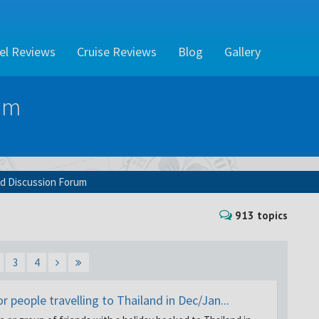
el Reviews
Cruise Reviews
Blog
Gallery
um
nd Discussion Forum
913 topics
3
4
 people travelling to Thailand in Dec/Jan...