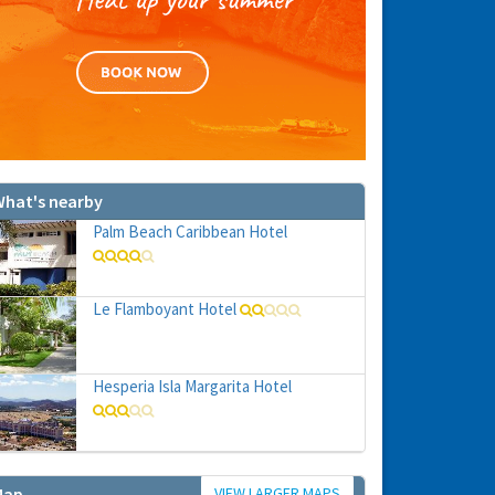
hat's nearby
Palm Beach Caribbean Hotel
Le Flamboyant Hotel
Hesperia Isla Margarita Hotel
VIEW LARGER MAPS
Map