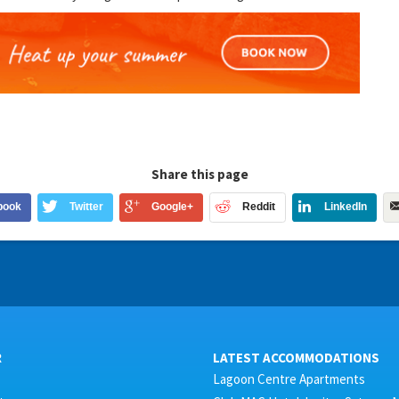
Share this page
book
Twitter
Google+
Reddit
LinkedIn
R
LATEST ACCOMMODATIONS
Lagoon Centre Apartments