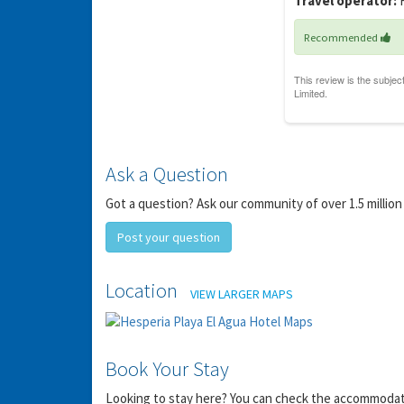
Travel operator:
F
Recommended
Ask a Question
Got a question? Ask our community of over 1.5 million
Post your question
Location
VIEW LARGER MAPS
Book Your Stay
Looking to stay here? You can check the accommodation