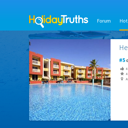
Forum
Hot
He
5
o
4
4 
Av