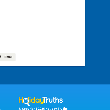
Email
© Copyright 2026 Holiday Truths