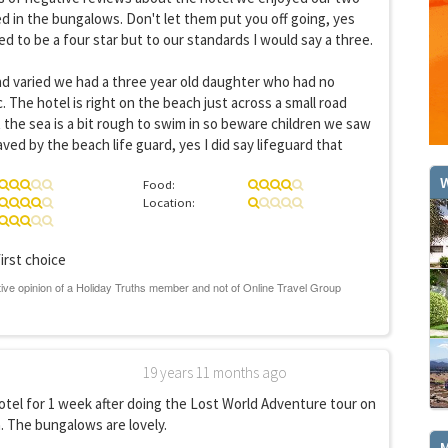
 in the bungalows. Don't let them put you off going, yes
d to be a four star but to our standards I would say a three.
nd varied we had a three year old daughter who had no
 The hotel is right on the beach just across a small road
 the sea is a bit rough to swim in so beware children we saw
ed by the beach life guard, yes I did say lifeguard that
W
Food:
Location:
irst choice
GET THE BEST DEALS!
from our cruise, ski and holiday partners
19 years 11 months ago
SUBSCRIBE
otel for 1 week after doing the Lost World Adventure tour on
 The bungalows are lovely.