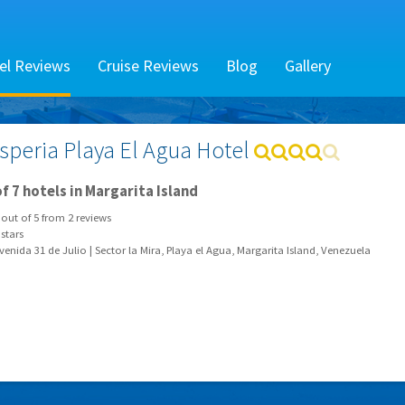
el Reviews
Cruise Reviews
Blog
Gallery
speria Playa El Agua Hotel
f 7 hotels in Margarita Island
out of
5
from
2
reviews
stars
enida 31 de Julio | Sector la Mira, Playa el Agua, Margarita Island, Venezuela