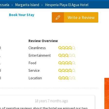
ezuela
Margarita Island
Hesperia Playa El Agua Hotel
Book Your Stay
Write a Review
Review Overview
0
Cleanliness
1
Entertainment
1
Food
0
Service
0
Location
18 years 7 months ago
s of negative reviews about the hotel we enjoyed our two