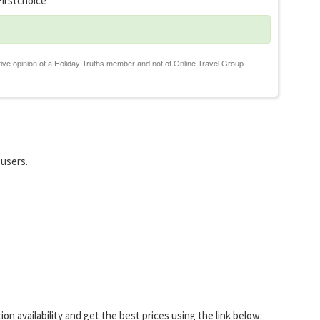
irstchoice
 users.
 availability and get the best prices using the link below: