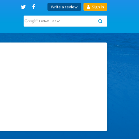
Write a review
Sign in