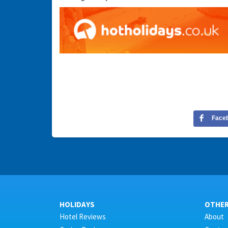
Face
HOLIDAYS
OTHE
Hotel Reviews
About