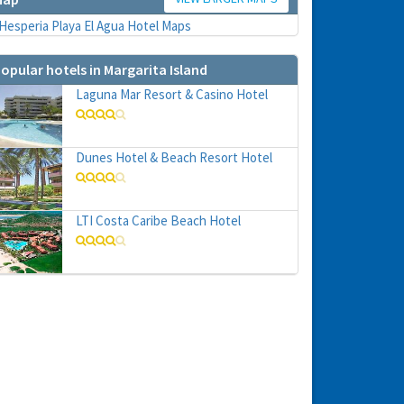
opular hotels in Margarita Island
Laguna Mar Resort & Casino Hotel
Dunes Hotel & Beach Resort Hotel
hs
e to
LTI Costa Caribe Beach Hotel