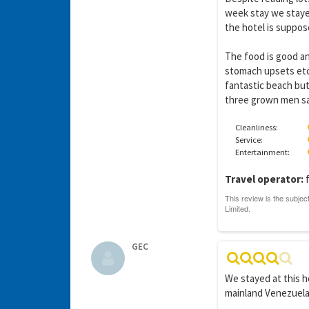
week stay we stayed
the hotel is suppose
The food is good a
stomach upsets etc.
fantastic beach but
three grown men sav
Cleanliness:
Service:
Entertainment:
Travel operator:
f
GEC
We stayed at this h
mainland Venezuela.