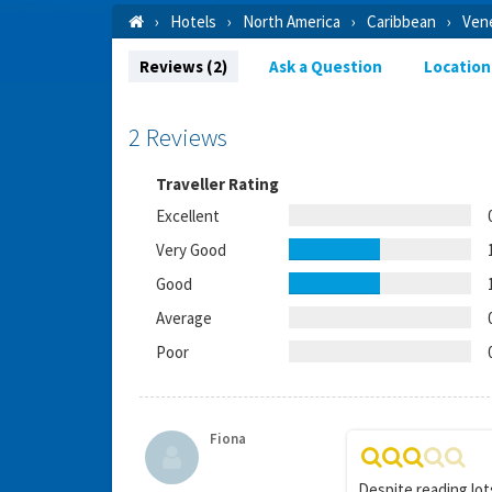
Hotels
North America
Caribbean
Ven
Reviews (2)
Ask a Question
Location
2 Reviews
Traveller Rating
Excellent
Very Good
Good
Average
Poor
Fiona
Despite reading lot