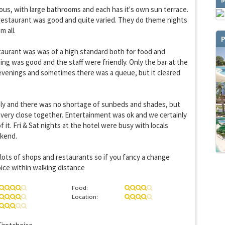
ous, with large bathrooms and each has it's own sun terrace.
restaurant was good and quite varied. They do theme nights
 all.
P
staurant was was of a high standard both for food and
ng was good and the staff were friendly. Only the bar at the
 evenings and sometimes there was a queue, but it cleared
ly and there was no shortage of sunbeds and shades, but
You can change your email preferences at any time.
very close together. Entertainment was ok and we certainly
es, I want to save money by receiving personalised travel emails with awesome deals from Holiday Trut
up companies which are hotholidays.co.uk,getrcuising.co.uk and getskiing.co.uk. By subscribing I agre
 it. Fri & Sat nights at the hotel were busy with locals
the
Privacy Policy
kend.
No, thank you.
 lots of shops and restaurants so if you fancy a change
oice within walking distance
Food:
Location: