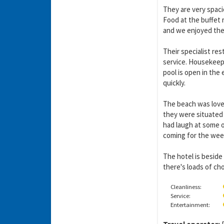
They are very spaci
Food at the buffet 
and we enjoyed them
Their specialist re
service. Housekeepi
pool is open in the
quickly.
The beach was love
they were situated 
Y
gro
had laugh at some of
coming for the wee
The hotel is beside
there's loads of ch
Cleanliness:
Service:
Entertainment: