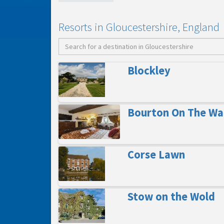
Resorts in Gloucestershire, England
Blockley
Bourton On The Wa
Corse Lawn
Stow on the Wold