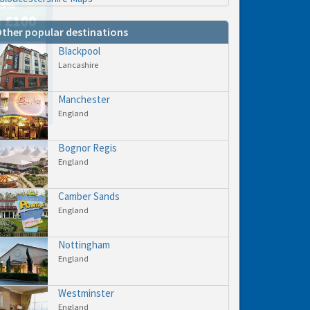
ther popular destinations
Blackpool
Lancashire
hs
e to
Manchester
England
Bognor Regis
England
Camber Sands
England
Nottingham
England
Westminster
England