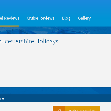
el Reviews
Cruise Reviews
Blog
Gallery
oucestershire
Holidays
ire