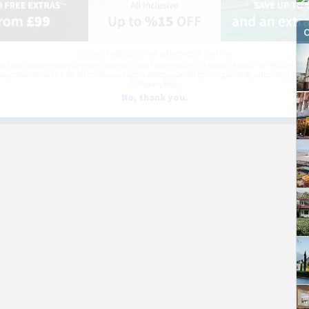
O
You can change your email preferences at any time.
es, I want to save money by receiving personalised travel emails with awesome deals from Holiday Trut
up companies which are hotholidays.co.uk,getrcuising.co.uk and getskiing.co.uk. By subscribing I agre
the
Privacy Policy
No, thank you.