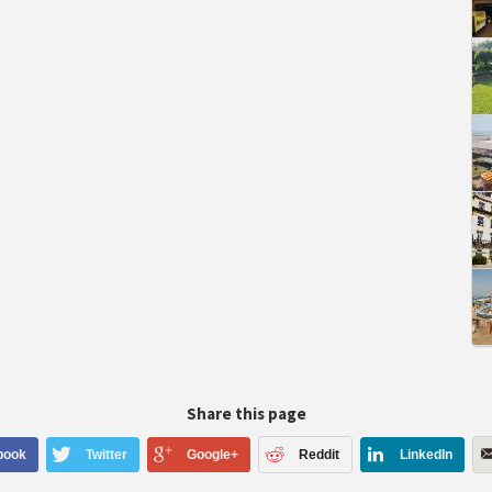
Share this page
book
Twitter
Google+
Reddit
LinkedIn