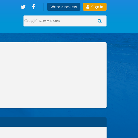
Write a review
Sign in