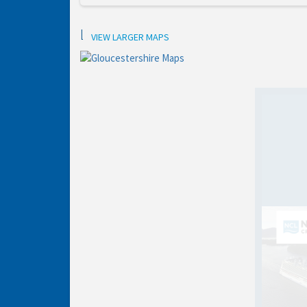
Location
VIEW LARGER MAPS