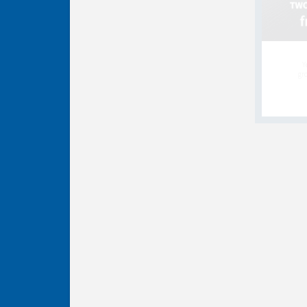
Y
gro