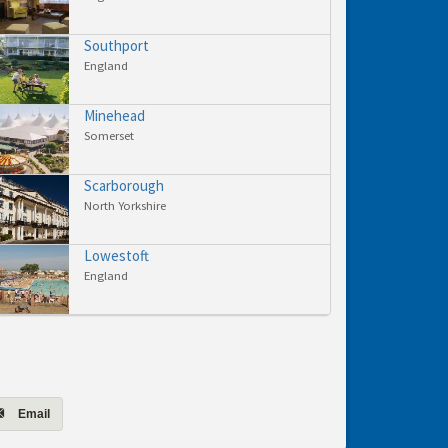
Southport
England
Minehead
Somerset
Scarborough
North Yorkshire
Lowestoft
England
Email