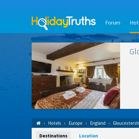
Forum
Hot
Gl
Hotels
Europe
England
Gloucestersh
Destinations
Location