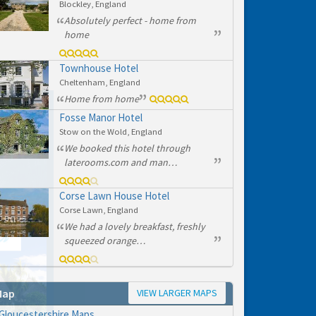
Blockley, England
Absolutely perfect - home from
home
Townhouse Hotel
Cheltenham, England
Home from home
Fosse Manor Hotel
Stow on the Wold, England
We booked this hotel through
laterooms.com and man…
Corse Lawn House Hotel
Corse Lawn, England
We had a lovely breakfast, freshly
squeezed orange…
VIEW LARGER MAPS
Map