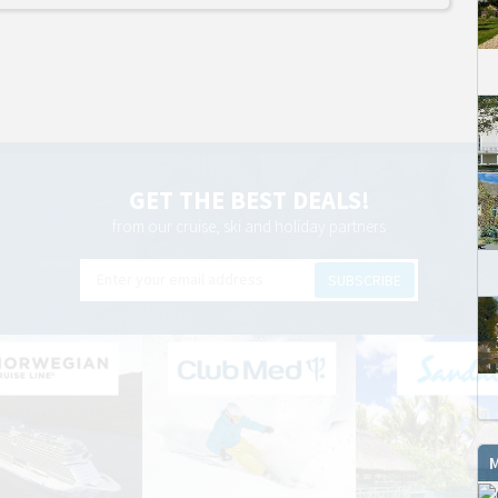
GET THE BEST DEALS!
from our cruise, ski and holiday partners
SUBSCRIBE