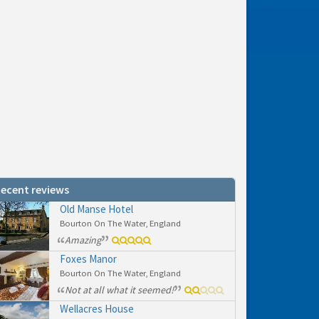
ecent reviews
Old Manse Hotel
Bourton On The Water, England
Amazing
Foxes Manor
Bourton On The Water, England
Not at all what it seemed!
Wellacres House