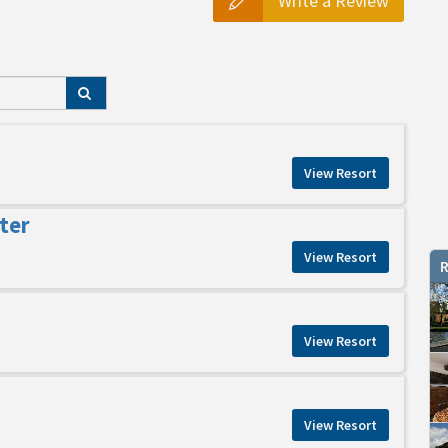
Write a Review
View Resort
ter
View Resort
R
View Resort
View Resort