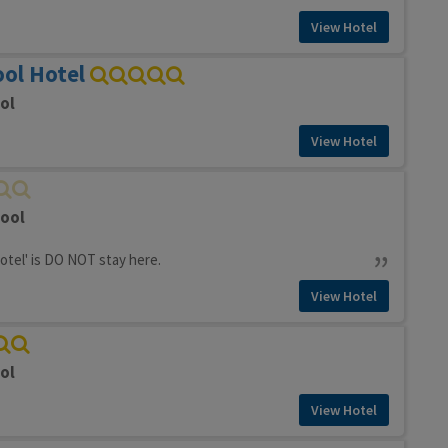
View Hotel
ol Hotel
ol
View Hotel
pool
hotel' is DO NOT stay here.
View Hotel
ol
View Hotel