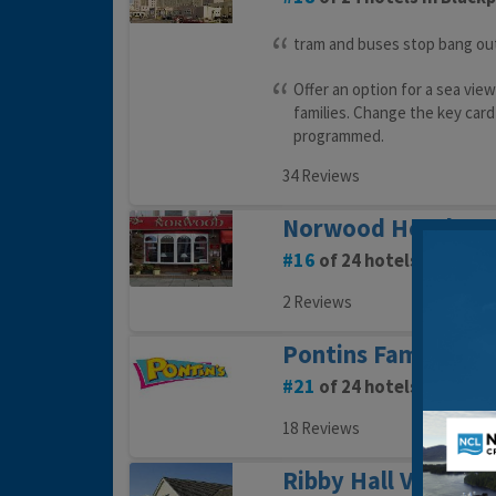
tram and buses stop bang ou
Offer an option for a sea view
families. Change the key card
programmed.
34 Reviews
Norwood Hotel
16
of 24 hotels in Black
2 Reviews
Pontins Family Hol
21
of 24 hotels in Black
18 Reviews
Ribby Hall Village 