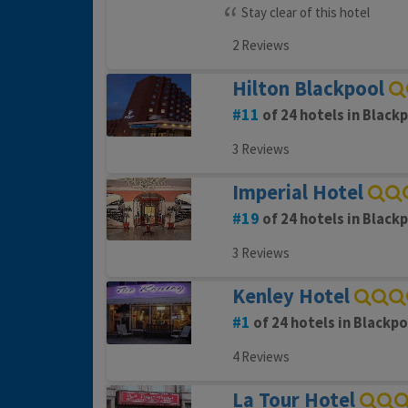
Stay clear of this hotel
2 Reviews
Hilton Blackpool
11
of 24 hotels in Black
3 Reviews
Imperial Hotel
19
of 24 hotels in Black
3 Reviews
Kenley Hotel
1
of 24 hotels in Blackpo
4 Reviews
La Tour Hotel