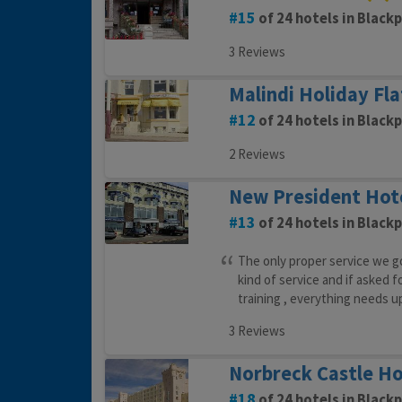
15
of 24 hotels in Black
3 Reviews
Malindi Holiday Fla
12
of 24 hotels in Black
2 Reviews
New President Hot
13
of 24 hotels in Black
The only proper service we go
kind of service and if asked f
training , everything needs u
3 Reviews
Norbreck Castle Ho
18
of 24 hotels in Black