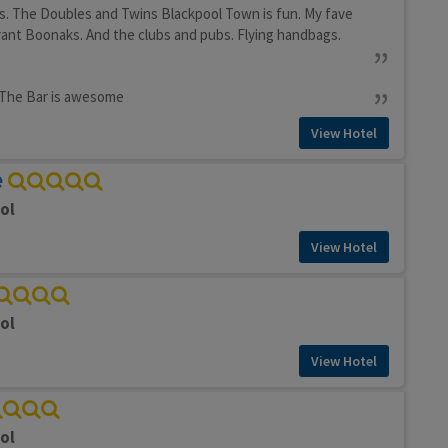
s. The Doubles and Twins Blackpool Town is fun. My fave
rant Boonaks. And the clubs and pubs. Flying handbags.
. The Bar is awesome
View Hotel
e
ol
View Hotel
ol
View Hotel
ol