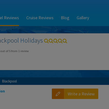
el Reviews
Cruise Reviews
Blog
Gallery
ackpool
Holidays
out of
5
from
1
review
Blackpool
ion
Write a Review