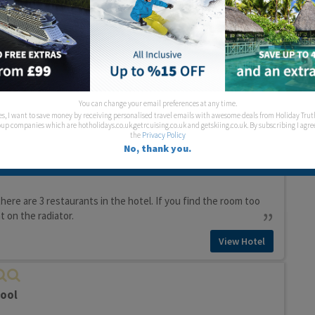
pool
View Hotel
ol
You can change your email preferences at any time.
es, I want to save money by receiving personalised travel emails with awesome deals from Holiday Trut
View Hotel
up companies which are hotholidays.co.uk,getrcuising.co.uk and getskiing.co.uk. By subscribing I agre
the
Privacy Policy
No, thank you.
ol
there are 3 restaurants in the hotel. If you find the room too
 on the radiator.
View Hotel
pool