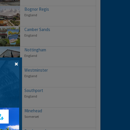
Bognor Regis
England
Camber Sands
England
Nottingham
England
Westminster
England
Southport
England
Minehead
Somerset