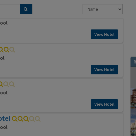
pool
View Hotel
ol
R
View Hotel
pool
View Hotel
otel
pool