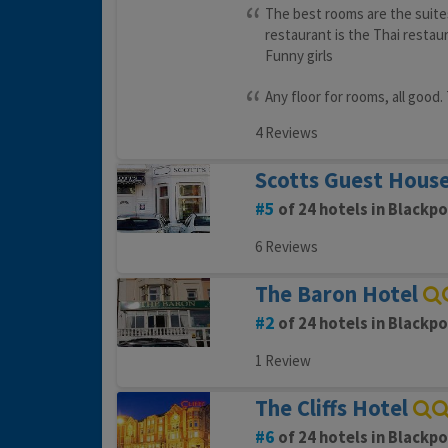
The best rooms are the suite
restaurant is the Thai restau
Funny girls
Any floor for rooms, all good
4 Reviews
Scotts Guest Hous
5
of 24 hotels in Blackpo
6 Reviews
The Baron Hotel
2
of 24 hotels in Blackpo
1 Review
The Cliffs Hotel
6
of 24 hotels in Blackpo