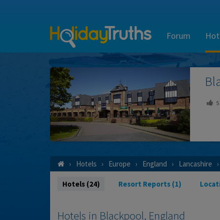
Forum
Hot
Bl
5
Hotels
Europe
England
Lancashire
Hotels (24)
Resort Reports (1)
Locat
Hotels in Blackpool, England