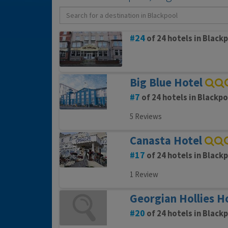
24
of 24 hotels in Black
Big Blue Hotel
7
of 24 hotels in Blackpo
5 Reviews
Canasta Hotel
17
of 24 hotels in Black
1 Review
Georgian Hollies H
20
of 24 hotels in Black