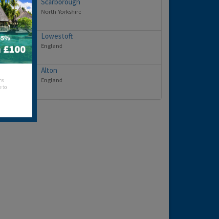
Scarborough
North Yorkshire
Lowestoft
England
Alton
England
hs
e to