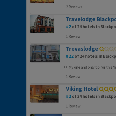
2 Reviews
Travelodge Blackpo
2
of 24 hotels in Blackpo
1 Review
Trevaslodge
22
of 24 hotels in Black
My one and only tip for this '
1 Review
Viking Hotel
2
of 24 hotels in Blackpo
1 Review