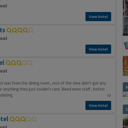
pool
View Hotel
ts
pool
View Hotel
el
pool
t was from the dining room , rest of the time didn't get any
or anything they just couldn't care. Need more staff , better
pdating
View Hotel
O
tel
pool