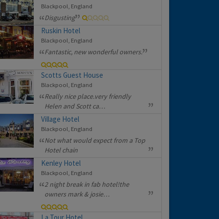
Blackpool, England
Disgusting
Ruskin Hotel
Blackpool, England
Fantastic, new wonderful owners.
Scotts Guest House
Blackpool, England
Really nice place.very friendly
Helen and Scott ca…
Village Hotel
Blackpool, England
Not what would expect from a Top
Hotel chain
Kenley Hotel
Blackpool, England
2 night break in fab hotel!the
owners mark & josie…
La Tour Hotel