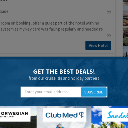
tside
 room on booking, offer a quiet part of the hotel with no
 system as my key card was failing regularly and needed re
View Hotel
pool
GET THE BEST DEALS!
from our cruise, ski and holiday partners
View Hotel
iday Centre
SUBSCRIBE
pool
View Hotel
Hotel