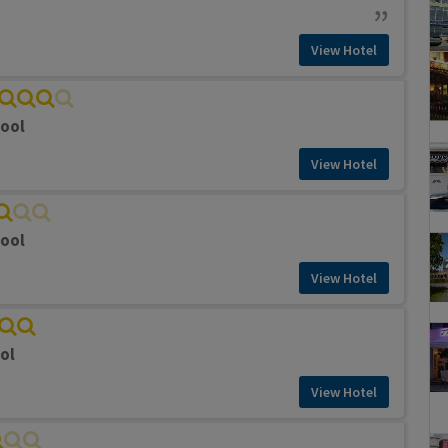
View Hotel
pool
View Hotel
pool
View Hotel
ol
View Hotel