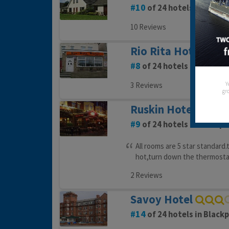
10
of 24 hotels in Black
10 Reviews
Rio Rita Hotel
8
of 24 hotels in Blackpo
Y
3 Reviews
gro
Ruskin Hotel
9
of 24 hotels in Blackpo
All rooms are 5 star standard.
hot,turn down the thermostat
2 Reviews
Savoy Hotel
14
of 24 hotels in Black