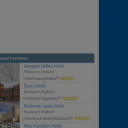
ecent reviews
Georgian Hollies Hotel
Blackpool, England
Bad management
Savoy Hotel
Blackpool, England
Hotel of happiness
Norbreck Castle Hotel
Blackpool, England
Norbreck Hotel Blackpool
New President Hotel