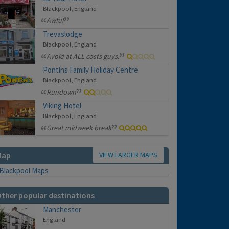
Blackpool, England
Awful
Trevaslodge
Blackpool, England
Avoid at ALL costs guys.
Pontins Family Holiday Centre
Blackpool, England
Rundown
Viking Hotel
Blackpool, England
Great midweek break
VIEW LARGER MAPS
Map
ther popular destinations
Manchester
England