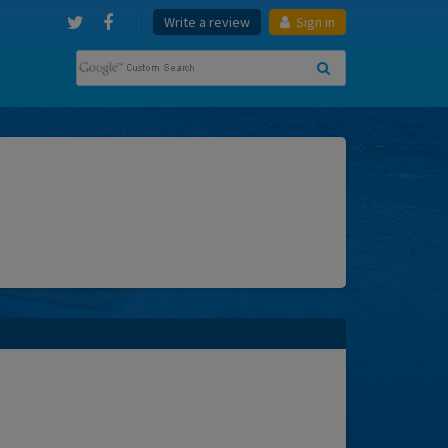
Write a review
Sign in