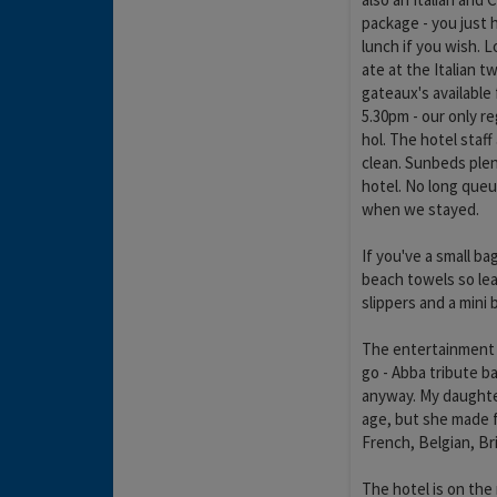
package - you just h
lunch if you wish. L
ate at the Italian 
gateaux's available
5.30pm - our only r
hol. The hotel staff
clean. Sunbeds plen
hotel. No long queu
when we stayed.
If you've a small ba
beach towels so lea
slippers and a mini 
The entertainment w
go - Abba tribute b
anyway. My daughter
age, but she made f
French, Belgian, Bri
The hotel is on the