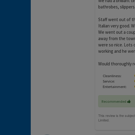
We had a brilliant 
bathrobes, slippers,
Staff went out of t
Italian very good. 
We went out a coupl
away from the town
were so nice. Lots 
working and he went 
Would thoroughly r
Cleanliness:
Service:
Entertainment:
Recommended