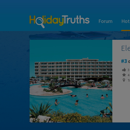
Forum
Hot
El
3
o
3
4 
Tr