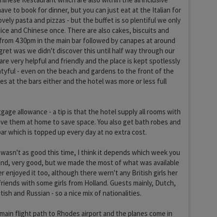
ave to book for dinner, but you can just eat at the Italian for
ovely pasta and pizzas - but the buffet is so plentiful we only
twice and Chinese once. There are also cakes, biscuits and
 from 4.30pm in the main bar followed by canapes at around
egret was we didn't discover this until half way through our
 are very helpful and friendly and the place is kept spotlessly
tyful - even on the beach and gardens to the front of the
es at the bars either and the hotel was more or less full
ggage allowance - a tip is that the hotel supply all rooms with
ve them at home to save space. You also get bath robes and
bar which is topped up every day at no extra cost.
asn't as good this time, I think it depends which week you
and, very good, but we made the most of what was available
 enjoyed it too, although there wern't any British girls her
riends with some girls from Holland. Guests mainly, Dutch,
tish and Russian - so a nice mix of nationalities.
 main flight path to Rhodes airport and the planes come in