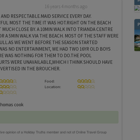
16 years 4 months ago
AND RESPECTABLE.MAID SERVICE EVERY DAY.
FUL MOST THE TIME IT WAS HOT.RIGHT ON THE BEACH
P
 MUCH CLOSE BY. A 10MIN WALK INTO TRIANDA CENTRE
R A 5MIN WALK VIA THE BEACH. MOST OF THE STAFF WERE
ULL.AS WE WENT BEFORE THE SEASON STARTED
WAS NO ENTERTAINMENT, WE HAD TWO 16YR OLD BOYS
RE WAS NOTHING FOR THEM TO DO.THE POOL
URTS WERE UNAVAILABLE,WHICH I THINK SHOULD HAVE
DVERTISED IN THE BROUCHER.
Food:
Location:
homas cook