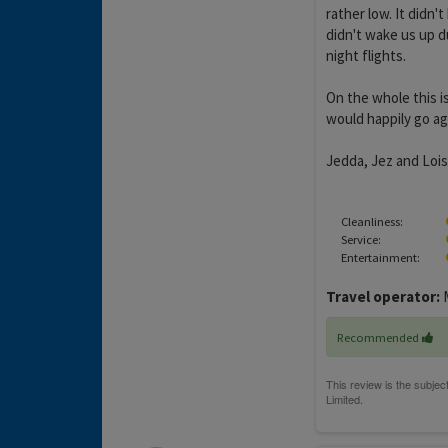
rather low. It didn
didn't wake us up du
night flights.
On the whole this i
would happily go aga
Jedda, Jez and Lois
Cleanliness:
Service:
Entertainment:
Travel operator:
M
Recommended