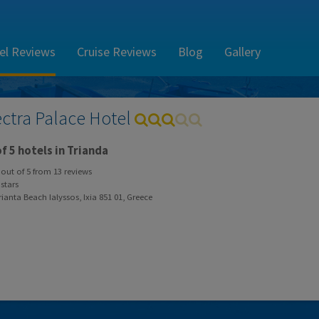
el Reviews
Cruise Reviews
Blog
Gallery
ectra Palace Hotel
f 5 hotels in Trianda
out of
5
from
13
reviews
stars
ianta Beach Ialyssos, Ixia 851 01, Greece