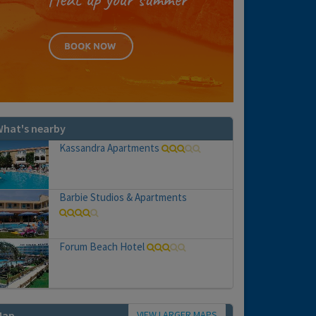
hat's nearby
Kassandra Apartments
Barbie Studios & Apartments
Forum Beach Hotel
VIEW LARGER MAPS
Map