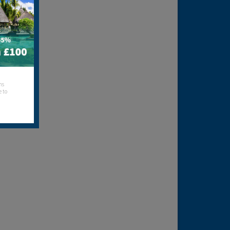
hs
e to