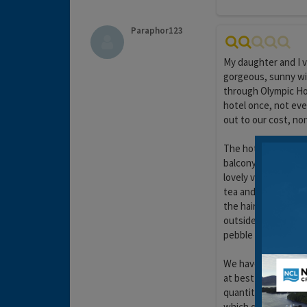
Paraphor123
My daughter and I v
gorgeous, sunny wi
through Olympic Hol
hotel once, not eve
out to our cost, no
The hotel is clean 
balcony unfortunate
lovely view. The mi
tea and coffee maki
the hairdryer was v
outside the hotel en
pebble beach, and t
We have stayed in ma
at best a good 3 sta
quantity, but no qua
which quickly forms 