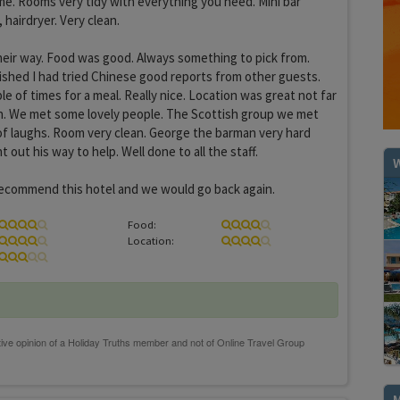
time. Rooms very tidy with everything you need. Mini bar
 hairdryer. Very clean.
heir way. Food was good. Always something to pick from.
Wished I had tried Chinese good reports from other guests.
e of times for a meal. Really nice. Location was great not far
. We met some lovely people. The Scottish group we met
of laughs. Room very clean. George the barman very hard
out his way to help. Well done to all the staff.
W
ecommend this hotel and we would go back again.
Food:
Location: