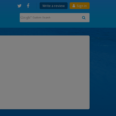
Write a review
Sign in