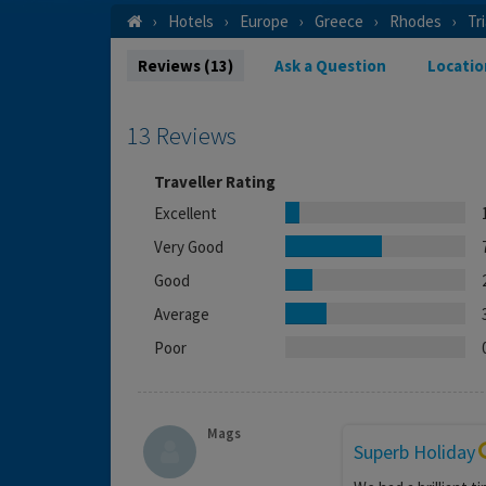
Hotels
Europe
Greece
Rhodes
Tr
Reviews (13)
Ask a Question
Locatio
13 Reviews
Traveller Rating
Excellent
Very Good
Good
Average
Poor
Mags
Superb Holiday