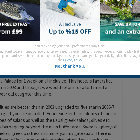
Food:
Location:
lympic
You can change your email preferences at any time.
es, I want to save money by receiving personalised travel emails with awesome deals from Holiday Trut
up companies which are hotholidays.co.uk,getrcuising.co.uk and getskiing.co.uk. By subscribing I agre
the
Privacy Policy
No, thank you.
18 years 1 month ago
a Palace for 1 week on all inclusive. This hotel is fantastic,
 in 2003 and thought we would return for a last minute
year old daughter this time.
ities are better than in 2003 upgraded to five star in 2006/7.
to go if you are on a diet. Food excellent and plenty of choice.
pes of salads as well as the usual greek salads, olives etc.
is barbequing beyond the main buffet area. Sweets - pleny of
melon, greek pastries and more yummy gateaux's. There is
Chinese Restaurant which are also within the all inclusive