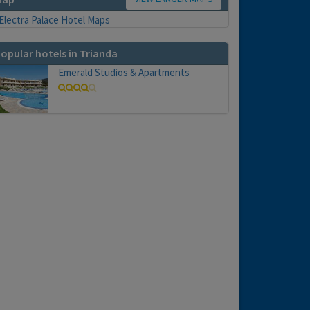
opular hotels in Trianda
Emerald Studios & Apartments