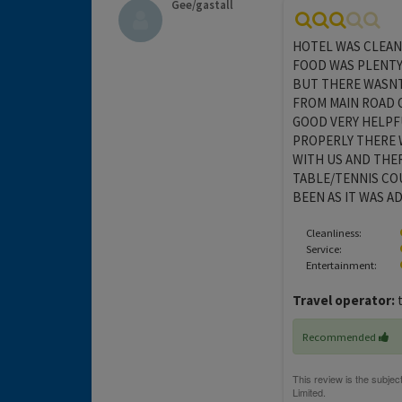
Gee/gastall
HOTEL WAS CLEAN 
FOOD WAS PLENTY
BUT THERE WASNT
FROM MAIN ROAD O
GOOD VERY HELPF
PROPERLY THERE 
WITH US AND THE
TABLE/TENNIS CO
BEEN AS IT WAS A
Cleanliness:
Service:
Entertainment:
Travel operator:
t
Recommended