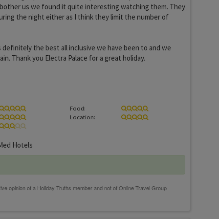
't bother us we found it quite interesting watching them. They
ring the night either as I think they limit the number of
s definitely the best all inclusive we have been to and we
in. Thank you Electra Palace for a great holiday.
Food:
Location:
ed Hotels