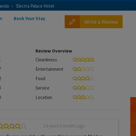
ianda
Electra Palace Hotel
n
Book Your Stay
Write a Review
Review Overview
1
Cleanliness
7
Entertainment
2
Food
3
Service
0
Location
14 years 3 months ago