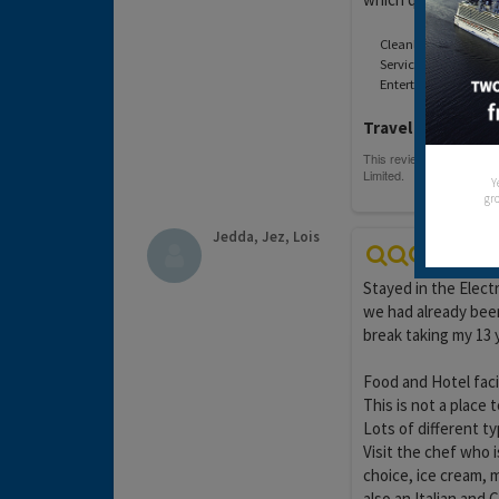
Cleanliness:
Service:
Entertainment:
Travel operator:
O
Y
gro
Jedda, Jez, Lois
Stayed in the Electr
we had already been
break taking my 13 
Food and Hotel facil
This is not a place 
Lots of different ty
Visit the chef who 
choice, ice cream, 
also an Italian and 