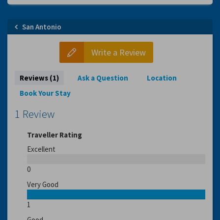
San Antonio
Write a Review
Reviews (1)
Ask a Question
Location
Book Your Stay
1 Review
Traveller Rating
Excellent
0
Very Good
1
Good