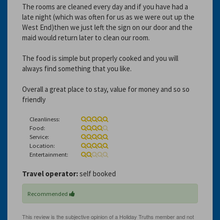
The rooms are cleaned every day and if you have had a
late night (which was often for us as we were out up the
West End)then we just left the sign on our door and the
maid would return later to clean our room.
The food is simple but properly cooked and you will
always find something that you like.
Overall a great place to stay, value for money and so so
friendly
Cleanliness:
Food:
Service:
Location:
Entertainment:
Travel operator:
self booked
Recommended