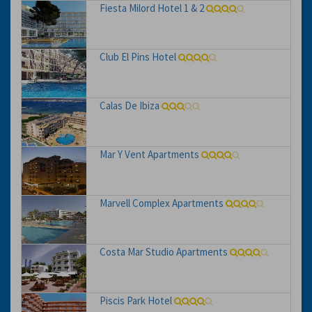
Fiesta Milord Hotel 1 & 2
Club El Pins Hotel
Calas De Ibiza
Mar Y Vent Apartments
Marvell Complex Apartments
Costa Mar Studio Apartments
Piscis Park Hotel