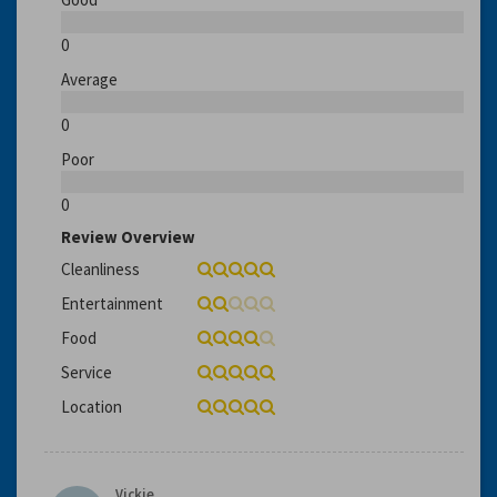
0
Average
0
Poor
0
Review Overview
Cleanliness
Entertainment
Food
Service
Location
Vickie