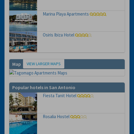
Marina Playa Apartments
Osiris Ibiza Hotel
VIEW LARGER MAPS
Map
Popular hotels in San Antonio
Fiesta Tanit Hotel
Rosalia Hostel