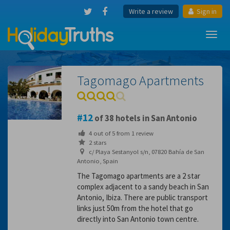
Write a review
Sign in
Toggl
navig
Tagomago Apartments
12
of 38 hotels in San Antonio
4
out of
5
from
1
review
2 stars
c/ Playa Sestanyol s/n, 07820 Bahía de San
Antonio, Spain
The Tagomago apartments are a 2 star
complex adjacent to a sandy beach in San
Antonio, Ibiza. There are public transport
links just 50m from the hotel that go
directly into San Antonio town centre.