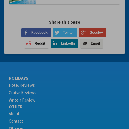
Share this page
Facebook
Twitter
Google+
Reddit
LinkedIn
Email
HOLIDAYS
Hotel Reviews
Cruise Reviews
Write a Review
OTHER
About
Contact
Sitemap