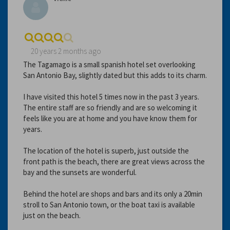
20 years 2 months ago
The Tagamago is a small spanish hotel set overlooking
San Antonio Bay, slightly dated but this adds to its charm.
I have visited this hotel 5 times now in the past 3 years.
The entire staff are so friendly and are so welcoming it
feels like you are at home and you have know them for
years.
The location of the hotel is superb, just outside the
front path is the beach, there are great views across the
bay and the sunsets are wonderful.
Behind the hotel are shops and bars and its only a 20min
stroll to San Antonio town, or the boat taxi is available
just on the beach.