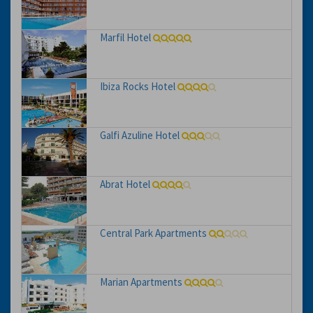
Marfil Hotel
Ibiza Rocks Hotel
Galfi Azuline Hotel
Abrat Hotel
Central Park Apartments
Marian Apartments