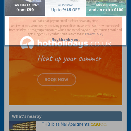
You can change your email preferences at any time.
Yes, I want to save money by receiving personalised travel emails with awesome deals
from Holiday Truths group companies which are hotholidays.co.uk,getrcuising.co.uk and
getskiing.co.uk. By subscribing I agree to the
Privacy Policy
No, thank you.
What's nearby
THB Ibiza Mar Apartments