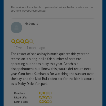
Mcdonald
17 years 1 month ago
The resort of san an bay is much quieter this year the
recession is biting. still a fair number of bars etc
operating but not as busy this year. Beach is a
disappointment but I knew this, would def return next
year. Cant beat Kumhara's for watching the sun set over
the bay. and the Mad Bull rodeo bar for the kidz is a must
as is Moby Dicks fun park
Beaches:
Night Life:
Eating Out: