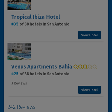
Tropical Ibiza Hotel
35
of 38 hotels in San Antonio
View Hotel
Venus Apartments Bahia
25
of 38 hotels in San Antonio
3 Reviews
View Hotel
242 Reviews