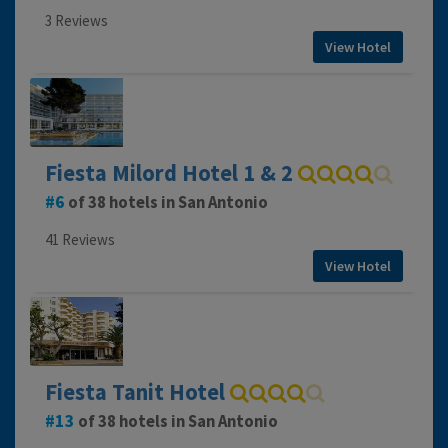
3 Reviews
View Hotel
Fiesta Milord Hotel 1 & 2
6
of 38 hotels in San Antonio
41 Reviews
View Hotel
Fiesta Tanit Hotel
13
of 38 hotels in San Antonio