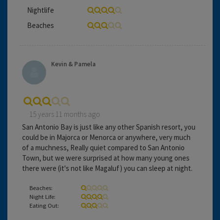
Nightlife
Beaches
Kevin & Pamela
15 years 11 months ago
San Antonio Bay is just like any other Spanish resort, you
could be in Majorca or Menorca or anywhere, very much
of a muchness, Really quiet compared to San Antonio
Town, but we were surprised at how many young ones
there were (it's not like Magaluf) you can sleep at night.
Beaches:
Night Life:
Eating Out: