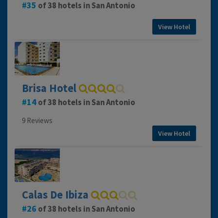
35
of 38 hotels in San Antonio
View Hotel
Brisa Hotel
14
of 38 hotels in San Antonio
9 Reviews
View Hotel
Calas De Ibiza
26
of 38 hotels in San Antonio