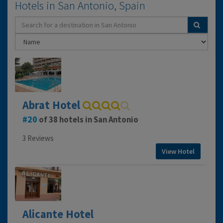
Hotels in San Antonio, Spain
Abrat Hotel
20
of 38 hotels in San Antonio
3 Reviews
View Hotel
Alicante Hotel