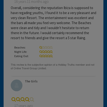
16 years 11 months ago
Overall, considering the reputation Ibiza is supposed to
have regading youths, I found it to be a very pleasant and
very clean Resort. The entertainment was excelent and
the bars all made you feel very welcome. The Beaches
were clean and tidy and I wouldn't hesitate to return
there in the future. I would certainly recommend the
resort to friends and give the resort a 5 star Raing.
Beaches:
Night Life:
Eating Out:
The Girls
17 years ago