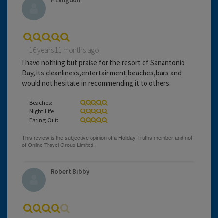
F Langdon
16 years 11 months ago
I have nothing but praise for the resort of Sanantonio
Bay, its cleanliness,entertainment,beaches,bars and
would not hesitate in recommending it to others.
Beaches:
Night Life:
Eating Out:
Robert Bibby