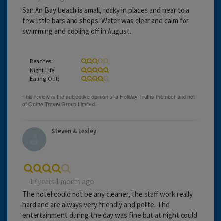
San An Bay beach is small, rocky in places and near to a
few little bars and shops. Water was clear and calm for
swimming and cooling off in August.
Beaches:
Night Life:
Eating Out:
Steven & Lesley
17 years 1 month ago
The hotel could not be any cleaner, the staff work really
hard and are always very friendly and polite. The
entertainment during the day was fine but at night could