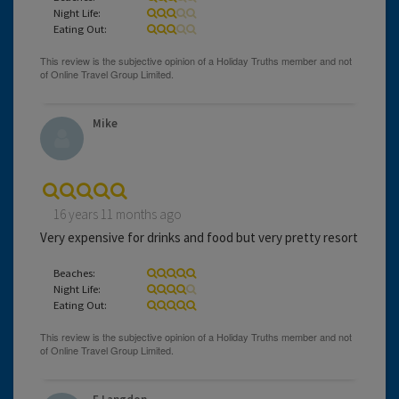
Night Life:
Eating Out:
Mike
16 years 11 months ago
Very expensive for drinks and food but very pretty resort
Beaches:
Night Life:
Eating Out: