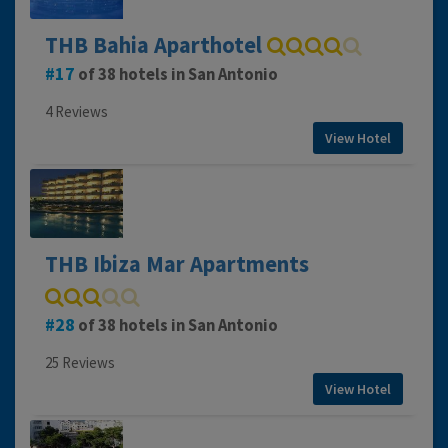
THB Bahia Aparthotel
17
of 38 hotels in San Antonio
4 Reviews
View Hotel
THB Ibiza Mar Apartments
28
of 38 hotels in San Antonio
25 Reviews
View Hotel