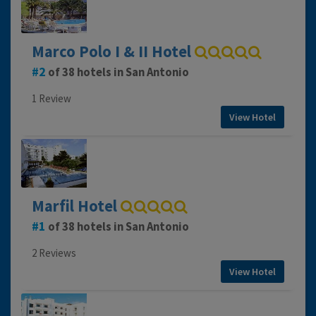
Marco Polo I & II Hotel
2
of 38 hotels in San Antonio
1 Review
View Hotel
Marfil Hotel
1
of 38 hotels in San Antonio
2 Reviews
View Hotel