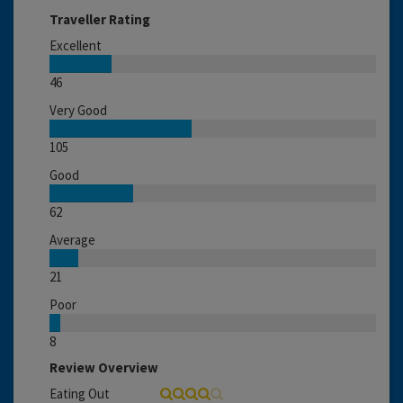
Traveller Rating
Excellent
46
Very Good
105
Good
62
Average
21
Poor
8
Review Overview
Eating Out