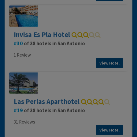
Invisa Es Pla Hotel
30
of 38 hotels in San Antonio
1 Review
View Hotel
Las Perlas Aparthotel
19
of 38 hotels in San Antonio
31 Reviews
View Hotel