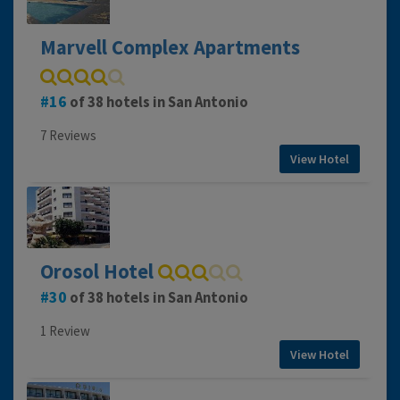
Marvell Complex Apartments
16
of 38 hotels in San Antonio
7 Reviews
View Hotel
Orosol Hotel
30
of 38 hotels in San Antonio
1 Review
View Hotel