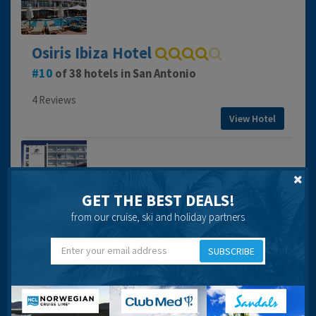
Osiris Ibiza Hotel
10
of 38 hotels in San Antonio
4 Reviews
View Hotel
GET THE BEST DEALS!
Pacific Hotel
from our cruise, ski and holiday partners
23
of 38 hotels in San Antonio
SUBSCRIBE
4 Reviews
View Hotel