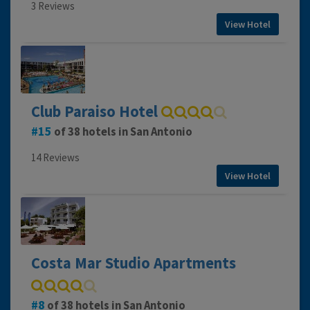
3 Reviews
View Hotel
Club Paraiso Hotel
15
of 38 hotels in San Antonio
14 Reviews
View Hotel
Costa Mar Studio Apartments
8
of 38 hotels in San Antonio