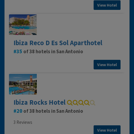
View Hotel
Ibiza Reco D Es Sol Aparthotel
35
of 38 hotels in San Antonio
View Hotel
Ibiza Rocks Hotel
20
of 38 hotels in San Antonio
3 Reviews
View Hotel