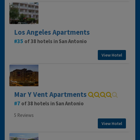
Los Angeles Apartments
35
of 38 hotels in San Antonio
View Hotel
Mar Y Vent Apartments
7
of 38 hotels in San Antonio
5 Reviews
View Hotel