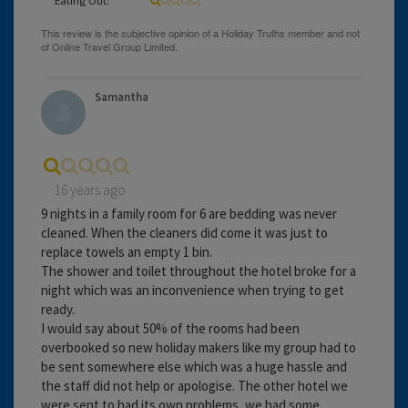
Samantha
16 years ago
9 nights in a family room for 6 are bedding was never
cleaned. When the cleaners did come it was just to
replace towels an empty 1 bin.
The shower and toilet throughout the hotel broke for a
night which was an inconvenience when trying to get
ready.
I would say about 50% of the rooms had been
overbooked so new holiday makers like my group had to
be sent somewhere else which was a huge hassle and
the staff did not help or apologise. The other hotel we
were sent to had its own problems, we had some