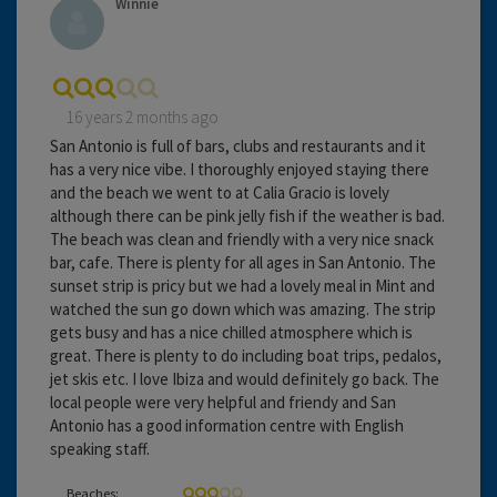
Winnie
16 years 2 months ago
San Antonio is full of bars, clubs and restaurants and it
has a very nice vibe. I thoroughly enjoyed staying there
and the beach we went to at Calia Gracio is lovely
although there can be pink jelly fish if the weather is bad.
The beach was clean and friendly with a very nice snack
bar, cafe. There is plenty for all ages in San Antonio. The
sunset strip is pricy but we had a lovely meal in Mint and
watched the sun go down which was amazing. The strip
gets busy and has a nice chilled atmosphere which is
great. There is plenty to do including boat trips, pedalos,
jet skis etc. I love Ibiza and would definitely go back. The
local people were very helpful and friendy and San
Antonio has a good information centre with English
speaking staff.
Beaches: