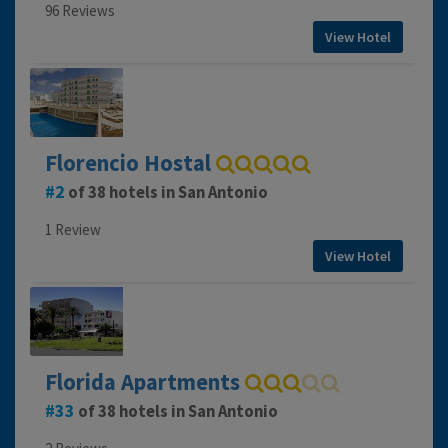
96 Reviews
View Hotel
Florencio Hostal
2
of 38 hotels in San Antonio
1 Review
View Hotel
Florida Apartments
33
of 38 hotels in San Antonio