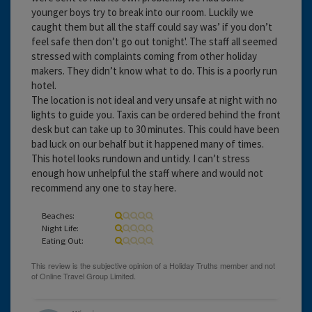
younger boys try to break into our room. Luckily we
caught them but all the staff could say was’ if you don’t
feel safe then don’t go out tonight'. The staff all seemed
stressed with complaints coming from other holiday
makers. They didn’t know what to do. This is a poorly run
hotel.
The location is not ideal and very unsafe at night with no
lights to guide you. Taxis can be ordered behind the front
desk but can take up to 30 minutes. This could have been
bad luck on our behalf but it happened many of times.
This hotel looks rundown and untidy. I can’t stress
enough how unhelpful the staff where and would not
recommend any one to stay here.
Beaches:
Night Life:
Eating Out: