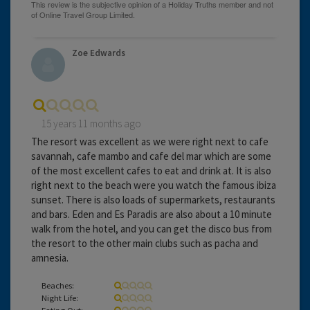
Zoe Edwards
15 years 11 months ago
The resort was excellent as we were right next to cafe
savannah, cafe mambo and cafe del mar which are some
of the most excellent cafes to eat and drink at. It is also
right next to the beach were you watch the famous ibiza
sunset. There is also loads of supermarkets, restaurants
and bars. Eden and Es Paradis are also about a 10 minute
walk from the hotel, and you can get the disco bus from
the resort to the other main clubs such as pacha and
amnesia.
Beaches:
Night Life:
Eating Out: