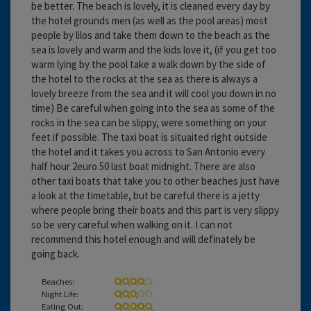
be better. The beach is lovely, it is cleaned every day by
the hotel grounds men (as well as the pool areas) most
people by lilos and take them down to the beach as the
sea is lovely and warm and the kids love it, (if you get too
warm lying by the pool take a walk down by the side of
the hotel to the rocks at the sea as there is always a
lovely breeze from the sea and it will cool you down in no
time) Be careful when going into the sea as some of the
rocks in the sea can be slippy, were something on your
feet if possible. The taxi boat is situaited right outside
the hotel and it takes you across to San Antonio every
half hour 2euro 50 last boat midnight. There are also
other taxi boats that take you to other beaches just have
a look at the timetable, but be careful there is a jetty
where people bring their boats and this part is very slippy
so be very careful when walking on it. I can not
recommend this hotel enough and will definately be
going back.
Beaches:
Night Life:
Eating Out: