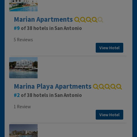
Marian Apartments
9
of 38 hotels in San Antonio
5 Reviews
View Hotel
Marina Playa Apartments
2
of 38 hotels in San Antonio
1 Review
View Hotel