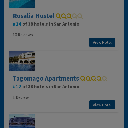
Rosalia Hostel
24
of 38 hotels in San Antonio
10 Reviews
View Hotel
Tagomago Apartments
12
of 38 hotels in San Antonio
1 Review
View Hotel