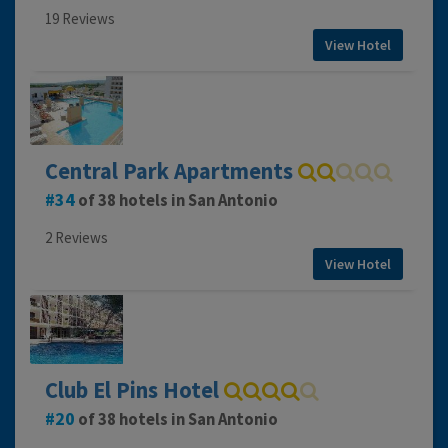
19 Reviews
View Hotel
Central Park Apartments
34
of 38 hotels in San Antonio
2 Reviews
View Hotel
Club El Pins Hotel
20
of 38 hotels in San Antonio