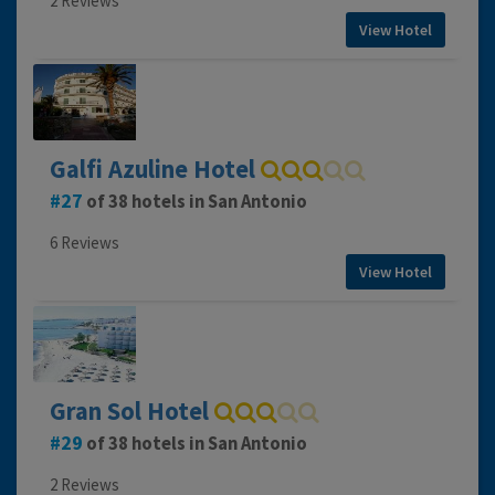
2 Reviews
View Hotel
Galfi Azuline Hotel
27
of 38 hotels in San Antonio
6 Reviews
View Hotel
Gran Sol Hotel
29
of 38 hotels in San Antonio
2 Reviews