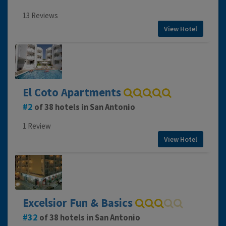
13 Reviews
View Hotel
El Coto Apartments
2
of 38 hotels in San Antonio
1 Review
View Hotel
Excelsior Fun & Basics
32
of 38 hotels in San Antonio